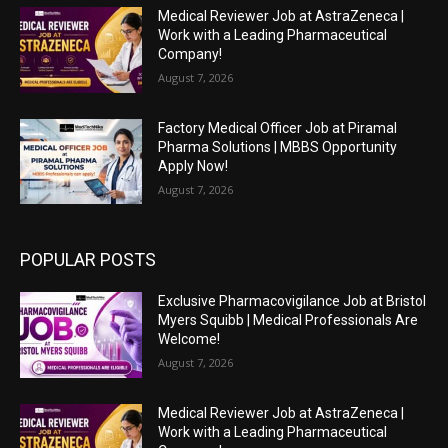
Medical Reviewer Job at AstraZeneca |
Work with a Leading Pharmaceutical
Company!
August 7, 2026
Factory Medical Officer Job at Piramal
Pharma Solutions | MBBS Opportunity
Apply Now!
August 7, 2026
POPULAR POSTS
Exclusive Pharmacovigilance Job at Bristol
Myers Squibb | Medical Professionals Are
Welcome!
August 7, 2026
Medical Reviewer Job at AstraZeneca |
Work with a Leading Pharmaceutical