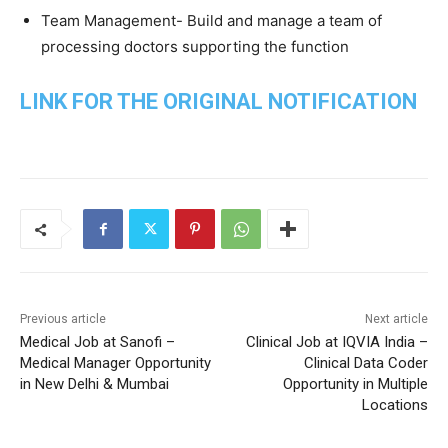
Team Management- Build and manage a team of
processing doctors supporting the function
LINK FOR THE ORIGINAL NOTIFICATION
Previous article
Next article
Medical Job at Sanofi –
Clinical Job at IQVIA India –
Medical Manager Opportunity
Clinical Data Coder
in New Delhi & Mumbai
Opportunity in Multiple
Locations