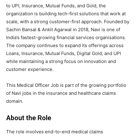
to UPI, Insurance, Mutual Funds, and Gold, the
organization is building tech-first solutions that work at
scale, with a strong customer-first approach. Founded by
Sachin Bansal & Ankit Agarwal in 2018, Navi is one of
India’s fastest-growing financial services organisations.
The company continues to expand its offerings across
Loans, Insurance, Mutual Funds, Digital Gold, and UPI
while maintaining a strong focus on innovation and
customer experience.
This Medical Officer Job is part of the growing portfolio
of Navi jobs in the insurance and healthcare claims
domain.
About the Role
The role involves end-to-end medical claims