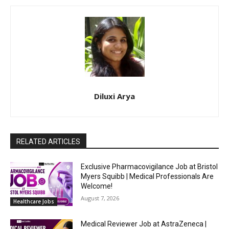
Diluxi Arya
RELATED ARTICLES
Exclusive Pharmacovigilance Job at Bristol
Myers Squibb | Medical Professionals Are
Welcome!
August 7, 2026
Healthcare Jobs
Medical Reviewer Job at AstraZeneca |