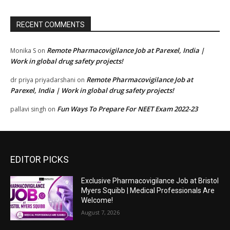
RECENT COMMENTS
Remote Pharmacovigilance Job at Parexel, India |
Monika S
on
Work in global drug safety projects!
Remote Pharmacovigilance Job at
dr priya priyadarshani
on
Parexel, India | Work in global drug safety projects!
Fun Ways To Prepare For NEET Exam 2022-23
pallavi singh
on
EDITOR PICKS
Exclusive Pharmacovigilance Job at Bristol
Myers Squibb | Medical Professionals Are
Welcome!
August 7, 2026