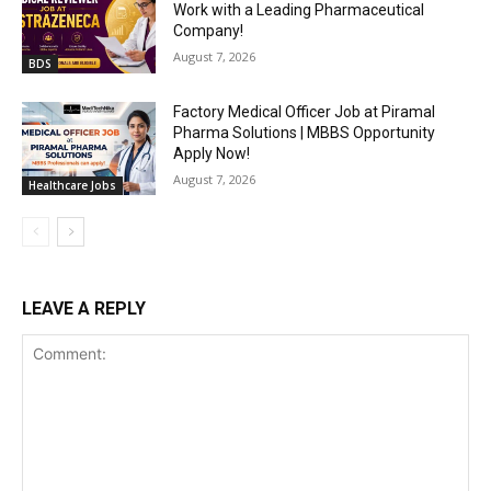
Work with a Leading Pharmaceutical
Company!
August 7, 2026
BDS
Factory Medical Officer Job at Piramal
Pharma Solutions | MBBS Opportunity
Apply Now!
August 7, 2026
Healthcare Jobs
LEAVE A REPLY