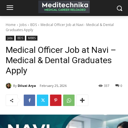
Home
Jobs
BDS
Medical Officer Job at Navi - Medical & Dental
Graduates Apply
Jobs
BDS
MBBS
Medical Officer Job at Navi –
Medical & Dental Graduates
Apply
By
Diluxi Arya
February 25, 2026
337
0