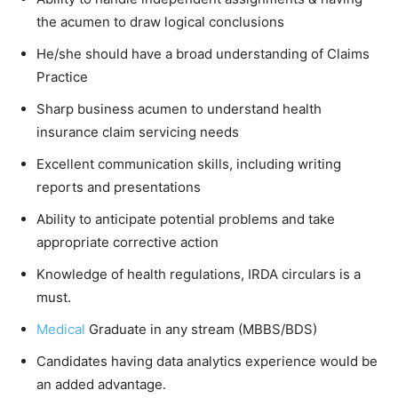
the acumen to draw logical conclusions
He/she should have a broad understanding of Claims
Practice
Sharp business acumen to understand health
insurance claim servicing needs
Excellent communication skills, including writing
reports and presentations
Ability to anticipate potential problems and take
appropriate corrective action
Knowledge of health regulations, IRDA circulars is a
must.
Medical
Graduate in any stream (MBBS/BDS)
Candidates having data analytics experience would be
an added advantage.