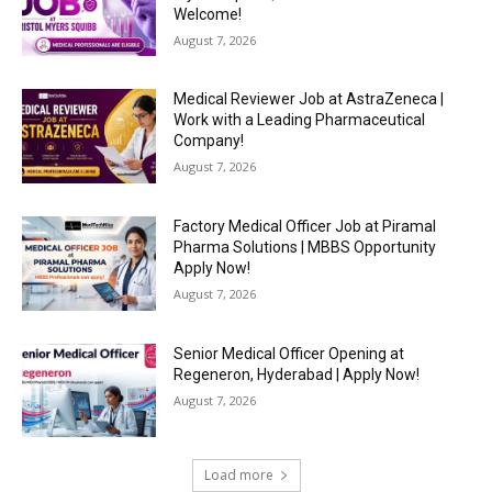
Welcome!
August 7, 2026
Medical Reviewer Job at AstraZeneca |
Work with a Leading Pharmaceutical
Company!
August 7, 2026
Factory Medical Officer Job at Piramal
Pharma Solutions | MBBS Opportunity
Apply Now!
August 7, 2026
Senior Medical Officer Opening at
Regeneron, Hyderabad | Apply Now!
August 7, 2026
Load more