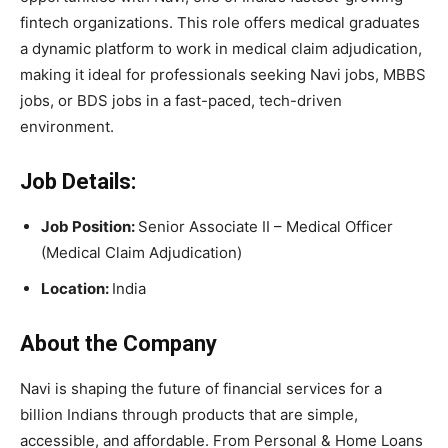
fintech organizations. This role offers medical graduates
a dynamic platform to work in medical claim adjudication,
making it ideal for professionals seeking Navi jobs, MBBS
jobs, or BDS jobs in a fast-paced, tech-driven
environment.
Job Details:
Job Position:
Senior Associate II – Medical Officer
(Medical Claim Adjudication)
Location:
India
About the Company
Navi
is shaping the future of financial services for a
billion Indians through products that are simple,
accessible, and affordable. From Personal & Home Loans