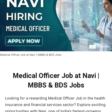
Medical Officer Job at Navi | MBBS & BDS Jobs
Medical Officer Job at Navi |
MBBS & BDS Jobs
Looking for a rewarding Medical Officer Job in the health
insurance and financial services sector? Explore exciting
opportunities with
Navi
, one of India’s fastest-growing