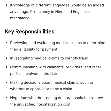
Knowledge of different languages would be an added
advantage. Proficiency in Hindi and English is
mandatory.
Key Responsibilities:
Reviewing and evaluating medical claims to determine
their eligibility for payment
Investigating medical claims to identify fraud
Communicating with claimants, providers, and other
parties involved in the claim
Making decisions about medical claims, such as
whether to approve or deny a claim
Negotiate with the treating doctor/ hospital to reduce
the unjustified hospitalization cost