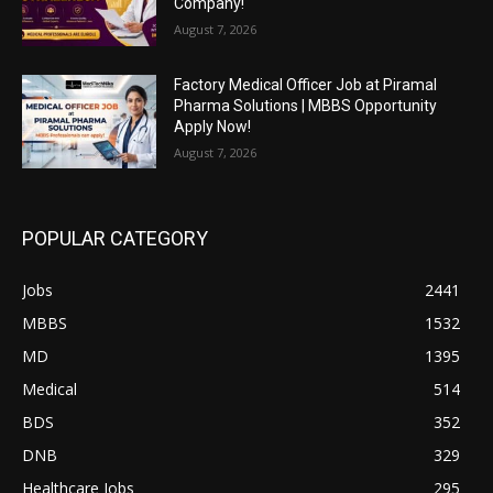
Company!
August 7, 2026
Factory Medical Officer Job at Piramal
Pharma Solutions | MBBS Opportunity
Apply Now!
August 7, 2026
POPULAR CATEGORY
Jobs
2441
MBBS
1532
MD
1395
Medical
514
BDS
352
DNB
329
Healthcare Jobs
295