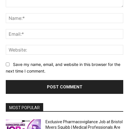
Comment:
Na
Ema
Web
Save my name, email, and website in this browser for the
next time I comment.
MOST POPULAR
Exclusive Pharmacovigilance Job at Bristol
Myers Squibb | Medical Professionals Are