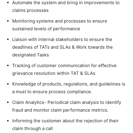
Automate the system and bring in improvements to
claims processes
Monitoring systems and processes to ensure
sustained levels of performance
Liaison with internal stakeholders to ensure the
deadlines of TATs and SLAs & Work towards the
designated Tasks
Tracking of customer communication for effective
grievance resolution within TAT & SLAs
Knowledge of products, regulations, and guidelines is
a must to ensure process compliance.
Claim Analytics- Periodical claim analysis to identify
fraud and monitor claim performance metrics.
Informing the customer about the rejection of their
claim through a call