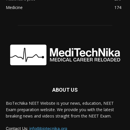
Medicine
174
ABOUT US
BioTecNika NEET Website is your news, education, NEET
Exam preparation website. We provide you with the latest
breaking news and videos straight from the NEET Exam.
Contact Us:
info@biotecnika.org