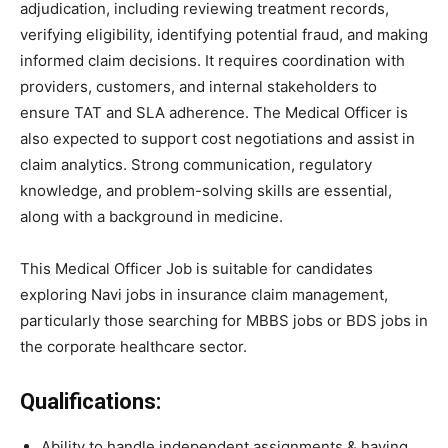
adjudication, including reviewing treatment records,
verifying eligibility, identifying potential fraud, and making
informed claim decisions. It requires coordination with
providers, customers, and internal stakeholders to
ensure TAT and SLA adherence. The Medical Officer is
also expected to support cost negotiations and assist in
claim analytics. Strong communication, regulatory
knowledge, and problem-solving skills are essential,
along with a background in medicine.
This Medical Officer Job is suitable for candidates
exploring Navi jobs in insurance claim management,
particularly those searching for MBBS jobs or BDS jobs in
the corporate healthcare sector.
Qualifications:
Ability to handle independent assignments & having