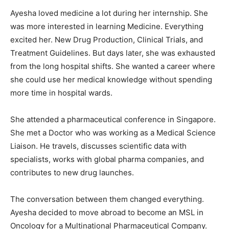
Ayesha loved medicine a lot during her internship. She
was more interested in learning Medicine. Everything
excited her. New Drug Production, Clinical Trials, and
Treatment Guidelines. But days later, she was exhausted
from the long hospital shifts. She wanted a career where
she could use her medical knowledge without spending
more time in hospital wards.
She attended a pharmaceutical conference in Singapore.
She met a Doctor who was working as a Medical Science
Liaison. He travels, discusses scientific data with
specialists, works with global pharma companies, and
contributes to new drug launches.
The conversation between them changed everything.
Ayesha decided to move abroad to become an MSL in
Oncology for a Multinational Pharmaceutical Company.