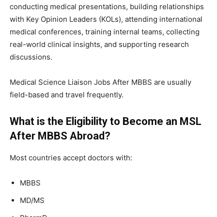
conducting medical presentations, building relationships
with Key Opinion Leaders (KOLs), attending international
medical conferences, training internal teams, collecting
real-world clinical insights, and supporting research
discussions.
Medical Science Liaison Jobs After MBBS are usually
field-based and travel frequently.
What is the Eligibility to Become an MSL
After MBBS Abroad?
Most countries accept doctors with:
MBBS
MD/MS