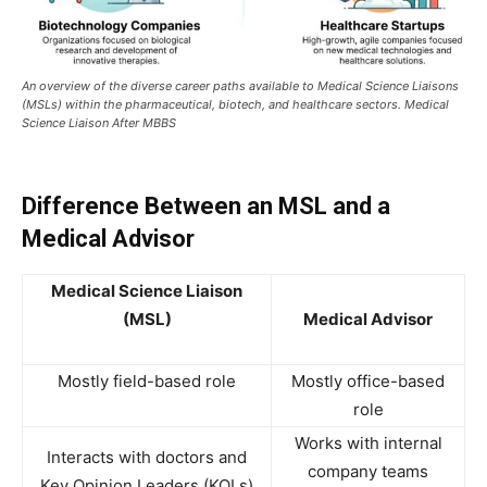
An overview of the diverse career paths available to Medical Science Liaisons
(MSLs) within the pharmaceutical, biotech, and healthcare sectors. Medical
Science Liaison After MBBS
Difference Between an MSL and a
Medical Advisor
Medical Science Liaison
(MSL)
Medical Advisor
Mostly field-based role
Mostly office-based
role
Works with internal
Interacts with doctors and
company teams
Key Opinion Leaders (KOLs)