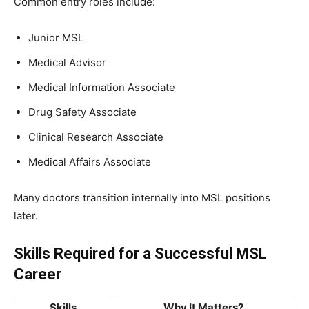
Common entry roles include:
Junior MSL
Medical Advisor
Medical Information Associate
Drug Safety Associate
Clinical Research Associate
Medical Affairs Associate
Many doctors transition internally into MSL positions
later.
Skills Required for a Successful MSL
Career
Skills
Why It Matters?