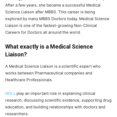
After a few years, she became a successful Medical
Science Liaison after MBBS. This career is being
explored by many MBBS Doctors today. Medical Science
Liaison is one of the fastest-growing Non-Clinical
Careers for Doctors all around the world.
What exactly is a Medical Science
Liaison?
A Medical Science Liaison is a scientific expert who
works between Pharmaceutical companies and
Healthcare Professionals.
MSLs
play an important role in explaining clinical
research, discussing scientific evidence, supporting drug
education, and building relationships with doctors and
researchers.