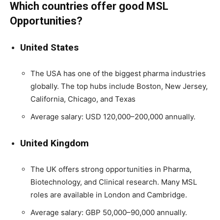
Which countries offer good MSL
Opportunities?
United States
The USA has one of the biggest pharma industries
globally. The top hubs include Boston, New Jersey,
California, Chicago, and Texas
Average salary: USD 120,000–200,000 annually.
United Kingdom
The UK offers strong opportunities in Pharma,
Biotechnology, and Clinical research. Many MSL
roles are available in London and Cambridge.
Average salary: GBP 50,000–90,000 annually.