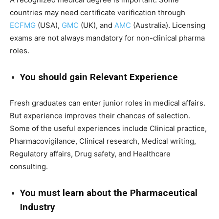
countries may need certificate verification through
ECFMG
(USA),
GMC
(UK), and
AMC
(Australia). Licensing
exams are not always mandatory for non-clinical pharma
roles.
You should gain Relevant Experience
Fresh graduates can enter junior roles in medical affairs.
But experience improves their chances of selection.
Some of the useful experiences include Clinical practice,
Pharmacovigilance, Clinical research, Medical writing,
Regulatory affairs, Drug safety, and Healthcare
consulting.
You must learn about the Pharmaceutical
Industry