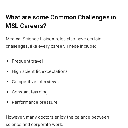
What are some Common Challenges in
MSL Careers?
Medical Science Liaison roles also have certain
challenges, like every career. These include:
Frequent travel
High scientific expectations
Competitive interviews
Constant learning
Performance pressure
However, many doctors enjoy the balance between
science and corporate work.