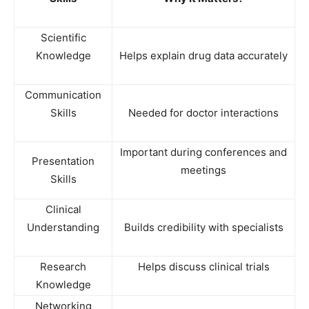
Scientific
Knowledge
Helps explain drug data accurately
Communication
Skills
Needed for doctor interactions
Important during conferences and
Presentation
meetings
Skills
Clinical
Understanding
Builds credibility with specialists
Research
Helps discuss clinical trials
Knowledge
Networking