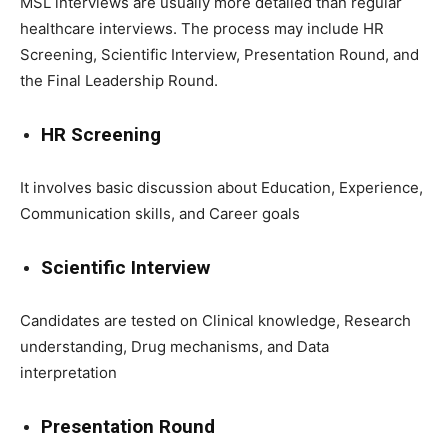
MSL interviews are usually more detailed than regular
healthcare interviews. The process may include HR
Screening, Scientific Interview, Presentation Round, and
the Final Leadership Round.
HR Screening
It involves basic discussion about Education, Experience,
Communication skills, and Career goals
Scientific Interview
Candidates are tested on Clinical knowledge, Research
understanding, Drug mechanisms, and Data
interpretation
Presentation Round