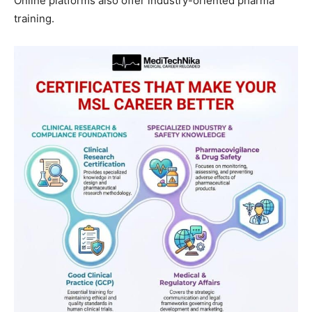
Online platforms also offer industry-oriented pharma
training.