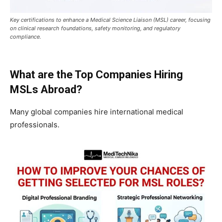
Key certifications to enhance a Medical Science Liaison (MSL) career, focusing
on clinical research foundations, safety monitoring, and regulatory
compliance.
What are the Top Companies Hiring
MSLs Abroad?
Many global companies hire international medical
professionals.