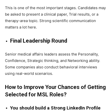
This is one of the most important stages. Candidates may
be asked to present a clinical paper, Trial results, or a
therapy-area topic. Strong scientific communication
matters a lot here.
Final Leadership Round
Senior medical affairs leaders assess the Personality,
Confidence, Strategic thinking, and Networking ability.
Some companies also conduct behavioral interviews
using real-world scenarios.
How to Improve Your Chances of Getting
Selected for MSL Roles?
You should build a Strong LinkedIn Profile