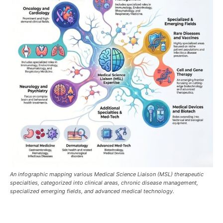
An infographic mapping various Medical Science Liaison (MSL) therapeutic
specialties, categorized into clinical areas, chronic disease management,
specialized emerging fields, and advanced medical technology.