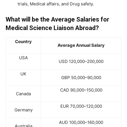
trials, Medical affairs, and Drug safety.
What will be the Average Salaries for
Medical Science Liaison Abroad?
Country
Average Annual Salary
USA
USD 120,000–200,000
UK
GBP 50,000–90,000
CAD 90,000–150,000
Canada
EUR 70,000–120,000
Germany
AUD 100,000–160,000
Australia