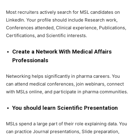
Most recruiters actively search for MSL candidates on
LinkedIn. Your profile should include Research work,
Conferences attended, Clinical experience, Publications,
Certifications, and Scientific interests.
Create a Network With Medical Affairs
Professionals
Networking helps significantly in pharma careers. You
can attend medical conferences, join webinars, connect
with MSLs online, and participate in pharma communities.
You should learn Scientific Presentation
MSLs spend a large part of their role explaining data. You
can practice Journal presentations, Slide preparation,