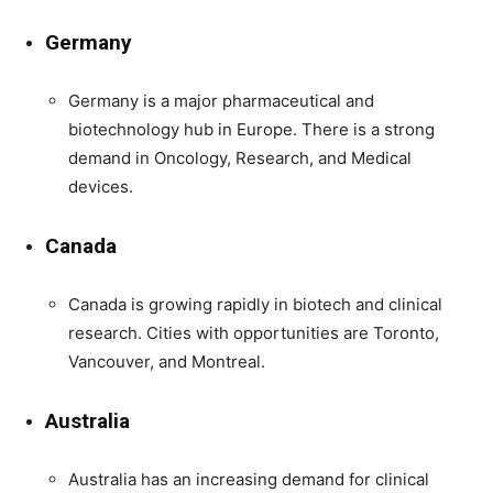
Germany
Germany is a major pharmaceutical and
biotechnology hub in Europe. There is a strong
demand in Oncology, Research, and Medical
devices.
Canada
Canada is growing rapidly in biotech and clinical
research. Cities with opportunities are Toronto,
Vancouver, and Montreal.
Australia
Australia has an increasing demand for clinical