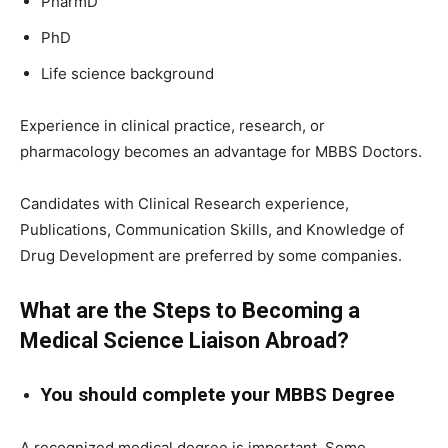
PharmD
PhD
Life science background
Experience in clinical practice, research, or
pharmacology becomes an advantage for MBBS Doctors.
Candidates with Clinical Research experience,
Publications, Communication Skills, and Knowledge of
Drug Development are preferred by some companies.
What are the Steps to Becoming a
Medical Science Liaison Abroad?
You should complete your MBBS Degree
A recognized medical degree is important. Some