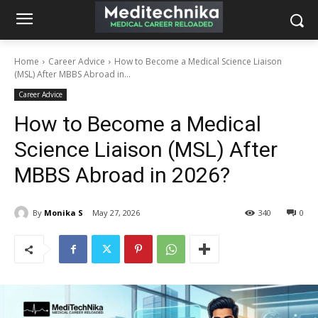
Home
Career Advice
How to Become a Medical Science Liaison
(MSL) After MBBS Abroad in...
Career Advice
How to Become a Medical
Science Liaison (MSL) After
MBBS Abroad in 2026?
By
Monika S
May 27, 2026
340
0