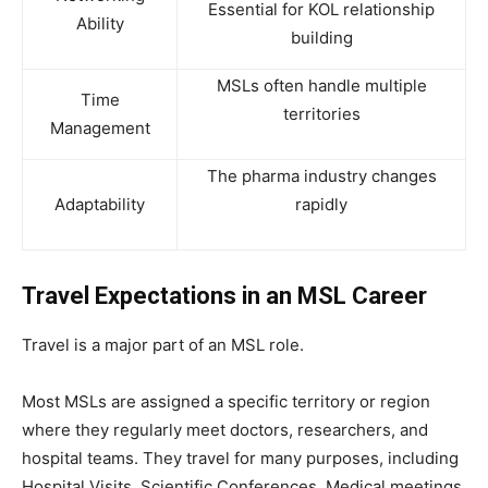
Essential for KOL relationship
Ability
building
MSLs often handle multiple
Time
territories
Management
The pharma industry changes
Adaptability
rapidly
Travel Expectations in an MSL Career
Travel is a major part of an MSL role.
Most MSLs are assigned a specific territory or region
where they regularly meet doctors, researchers, and
hospital teams. They travel for many purposes, including
Hospital Visits, Scientific Conferences, Medical meetings,