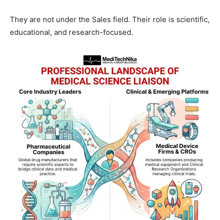
They are not under the Sales field. Their role is scientific,
educational, and research-focused.