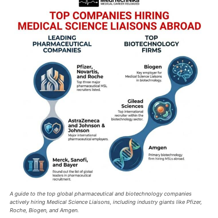
A guide to the top global pharmaceutical and biotechnology companies
actively hiring Medical Science Liaisons, including industry giants like Pfizer,
Roche, Biogen, and Amgen.