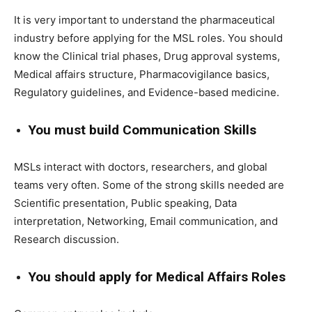
It is very important to understand the pharmaceutical
industry before applying for the MSL roles. You should
know the Clinical trial phases, Drug approval systems,
Medical affairs structure, Pharmacovigilance basics,
Regulatory guidelines, and Evidence-based medicine.
You must build Communication Skills
MSLs interact with doctors, researchers, and global
teams very often. Some of the strong skills needed are
Scientific presentation, Public speaking, Data
interpretation, Networking, Email communication, and
Research discussion.
You should apply for Medical Affairs Roles