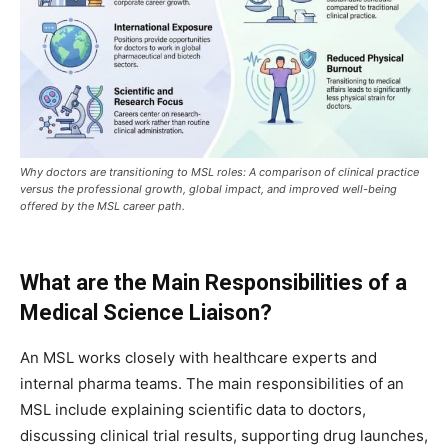
Why doctors are transitioning to MSL roles: A comparison of clinical practice
versus the professional growth, global impact, and improved well-being
offered by the MSL career path.
What are the Main Responsibilities of a
Medical Science Liaison?
An MSL works closely with healthcare experts and
internal pharma teams. The main responsibilities of an
MSL include explaining scientific data to doctors,
discussing clinical trial results, supporting drug launches,