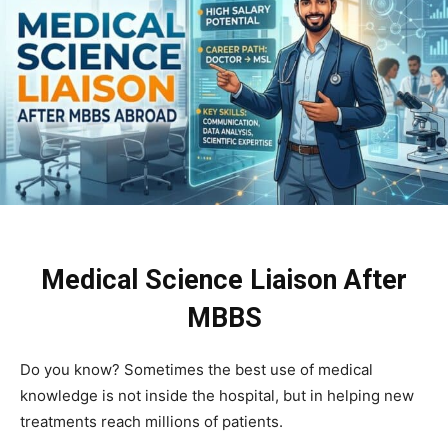
Medical Science Liaison After
MBBS
Do you know? Sometimes the best use of medical
knowledge is not inside the hospital, but in helping new
treatments reach millions of patients.