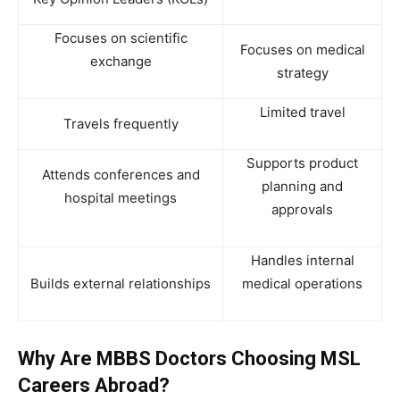
Focuses on scientific
Focuses on medical
exchange
strategy
Limited travel
Travels frequently
Supports product
Attends conferences and
planning and
hospital meetings
approvals
Handles internal
Builds external relationships
medical operations
Why Are MBBS Doctors Choosing MSL
Careers Abroad?