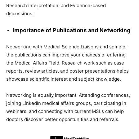
Research interpretation, and Evidence-based
discussions.
Importance of Publications and Networking
Networking with Medical Science Liaisons and some of
the publications can improve your chances of entering
the Medical Affairs Field. Research work such as case
reports, review articles, and poster presentations helps
showcase scientific interest and subject knowledge.
Networking is equally important. Attending conferences,
joining LinkedIn medical affairs groups, participating in
webinars, and connecting with current MSLs can help
doctors discover better opportunities and referrals.