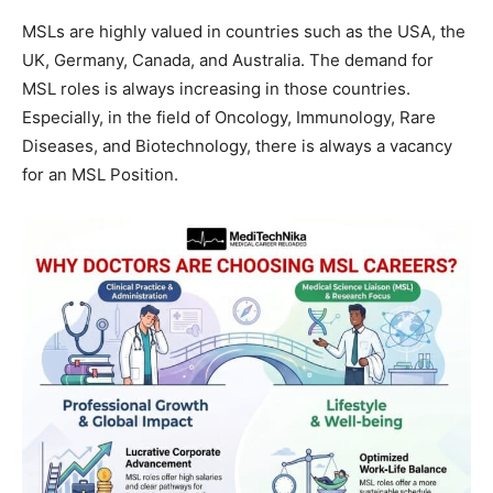
MSLs are highly valued in countries such as the USA, the
UK, Germany, Canada, and Australia. The demand for
MSL roles is always increasing in those countries.
Especially, in the field of Oncology, Immunology, Rare
Diseases, and Biotechnology, there is always a vacancy
for an MSL Position.