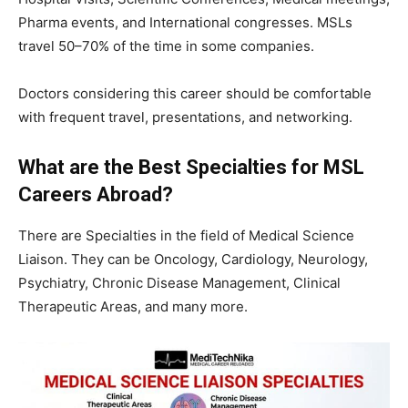
Pharma events, and International congresses. MSLs
travel 50–70% of the time in some companies.
Doctors considering this career should be comfortable
with frequent travel, presentations, and networking.
What are the Best Specialties for MSL
Careers Abroad?
There are Specialties in the field of Medical Science
Liaison. They can be Oncology, Cardiology, Neurology,
Psychiatry, Chronic Disease Management, Clinical
Therapeutic Areas, and many more.