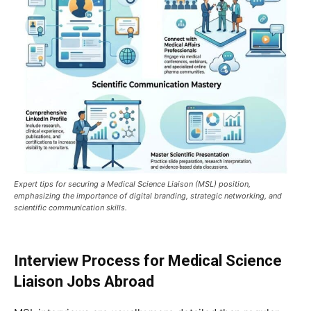
Expert tips for securing a Medical Science Liaison (MSL) position,
emphasizing the importance of digital branding, strategic networking, and
scientific communication skills.
Interview Process for Medical Science
Liaison Jobs Abroad