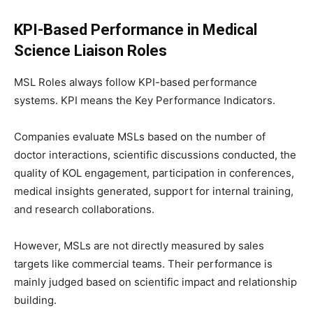
KPI-Based Performance in Medical
Science Liaison Roles
MSL Roles always follow KPI-based performance
systems. KPI means the Key Performance Indicators.
Companies evaluate MSLs based on the number of
doctor interactions, scientific discussions conducted, the
quality of KOL engagement, participation in conferences,
medical insights generated, support for internal training,
and research collaborations.
However, MSLs are not directly measured by sales
targets like commercial teams. Their performance is
mainly judged based on scientific impact and relationship
building.