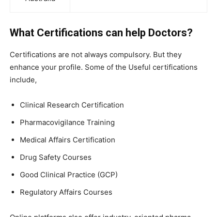
What Certifications can help Doctors?
Certifications are not always compulsory. But they
enhance your profile. Some of the Useful certifications
include,
Clinical Research Certification
Pharmacovigilance Training
Medical Affairs Certification
Drug Safety Courses
Good Clinical Practice (GCP)
Regulatory Affairs Courses