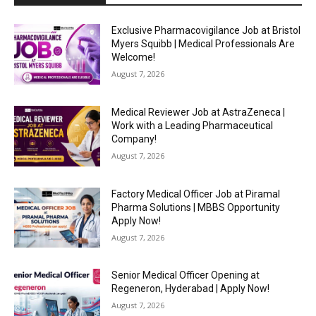
Exclusive Pharmacovigilance Job at Bristol
Myers Squibb | Medical Professionals Are
Welcome!
August 7, 2026
Medical Reviewer Job at AstraZeneca |
Work with a Leading Pharmaceutical
Company!
August 7, 2026
Factory Medical Officer Job at Piramal
Pharma Solutions | MBBS Opportunity
Apply Now!
August 7, 2026
Senior Medical Officer Opening at
Regeneron, Hyderabad | Apply Now!
August 7, 2026