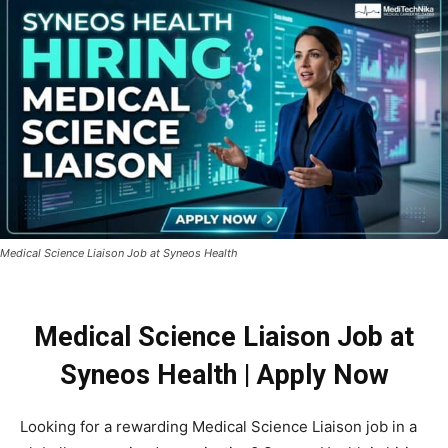
Medical Science Liaison Job at Syneos Health
Medical Science Liaison Job at
Syneos Health | Apply Now
Looking for a rewarding Medical Science Liaison job in a