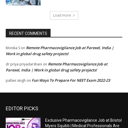
Load more
RECENT COMMENTS
Remote Pharmacovigilance Job at Parexel, India |
Monika S
on
Work in global drug safety projects!
Remote Pharmacovigilance Job at
dr priya priyadarshani
on
Parexel, India | Work in global drug safety projects!
Fun Ways To Prepare For NEET Exam 2022-23
pallavi singh
on
EDITOR PICKS
Exclusive Pharmacovigilance Job at Bristol
Myers Squibb | Medical Professionals Are