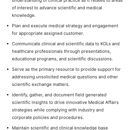
understanding of clinical practice as it relates to areas
of interest to advance scientific and medical
knowledge.
Plan and execute medical strategy and engagement
for appropriate assigned customer.
Communicate clinical and scientific data to KOLs and
healthcare professionals through presentations,
educational programs, and scientific discussions.
Serve as the primary resource to provide support for
addressing unsolicited medical questions and other
scientific exchange matters.
Identify, gather, and document field generated
scientific insights to drive innovative Medical Affairs
strategies while complying with industry and
corporate policies and procedures.
Maintain scientific and clinical knowledge base