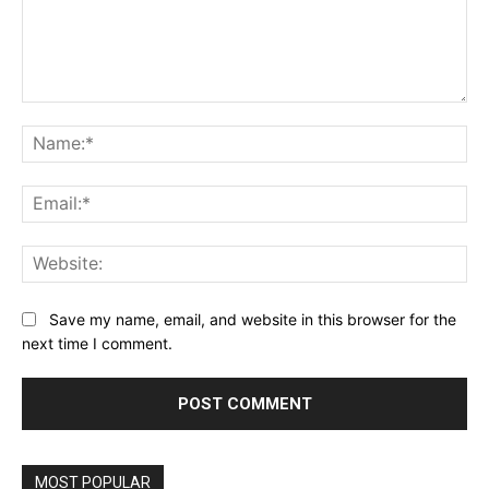
Comment:
Na
Ema
Web
Save my name, email, and website in this browser for the
next time I comment.
MOST POPULAR