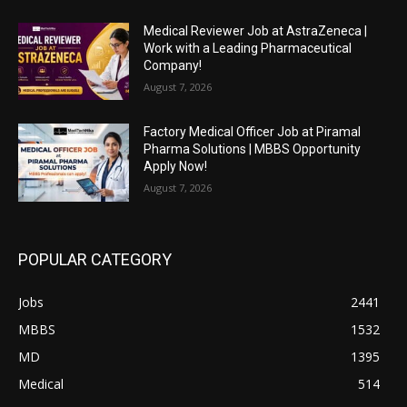
Medical Reviewer Job at AstraZeneca |
Work with a Leading Pharmaceutical
Company!
August 7, 2026
Factory Medical Officer Job at Piramal
Pharma Solutions | MBBS Opportunity
Apply Now!
August 7, 2026
POPULAR CATEGORY
Jobs
2441
MBBS
1532
MD
1395
Medical
514