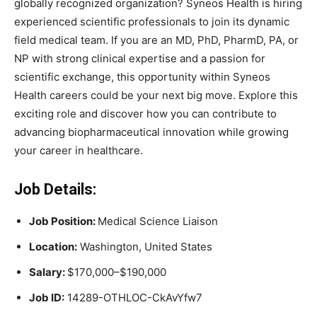
globally recognized organization? Syneos Health is hiring
experienced scientific professionals to join its dynamic
field medical team. If you are an MD, PhD, PharmD, PA, or
NP with strong clinical expertise and a passion for
scientific exchange, this opportunity within Syneos
Health careers could be your next big move. Explore this
exciting role and discover how you can contribute to
advancing biopharmaceutical innovation while growing
your career in healthcare.
Job Details:
Job Position:
Medical Science Liaison
Location:
Washington, United States
Salary:
$170,000–$190,000
Job ID:
14289-OTHLOC-CkAvYfw7