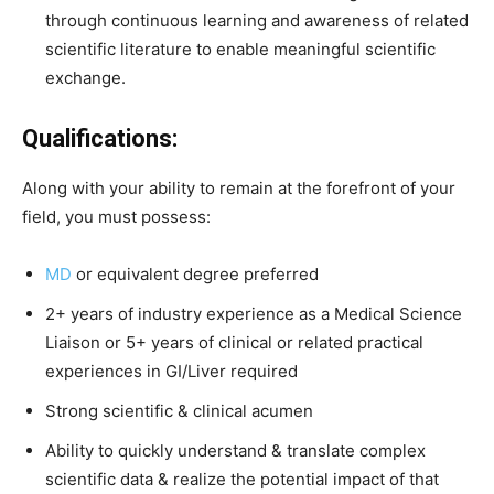
through continuous learning and awareness of related
scientific literature to enable meaningful scientific
exchange.
Qualifications:
Along with your ability to remain at the forefront of your
field, you must possess:
MD
or equivalent degree preferred
2+ years of industry experience as a Medical Science
Liaison or 5+ years of clinical or related practical
experiences in GI/Liver required
Strong scientific & clinical acumen
Ability to quickly understand & translate complex
scientific data & realize the potential impact of that