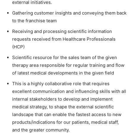
external initiatives.
Gathering customer insights and conveying them back
to the franchise team
Receiving and processing scientific information
requests received from Healthcare Professionals
(HCP)
Scientific resource for the sales team of the given
therapy area responsible for regular training and flow
of latest medical developments in the given field
This is a highly collaborative role that requires
excellent communication and influencing skills with all
internal stakeholders to develop and implement
medical strategy, to shape the external scientific
landscape that can enable the fastest access to new
products/indications for our patients, medical staff,
and the greater community.