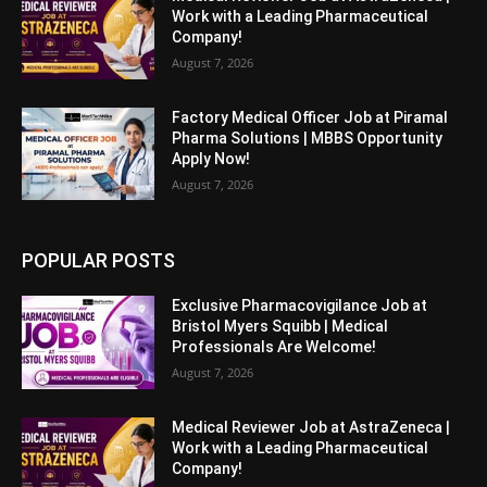
Work with a Leading Pharmaceutical
Company!
August 7, 2026
Factory Medical Officer Job at Piramal
Pharma Solutions | MBBS Opportunity
Apply Now!
August 7, 2026
POPULAR POSTS
Exclusive Pharmacovigilance Job at
Bristol Myers Squibb | Medical
Professionals Are Welcome!
August 7, 2026
Medical Reviewer Job at AstraZeneca |
Work with a Leading Pharmaceutical
Company!