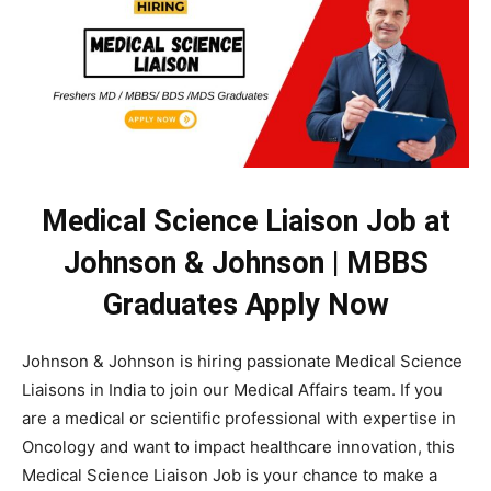
Medical Science Liaison Job at
Johnson & Johnson | MBBS
Graduates Apply Now
Johnson & Johnson is hiring passionate Medical Science
Liaisons in India to join our Medical Affairs team. If you
are a medical or scientific professional with expertise in
Oncology and want to impact healthcare innovation, this
Medical Science Liaison Job is your chance to make a