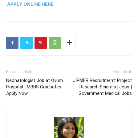
APPLY ONLINE HERE
Previous article
Next article
Neonatologist Job at Ovum
JIPMER Recruitment: Project
Hospital | MBBS Graduates
Research Scientist Jobs |
Apply Now
Government Medical Jobs