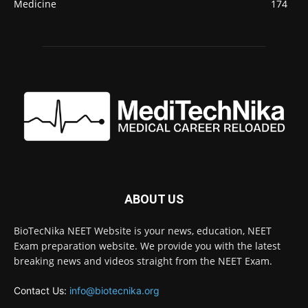
Medicine
174
ABOUT US
BioTecNika NEET Website is your news, education, NEET
Exam preparation website. We provide you with the latest
breaking news and videos straight from the NEET Exam.
Contact Us:
info@biotecnika.org