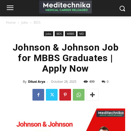
Home
Jobs
BDS
Jobs
BDS
MBBS
MD
Johnson & Johnson Job
for MBBS Graduates |
Apply Now
By
Diluxi Arya
-
October 28, 2025
499
0