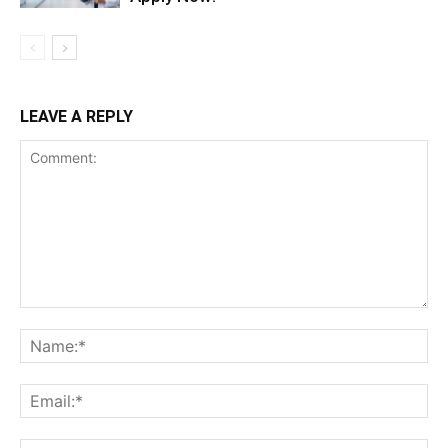
LEAVE A REPLY