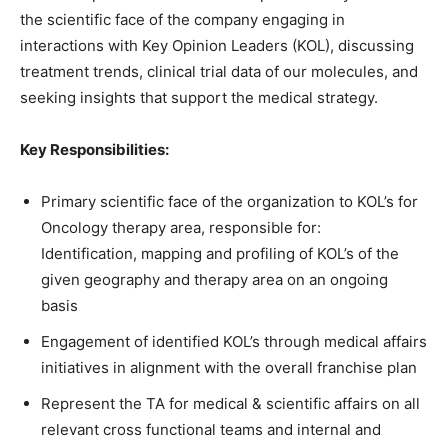
the scientific face of the company engaging in
interactions with Key Opinion Leaders (KOL), discussing
treatment trends, clinical trial data of our molecules, and
seeking insights that support the medical strategy.
Key Responsibilities:
Primary scientific face of the organization to KOL’s for
Oncology therapy area, responsible for:
Identification, mapping and profiling of KOL’s of the
given geography and therapy area on an ongoing
basis
Engagement of identified KOL’s through medical affairs
initiatives in alignment with the overall franchise plan
Represent the TA for medical & scientific affairs on all
relevant cross functional teams and internal and