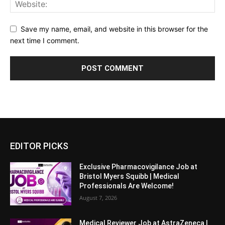
Save my name, email, and website in this browser for the
next time I comment.
EDITOR PICKS
Exclusive Pharmacovigilance Job at
Bristol Myers Squibb | Medical
Professionals Are Welcome!
August 7, 2026
Medical Reviewer Job at AstraZeneca |