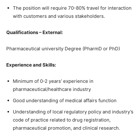
The position will require 70-80% travel for interaction
with customers and various stakeholders.
Qualifications – External:
Pharmaceutical university Degree (PharmD or PhD)
Experience and Skills:
Minimum of 0-2 years’ experience in
pharmaceutical/healthcare industry
Good understanding of medical affairs function
Understanding of local regulatory policy and industry’s
code of practice related to drug registration,
pharmaceutical promotion, and clinical research.