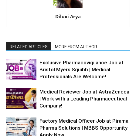
Diluxi Arya
RELATED ARTICLES
MORE FROM AUTHOR
Exclusive Pharmacovigilance Job at
Bristol Myers Squibb | Medical
Professionals Are Welcome!
Medical Reviewer Job at AstraZeneca
| Work with a Leading Pharmaceutical
Company!
Factory Medical Officer Job at Piramal
Pharma Solutions | MBBS Opportunity
Apply Now!