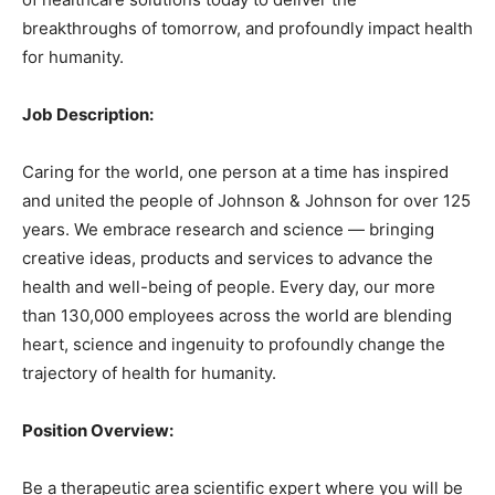
breakthroughs of tomorrow, and profoundly impact health
for humanity.
Job Description:
Caring for the world, one person at a time has inspired
and united the people of Johnson & Johnson for over 125
years. We embrace research and science — bringing
creative ideas, products and services to advance the
health and well-being of people. Every day, our more
than 130,000 employees across the world are blending
heart, science and ingenuity to profoundly change the
trajectory of health for humanity.
Position Overview:
Be a therapeutic area scientific expert where you will be