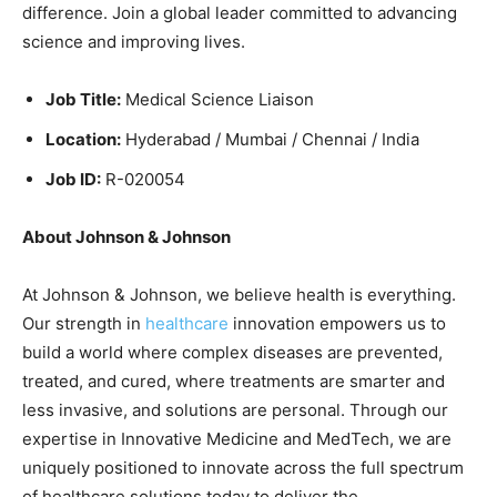
difference. Join a global leader committed to advancing
science and improving lives.
Job Title:
Medical Science Liaison
Location:
Hyderabad / Mumbai / Chennai / India
Job ID:
R-020054
About Johnson & Johnson
At Johnson & Johnson, we believe health is everything.
Our strength in
healthcare
innovation empowers us to
build a world where complex diseases are prevented,
treated, and cured, where treatments are smarter and
less invasive, and solutions are personal. Through our
expertise in Innovative Medicine and MedTech, we are
uniquely positioned to innovate across the full spectrum
of healthcare solutions today to deliver the