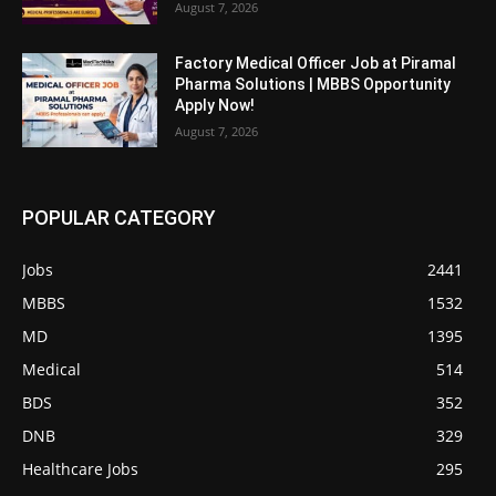
August 7, 2026
Factory Medical Officer Job at Piramal
Pharma Solutions | MBBS Opportunity
Apply Now!
August 7, 2026
POPULAR CATEGORY
Jobs
2441
MBBS
1532
MD
1395
Medical
514
BDS
352
DNB
329
Healthcare Jobs
295