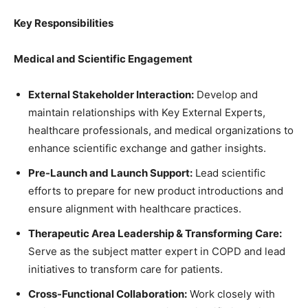
Key Responsibilities
Medical and Scientific Engagement
External Stakeholder Interaction:
Develop and
maintain relationships with Key External Experts,
healthcare professionals, and medical organizations to
enhance scientific exchange and gather insights.
Pre-Launch and Launch Support:
Lead scientific
efforts to prepare for new product introductions and
ensure alignment with healthcare practices.
Therapeutic Area Leadership & Transforming Care:
Serve as the subject matter expert in COPD and lead
initiatives to transform care for patients.
Cross-Functional Collaboration:
Work closely with