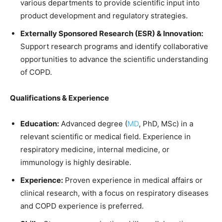
various departments to provide scientific input into
product development and regulatory strategies.
Externally Sponsored Research (ESR) & Innovation:
Support research programs and identify collaborative
opportunities to advance the scientific understanding
of COPD.
Qualifications & Experience
Education:
Advanced degree (
MD
, PhD, MSc) in a
relevant scientific or medical field. Experience in
respiratory medicine, internal medicine, or
immunology is highly desirable.
Experience:
Proven experience in medical affairs or
clinical research, with a focus on respiratory diseases
and COPD experience is preferred.