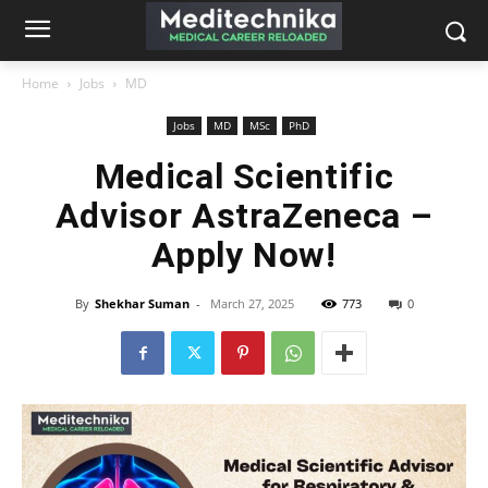
Home
Jobs
MD
Jobs
MD
MSc
PhD
Medical Scientific
Advisor AstraZeneca –
Apply Now!
By
Shekhar Suman
-
March 27, 2025
773
0