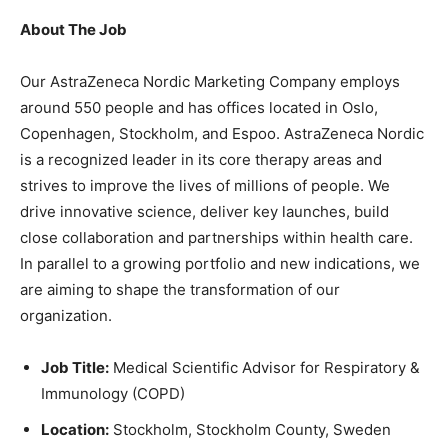
About The Job
Our AstraZeneca Nordic Marketing Company employs
around 550 people and has offices located in Oslo,
Copenhagen, Stockholm, and Espoo. AstraZeneca Nordic
is a recognized leader in its core therapy areas and
strives to improve the lives of millions of people. We
drive innovative science, deliver key launches, build
close collaboration and partnerships within health care.
In parallel to a growing portfolio and new indications, we
are aiming to shape the transformation of our
organization.
Job Title:
Medical Scientific Advisor for Respiratory &
Immunology (COPD)
Location:
Stockholm, Stockholm County, Sweden