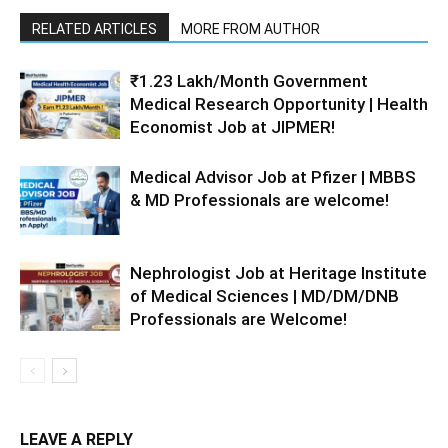
RELATED ARTICLES
MORE FROM AUTHOR
₹1.23 Lakh/Month Government
Medical Research Opportunity | Health
Economist Job at JIPMER!
Medical Advisor Job at Pfizer | MBBS
& MD Professionals are welcome!
Nephrologist Job at Heritage Institute
of Medical Sciences | MD/DM/DNB
Professionals are Welcome!
LEAVE A REPLY