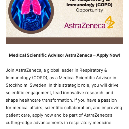
Medical Scientific Advisor AstraZeneca – Apply Now!
Join AstraZeneca, a global leader in Respiratory &
Immunology (COPD), as a Medical Scientific Advisor in
Stockholm, Sweden. In this strategic role, you will drive
scientific engagement, lead innovative research, and
shape healthcare transformation. If you have a passion
for medical affairs, scientific collaboration, and improving
patient care, apply now and be part of AstraZeneca’s
cutting-edge advancements in respiratory medicine.