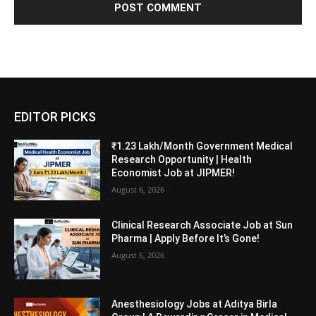
EDITOR PICKS
₹1.23 Lakh/Month Government Medical
Research Opportunity | Health
Economist Job at JIPMER!
August 6, 2026
Clinical Research Associate Job at Sun
Pharma | Apply Before It’s Gone!
August 6, 2026
Anesthesiology Jobs at Aditya Birla