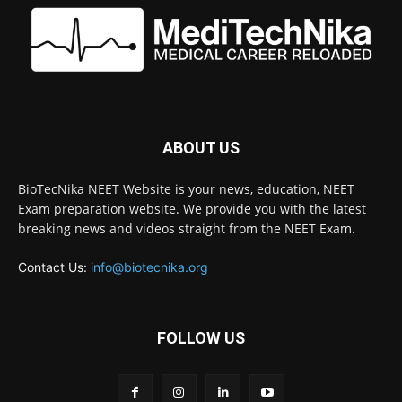
ABOUT US
BioTecNika NEET Website is your news, education, NEET
Exam preparation website. We provide you with the latest
breaking news and videos straight from the NEET Exam.
Contact Us:
info@biotecnika.org
FOLLOW US