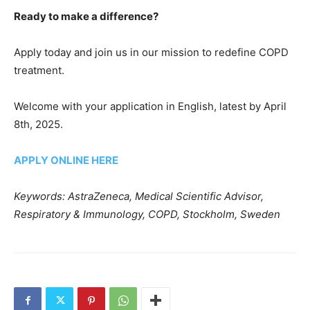
Ready to make a difference?
Apply today and join us in our mission to redefine COPD
treatment.
Welcome with your application in English, latest by April
8th, 2025.
APPLY ONLINE HERE
Keywords: AstraZeneca, Medical Scientific Advisor,
Respiratory & Immunology, COPD, Stockholm, Sweden