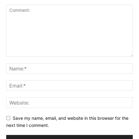
Save my name, email, and website in this browser for the
next time I comment.