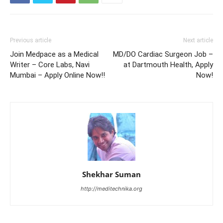
Previous article
Next article
Join Medpace as a Medical
MD/DO Cardiac Surgeon Job –
Writer – Core Labs, Navi
at Dartmouth Health, Apply
Mumbai – Apply Online Now!!
Now!
Shekhar Suman
http://meditechnika.org