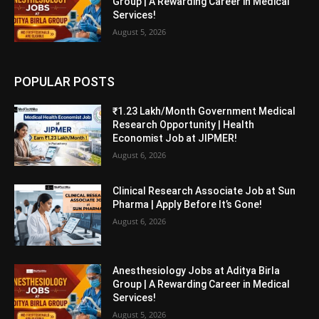
Group | A Rewarding Career in Medical
Services!
August 5, 2026
POPULAR POSTS
₹1.23 Lakh/Month Government Medical
Research Opportunity | Health
Economist Job at JIPMER!
August 6, 2026
Clinical Research Associate Job at Sun
Pharma | Apply Before It’s Gone!
August 6, 2026
Anesthesiology Jobs at Aditya Birla
Group | A Rewarding Career in Medical
Services!
August 5, 2026