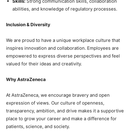
Skills:
Strong communication skills, collaboration
abilities, and knowledge of regulatory processes.
Inclusion & Diversity
We are proud to have a unique workplace culture that
inspires innovation and collaboration. Employees are
empowered to express diverse perspectives and feel
valued for their ideas and creativity.
Why AstraZeneca
At AstraZeneca, we encourage bravery and open
expression of views. Our culture of openness,
transparency, ambition, and drive makes it a supportive
place to grow your career and make a difference for
patients, science, and society.