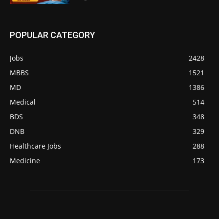
POPULAR CATEGORY
Jobs
2428
MBBS
1521
MD
1386
Medical
514
BDS
348
DNB
329
Healthcare Jobs
288
Medicine
173