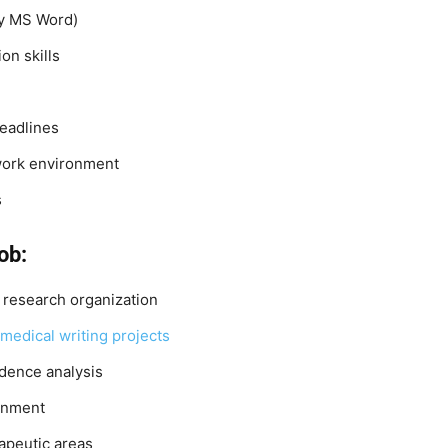
lly MS Word)
on skills
deadlines
 work environment
s
ob:
l research organization
medical writing projects
idence analysis
ronment
apeutic areas