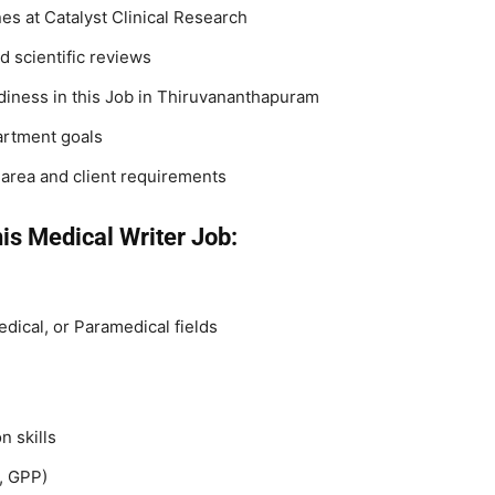
es at Catalyst Clinical Research
d scientific reviews
iness in this Job in Thiruvananthapuram
artment goals
 area and client requirements
is Medical Writer Job:
dical, or Paramedical fields
n skills
, GPP)