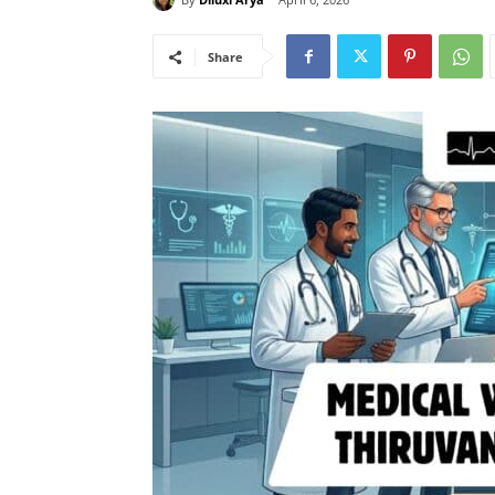
Share