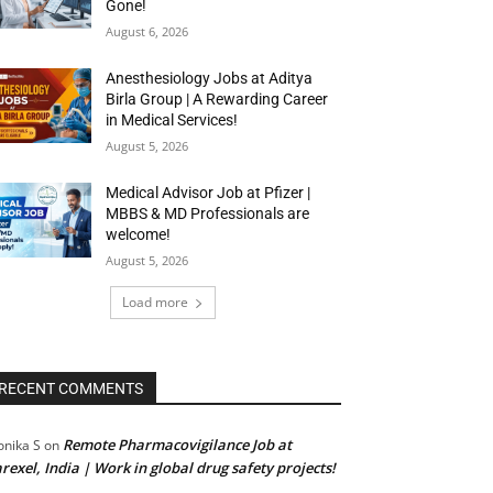
Gone!
August 6, 2026
Anesthesiology Jobs at Aditya
Birla Group | A Rewarding Career
in Medical Services!
August 5, 2026
Medical Advisor Job at Pfizer |
MBBS & MD Professionals are
welcome!
August 5, 2026
Load more
RECENT COMMENTS
Remote Pharmacovigilance Job at
nika S
on
rexel, India | Work in global drug safety projects!