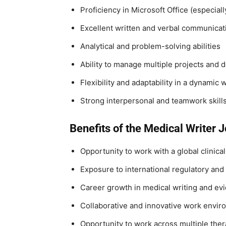
Proficiency in Microsoft Office (especia
Excellent written and verbal communicati
Analytical and problem-solving abilities
Ability to manage multiple projects and 
Flexibility and adaptability in a dynamic
Strong interpersonal and teamwork skill
Benefits of the Medical Writer J
Opportunity to work with a global clinica
Exposure to international regulatory and
Career growth in medical writing and ev
Collaborative and innovative work envi
Opportunity to work across multiple ther