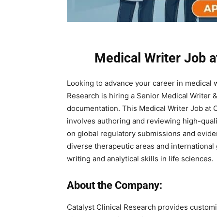
Medical Writer Job a
Looking to advance your career in medical wr
Research is hiring a Senior Medical Writer &
documentation. This Medical Writer Job at 
involves authoring and reviewing high-quali
on global regulatory submissions and evide
diverse therapeutic areas and international g
writing and analytical skills in life sciences.
About the Company:
Catalyst Clinical Research provides customi