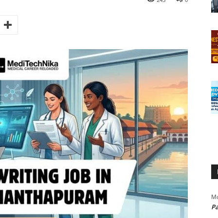
Mo
Pa