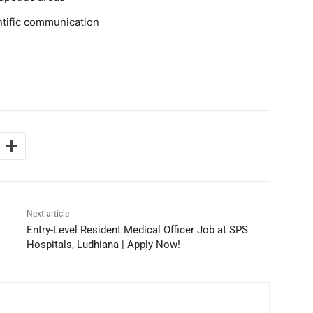
ntific communication
Next article
Entry-Level Resident Medical Officer Job at SPS
Hospitals, Ludhiana | Apply Now!