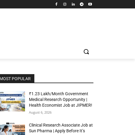
MOST POPULAR
₹1.23 Lakh/Month Government
Medical Research Opportunity |
Health Economist Job at JIPMER!
August 6, 2026
Clinical Research Associate Job at
Sun Pharma | Apply Before It’s