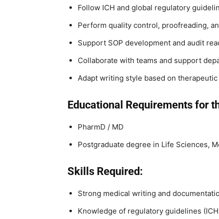
Follow ICH and global regulatory guidelin
Perform quality control, proofreading, an
Support SOP development and audit read
Collaborate with teams and support dep
Adapt writing style based on therapeutic
Educational Requirements for th
PharmD / MD
Postgraduate degree in Life Sciences, Me
Skills Required:
Strong medical writing and documentatio
Knowledge of regulatory guidelines (ICH