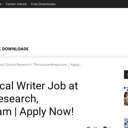
s
Career Advice
Free Downloads
E DOWNLOADS
yst Clinical Research, Thiruvananthapuram | Apply...
al Writer Job at
Research,
am | Apply Now!
243
0