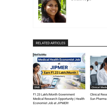
RELATED ARTICLES
DNB
Clinical Medi
₹1.23 Lakh/Month Government
Clinical Res
Medical Research Opportunity | Health
Sun Pharma |
Economist Job at JIPMER!