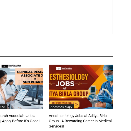
cine
Anesthesiology
earch Associate Job at
Anesthesiology Jobs at Aditya Birla
 Apply Before It’s Gone!
Group | A Rewarding Career in Medical
Services!