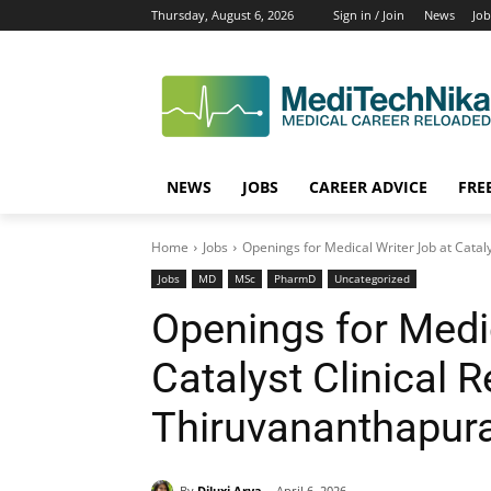
Thursday, August 6, 2026
Sign in / Join
News
Job
NEWS
JOBS
CAREER ADVICE
FRE
Home
Jobs
Openings for Medical Writer Job at Catal
Jobs
MD
MSc
PharmD
Uncategorized
Openings for Medic
Catalyst Clinical 
Thiruvananthapur
By
Diluxi Arya
April 6, 2026