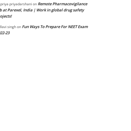
Remote Pharmacovigilance
 priya priyadarshani
on
b at Parexel, India | Work in global drug safety
ojects!
Fun Ways To Prepare For NEET Exam
llavi singh
on
22-23