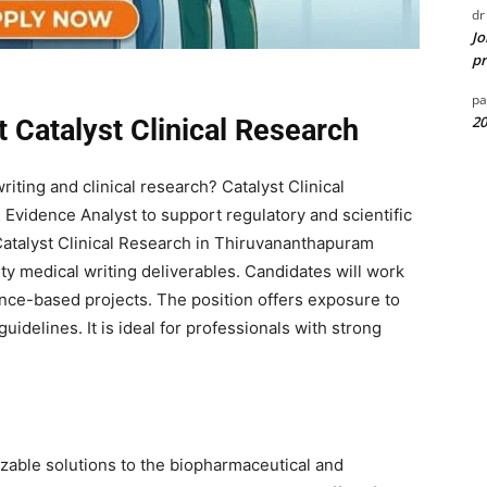
dr
Jo
pr
pa
20
t Catalyst Clinical Research
iting and clinical research? Catalyst Clinical
 Evidence Analyst to support regulatory and scientific
Catalyst Clinical Research in Thiruvananthapuram
ty medical writing deliverables. Candidates will work
nce-based projects. The position offers exposure to
uidelines. It is ideal for professionals with strong
zable solutions to the biopharmaceutical and