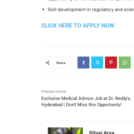
Skill development in regulatory and scie
CLICK HERE TO APPLY NOW
Share
Previous article
Exclusive Medical Advisor Job at Dr. Reddy’s,
Hyderabad | Don’t Miss this Opportunity!
Diluxi Arya