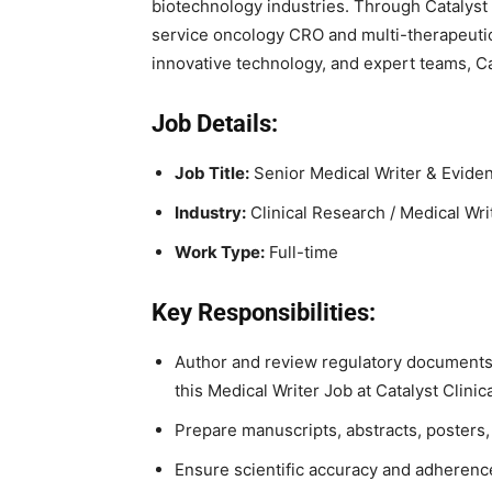
biotechnology industries. Through Catalyst 
service oncology CRO and multi-therapeutic
innovative technology, and expert teams, Ca
Job Details:
Job Title:
Senior Medical Writer & Evide
Industry:
Clinical Research / Medical Wri
Work Type:
Full-time
Key Responsibilities:
Author and review regulatory documents s
this Medical Writer Job at Catalyst Clini
Prepare manuscripts, abstracts, poster
Ensure scientific accuracy and adherence