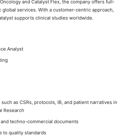
Oncology and Catalyst Flex, the company offers full-
 global services. With a customer-centric approach,
talyst supports clinical studies worldwide.
nce Analyst
ting
uch as CSRs, protocols, IB, and patient narratives in
cal Research
s, and techno-commercial documents
 to quality standards