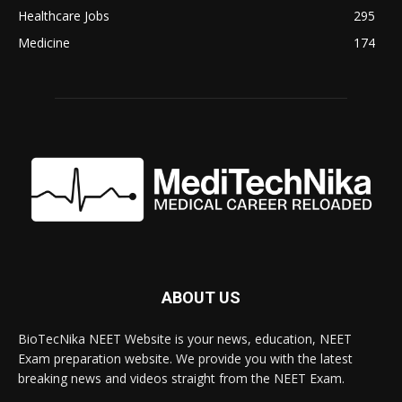
Healthcare Jobs
295
Medicine
174
ABOUT US
BioTecNika NEET Website is your news, education, NEET
Exam preparation website. We provide you with the latest
breaking news and videos straight from the NEET Exam.