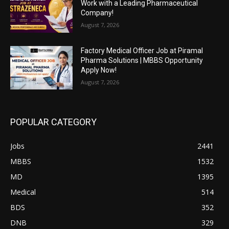
Work with a Leading Pharmaceutical
Company!
August 7, 2026
Factory Medical Officer Job at Piramal
Pharma Solutions | MBBS Opportunity
Apply Now!
August 7, 2026
POPULAR CATEGORY
Jobs
2441
MBBS
1532
MD
1395
Medical
514
BDS
352
DNB
329