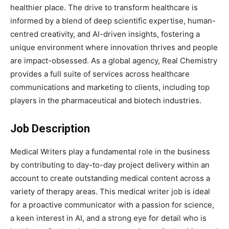
healthier place. The drive to transform healthcare is
informed by a blend of deep scientific expertise, human-
centred creativity, and AI-driven insights, fostering a
unique environment where innovation thrives and people
are impact-obsessed. As a global agency, Real Chemistry
provides a full suite of services across healthcare
communications and marketing to clients, including top
players in the pharmaceutical and biotech industries.
Job Description
Medical Writers play a fundamental role in the business
by contributing to day-to-day project delivery within an
account to create outstanding medical content across a
variety of therapy areas. This medical writer job is ideal
for a proactive communicator with a passion for science,
a keen interest in AI, and a strong eye for detail who is