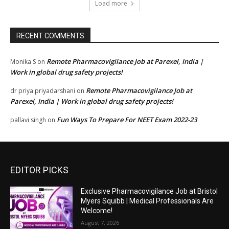
Load more
RECENT COMMENTS
Remote Pharmacovigilance Job at Parexel, India |
Monika S
on
Work in global drug safety projects!
Remote Pharmacovigilance Job at
dr priya priyadarshani
on
Parexel, India | Work in global drug safety projects!
Fun Ways To Prepare For NEET Exam 2022-23
pallavi singh
on
EDITOR PICKS
Exclusive Pharmacovigilance Job at Bristol
Myers Squibb | Medical Professionals Are
Welcome!
August 7, 2026