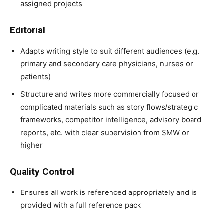
assigned projects
Editorial
Adapts writing style to suit different audiences (e.g.
primary and secondary care physicians, nurses or
patients)
Structure and writes more commercially focused or
complicated materials such as story flows/strategic
frameworks, competitor intelligence, advisory board
reports, etc. with clear supervision from SMW or
higher
Quality Control
Ensures all work is referenced appropriately and is
provided with a full reference pack