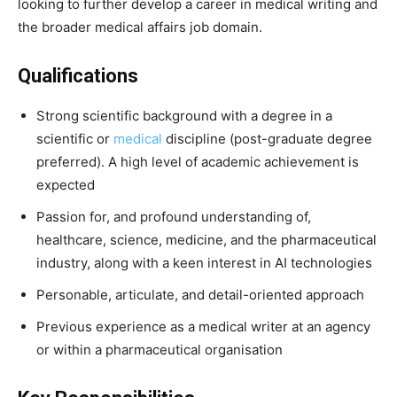
looking to further develop a career in medical writing and
the broader medical affairs job domain.
Qualifications
Strong scientific background with a degree in a
scientific or
medical
discipline (post-graduate degree
preferred). A high level of academic achievement is
expected
Passion for, and profound understanding of,
healthcare, science, medicine, and the pharmaceutical
industry, along with a keen interest in AI technologies
Personable, articulate, and detail-oriented approach
Previous experience as a medical writer at an agency
or within a pharmaceutical organisation