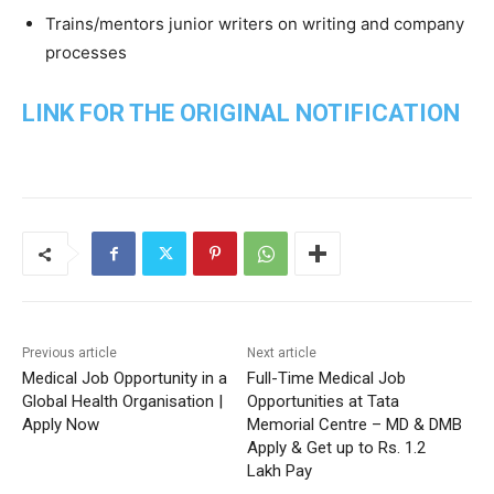
Trains/mentors junior writers on writing and company
processes
LINK FOR THE ORIGINAL NOTIFICATION
Previous article
Next article
Medical Job Opportunity in a
Full-Time Medical Job
Global Health Organisation |
Opportunities at Tata
Apply Now
Memorial Centre – MD & DMB
Apply & Get up to Rs. 1.2
Lakh Pay