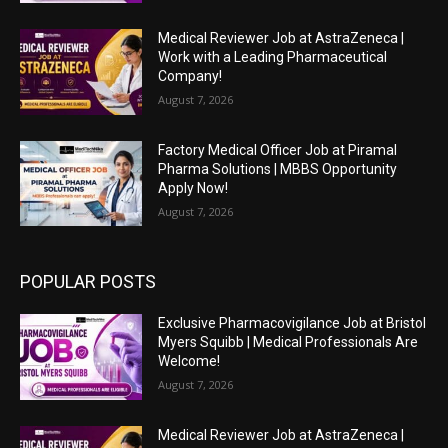
Medical Reviewer Job at AstraZeneca |
Work with a Leading Pharmaceutical
Company!
August 7, 2026
Factory Medical Officer Job at Piramal
Pharma Solutions | MBBS Opportunity
Apply Now!
August 7, 2026
POPULAR POSTS
Exclusive Pharmacovigilance Job at Bristol
Myers Squibb | Medical Professionals Are
Welcome!
August 7, 2026
Medical Reviewer Job at AstraZeneca |