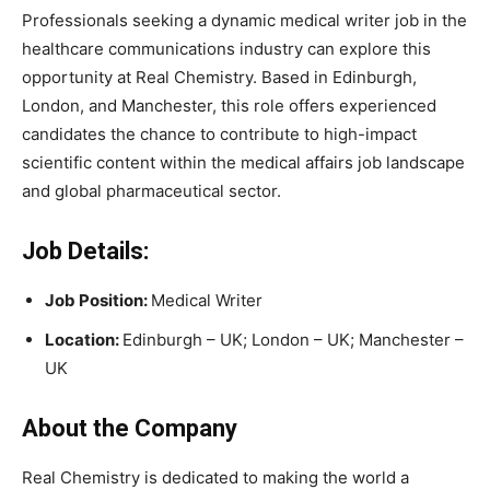
Professionals seeking a dynamic medical writer job in the
healthcare communications industry can explore this
opportunity at
Real Chemistry
. Based in Edinburgh,
London, and Manchester, this role offers experienced
candidates the chance to contribute to high-impact
scientific content within the medical affairs job landscape
and global pharmaceutical sector.
Job Details:
Job Position:
Medical Writer
Location:
Edinburgh – UK; London – UK; Manchester –
UK
About the Company
Real Chemistry
is dedicated to making the world a