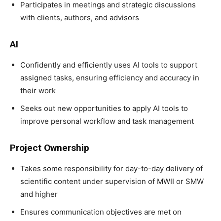
Participates in meetings and strategic discussions
with clients, authors, and advisors
AI
Confidently and efficiently uses AI tools to support
assigned tasks, ensuring efficiency and accuracy in
their work
Seeks out new opportunities to apply AI tools to
improve personal workflow and task management
Project Ownership
Takes some responsibility for day-to-day delivery of
scientific content under supervision of MWII or SMW
and higher
Ensures communication objectives are met on