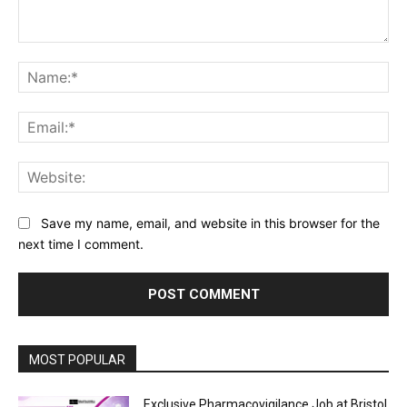
Comment:
Na
Ema
Web
Save my name, email, and website in this browser for the
next time I comment.
MOST POPULAR
Exclusive Pharmacovigilance Job at Bristol