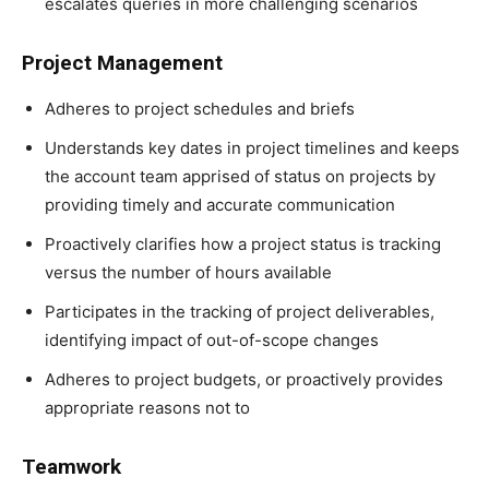
escalates queries in more challenging scenarios
Project Management
Adheres to project schedules and briefs
Understands key dates in project timelines and keeps
the account team apprised of status on projects by
providing timely and accurate communication
Proactively clarifies how a project status is tracking
versus the number of hours available
Participates in the tracking of project deliverables,
identifying impact of out-of-scope changes
Adheres to project budgets, or proactively provides
appropriate reasons not to
Teamwork