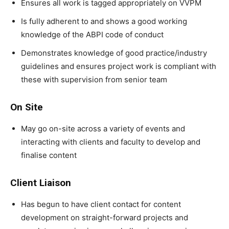
Ensures all work is tagged appropriately on VVPM
Is fully adherent to and shows a good working
knowledge of the ABPI code of conduct
Demonstrates knowledge of good practice/industry
guidelines and ensures project work is compliant with
these with supervision from senior team
On Site
May go on-site across a variety of events and
interacting with clients and faculty to develop and
finalise content
Client Liaison
Has begun to have client contact for content
development on straight-forward projects and