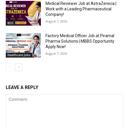
Medical Reviewer Job at AstraZeneca |
Work with a Leading Pharmaceutical
Company!
August 7, 2026
BDS
Factory Medical Officer Job at Piramal
Pharma Solutions | MBBS Opportunity
Apply Now!
August 7, 2026
Healthcare Jobs
LEAVE A REPLY