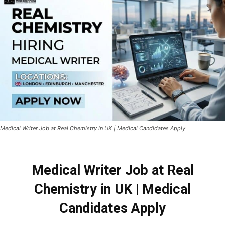
Medical Writer Job at Real Chemistry in UK | Medical Candidates Apply
Medical Writer Job at Real
Chemistry in UK | Medical
Candidates Apply