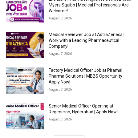
Myers Squibb | Medical Professionals Are
Welcome!
August 7, 2026
Medical Reviewer Job at AstraZeneca |
Work with a Leading Pharmaceutical
Company!
August 7, 2026
Factory Medical Officer Job at Piramal
Pharma Solutions | MBBS Opportunity
Apply Now!
August 7, 2026
Senior Medical Officer Opening at
Regeneron, Hyderabad | Apply Now!
August 7, 2026