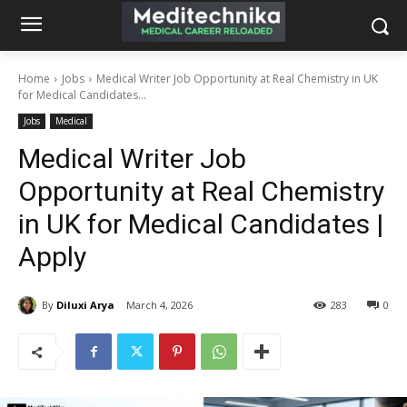
Home
Jobs
Medical Writer Job Opportunity at Real Chemistry in UK
for Medical Candidates...
Jobs
Medical
Medical Writer Job
Opportunity at Real Chemistry
in UK for Medical Candidates |
Apply
By
Diluxi Arya
March 4, 2026
283
0