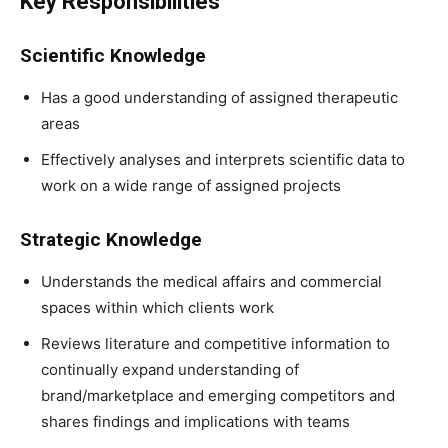
Key Responsibilities
Scientific Knowledge
Has a good understanding of assigned therapeutic
areas
Effectively analyses and interprets scientific data to
work on a wide range of assigned projects
Strategic Knowledge
Understands the medical affairs and commercial
spaces within which clients work
Reviews literature and competitive information to
continually expand understanding of
brand/marketplace and emerging competitors and
shares findings and implications with teams