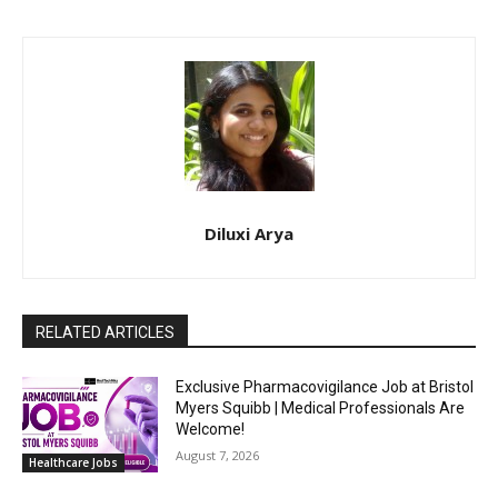
Diluxi Arya
RELATED ARTICLES
Exclusive Pharmacovigilance Job at Bristol
Myers Squibb | Medical Professionals Are
Welcome!
August 7, 2026
Healthcare Jobs