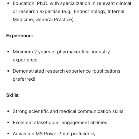
Education: Ph.D. with specialization in relevant clinical
or research expertise (e.g., Endocrinology, Internal
Medicine, General Practice)
Experience:
Minimum 2 years of pharmaceutical industry
experience
Demonstrated research experience (publications
preferred)
Skills:
Strong scientific and medical communication skills
Excellent stakeholder engagement abilities
Advanced MS PowerPoint proficiency