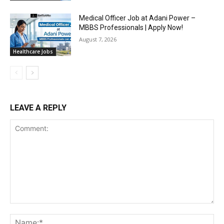
Medical Officer Job at Adani Power –
MBBS Professionals | Apply Now!
August 7, 2026
Healthcare Jobs
LEAVE A REPLY
Comment:
Na