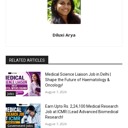
Diluxi Arya
RELATED ARTICLES
Medical Science Liaison Job in Delhi |
Shape the Future of Haematology &
Oncology!
August 7, 2026
Jobs
Earn Upto Rs. 2,24,100 Medical Research
Job at ICMR | Lead Advanced Biomedical
Research!
August 7, 2026
Government Jobs