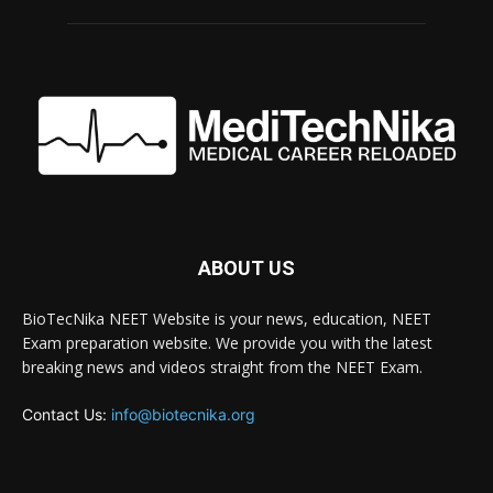
ABOUT US
BioTecNika NEET Website is your news, education, NEET
Exam preparation website. We provide you with the latest
breaking news and videos straight from the NEET Exam.
Contact Us:
info@biotecnika.org