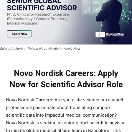
Scientific Advisor Role at Novo Nordisk - Apply Now
Novo Nordisk Careers: Apply
Now for Scientific Advisor Role
Novo Nordisk Careers: Are you a life science or research
professional passionate about translating complex
scientific data into impactful medical communication?
Novo Nordisk is seeking a senior global scientific advisor
to join its global medical affairs team in Bangalore. This