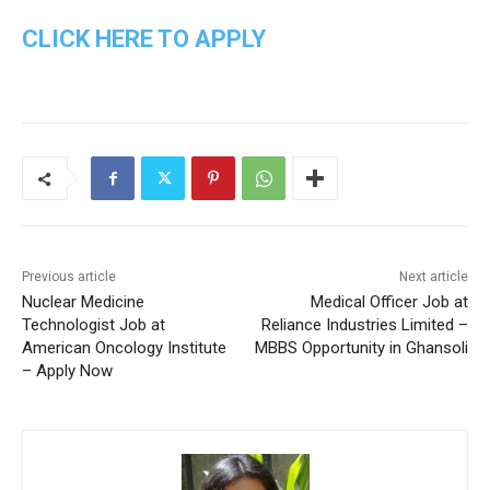
CLICK HERE TO APPLY
Previous article
Next article
Nuclear Medicine
Medical Officer Job at
Technologist Job at
Reliance Industries Limited –
American Oncology Institute
MBBS Opportunity in Ghansoli
– Apply Now