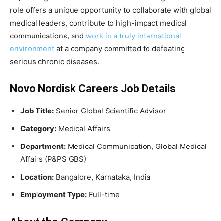
role offers a unique opportunity to collaborate with global
medical leaders, contribute to high-impact medical
communications, and
work in a truly international
environment
at a company committed to defeating
serious chronic diseases.
Novo Nordisk Careers Job Details
Job Title:
Senior Global Scientific Advisor
Category:
Medical Affairs
Department:
Medical Communication, Global Medical
Affairs (P&PS GBS)
Location:
Bangalore, Karnataka, India
Employment Type:
Full-time