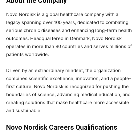
About the Company
Novo Nordisk is a global healthcare company with a
legacy spanning over 100 years, dedicated to combating
serious chronic diseases and enhancing long-term health
outcomes. Headquartered in Denmark, Novo Nordisk
operates in more than 80 countries and serves millions of
patients worldwide.
Driven by an extraordinary mindset, the organization
combines scientific excellence, innovation, and a people-
first culture. Novo Nordisk is recognized for pushing the
boundaries of science, advancing medical education, and
creating solutions that make healthcare more accessible
and sustainable.
Novo Nordisk Careers Qualifications