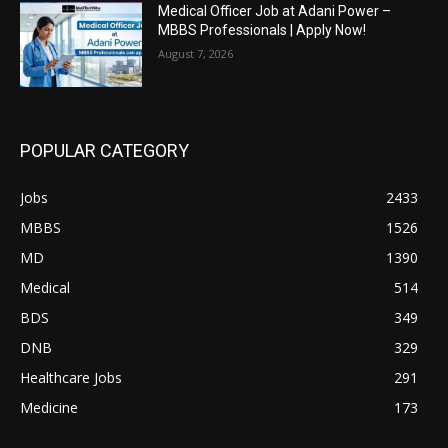
Medical Officer Job at Adani Power –
MBBS Professionals | Apply Now!
August 7, 2026
POPULAR CATEGORY
Jobs
2433
MBBS
1526
MD
1390
Medical
514
BDS
349
DNB
329
Healthcare Jobs
291
Medicine
173