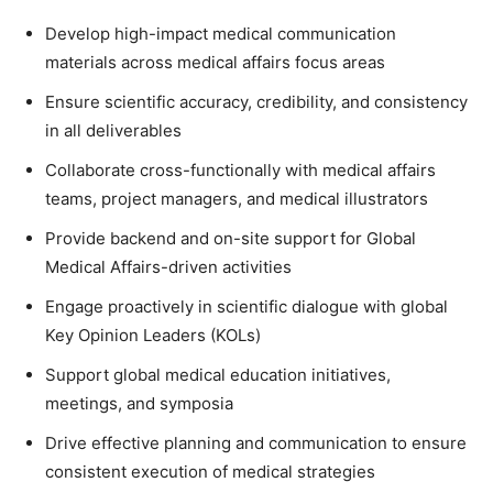
Develop high-impact medical communication
materials across medical affairs focus areas
Ensure scientific accuracy, credibility, and consistency
in all deliverables
Collaborate cross-functionally with medical affairs
teams, project managers, and medical illustrators
Provide backend and on-site support for Global
Medical Affairs-driven activities
Engage proactively in scientific dialogue with global
Key Opinion Leaders (KOLs)
Support global medical education initiatives,
meetings, and symposia
Drive effective planning and communication to ensure
consistent execution of medical strategies