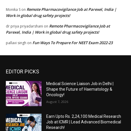
Remote Pharmacovigilance Job at Parexel, India |
Monika S
on
Work in global drug safety projects!
Remote Pharmacovigilance Job at
dr priya priyadarshani
on
Parexel, India | Work in global drug safety projects!
Fun Ways To Prepare For NEET Exam 2022-23
pallavi singh
on
EDITOR PICKS
Medical Science Liaison Job in Delhi |
Shape the Future of Haematology &
Oncology!
August 7, 2026
Earn Upto Rs. 2,24,100 Medical Research
Job at ICMR | Lead Advanced Biomedical
Research!