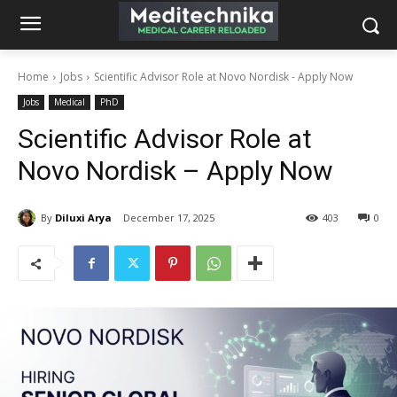
Home
Jobs
Scientific Advisor Role at Novo Nordisk - Apply Now
Jobs
Medical
PhD
Scientific Advisor Role at
Novo Nordisk – Apply Now
By
Diluxi Arya
December 17, 2025
403
0