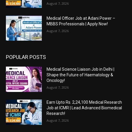
August 7, 2026
Medical Officer Job at Adani Power –
MBBS Professionals | Apply Now!
August 7, 2026
POPULAR POSTS
Medical Science Liaison Job in Delhi |
Shape the Future of Haematology &
Oncology!
August 7, 2026
Earn Upto Rs. 2,24,100 Medical Research
Job at ICMR | Lead Advanced Biomedical
Research!
August 7, 2026