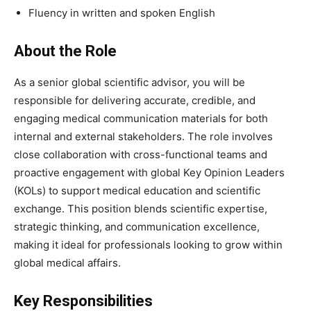
Fluency in written and spoken English
About the Role
As a senior global scientific advisor, you will be
responsible for delivering accurate, credible, and
engaging medical communication materials for both
internal and external stakeholders. The role involves
close collaboration with cross-functional teams and
proactive engagement with global Key Opinion Leaders
(KOLs) to support medical education and scientific
exchange. This position blends scientific expertise,
strategic thinking, and communication excellence,
making it ideal for professionals looking to grow within
global medical affairs.
Key Responsibilities