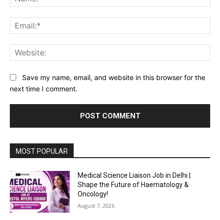
Ema
Web
Save my name, email, and website in this browser for the
next time I comment.
MOST POPULAR
Medical Science Liaison Job in Delhi |
Shape the Future of Haematology &
Oncology!
August 7, 2026