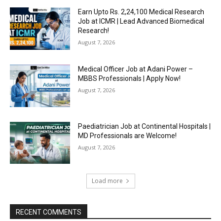
Earn Upto Rs. 2,24,100 Medical Research
Job at ICMR | Lead Advanced Biomedical
Research!
August 7, 2026
Medical Officer Job at Adani Power –
MBBS Professionals | Apply Now!
August 7, 2026
Paediatrician Job at Continental Hospitals |
MD Professionals are Welcome!
August 7, 2026
Load more
RECENT COMMENTS