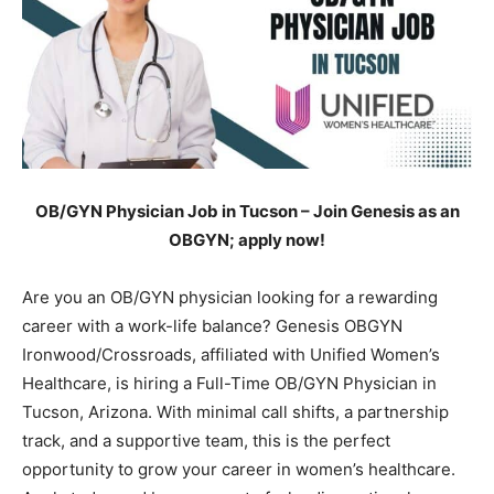
OB/GYN Physician Job in Tucson – Join Genesis as an
OBGYN; apply now!
Are you an OB/GYN physician looking for a rewarding
career with a work-life balance? Genesis OBGYN
Ironwood/Crossroads, affiliated with Unified Women’s
Healthcare, is hiring a Full-Time OB/GYN Physician in
Tucson, Arizona. With minimal call shifts, a partnership
track, and a supportive team, this is the perfect
opportunity to grow your career in women’s healthcare.