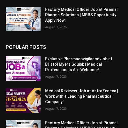
Factory Medical Officer Job at Piramal
Pharma Solutions | MBBS Opportunity
Apply Now!
August 7, 2026
POPULAR POSTS
Exclusive Pharmacovigilance Job at
Bristol Myers Squibb | Medical
Professionals Are Welcome!
August 7, 2026
Medical Reviewer Job at AstraZeneca |
Work with a Leading Pharmaceutical
Company!
August 7, 2026
Factory Medical Officer Job at Piramal