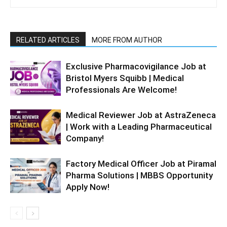
RELATED ARTICLES
MORE FROM AUTHOR
Exclusive Pharmacovigilance Job at
Bristol Myers Squibb | Medical
Professionals Are Welcome!
Medical Reviewer Job at AstraZeneca
| Work with a Leading Pharmaceutical
Company!
Factory Medical Officer Job at Piramal
Pharma Solutions | MBBS Opportunity
Apply Now!