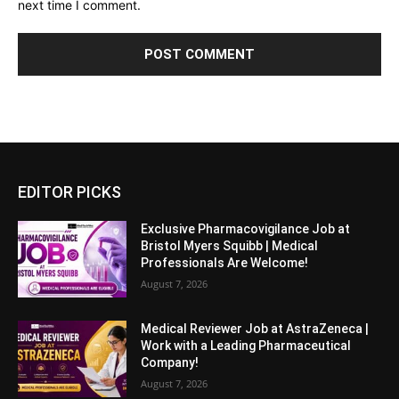
next time I comment.
EDITOR PICKS
Exclusive Pharmacovigilance Job at
Bristol Myers Squibb | Medical
Professionals Are Welcome!
August 7, 2026
Medical Reviewer Job at AstraZeneca |
Work with a Leading Pharmaceutical
Company!
August 7, 2026