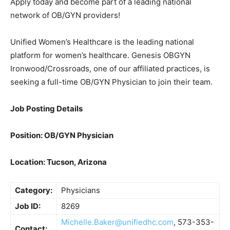
Apply today and become part of a leading national
network of OB/GYN providers!
Unified Women’s Healthcare is the leading national
platform for women’s healthcare. Genesis OBGYN
Ironwood/Crossroads, one of our affiliated practices, is
seeking a full-time OB/GYN Physician to join their team.
Job Posting Details
Position: OB/GYN Physician
Location: Tucson, Arizona
Category:
Physicians
Job ID:
8269
Michelle.Baker@unifiedhc.com
, 573-353-
Contact: