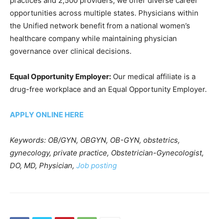
practices and 2,500 providers, we offer diverse career
opportunities across multiple states. Physicians within
the Unified network benefit from a national women’s
healthcare company while maintaining physician
governance over clinical decisions.
Equal Opportunity Employer:
Our medical affiliate is a
drug-free workplace and an Equal Opportunity Employer.
APPLY ONLINE HERE
Keywords: OB/GYN, OBGYN, OB-GYN, obstetrics,
gynecology, private practice, Obstetrician-Gynecologist,
DO, MD, Physician,
Job posting