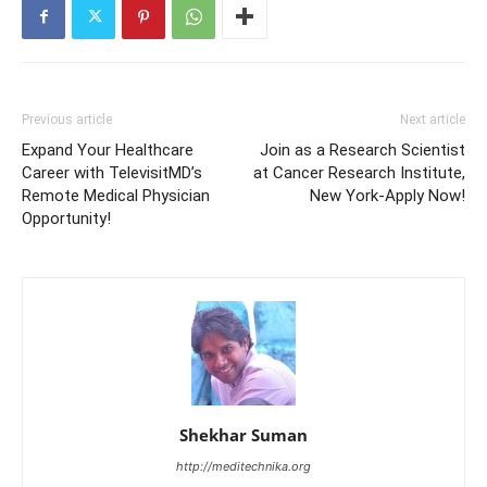
Previous article
Next article
Expand Your Healthcare
Join as a Research Scientist
Career with TelevisitMD’s
at Cancer Research Institute,
Remote Medical Physician
New York-Apply Now!
Opportunity!
Shekhar Suman
http://meditechnika.org