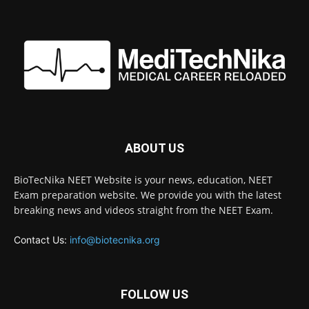
ABOUT US
BioTecNika NEET Website is your news, education, NEET
Exam preparation website. We provide you with the latest
breaking news and videos straight from the NEET Exam.
Contact Us:
info@biotecnika.org
FOLLOW US