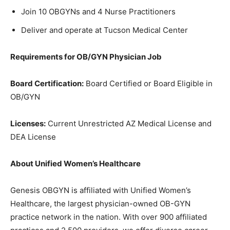
Join 10 OBGYNs and 4 Nurse Practitioners
Deliver and operate at Tucson Medical Center
Requirements for OB/GYN Physician Job
Board Certification:
Board Certified or Board Eligible in
OB/GYN
Licenses:
Current Unrestricted AZ Medical License and
DEA License
About Unified Women’s Healthcare
Genesis OBGYN is affiliated with Unified Women’s
Healthcare, the largest physician-owned OB-GYN
practice network in the nation. With over 900 affiliated