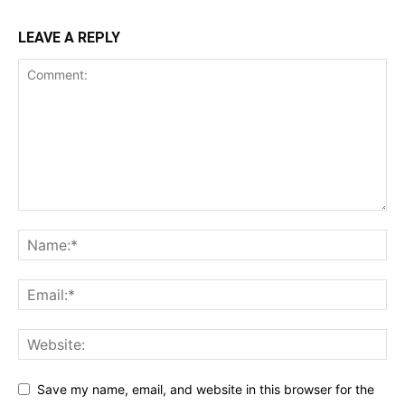
LEAVE A REPLY
Save my name, email, and website in this browser for the