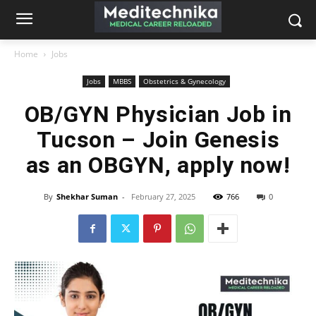
Home
Jobs
Jobs
MBBS
Obstetrics & Gynecology
OB/GYN Physician Job in
Tucson – Join Genesis
as an OBGYN, apply now!
By
Shekhar Suman
-
February 27, 2025
766
0