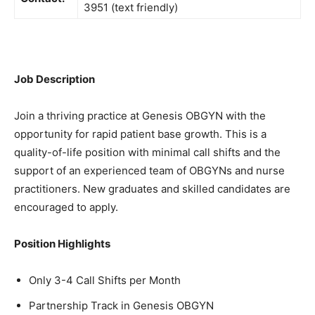
3951 (text friendly)
Job Description
Join a thriving practice at Genesis OBGYN with the
opportunity for rapid patient base growth. This is a
quality-of-life position with minimal call shifts and the
support of an experienced team of OBGYNs and nurse
practitioners. New graduates and skilled candidates are
encouraged to apply.
Position Highlights
Only 3-4 Call Shifts per Month
Partnership Track in Genesis OBGYN