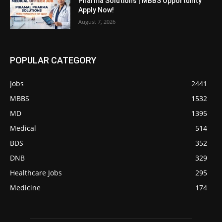
Pharma Solutions | MBBS Opportunity
Apply Now!
August 7, 2026
POPULAR CATEGORY
Jobs
2441
MBBS
1532
MD
1395
Medical
514
BDS
352
DNB
329
Healthcare Jobs
295
Medicine
174