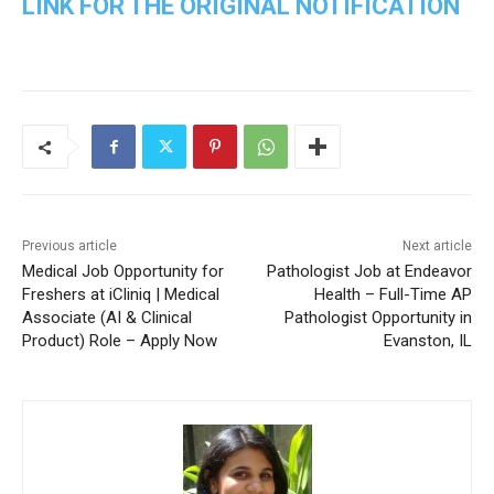
LINK FOR THE ORIGINAL NOTIFICATION
Previous article
Next article
Medical Job Opportunity for
Pathologist Job at Endeavor
Freshers at iCliniq | Medical
Health – Full-Time AP
Associate (AI & Clinical
Pathologist Opportunity in
Product) Role – Apply Now
Evanston, IL