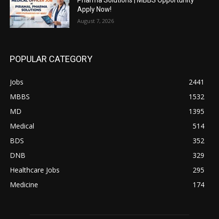
Apply Now!
August 7, 2026
POPULAR CATEGORY
Jobs
2441
MBBS
1532
MD
1395
Medical
514
BDS
352
DNB
329
Healthcare Jobs
295
Medicine
174