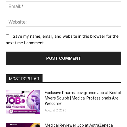
Ema
Web
Save my name, email, and website in this browser for the
next time I comment.
MOST POPULAR
Exclusive Pharmacovigilance Job at Bristol
Myers Squibb | Medical Professionals Are
Welcome!
August 7, 2026
Medical Reviewer Job at AstraZeneca |