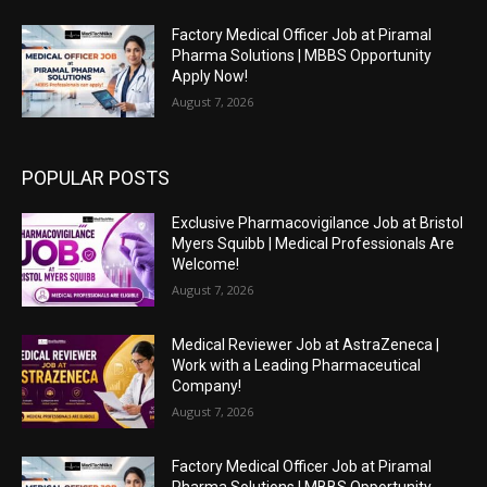
Factory Medical Officer Job at Piramal
Pharma Solutions | MBBS Opportunity
Apply Now!
August 7, 2026
POPULAR POSTS
Exclusive Pharmacovigilance Job at Bristol
Myers Squibb | Medical Professionals Are
Welcome!
August 7, 2026
Medical Reviewer Job at AstraZeneca |
Work with a Leading Pharmaceutical
Company!
August 7, 2026
Factory Medical Officer Job at Piramal
Pharma Solutions | MBBS Opportunity