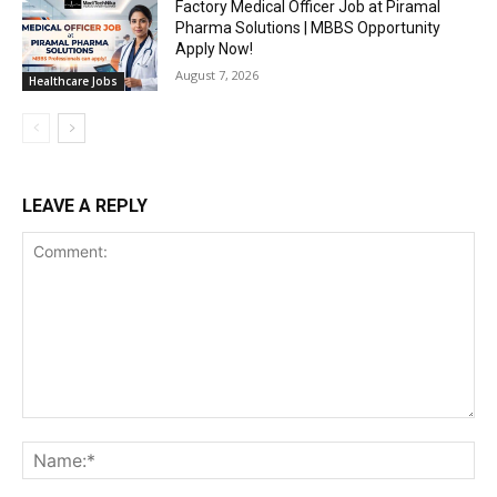
Factory Medical Officer Job at Piramal
Pharma Solutions | MBBS Opportunity
Apply Now!
August 7, 2026
Healthcare Jobs
LEAVE A REPLY
Comment:
Na