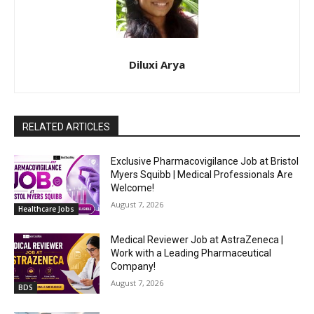
Diluxi Arya
RELATED ARTICLES
Exclusive Pharmacovigilance Job at Bristol
Myers Squibb | Medical Professionals Are
Welcome!
August 7, 2026
Healthcare Jobs
Medical Reviewer Job at AstraZeneca |
Work with a Leading Pharmaceutical
Company!
August 7, 2026
BDS