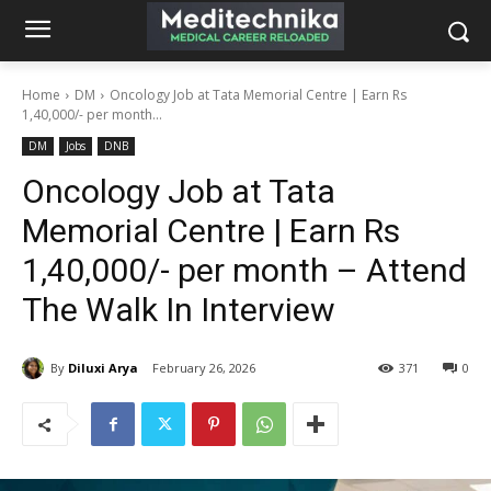
Home
DM
Oncology Job at Tata Memorial Centre | Earn Rs
1,40,000/- per month...
DM
Jobs
DNB
Oncology Job at Tata
Memorial Centre | Earn Rs
1,40,000/- per month – Attend
The Walk In Interview
By
Diluxi Arya
February 26, 2026
371
0