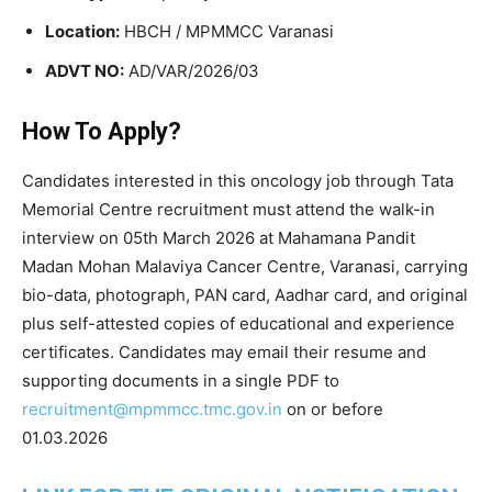
Location:
HBCH / MPMMCC Varanasi
ADVT NO:
AD/VAR/2026/03
How To Apply?
Candidates interested in this oncology job through
Tata
Memorial Centre
recruitment must attend the walk-in
interview on 05th March 2026 at
Mahamana Pandit
Madan Mohan Malaviya Cancer Centre
, Varanasi, carrying
bio-data, photograph, PAN card, Aadhar card, and original
plus self-attested copies of educational and experience
certificates. Candidates may email their resume and
supporting documents in a single PDF to
recruitment@mpmmcc.tmc.gov.in
on or before
01.03.2026