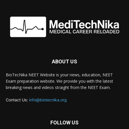
ABOUT US
BioTecNika NEET Website is your news, education, NEET
Exam preparation website. We provide you with the latest
breaking news and videos straight from the NEET Exam.
Contact Us:
info@biotecnika.org
FOLLOW US