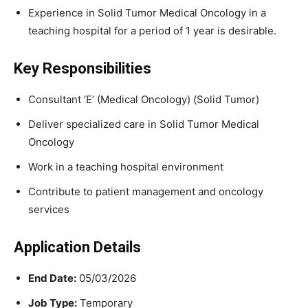
Experience in Solid Tumor Medical Oncology in a
teaching hospital for a period of 1 year is desirable.
Key Responsibilities
Consultant ‘E’ (Medical Oncology) (Solid Tumor)
Deliver specialized care in Solid Tumor Medical
Oncology
Work in a teaching hospital environment
Contribute to patient management and oncology
services
Application Details
End Date:
05/03/2026
Job Type:
Temporary