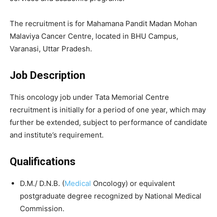
The recruitment is for
Mahamana Pandit Madan Mohan
Malaviya Cancer Centre
, located in BHU Campus,
Varanasi, Uttar Pradesh.
Job Description
This oncology job under Tata Memorial Centre
recruitment is initially for a period of one year, which may
further be extended, subject to performance of candidate
and institute’s requirement.
Qualifications
D.M./ D.N.B. (
Medical
Oncology) or equivalent
postgraduate degree recognized by National Medical
Commission.