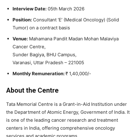
Interview Date:
05th March 2026
Position:
Consultant ‘E’ (Medical Oncology) (Solid
Tumor) on a contract basis
Venue:
Mahamana Pandit Madan Mohan Malaviya
Cancer Centre,
Sunder Bagiya, BHU Campus,
Varanasi, Uttar Pradesh – 221005
Monthly Remuneration:
₹ 1,40,000/-
About the
Centre
Tata Memorial Centre
is a Grant-in-Aid Institution under
the Department of Atomic Energy, Government of India. It
is one of the leading cancer research and treatment
centers in India, offering comprehensive oncology
services and academic programs.