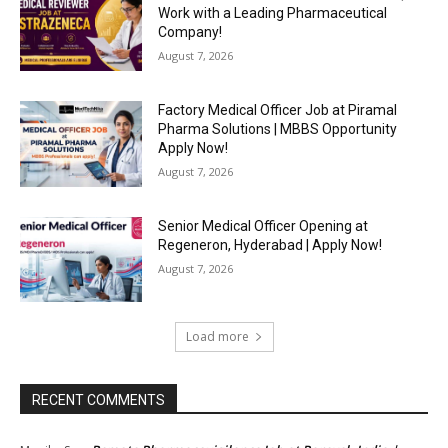
Work with a Leading Pharmaceutical
Company!
August 7, 2026
Factory Medical Officer Job at Piramal
Pharma Solutions | MBBS Opportunity
Apply Now!
August 7, 2026
Senior Medical Officer Opening at
Regeneron, Hyderabad | Apply Now!
August 7, 2026
Load more
RECENT COMMENTS