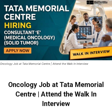
Oncology Job at Tata Memorial Centre | Attend the Walk In Interview
Oncology Job at Tata Memorial
Centre | Attend the Walk In
Interview