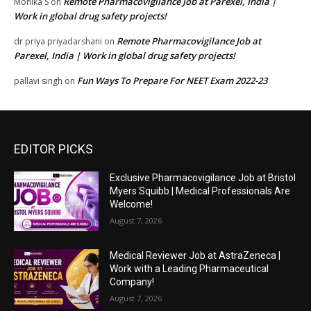
Remote Pharmacovigilance Job at Parexel, India |
Monika S
on
Work in global drug safety projects!
Remote Pharmacovigilance Job at
dr priya priyadarshani
on
Parexel, India | Work in global drug safety projects!
Fun Ways To Prepare For NEET Exam 2022-23
pallavi singh
on
EDITOR PICKS
Exclusive Pharmacovigilance Job at Bristol
Myers Squibb | Medical Professionals Are
Welcome!
August 7, 2026
Medical Reviewer Job at AstraZeneca |
Work with a Leading Pharmaceutical
Company!
August 7, 2026