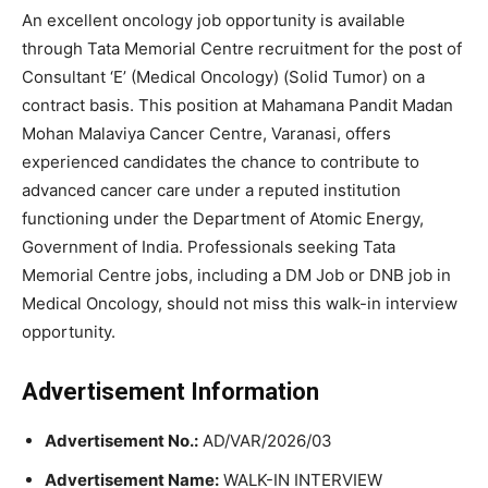
An excellent oncology job opportunity is available
through
Tata Memorial Centre
recruitment for the post of
Consultant ‘E’ (Medical Oncology) (Solid Tumor) on a
contract basis. This position at
Mahamana Pandit Madan
Mohan Malaviya Cancer Centre
, Varanasi, offers
experienced candidates the chance to contribute to
advanced cancer care under a reputed institution
functioning under the Department of Atomic Energy,
Government of India. Professionals seeking Tata
Memorial Centre jobs, including a DM Job or DNB job in
Medical Oncology, should not miss this walk-in interview
opportunity.
Advertisement Information
Advertisement No.:
AD/VAR/2026/03
Advertisement Name:
WALK-IN INTERVIEW