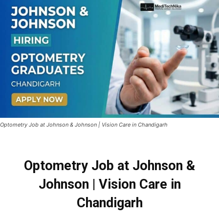
Optometry Job at Johnson & Johnson | Vision Care in Chandigarh
Optometry Job at Johnson &
Johnson | Vision Care in
Chandigarh