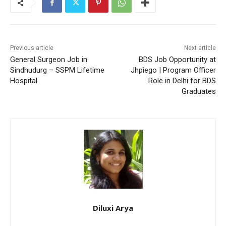
Previous article
Next article
General Surgeon Job in
BDS Job Opportunity at
Sindhudurg – SSPM Lifetime
Jhpiego | Program Officer
Hospital
Role in Delhi for BDS
Graduates
Diluxi Arya