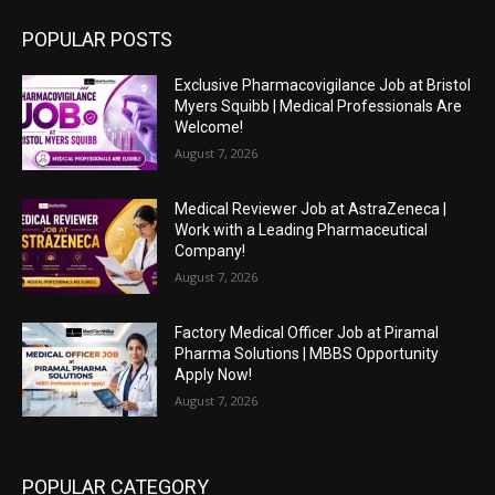
POPULAR POSTS
Exclusive Pharmacovigilance Job at Bristol
Myers Squibb | Medical Professionals Are
Welcome!
August 7, 2026
Medical Reviewer Job at AstraZeneca |
Work with a Leading Pharmaceutical
Company!
August 7, 2026
Factory Medical Officer Job at Piramal
Pharma Solutions | MBBS Opportunity
Apply Now!
August 7, 2026
POPULAR CATEGORY