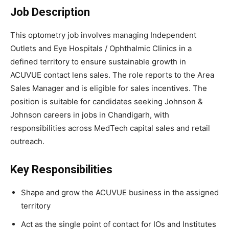
Job Description
This optometry job involves managing Independent
Outlets and Eye Hospitals / Ophthalmic Clinics in a
defined territory to ensure sustainable growth in
ACUVUE contact lens sales. The role reports to the Area
Sales Manager and is eligible for sales incentives. The
position is suitable for candidates seeking Johnson &
Johnson careers in jobs in Chandigarh, with
responsibilities across MedTech capital sales and retail
outreach.
Key Responsibilities
Shape and grow the ACUVUE business in the assigned
territory
Act as the single point of contact for IOs and Institutes