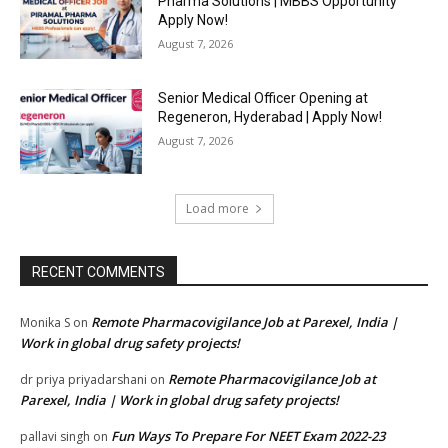
Pharma Solutions | MBBS Opportunity
Apply Now!
August 7, 2026
Senior Medical Officer Opening at
Regeneron, Hyderabad | Apply Now!
August 7, 2026
Load more
RECENT COMMENTS
Remote Pharmacovigilance Job at Parexel, India |
Monika S
on
Work in global drug safety projects!
Remote Pharmacovigilance Job at
dr priya priyadarshani
on
Parexel, India | Work in global drug safety projects!
Fun Ways To Prepare For NEET Exam 2022-23
pallavi singh
on