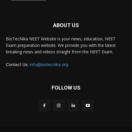
ABOUT US
BioTecNika NEET Website is your news, education, NEET
Exam preparation website. We provide you with the latest
breaking news and videos straight from the NEET Exam.
Contact Us:
info@biotecnika.org
FOLLOW US