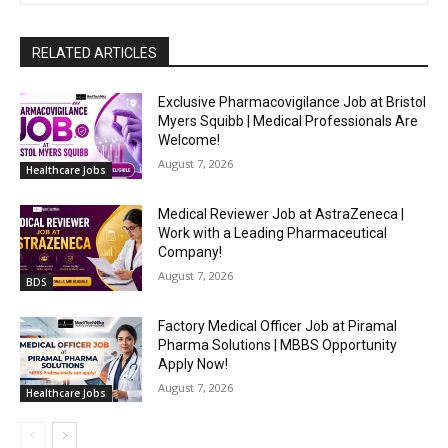
RELATED ARTICLES
Exclusive Pharmacovigilance Job at Bristol
Myers Squibb | Medical Professionals Are
Welcome!
August 7, 2026
Healthcare Jobs
Medical Reviewer Job at AstraZeneca |
Work with a Leading Pharmaceutical
Company!
August 7, 2026
BDS
Factory Medical Officer Job at Piramal
Pharma Solutions | MBBS Opportunity
Apply Now!
August 7, 2026
Healthcare Jobs