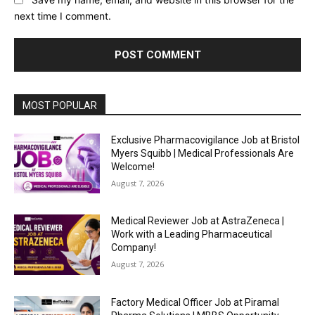
next time I comment.
MOST POPULAR
Exclusive Pharmacovigilance Job at Bristol
Myers Squibb | Medical Professionals Are
Welcome!
August 7, 2026
Medical Reviewer Job at AstraZeneca |
Work with a Leading Pharmaceutical
Company!
August 7, 2026
Factory Medical Officer Job at Piramal