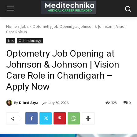
Home
Jobs
Optometry Job Opening at Johnson & Johnson | Vision
Care Role in...
Jobs
Ophthalmology
Optometry Job Opening at
Johnson & Johnson | Vision
Care Role in Chandigarh –
Apply Now
By
Diluxi Arya
January 30, 2026
328
0