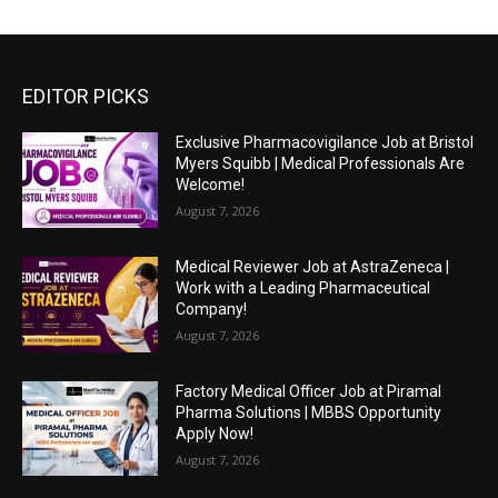
EDITOR PICKS
Exclusive Pharmacovigilance Job at Bristol
Myers Squibb | Medical Professionals Are
Welcome!
August 7, 2026
Medical Reviewer Job at AstraZeneca |
Work with a Leading Pharmaceutical
Company!
August 7, 2026
Factory Medical Officer Job at Piramal
Pharma Solutions | MBBS Opportunity
Apply Now!
August 7, 2026