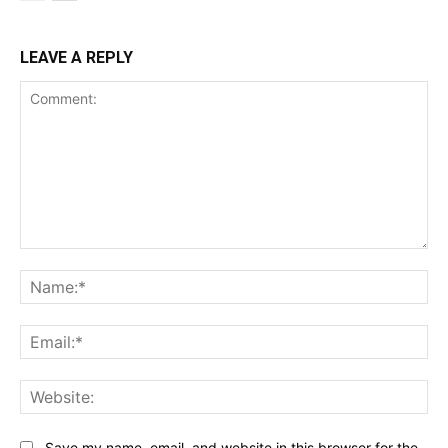
LEAVE A REPLY
Comment:
Na
Ema
Web
Save my name, email, and website in this browser for the