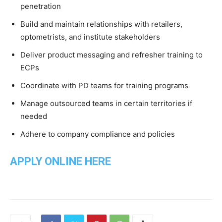
penetration
Build and maintain relationships with retailers,
optometrists, and institute stakeholders
Deliver product messaging and refresher training to
ECPs
Coordinate with PD teams for training programs
Manage outsourced teams in certain territories if
needed
Adhere to company compliance and policies
APPLY ONLINE HERE