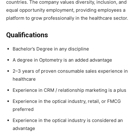
countries. The company values diversity, inclusion, and
equal opportunity employment, providing employees a
platform to grow professionally in the healthcare sector.
Qualifications
Bachelor’s Degree in any discipline
A degree in Optometry is an added advantage
2–3 years of proven consumable sales experience in
healthcare
Experience in CRM / relationship marketing is a plus
Experience in the optical industry, retail, or FMCG
preferred
Experience in the optical industry is considered an
advantage