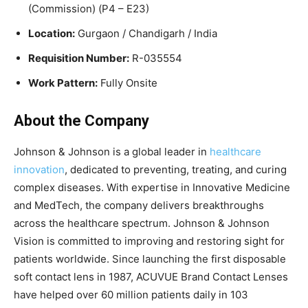
(Commission) (P4 – E23)
Location:
Gurgaon / Chandigarh / India
Requisition Number:
R-035554
Work Pattern:
Fully Onsite
About the Company
Johnson & Johnson is a global leader in
healthcare
innovation
, dedicated to preventing, treating, and curing
complex diseases. With expertise in Innovative Medicine
and MedTech, the company delivers breakthroughs
across the healthcare spectrum. Johnson & Johnson
Vision is committed to improving and restoring sight for
patients worldwide. Since launching the first disposable
soft contact lens in 1987, ACUVUE Brand Contact Lenses
have helped over 60 million patients daily in 103