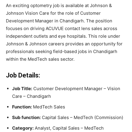
An exciting optometry job is available at Johnson &
Johnson Vision Care for the role of Customer
Development Manager in Chandigarh. The position
focuses on driving ACUVUE contact lens sales across
independent outlets and eye hospitals. This role under
Johnson & Johnson careers provides an opportunity for
professionals seeking field-based jobs in Chandigarh
within the MedTech sales sector.
Job Details:
Job Title:
Customer Development Manager – Vision
Care – Chandigarh
Function:
MedTech Sales
Sub function:
Capital Sales – MedTech (Commission)
Category:
Analyst, Capital Sales – MedTech