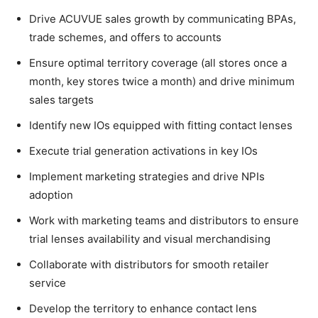
Drive ACUVUE sales growth by communicating BPAs,
trade schemes, and offers to accounts
Ensure optimal territory coverage (all stores once a
month, key stores twice a month) and drive minimum
sales targets
Identify new IOs equipped with fitting contact lenses
Execute trial generation activations in key IOs
Implement marketing strategies and drive NPIs
adoption
Work with marketing teams and distributors to ensure
trial lenses availability and visual merchandising
Collaborate with distributors for smooth retailer
service
Develop the territory to enhance contact lens