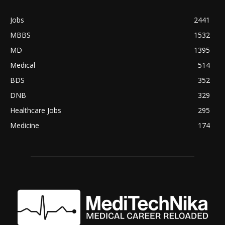
Jobs
2441
MBBS
1532
MD
1395
Medical
514
BDS
352
DNB
329
Healthcare Jobs
295
Medicine
174