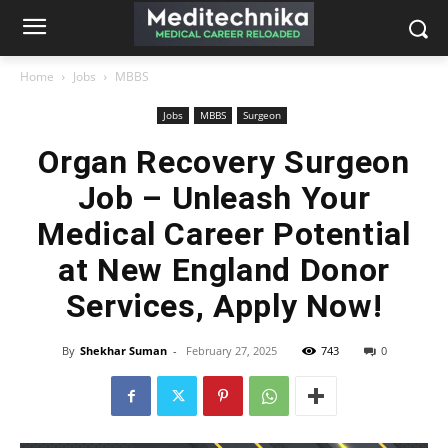
Home
Jobs
MBBS
Jobs
MBBS
Surgeon
Organ Recovery Surgeon
Job – Unleash Your
Medical Career Potential
at New England Donor
Services, Apply Now!
By
Shekhar Suman
-
February 27, 2025
743
0