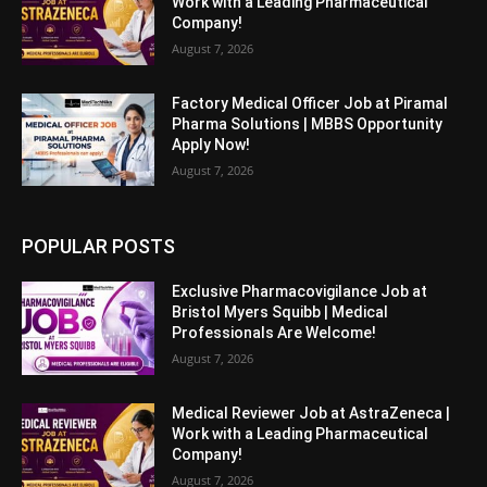
Work with a Leading Pharmaceutical
Company!
August 7, 2026
Factory Medical Officer Job at Piramal
Pharma Solutions | MBBS Opportunity
Apply Now!
August 7, 2026
POPULAR POSTS
Exclusive Pharmacovigilance Job at
Bristol Myers Squibb | Medical
Professionals Are Welcome!
August 7, 2026
Medical Reviewer Job at AstraZeneca |
Work with a Leading Pharmaceutical
Company!
August 7, 2026