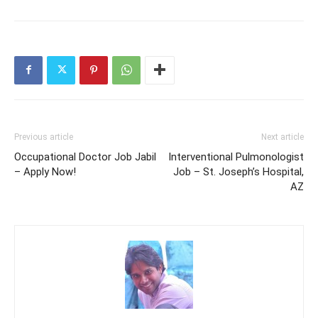
Previous article
Next article
Occupational Doctor Job Jabil
Interventional Pulmonologist
– Apply Now!
Job – St. Joseph’s Hospital,
AZ