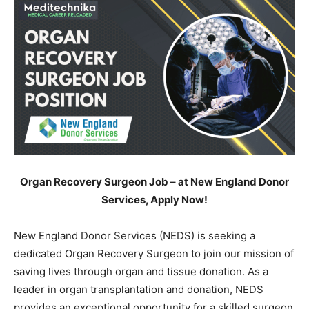
Organ Recovery Surgeon Job – at New England Donor
Services, Apply Now!
New England Donor Services (NEDS) is seeking a
dedicated Organ Recovery Surgeon to join our mission of
saving lives through organ and tissue donation. As a
leader in organ transplantation and donation, NEDS
provides an exceptional opportunity for a skilled surgeon