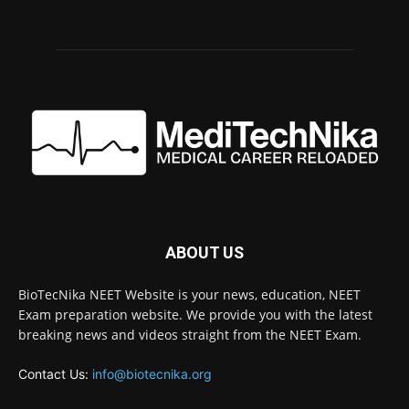
ABOUT US
BioTecNika NEET Website is your news, education, NEET
Exam preparation website. We provide you with the latest
breaking news and videos straight from the NEET Exam.
Contact Us:
info@biotecnika.org