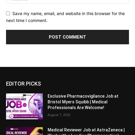
Save my name, email, and website in this browser for the
next time I comment.
EDITOR PICKS
Exclusive Pharmacovigilance Job at
Bristol Myers Squibb | Medical
Professionals Are Welcome!
August 7, 2026
Medical Reviewer Job at AstraZeneca |