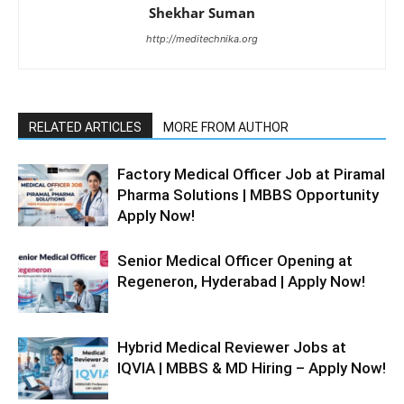
Shekhar Suman
http://meditechnika.org
RELATED ARTICLES
MORE FROM AUTHOR
Factory Medical Officer Job at Piramal
Pharma Solutions | MBBS Opportunity
Apply Now!
Senior Medical Officer Opening at
Regeneron, Hyderabad | Apply Now!
Hybrid Medical Reviewer Jobs at
IQVIA | MBBS & MD Hiring – Apply Now!