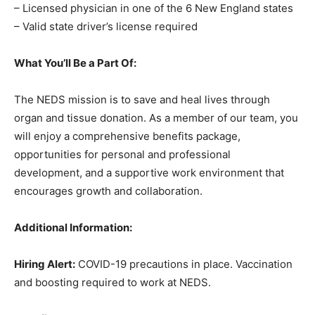
– Licensed physician in one of the 6 New England states
– Valid state driver’s license required
What You’ll Be a Part Of:
The NEDS mission is to save and heal lives through
organ and tissue donation. As a member of our team, you
will enjoy a comprehensive benefits package,
opportunities for personal and professional
development, and a supportive work environment that
encourages growth and collaboration.
Additional Information:
Hiring Alert:
COVID-19 precautions in place. Vaccination
and boosting required to work at NEDS.