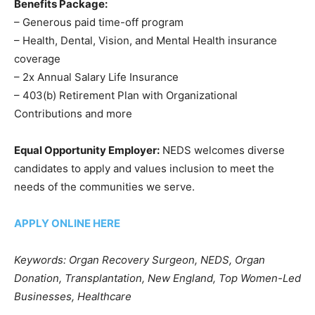
Benefits Package:
– Generous paid time-off program
– Health, Dental, Vision, and Mental Health insurance
coverage
– 2x Annual Salary Life Insurance
– 403(b) Retirement Plan with Organizational
Contributions and more
Equal Opportunity Employer:
NEDS welcomes diverse
candidates to apply and values inclusion to meet the
needs of the communities we serve.
APPLY ONLINE HERE
Keywords: Organ Recovery Surgeon, NEDS, Organ
Donation, Transplantation, New England, Top Women-Led
Businesses, Healthcare