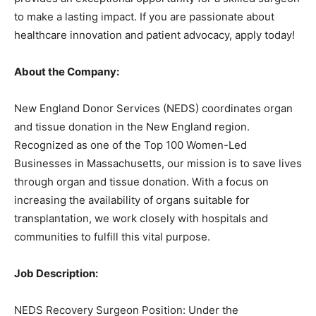
to make a lasting impact. If you are passionate about
healthcare innovation and patient advocacy, apply today!
About the Company:
New England Donor Services (NEDS) coordinates organ
and tissue donation in the New England region.
Recognized as one of the Top 100 Women-Led
Businesses in Massachusetts, our mission is to save lives
through organ and tissue donation. With a focus on
increasing the availability of organs suitable for
transplantation, we work closely with hospitals and
communities to fulfill this vital purpose.
Job Description:
NEDS Recovery Surgeon Position: Under the