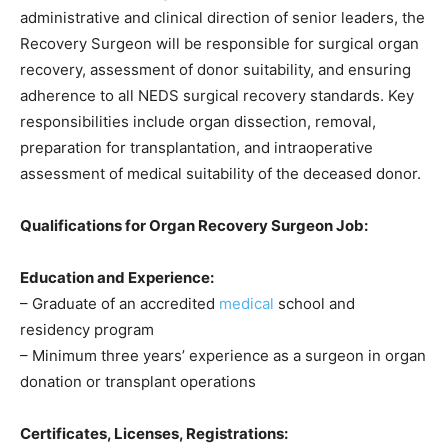
administrative and clinical direction of senior leaders, the
Recovery Surgeon will be responsible for surgical organ
recovery, assessment of donor suitability, and ensuring
adherence to all NEDS surgical recovery standards. Key
responsibilities include organ dissection, removal,
preparation for transplantation, and intraoperative
assessment of medical suitability of the deceased donor.
Qualifications for Organ Recovery Surgeon Job:
Education and Experience:
– Graduate of an accredited
medical
school and
residency program
– Minimum three years’ experience as a surgeon in organ
donation or transplant operations
Certificates, Licenses, Registrations: