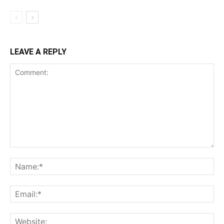
LEAVE A REPLY