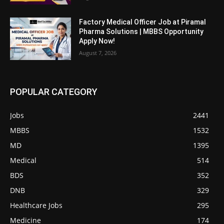
Factory Medical Officer Job at Piramal
Pharma Solutions | MBBS Opportunity
Apply Now!
August 7, 2026
POPULAR CATEGORY
Jobs
2441
MBBS
1532
MD
1395
Medical
514
BDS
352
DNB
329
Healthcare Jobs
295
Medicine
174