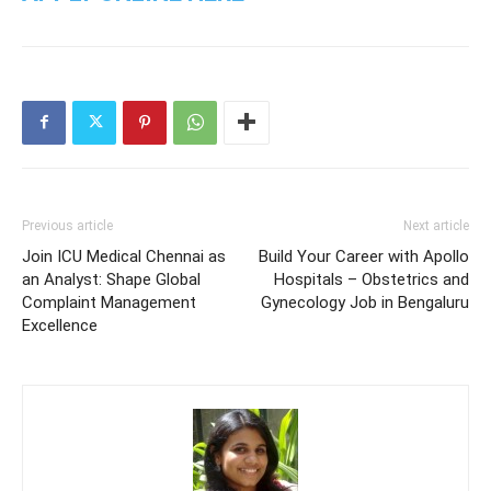
Previous article
Next article
Join ICU Medical Chennai as
Build Your Career with Apollo
an Analyst: Shape Global
Hospitals – Obstetrics and
Complaint Management
Gynecology Job in Bengaluru
Excellence