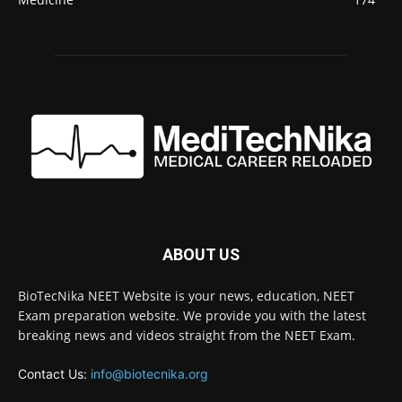
ABOUT US
BioTecNika NEET Website is your news, education, NEET
Exam preparation website. We provide you with the latest
breaking news and videos straight from the NEET Exam.
Contact Us:
info@biotecnika.org