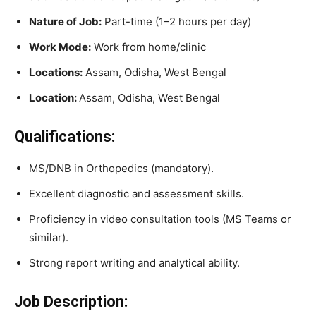
Nature of Job:
Part-time (1–2 hours per day)
Work Mode:
Work from home/clinic
Locations:
Assam, Odisha, West Bengal
Location:
Assam, Odisha, West Bengal
Qualifications:
MS/DNB in Orthopedics (mandatory).
Excellent diagnostic and assessment skills.
Proficiency in video consultation tools (MS Teams or
similar).
Strong report writing and analytical ability.
Job Description: