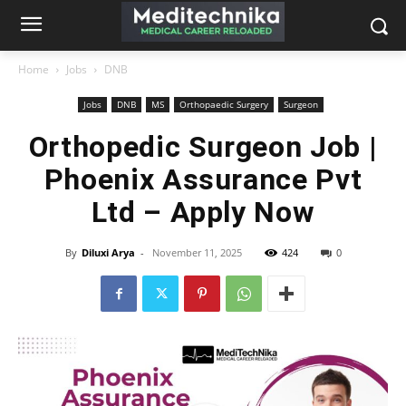
Home
Jobs
DNB
Jobs
DNB
MS
Orthopaedic Surgery
Surgeon
Orthopedic Surgeon Job |
Phoenix Assurance Pvt
Ltd – Apply Now
By
Diluxi Arya
-
November 11, 2025
424
0