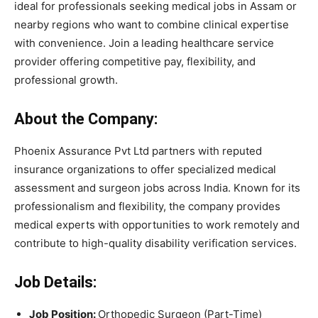
ideal for professionals seeking medical jobs in Assam or
nearby regions who want to combine clinical expertise
with convenience. Join a leading healthcare service
provider offering competitive pay, flexibility, and
professional growth.
About the Company:
Phoenix Assurance Pvt Ltd partners with reputed
insurance organizations to offer specialized medical
assessment and surgeon jobs across India. Known for its
professionalism and flexibility, the company provides
medical experts with opportunities to work remotely and
contribute to high-quality disability verification services.
Job Details:
Job Position:
Orthopedic Surgeon (Part-Time)