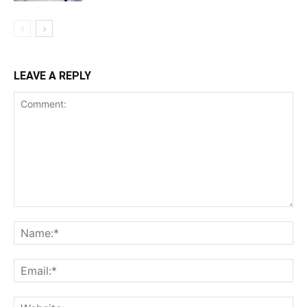
LEAVE A REPLY