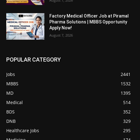
August 7, 2026
Factory Medical Officer Job at Piramal
Pharma Solutions | MBBS Opportunity
Apply Now!
August 7, 2026
POPULAR CATEGORY
Jobs
2441
MBBS
1532
MD
1395
Medical
514
BDS
352
DNB
329
Healthcare Jobs
295
Medicine
174