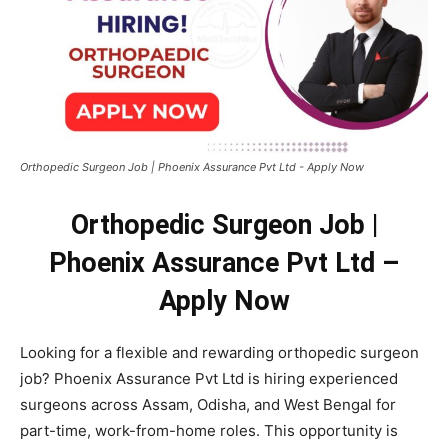
Orthopedic Surgeon Job | Phoenix Assurance Pvt Ltd - Apply Now
Orthopedic Surgeon Job |
Phoenix Assurance Pvt Ltd –
Apply Now
Looking for a flexible and rewarding orthopedic surgeon
job? Phoenix Assurance Pvt Ltd is hiring experienced
surgeons across Assam, Odisha, and West Bengal for
part-time, work-from-home roles. This opportunity is