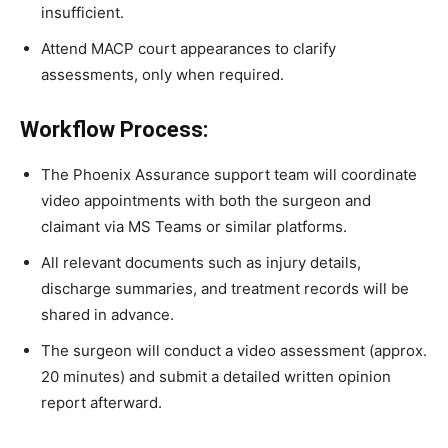
insufficient.
Attend MACP court appearances to clarify
assessments, only when required.
Workflow Process:
The Phoenix Assurance support team will coordinate
video appointments with both the surgeon and
claimant via MS Teams or similar platforms.
All relevant documents such as injury details,
discharge summaries, and treatment records will be
shared in advance.
The surgeon will conduct a video assessment (approx.
20 minutes) and submit a detailed written opinion
report afterward.