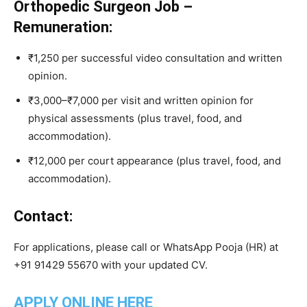
Orthopedic Surgeon Job –
Remuneration:
₹1,250 per successful video consultation and written
opinion.
₹3,000–₹7,000 per visit and written opinion for
physical assessments (plus travel, food, and
accommodation).
₹12,000 per court appearance (plus travel, food, and
accommodation).
Contact:
For applications, please call or WhatsApp Pooja (HR) at
+91 91429 55670 with your updated CV.
APPLY ONLINE HERE