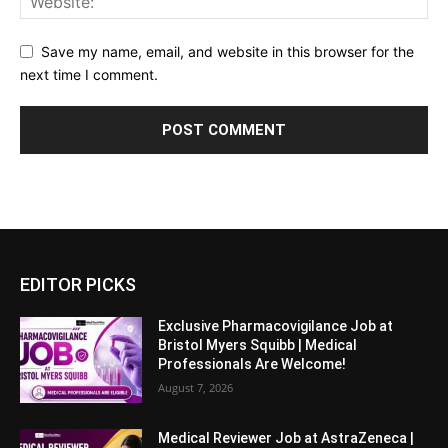
Save my name, email, and website in this browser for the
next time I comment.
EDITOR PICKS
Exclusive Pharmacovigilance Job at
Bristol Myers Squibb | Medical
Professionals Are Welcome!
August 7, 2026
Medical Reviewer Job at AstraZeneca |