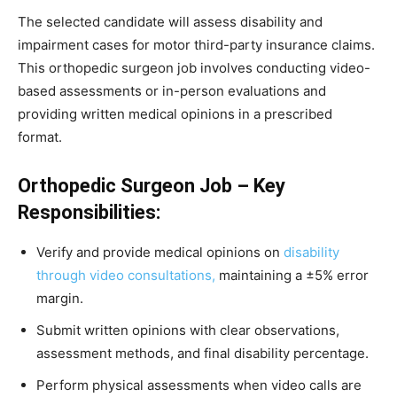
The selected candidate will assess disability and
impairment cases for motor third-party insurance claims.
This orthopedic surgeon job involves conducting video-
based assessments or in-person evaluations and
providing written medical opinions in a prescribed
format.
Orthopedic Surgeon Job – Key
Responsibilities:
Verify and provide medical opinions on
disability
through video consultations,
maintaining a ±5% error
margin.
Submit written opinions with clear observations,
assessment methods, and final disability percentage.
Perform physical assessments when video calls are