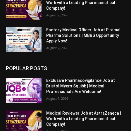
Work with a Leading Pharmaceutical
Company!
August 7, 2026
Factory Medical Officer Job at Piramal
Pharma Solutions | MBBS Opportunity
Apply Now!
August 7, 2026
POPULAR POSTS
Exclusive Pharmacovigilance Job at
Bristol Myers Squibb | Medical
Professionals Are Welcome!
August 7, 2026
Medical Reviewer Job at AstraZeneca |
Work with a Leading Pharmaceutical
Company!