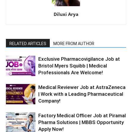
Diluxi Arya
RELATED ARTICLES
MORE FROM AUTHOR
Exclusive Pharmacovigilance Job at
Bristol Myers Squibb | Medical
Professionals Are Welcome!
Medical Reviewer Job at AstraZeneca
| Work with a Leading Pharmaceutical
Company!
Factory Medical Officer Job at Piramal
Pharma Solutions | MBBS Opportunity
Apply Now!