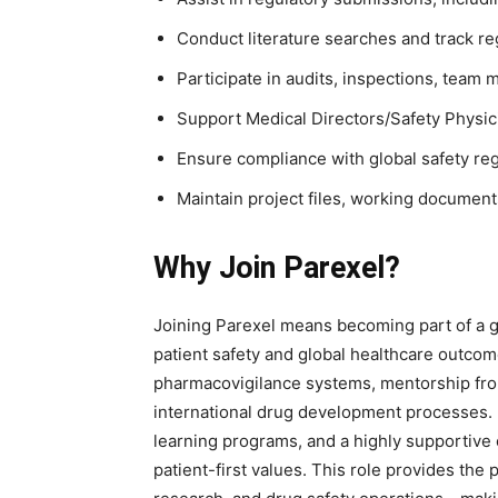
Conduct literature searches and track r
Participate in audits, inspections, team 
Support Medical Directors/Safety Physici
Ensure compliance with global safety re
Maintain project files, working documents
Why Join Parexel?
Joining Parexel means becoming part of a g
patient safety and global healthcare outcom
pharmacovigilance systems, mentorship fro
international drug development processes. 
learning programs, and a highly supportive 
patient-first values. This role provides the 