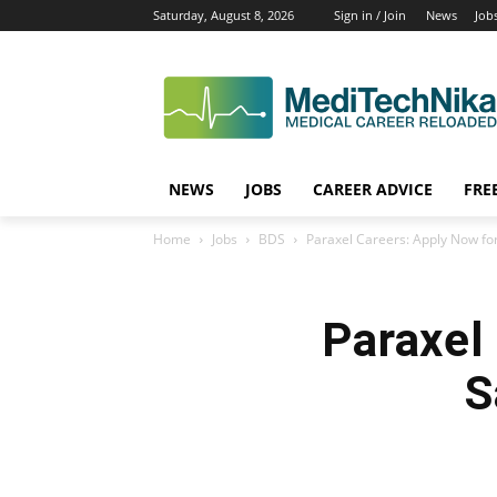
Saturday, August 8, 2026
Sign in / Join
News
Job
NEWS
JOBS
CAREER ADVICE
FRE
Home
Jobs
BDS
Paraxel Careers: Apply Now for
Paraxel
S