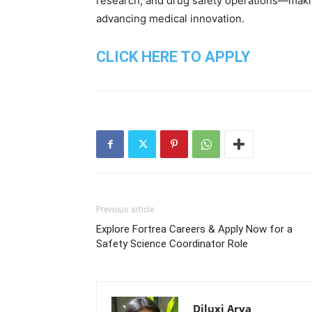
research, and drug safety operations—makin
advancing medical innovation.
CLICK HERE TO APPLY
Previous article
Explore Fortrea Careers & Apply Now for a
Safety Science Coordinator Role
Diluxi Arya