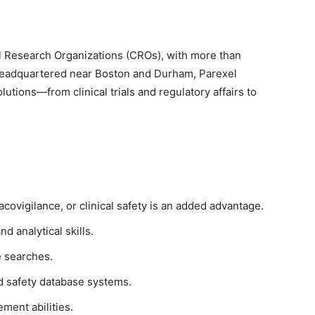
cal Research Organizations (CROs), with more than
Headquartered near Boston and Durham, Parexel
utions—from clinical trials and regulatory affairs to
covigilance, or clinical safety is an added advantage.
 analytical skills.
e searches.
d safety database systems.
ment abilities.