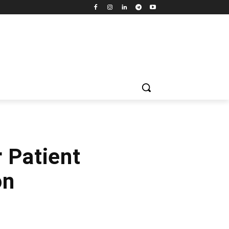
 Patient
on