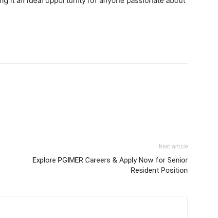
g it an ideal opportunity for anyone passionate about
Next article
Explore PGIMER Careers & Apply Now for Senior
Resident Position