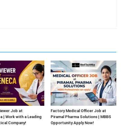
iewer Job at
Factory Medical Officer Job at
 | Work with a Leading
Piramal Pharma Solutions | MBBS
ical Company!
Opportunity Apply Now!