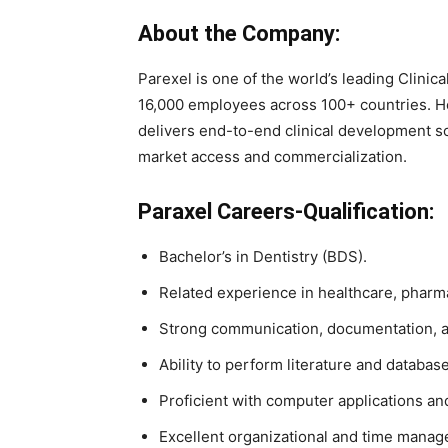
About the Company:
Parexel is one of the world’s leading Clini
16,000 employees across 100+ countries. 
delivers end-to-end clinical development sol
market access and commercialization.
Paraxel Careers-Qualification:
Bachelor’s in Dentistry (BDS).
Related experience in healthcare, pharma
Strong communication, documentation, and
Ability to perform literature and databas
Proficient with computer applications an
Excellent organizational and time manage