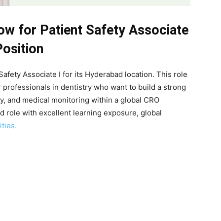
ow for Patient Safety Associate
Position
Safety Associate I for its Hyderabad location. This role
r professionals in dentistry who want to build a strong
y, and medical monitoring within a global CRO
ed role with excellent learning exposure, global
ties.