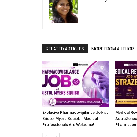
RELATED ARTICLES
MORE FROM AUTHOR
Exclusive Pharmacovigilance Job at
Medical Rev
Bristol Myers Squibb | Medical
AstraZeneca
Professionals Are Welcome!
Pharmaceut