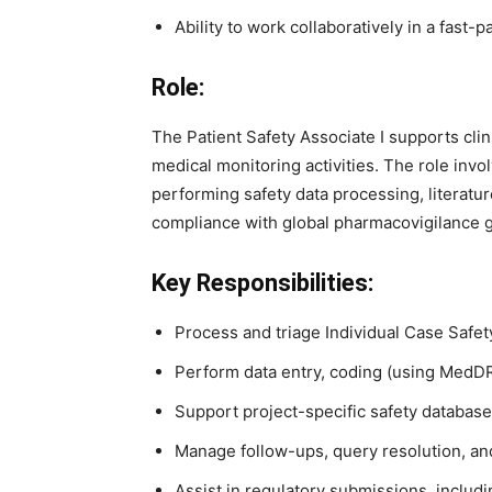
Ability to work collaboratively in a fast
Role:
The Patient Safety Associate I supports cli
medical monitoring activities. The role inv
performing safety data processing, literatu
compliance with global pharmacovigilance 
Key Responsibilities:
Process and triage Individual Case Safet
Perform data entry, coding (using MedDRA
Support project-specific safety database
Manage follow-ups, query resolution, and
Assist in regulatory submissions, inclu