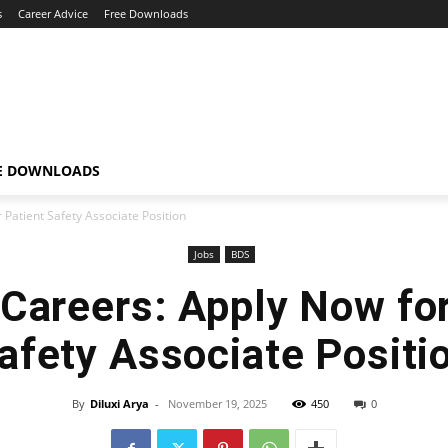
s
Career Advice
Free Downloads
E DOWNLOADS
 Patient Safety Associate Position
Jobs
BDS
 Careers: Apply Now for
afety Associate Positi
By
Diluxi Arya
-
November 19, 2025
450
0