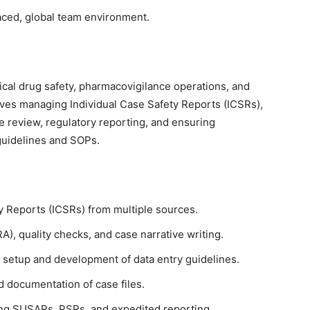
-paced, global team environment.
nical drug safety, pharmacovigilance operations, and
olves managing Individual Case Safety Reports (ICSRs),
re review, regulatory reporting, and ensuring
guidelines and SOPs.
y Reports (ICSRs) from multiple sources.
), quality checks, and case narrative writing.
 setup and development of data entry guidelines.
 documentation of case files.
ding SUSARs, PSRs, and expedited reporting.