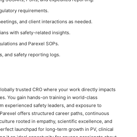
egulatory requirements.
meetings, and client interactions as needed.
ans with safety-related insights.
gulations and Parexel SOPs.
, and safety reporting logs.
lobally trusted CRO where your work directly impacts
es. You gain hands-on training in world-class
m experienced safety leaders, and exposure to
Parexel offers structured career paths, continuous
culture rooted in empathy, scientific excellence, and
perfect launchpad for long-term growth in PV, clinical