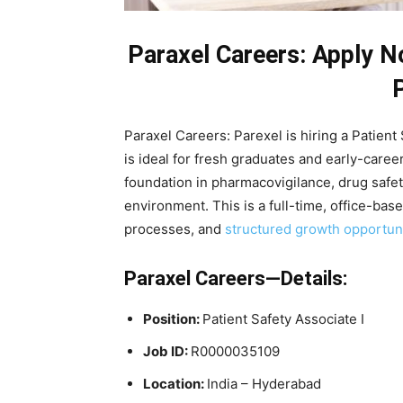
Paraxel Careers: Apply N
Paraxel Careers: Parexel is hiring a Patient 
is ideal for fresh graduates and early-caree
foundation in pharmacovigilance, drug safet
environment. This is a full-time, office-bas
processes, and
structured growth opportuni
Paraxel Careers—Details:
Position:
Patient Safety Associate I
Job ID:
R0000035109
Location:
India – Hyderabad