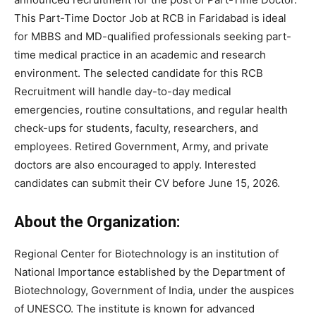
This Part-Time Doctor Job at RCB in Faridabad is ideal
for MBBS and MD-qualified professionals seeking part-
time medical practice in an academic and research
environment. The selected candidate for this RCB
Recruitment will handle day-to-day medical
emergencies, routine consultations, and regular health
check-ups for students, faculty, researchers, and
employees. Retired Government, Army, and private
doctors are also encouraged to apply. Interested
candidates can submit their CV before June 15, 2026.
About the Organization:
Regional Center for Biotechnology is an institution of
National Importance established by the Department of
Biotechnology, Government of India, under the auspices
of UNESCO. The institute is known for advanced