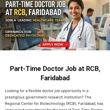
Part-Time Doctor Job at RCB,
Faridabad
Looking for a flexible doctor job opportunity in a
prestigious government research institution? The
Regional Center for Biotechnology (RCB), Faridabad, has
announced recruitment for the post of Part-Time Doctor.