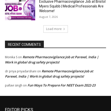
Exclusive Pharmacovigilance Job at Bristol
Myers Squibb | Medical Professionals Are
Welcome!
August 7, 2026
Load more
RECENT COMMENTS
Remote Pharmacovigilance Job at Parexel, India |
Monika S
on
Work in global drug safety projects!
Remote Pharmacovigilance Job at
dr priya priyadarshani
on
Parexel, India | Work in global drug safety projects!
Fun Ways To Prepare For NEET Exam 2022-23
pallavi singh
on
EDITOR PICKS