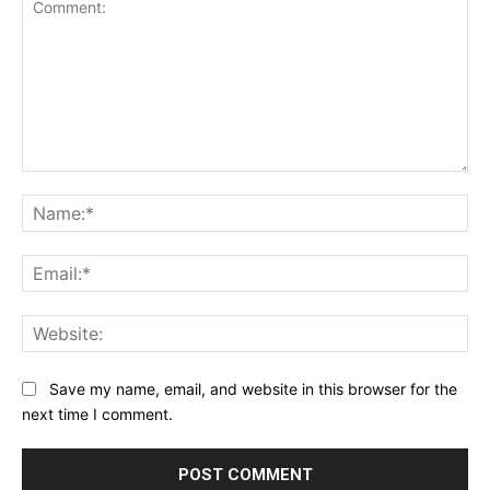
Comment:
Na
Ema
Web
Save my name, email, and website in this browser for the
next time I comment.