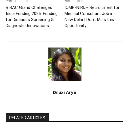
Previous article
Next article
BIRAC Grand Challenges
ICMR-NIRDH Recruitment for
India Funding 2026: Funding
Medical Consultant Job in
for Diseases Screening &
New Delhi | Don’t Miss this
Diagnostic Innovations
Opportunity!
Diluxi Arya
RELATED ARTICLES