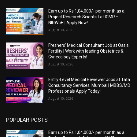
Earn up to Rs.1,04,000/- per month as a
Project Research Scientist at ICMR –
NIRWoH | Apply Now!
August 10, 2026
Freshers’ Medical Consultant Job at Oasis
Fertility | Work with leading Obstetrics &
Gynecology Experts!
August 10, 2026
Entry-Level Medical Reviewer Jobs at Tata
Consultancy Services, Mumbai | MBBS/MD
Professionals Apply Today!
August 10, 2026
POPULAR POSTS
Earn up to Rs.1,04,000/- per month as a