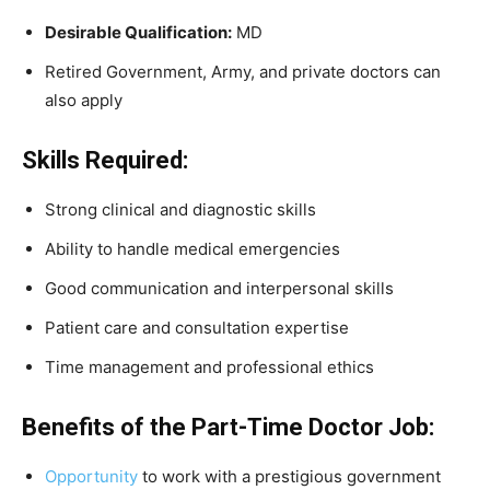
Desirable Qualification:
MD
Retired Government, Army, and private doctors can
also apply
Skills Required:
Strong clinical and diagnostic skills
Ability to handle medical emergencies
Good communication and interpersonal skills
Patient care and consultation expertise
Time management and professional ethics
Benefits of the Part-Time Doctor Job:
Opportunity
to work with a prestigious government