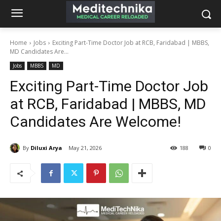
Home
Jobs
Exciting Part-Time Doctor Job at RCB, Faridabad | MBBS,
MD Candidates Are...
Jobs
MBBS
MD
Exciting Part-Time Doctor Job
at RCB, Faridabad | MBBS, MD
Candidates Are Welcome!
By
Diluxi Arya
May 21, 2026
188
0