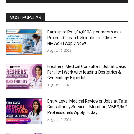
MOST POPULAR
Earn up to Rs.1,04,000/- per month as a
Project Research Scientist at ICMR –
NIRWoH | Apply Now!
August 10, 2026
Freshers’ Medical Consultant Job at Oasis
Fertility | Work with leading Obstetrics &
Gynecology Experts!
August 10, 2026
Entry-Level Medical Reviewer Jobs at Tata
Consultancy Services, Mumbai | MBBS/MD
Professionals Apply Today!
August 10, 2026