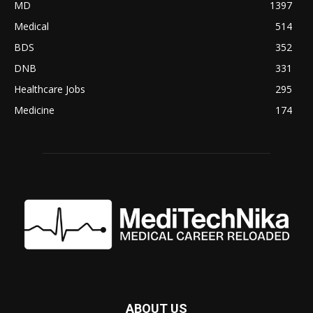
MD
1397
Medical
514
BDS
352
DNB
331
Healthcare Jobs
295
Medicine
174
ABOUT US