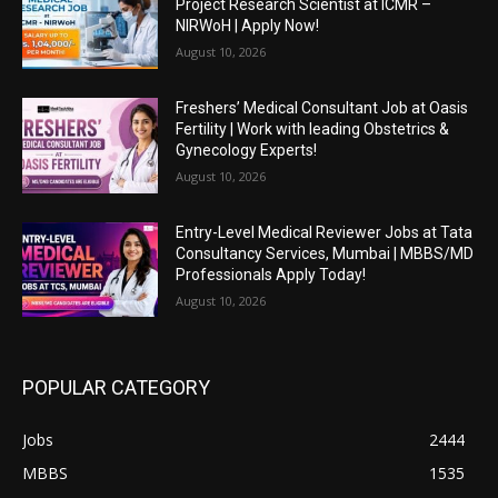
Project Research Scientist at ICMR –
NIRWoH | Apply Now!
August 10, 2026
Freshers’ Medical Consultant Job at Oasis
Fertility | Work with leading Obstetrics &
Gynecology Experts!
August 10, 2026
Entry-Level Medical Reviewer Jobs at Tata
Consultancy Services, Mumbai | MBBS/MD
Professionals Apply Today!
August 10, 2026
POPULAR CATEGORY
Jobs
2444
MBBS
1535