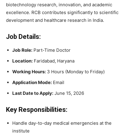
biotechnology research, innovation, and academic
excellence. RCB contributes significantly to scientific
development and healthcare research in India.
Job Details:
Job Role:
Part-Time Doctor
Location:
Faridabad, Haryana
Working Hours:
3 Hours (Monday to Friday)
Application Mode:
Email
Last Date to Apply:
June 15, 2026
Key Responsibilities:
Handle day-to-day medical emergencies at the
institute