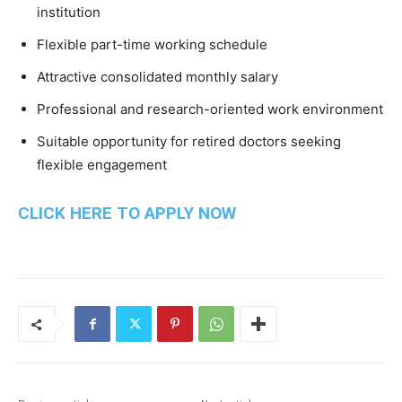
institution
Flexible part-time working schedule
Attractive consolidated monthly salary
Professional and research-oriented work environment
Suitable opportunity for retired doctors seeking
flexible engagement
CLICK HERE TO APPLY NOW