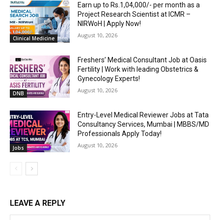
Earn up to Rs.1,04,000/- per month as a
Project Research Scientist at ICMR –
NIRWoH | Apply Now!
August 10, 2026
Clinical Medicine
Freshers’ Medical Consultant Job at Oasis
Fertility | Work with leading Obstetrics &
Gynecology Experts!
August 10, 2026
DNB
Entry-Level Medical Reviewer Jobs at Tata
Consultancy Services, Mumbai | MBBS/MD
Professionals Apply Today!
August 10, 2026
Jobs
LEAVE A REPLY