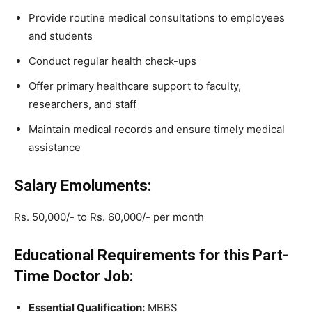
Provide routine medical consultations to employees
and students
Conduct regular health check-ups
Offer primary healthcare support to faculty,
researchers, and staff
Maintain medical records and ensure timely medical
assistance
Salary Emoluments:
Rs. 50,000/- to Rs. 60,000/- per month
Educational Requirements for this Part-
Time Doctor Job:
Essential Qualification:
MBBS