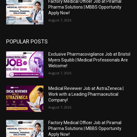
Factory Medical Officer Job at Piramal
Pharma Solutions | MBBS Opportunity
Apply Now!
August 7, 2026
POPULAR POSTS
Exclusive Pharmacovigilance Job at Bristol
Myers Squibb | Medical Professionals Are
Welcome!
August 7, 2026
Medical Reviewer Job at AstraZeneca |
Work with a Leading Pharmaceutical
Company!
August 7, 2026
Factory Medical Officer Job at Piramal
Pharma Solutions | MBBS Opportunity
Apply Now!