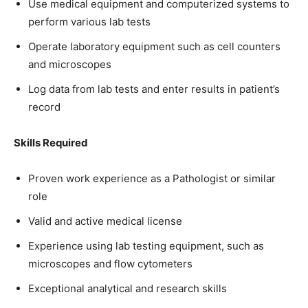
Use medical equipment and computerized systems to
perform various lab tests
Operate laboratory equipment such as cell counters
and microscopes
Log data from lab tests and enter results in patient’s
record
Skills Required
Proven work experience as a Pathologist or similar
role
Valid and active medical license
Experience using lab testing equipment, such as
microscopes and flow cytometers
Exceptional analytical and research skills