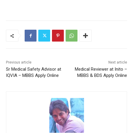
Previous article
Next article
Sr Medical Safety Advisor at
Medical Reviewer at Inito –
IQVIA – MBBS Apply Online
MBBS & BDS Apply Online