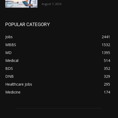
August 7, 2026
POPULAR CATEGORY
Jobs
2441
MBBS
1532
MD
1395
Medical
514
BDS
352
DNB
329
Healthcare Jobs
295
Medicine
174