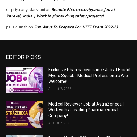
Remote Pharmacovigilance Job at
dr priya priyadarshani
on
Parexel, India | Work in global drug safety projects!
Fun Ways To Prepare For NEET Exam 2022-23
pallavi singh
on
EDITOR PICKS
Exclusive Pharmacovigilance Job at Bristol
Myers Squibb | Medical Professionals Are
Welcome!
August 7, 2026
Medical Reviewer Job at AstraZeneca |
Work with a Leading Pharmaceutical
Company!
August 7, 2026