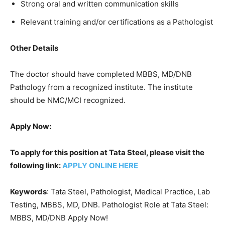
Strong oral and written communication skills
Relevant training and/or certifications as a Pathologist
Other Details
The doctor should have completed MBBS, MD/DNB
Pathology from a recognized institute. The institute
should be NMC/MCI recognized.
Apply Now:
To apply for this position at Tata Steel, please visit the
following link:
APPLY ONLINE HERE
Keywords
: Tata Steel, Pathologist, Medical Practice, Lab
Testing, MBBS, MD, DNB. Pathologist Role at Tata Steel:
MBBS, MD/DNB Apply Now!