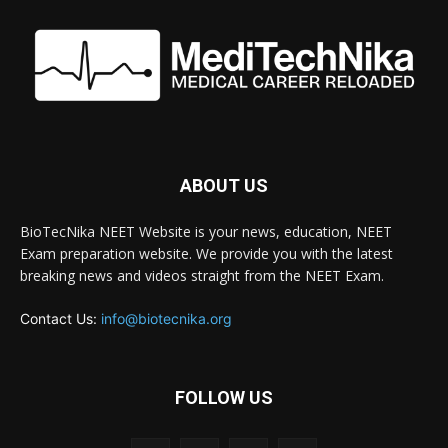
ABOUT US
BioTecNika NEET Website is your news, education, NEET
Exam preparation website. We provide you with the latest
breaking news and videos straight from the NEET Exam.
Contact Us:
info@biotecnika.org
FOLLOW US