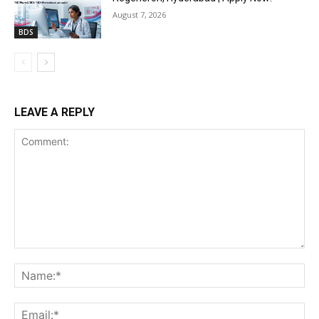
August 7, 2026
BDS
LEAVE A REPLY
Comment:
Na
Ema