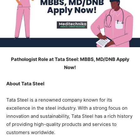
Pathologist Role at Tata Steel: MBBS, MD/DNB Apply
Now!
About Tata Steel
Tata Steel is a renowned company known for its
excellence in the steel industry. With a strong focus on
innovation and sustainability, Tata Steel has a rich history
of providing high-quality products and services to
customers worldwide.