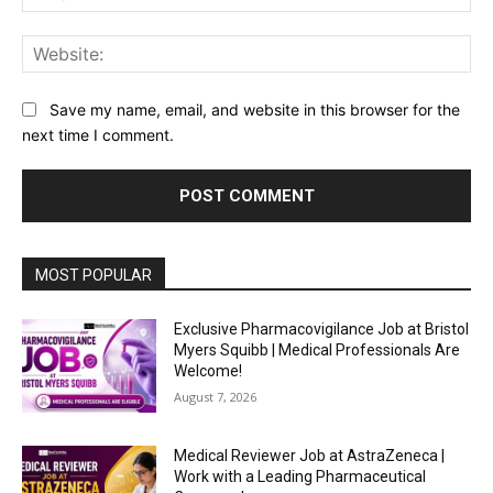
Web
Save my name, email, and website in this browser for the
next time I comment.
MOST POPULAR
Exclusive Pharmacovigilance Job at Bristol
Myers Squibb | Medical Professionals Are
Welcome!
August 7, 2026
Medical Reviewer Job at AstraZeneca |
Work with a Leading Pharmaceutical