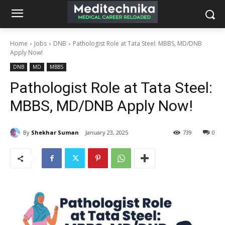
Home
Jobs
DNB
Pathologist Role at Tata Steel: MBBS, MD/DNB
Apply Now!
DNB
MD
MBBS
Pathologist Role at Tata Steel:
MBBS, MD/DNB Apply Now!
By
Shekhar Suman
January 23, 2025
739
0