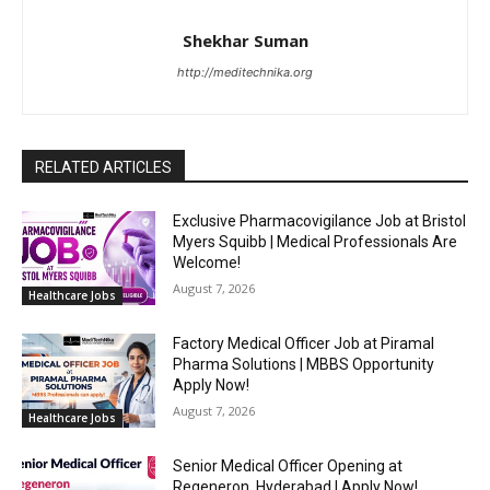
Shekhar Suman
http://meditechnika.org
RELATED ARTICLES
Exclusive Pharmacovigilance Job at Bristol
Myers Squibb | Medical Professionals Are
Welcome!
August 7, 2026
Healthcare Jobs
Factory Medical Officer Job at Piramal
Pharma Solutions | MBBS Opportunity
Apply Now!
August 7, 2026
Healthcare Jobs
Senior Medical Officer Opening at
Regeneron, Hyderabad | Apply Now!