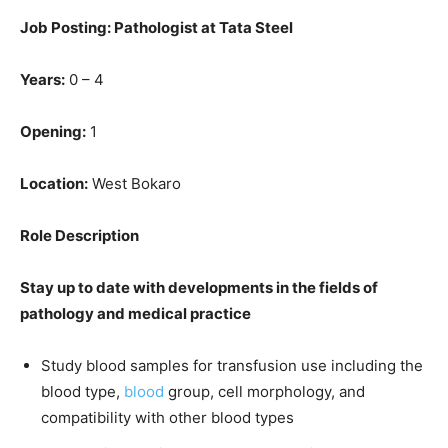
Job Posting: Pathologist at Tata Steel
Years:
0 – 4
Opening:
1
Location:
West Bokaro
Role Description
Stay up to date with developments in the fields of
pathology and medical practice
Study blood samples for transfusion use including the
blood type,
blood
group, cell morphology, and
compatibility with other blood types