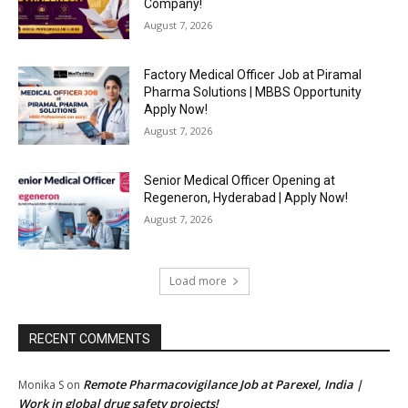
Company!
August 7, 2026
Factory Medical Officer Job at Piramal
Pharma Solutions | MBBS Opportunity
Apply Now!
August 7, 2026
Senior Medical Officer Opening at
Regeneron, Hyderabad | Apply Now!
August 7, 2026
Load more
RECENT COMMENTS
Remote Pharmacovigilance Job at Parexel, India |
Monika S
on
Work in global drug safety projects!