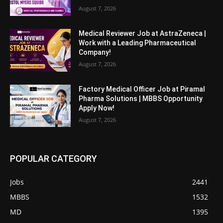
August 7, 2026
Medical Reviewer Job at AstraZeneca |
Work with a Leading Pharmaceutical
Company!
August 7, 2026
Factory Medical Officer Job at Piramal
Pharma Solutions | MBBS Opportunity
Apply Now!
August 7, 2026
POPULAR CATEGORY
Jobs
2441
MBBS
1532
MD
1395