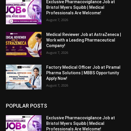
Exclusive Pharmacovigilance Job at
Bristol Myers Squibb | Medical
Professionals Are Welcome!
August 7, 2026
Medical Reviewer Job at AstraZeneca |
Work with a Leading Pharmaceutical
Company!
August 7, 2026
Factory Medical Officer Job at Piramal
Pharma Solutions | MBBS Opportunity
Apply Now!
August 7, 2026
POPULAR POSTS
Exclusive Pharmacovigilance Job at
Bristol Myers Squibb | Medical
Professionals Are Welcome!