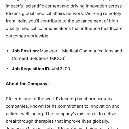
impactful scientific content and driving innovation across
Pfizer’s global medical affairs network. Working remotely
from India, you’ll contribute to the advancement of high-
quality medical communications that influence healthcare
outcomes worldwide.
Job Position:
Manager – Medical Communications and
Content Solutions (MCCS)
Job Requisition ID:
4942200
About the Company:
Pfizer is one of the world’s leading biopharmaceutical
companies, known for its commitment to innovation and
patient well-being. The company’s mission is to deliver
breakthrough therapies that improve lives globally.
Joining a Manager Job at Pfizer means being part of an