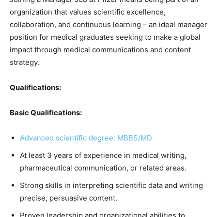
organization that values scientific excellence,
collaboration, and continuous learning – an ideal manager
position for medical graduates seeking to make a global
impact through medical communications and content
strategy.
Qualifications:
Basic Qualifications:
Advanced scientific degree: MBBS/MD
At least 3 years of experience in medical writing,
pharmaceutical communication, or related areas.
Strong skills in interpreting scientific data and writing
precise, persuasive content.
Proven leadership and organizational abilities to