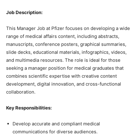
Job Description:
This Manager Job at Pfizer focuses on developing a wide
range of medical affairs content, including abstracts,
manuscripts, conference posters, graphical summaries,
slide decks, educational materials, infographics, videos,
and multimedia resources. The role is ideal for those
seeking a manager position for medical graduates that
combines scientific expertise with creative content
development, digital innovation, and cross-functional
collaboration.
Key Responsibilities:
Develop accurate and compliant medical
communications for diverse audiences.