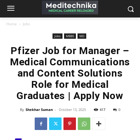
Home
Jobs
Jobs
MBBS
MD
Pfizer Job for Manager –
Medical Communications
and Content Solutions
Role for Medical
Graduates | Apply Now
By
Shekhar Suman
-
October 13, 2025
417
0