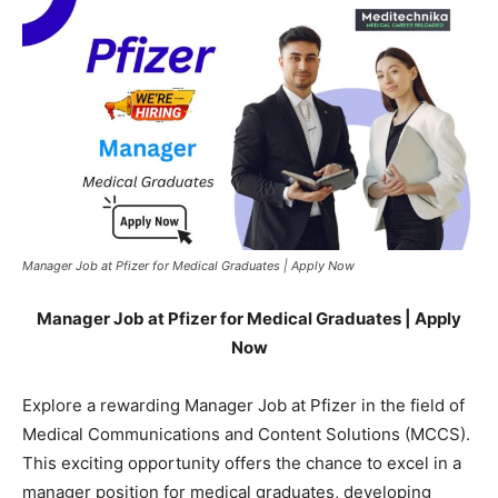
Manager Job at Pfizer for Medical Graduates | Apply Now
Manager Job at Pfizer for Medical Graduates | Apply
Now
Explore a rewarding Manager Job at Pfizer in the field of
Medical Communications and Content Solutions (MCCS).
This exciting opportunity offers the chance to excel in a
manager position for medical graduates, developing