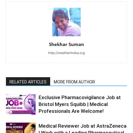
Shekhar Suman
http://meditechnika.org
RELATED ARTICLES
MORE FROM AUTHOR
Exclusive Pharmacovigilance Job at
Bristol Myers Squibb | Medical
Professionals Are Welcome!
Medical Reviewer Job at AstraZeneca
| Work with a Leading Pharmaceutical