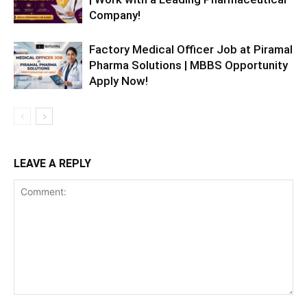
Company!
Factory Medical Officer Job at Piramal
Pharma Solutions | MBBS Opportunity
Apply Now!
LEAVE A REPLY