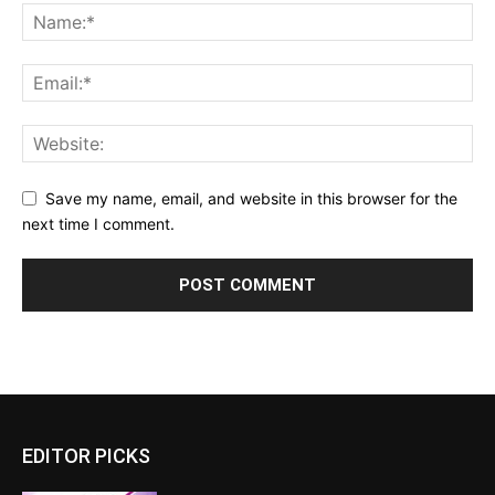
Save my name, email, and website in this browser for the
next time I comment.
EDITOR PICKS