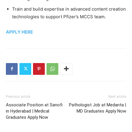
Train and build expertise in advanced content creation
technologies to support Pfizer’s MCCS team.
APPLY HERE
Previous article
Next article
Associate Position at Sanofi
Pathologist Job at Medanta |
in Hyderabad | Medical
MD Graduates Apply Now
Graduates Apply Now