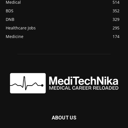
Medical
514
BDS
352
DNB
329
Healthcare Jobs
295
Medicine
174
ABOUT US