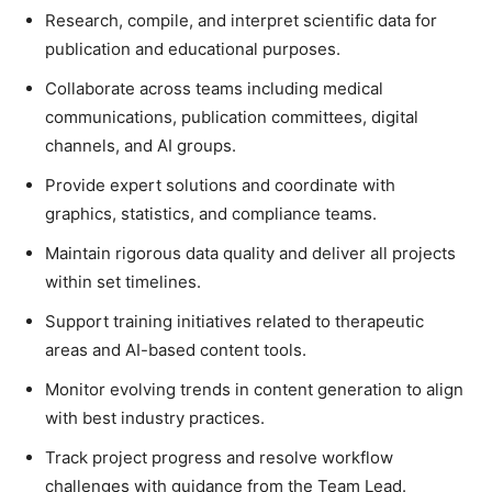
Research, compile, and interpret scientific data for
publication and educational purposes.
Collaborate across teams including medical
communications, publication committees, digital
channels, and AI groups.
Provide expert solutions and coordinate with
graphics, statistics, and compliance teams.
Maintain rigorous data quality and deliver all projects
within set timelines.
Support training initiatives related to therapeutic
areas and AI-based content tools.
Monitor evolving trends in content generation to align
with best industry practices.
Track project progress and resolve workflow
challenges with guidance from the Team Lead.