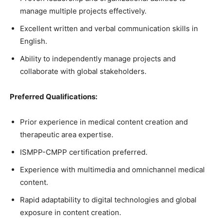
manage multiple projects effectively.
Excellent written and verbal communication skills in
English.
Ability to independently manage projects and
collaborate with global stakeholders.
Preferred Qualifications:
Prior experience in medical content creation and
therapeutic area expertise.
ISMPP-CMPP certification preferred.
Experience with multimedia and omnichannel medical
content.
Rapid adaptability to digital technologies and global
exposure in content creation.