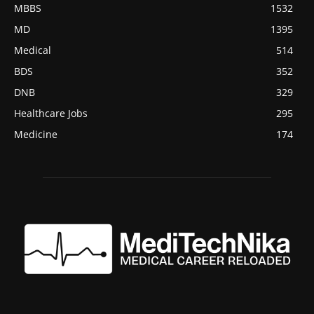
MBBS
1532
MD
1395
Medical
514
BDS
352
DNB
329
Healthcare Jobs
295
Medicine
174