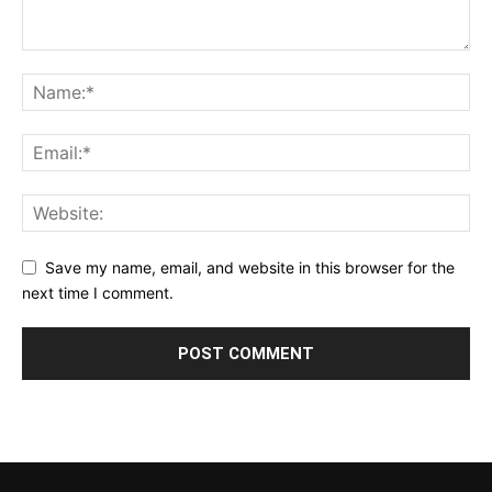
Save my name, email, and website in this browser for the
next time I comment.