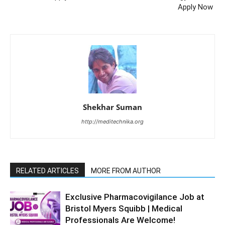
Apply Now
Shekhar Suman
http://meditechnika.org
RELATED ARTICLES
MORE FROM AUTHOR
Exclusive Pharmacovigilance Job at
Bristol Myers Squibb | Medical
Professionals Are Welcome!