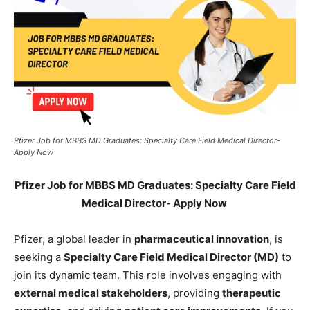
Pfizer Job for MBBS MD Graduates: Specialty Care Field Medical Director-
Apply Now
Pfizer Job for MBBS MD Graduates: Specialty Care Field
Medical Director- Apply Now
Pfizer, a global leader in
pharmaceutical innovation
, is
seeking a
Specialty Care Field Medical Director (MD)
to
join its dynamic team. This role involves engaging with
external medical stakeholders
, providing
therapeutic