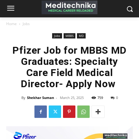
Home
Jobs
Jobs
MBBS
MD
Pfizer Job for MBBS MD
Graduates: Specialty
Care Field Medical
Director- Apply Now
By
Shekhar Suman
-
March 25, 2025
759
0