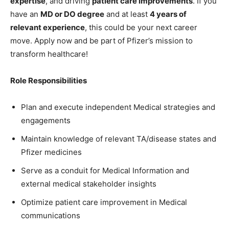
expertise
, and driving
patient care improvements
. If you
have an
MD or DO degree
and at least
4 years of
relevant experience
, this could be your next career
move. Apply now and be part of Pfizer’s mission to
transform healthcare!
Role Responsibilities
Plan and execute independent Medical strategies and
engagements
Maintain knowledge of relevant TA/disease states and
Pfizer medicines
Serve as a conduit for Medical Information and
external medical stakeholder insights
Optimize patient care improvement in Medical
communications