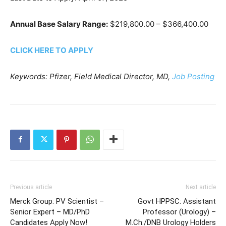
Annual Base Salary Range:
$219,800.00 – $366,400.00
CLICK HERE TO APPLY
Keywords: Pfizer, Field Medical Director, MD,
Job Posting
Previous article
Next article
Merck Group: PV Scientist –
Govt HPPSC: Assistant
Senior Expert – MD/PhD
Professor (Urology) –
Candidates Apply Now!
M.Ch./DNB Urology Holders