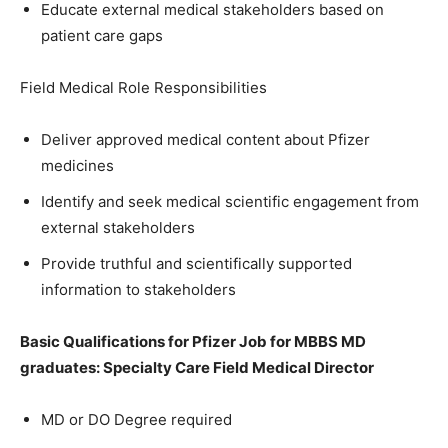
Educate external medical stakeholders based on
patient care gaps
Field Medical Role Responsibilities
Deliver approved medical content about Pfizer
medicines
Identify and seek medical scientific engagement from
external stakeholders
Provide truthful and scientifically supported
information to stakeholders
Basic Qualifications for
Pfizer Job for MBBS MD
graduates: Specialty Care Field Medical Director
MD or DO Degree required