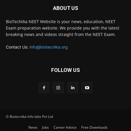
ABOUT US
BioTecNika NEET Website is your news, education, NEET
Exam preparation website. We provide you with the latest
breaking news and videos straight from the NEET Exam.
Contact Us:
info@biotecnika.org
FOLLOW US
© Biotecnika Info labs Pvt Ltd
News
Jobs
Career Advice
Free Downloads