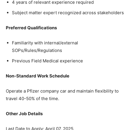
4 years of relevant experience required
Subject matter expert recognized across stakeholders
Preferred Qualifications
Familiarity with internal/external
SOPs/Rules/Regulations
Previous Field Medical experience
Non-Standard Work Schedule
Operate a Pfizer company car and maintain flexibility to
travel 40-50% of the time.
Other Job Details
Last Date to Apply: April 07, 2025