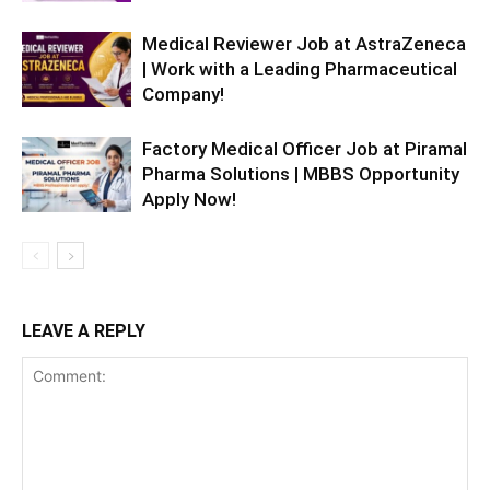
Medical Reviewer Job at AstraZeneca
| Work with a Leading Pharmaceutical
Company!
Factory Medical Officer Job at Piramal
Pharma Solutions | MBBS Opportunity
Apply Now!
LEAVE A REPLY