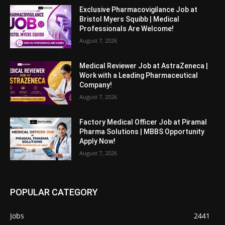
Exclusive Pharmacovigilance Job at
Bristol Myers Squibb | Medical
Professionals Are Welcome!
August 7, 2026
Medical Reviewer Job at AstraZeneca |
Work with a Leading Pharmaceutical
Company!
August 7, 2026
Factory Medical Officer Job at Piramal
Pharma Solutions | MBBS Opportunity
Apply Now!
August 7, 2026
POPULAR CATEGORY
Jobs
2441