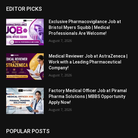
EDITOR PICKS
Exclusive Pharmacovigilance Job at
Bristol Myers Squibb | Medical
Professionals Are Welcome!
August 7, 2026
Medical Reviewer Job at AstraZeneca |
Work with a Leading Pharmaceutical
Company!
August 7, 2026
Factory Medical Officer Job at Piramal
Pharma Solutions | MBBS Opportunity
Apply Now!
August 7, 2026
POPULAR POSTS