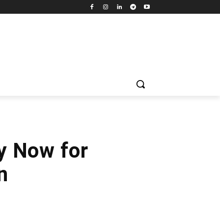
y Now for
n