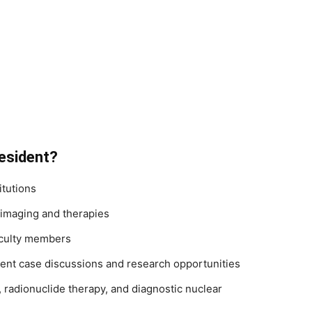
esident?
itutions
imaging and therapies
aculty members
ent case discussions and research opportunities
radionuclide therapy, and diagnostic nuclear