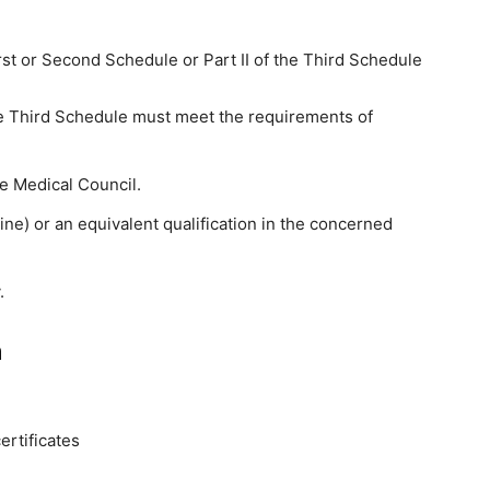
irst or Second Schedule or Part II of the Third Schedule
 the Third Schedule must meet the requirements of
te Medical Council.
e) or an equivalent qualification in the concerned
.
n
rtificates