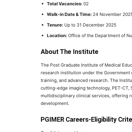
Total Vacancies:
02
Walk-in Date & Time:
24 November 2025
Tenure:
Up to 31 December 2025
Location:
Office of the Department of N
About The Institute
The Post Graduate Institute of Medical Edu
research institution under the Government o
training, and advanced research. The Instit
cutting-edge imaging technology, PET-CT, S
multidisciplinary clinical services, offeri
development.
PGIMER Careers-Eligibility Crite