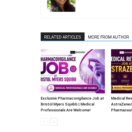
RELATED ARTICLES
MORE FROM AUTHOR
Exclusive Pharmacovigilance Job at
Medical Rev
Bristol Myers Squibb | Medical
AstraZeneca
Professionals Are Welcome!
Pharmaceut