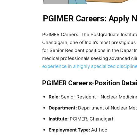
PGIMER Careers: Apply No
PGIMER Careers: The Postgraduate Institut
Chandigarh, one of India’s most prestigious
for Senior Resident positions in the Departm
medical professionals seeking advanced cl
experience in a highly specialized disciplin
PGIMER Careers-Position Detai
Role:
Senior Resident – Nuclear Medicin
Department:
Department of Nuclear Med
Institute:
PGIMER, Chandigarh
Employment Type:
Ad-hoc