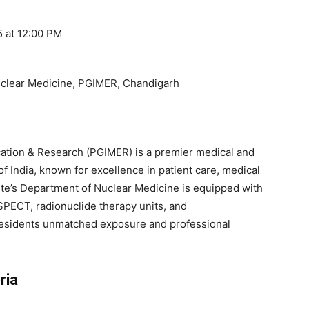
 at 12:00 PM
uclear Medicine, PGIMER, Chandigarh
cation & Research (PGIMER) is a premier medical and
f India, known for excellence in patient care, medical
ute’s Department of Nuclear Medicine is equipped with
PECT, radionuclide therapy units, and
ng residents unmatched exposure and professional
ria