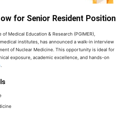
w for Senior Resident Position
e of Medical Education & Research (PGIMER),
 medical institutes, has announced a walk-in interview
ent of Nuclear Medicine. This opportunity is ideal for
inical exposure, academic excellence, and hands-on
e
.
ls
e
icine