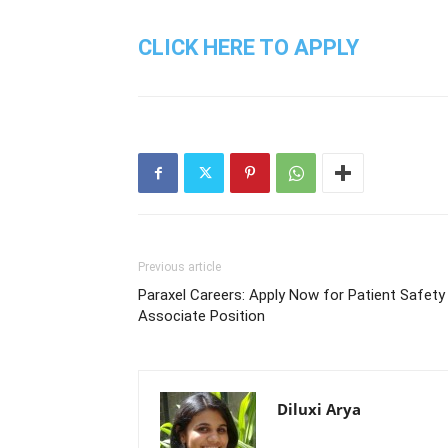
CLICK HERE TO APPLY
Previous article
Paraxel Careers: Apply Now for Patient Safety
Associate Position
Diluxi Arya