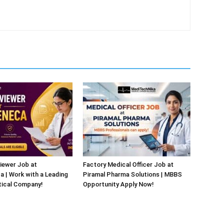
iewer Job at
Factory Medical Officer Job at
 | Work with a Leading
Piramal Pharma Solutions | MBBS
ical Company!
Opportunity Apply Now!