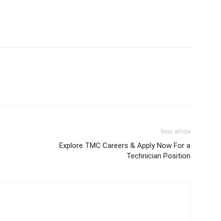
Next article
Explore TMC Careers & Apply Now For a
Technician Position