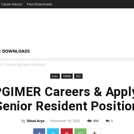
Career Advice
Free Downloads
E DOWNLOADS
or Senior Resident Position
Jobs
MBBS
MD
PGIMER Careers & Appl
Senior Resident Positio
By
Diluxi Arya
-
November 19, 2025
494
0