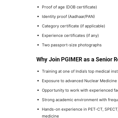
Proof of age (DOB certificate)
Identity proof (Aadhaar/PAN)
Category certificate (if applicable)
Experience certificates (if any)
Two passport-size photographs
Why Join PGIMER as a Senior R
Training at one of India’s top medical inst
Exposure to advanced Nuclear Medicine 
Opportunity to work with experienced f
Strong academic environment with frequ
Hands-on experience in PET-CT, SPECT, 
medicine