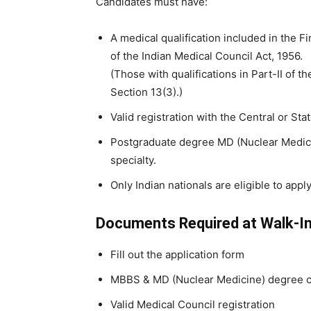
Candidates must have:
A medical qualification included in the F
of the Indian Medical Council Act, 1956.
(Those with qualifications in Part-II of
Section 13(3).)
Valid registration with the Central or Sta
Postgraduate degree MD (Nuclear Medicin
specialty.
Only Indian nationals are eligible to apply
Documents Required at Walk-I
Fill out the application form
MBBS & MD (Nuclear Medicine) degree ce
Valid Medical Council registration