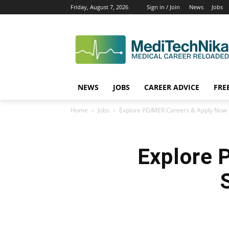
Friday, August 7, 2026
Sign in / Join
News
Jobs
NEWS
JOBS
CAREER ADVICE
FRE
Home
Jobs
Explore PGIMER Careers & Apply Now f
Explore 