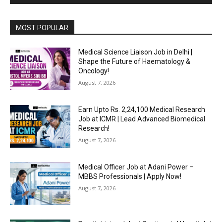
MOST POPULAR
Medical Science Liaison Job in Delhi |
Shape the Future of Haematology &
Oncology!
August 7, 2026
Earn Upto Rs. 2,24,100 Medical Research
Job at ICMR | Lead Advanced Biomedical
Research!
August 7, 2026
Medical Officer Job at Adani Power –
MBBS Professionals | Apply Now!
August 7, 2026