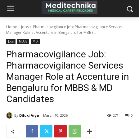
Home
Jobs
Pharmacovigilance Job: Pharmacovigilance Services
Manager Role at Accenture in Bengaluru for MBBS...
Jobs
MBBS
MD
Pharmacovigilance Job:
Pharmacovigilance Services
Manager Role at Accenture in
Bengaluru for MBBS & MD
Candidates
By
Diluxi Arya
March 10, 2026
271
0