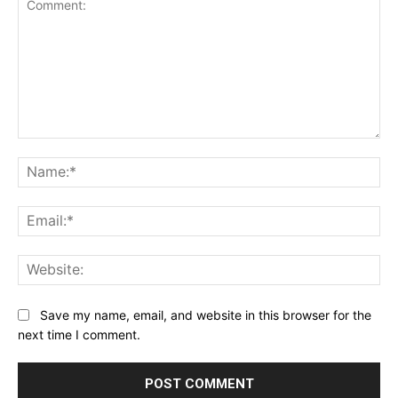
Comment:
Na
Ema
Web
Save my name, email, and website in this browser for the
next time I comment.