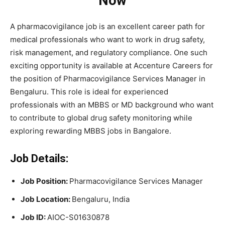
Now
A pharmacovigilance job is an excellent career path for
medical professionals who want to work in drug safety,
risk management, and regulatory compliance. One such
exciting opportunity is available at Accenture Careers for
the position of Pharmacovigilance Services Manager in
Bengaluru. This role is ideal for experienced
professionals with an MBBS or MD background who want
to contribute to global drug safety monitoring while
exploring rewarding MBBS jobs in Bangalore.
Job Details:
Job Position:
Pharmacovigilance Services Manager
Job Location:
Bengaluru, India
Job ID:
AIOC-S01630878