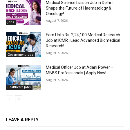
Medical Science Liaison Job in Delhi |
Shape the Future of Haematology &
Oncology!
August 7, 2026
Jobs
Earn Upto Rs. 2,24,100 Medical Research
Job at ICMR | Lead Advanced Biomedical
Research!
August 7, 2026
Government Jobs
Medical Officer Job at Adani Power –
MBBS Professionals | Apply Now!
August 7, 2026
Healthcare Jobs
LEAVE A REPLY