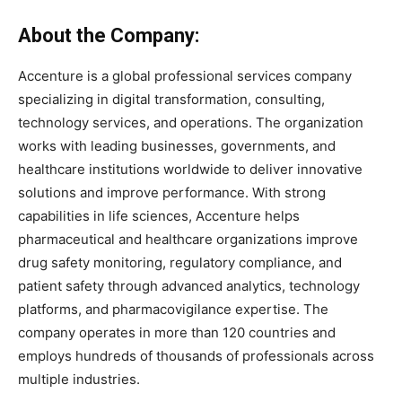
About the Company:
Accenture is a global professional services company
specializing in digital transformation, consulting,
technology services, and operations. The organization
works with leading businesses, governments, and
healthcare institutions worldwide to deliver innovative
solutions and improve performance. With strong
capabilities in life sciences, Accenture helps
pharmaceutical and healthcare organizations improve
drug safety monitoring, regulatory compliance, and
patient safety through advanced analytics, technology
platforms, and pharmacovigilance expertise. The
company operates in more than 120 countries and
employs hundreds of thousands of professionals across
multiple industries.