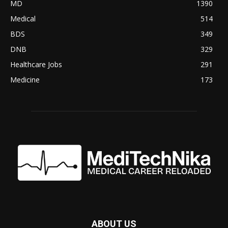
MD
1390
Medical
514
BDS
349
DNB
329
Healthcare Jobs
291
Medicine
173
ABOUT US