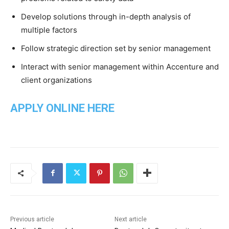
Develop solutions through in-depth analysis of
multiple factors
Follow strategic direction set by senior management
Interact with senior management within Accenture and
client organizations
APPLY ONLINE HERE
Previous article
Next article