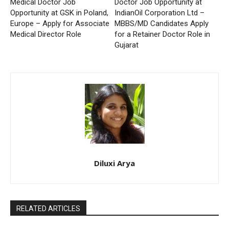
Medical Doctor Job
Doctor Job Opportunity at
Opportunity at GSK in Poland,
IndianOil Corporation Ltd –
Europe – Apply for Associate
MBBS/MD Candidates Apply
Medical Director Role
for a Retainer Doctor Role in
Gujarat
Diluxi Arya
RELATED ARTICLES