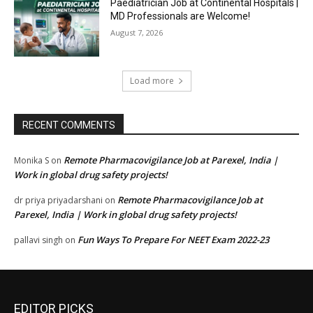
Paediatrician Job at Continental Hospitals |
MD Professionals are Welcome!
August 7, 2026
Load more
RECENT COMMENTS
Remote Pharmacovigilance Job at Parexel, India |
Monika S
on
Work in global drug safety projects!
Remote Pharmacovigilance Job at
dr priya priyadarshani
on
Parexel, India | Work in global drug safety projects!
Fun Ways To Prepare For NEET Exam 2022-23
pallavi singh
on
EDITOR PICKS