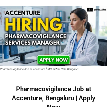
Pharmacovigilance Job at Accenture | MBBS/MD Role Bengaluru
Pharmacovigilance Job at
Accenture, Bengaluru | Apply