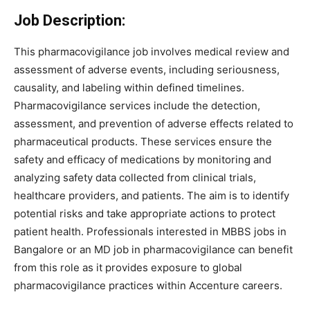
Job Description:
This pharmacovigilance job involves medical review and
assessment of adverse events, including seriousness,
causality, and labeling within defined timelines.
Pharmacovigilance services include the detection,
assessment, and prevention of adverse effects related to
pharmaceutical products. These services ensure the
safety and efficacy of medications by monitoring and
analyzing safety data collected from clinical trials,
healthcare providers, and patients. The aim is to identify
potential risks and take appropriate actions to protect
patient health. Professionals interested in MBBS jobs in
Bangalore or an MD job in pharmacovigilance can benefit
from this role as it provides exposure to global
pharmacovigilance practices within Accenture careers.