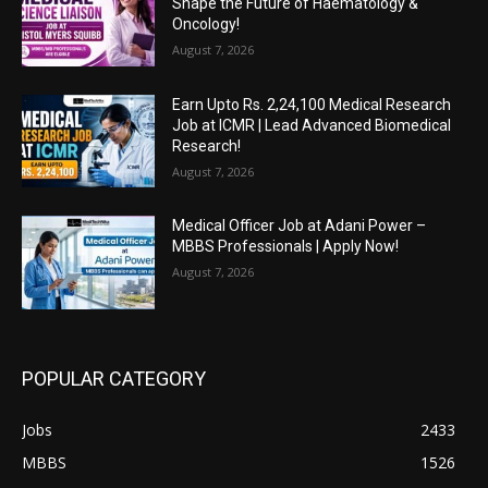
Shape the Future of Haematology &
Oncology!
August 7, 2026
Earn Upto Rs. 2,24,100 Medical Research
Job at ICMR | Lead Advanced Biomedical
Research!
August 7, 2026
Medical Officer Job at Adani Power –
MBBS Professionals | Apply Now!
August 7, 2026
POPULAR CATEGORY
Jobs
2433
MBBS
1526