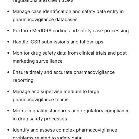
regulations and client SOPs
Manage case identification and safety data entry in
pharmacovigilance databases
Perform MedDRA coding and safety case processing
Handle ICSR submissions and follow-ups
Monitor drug safety data from clinical trials and post-
marketing surveillance
Ensure timely and accurate pharmacovigilance
reporting
Manage and supervise medium to large
pharmacovigilance teams
Maintain quality standards and regulatory compliance
in drug safety processes
Identify and assess complex pharmacovigilance
problems related to safety data