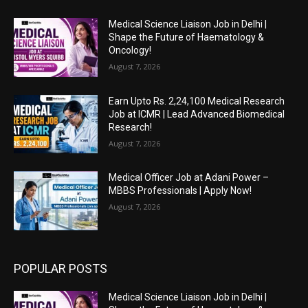
Medical Science Liaison Job in Delhi |
Shape the Future of Haematology &
Oncology!
August 7, 2026
Earn Upto Rs. 2,24,100 Medical Research
Job at ICMR | Lead Advanced Biomedical
Research!
August 7, 2026
Medical Officer Job at Adani Power –
MBBS Professionals | Apply Now!
August 7, 2026
POPULAR POSTS
Medical Science Liaison Job in Delhi |