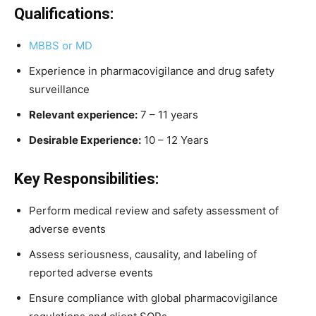
Qualifications:
MBBS or MD
Experience in pharmacovigilance and drug safety
surveillance
Relevant experience:
7 – 11 years
Desirable Experience:
10 – 12 Years
Key Responsibilities:
Perform medical review and safety assessment of
adverse events
Assess seriousness, causality, and labeling of
reported adverse events
Ensure compliance with global pharmacovigilance