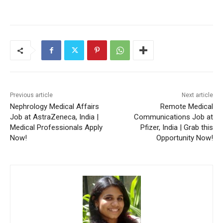
Previous article
Next article
Nephrology Medical Affairs
Remote Medical
Job at AstraZeneca, India |
Communications Job at
Medical Professionals Apply
Pfizer, India | Grab this
Now!
Opportunity Now!