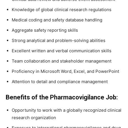
Knowledge of global clinical research regulations
Medical coding and safety database handling
Aggregate safety reporting skills
Strong analytical and problem-solving abilities
Excellent written and verbal communication skills
Team collaboration and stakeholder management
Proficiency in Microsoft Word, Excel, and PowerPoint
Attention to detail and compliance management
Benefits of the Pharmacovigilance Job:
Opportunity to work with a globally recognized clinical
research organization
Exposure to international pharmacovigilance and drug