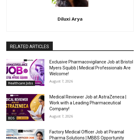
Diluxi Arya
RELATED ARTICLES
Exclusive Pharmacovigilance Job at Bristol
Myers Squibb | Medical Professionals Are
Welcome!
August 7, 2026
Healthcare Jobs
Medical Reviewer Job at AstraZeneca |
Work with a Leading Pharmaceutical
Company!
August 7, 2026
BDS
Factory Medical Officer Job at Piramal
Pharma Solutions | MBBS Opportunity