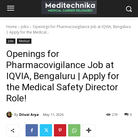
Home
Jobs
Openings for Pharmacovigilance Job at IQVIA, Bengaluru
| Apply for the Medical...
Jobs
Medical
Openings for
Pharmacovigilance Job at
IQVIA, Bengaluru | Apply for
the Medical Safety Director
Role!
By
Diluxi Arya
May 11, 2026
219
0