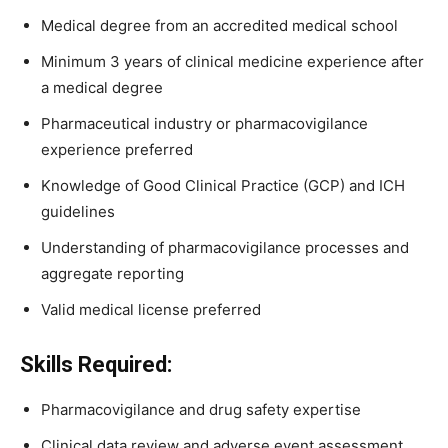
Medical degree from an accredited medical school
Minimum 3 years of clinical medicine experience after
a medical degree
Pharmaceutical industry or pharmacovigilance
experience preferred
Knowledge of Good Clinical Practice (GCP) and ICH
guidelines
Understanding of pharmacovigilance processes and
aggregate reporting
Valid medical license preferred
Skills Required:
Pharmacovigilance and drug safety expertise
Clinical data review and adverse event assessment