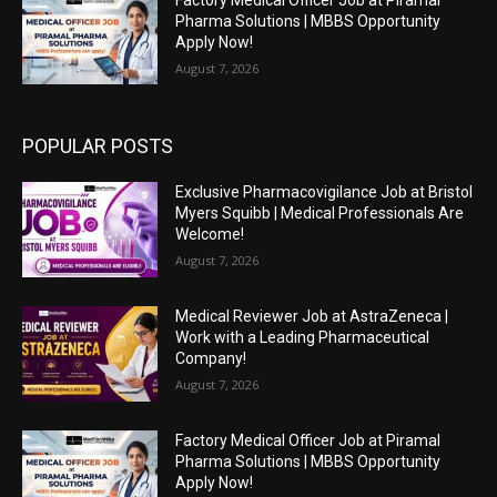
Pharma Solutions | MBBS Opportunity
Apply Now!
August 7, 2026
POPULAR POSTS
Exclusive Pharmacovigilance Job at Bristol
Myers Squibb | Medical Professionals Are
Welcome!
August 7, 2026
Medical Reviewer Job at AstraZeneca |
Work with a Leading Pharmaceutical
Company!
August 7, 2026
Factory Medical Officer Job at Piramal
Pharma Solutions | MBBS Opportunity
Apply Now!