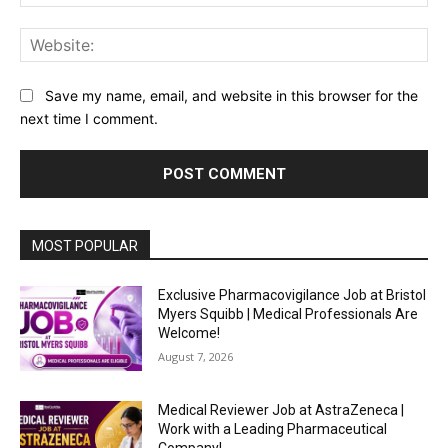
Web
Save my name, email, and website in this browser for the
next time I comment.
MOST POPULAR
Exclusive Pharmacovigilance Job at Bristol
Myers Squibb | Medical Professionals Are
Welcome!
August 7, 2026
Medical Reviewer Job at AstraZeneca |
Work with a Leading Pharmaceutical