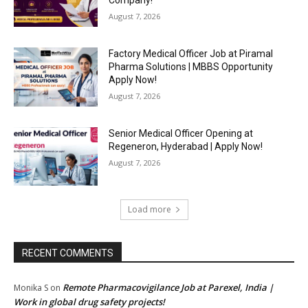
Company!
August 7, 2026
Factory Medical Officer Job at Piramal
Pharma Solutions | MBBS Opportunity
Apply Now!
August 7, 2026
Senior Medical Officer Opening at
Regeneron, Hyderabad | Apply Now!
August 7, 2026
Load more
RECENT COMMENTS
Remote Pharmacovigilance Job at Parexel, India |
Monika S
on
Work in global drug safety projects!