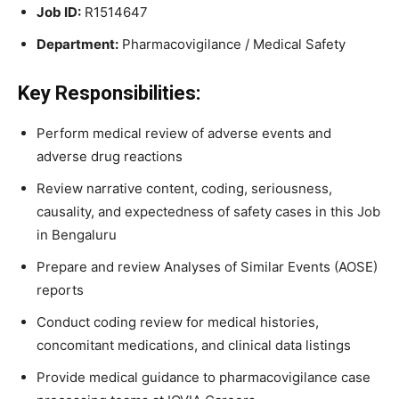
Job ID:
R1514647
Department:
Pharmacovigilance / Medical Safety
Key Responsibilities:
Perform medical review of adverse events and
adverse drug reactions
Review narrative content, coding, seriousness,
causality, and expectedness of safety cases in this Job
in Bengaluru
Prepare and review Analyses of Similar Events (AOSE)
reports
Conduct coding review for medical histories,
concomitant medications, and clinical data listings
Provide medical guidance to pharmacovigilance case