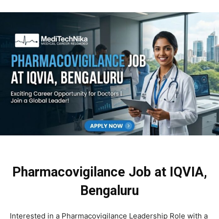
Pharmacovigilance Job at IQVIA,
Bengaluru
Interested in a Pharmacovigilance Leadership Role with a