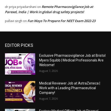
Remote Pharmacovigilance Job at
dr priya priyadarshani
on
Parexel, India | Work in global drug safety projects!
Fun Ways To Prepare For NEET Exam 2022-23
pallavi singh
on
EDITOR PICKS
Exclusive Pharmacovigilance Job at Bristol
Myers Squibb | Medical Professionals Are
Welcome!
August 7, 2026
Medical Reviewer Job at AstraZeneca |
Work with a Leading Pharmaceutical
Company!
August 7, 2026
Factory Medical Officer Job at Piramal