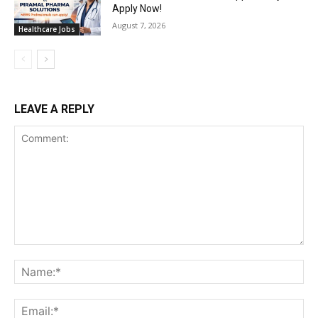
Apply Now!
August 7, 2026
Healthcare Jobs
LEAVE A REPLY
Comment:
Na
Ema