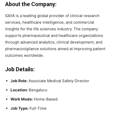
About the Company:
IQVIA is a leading global provider of clinical research
services, healthcare intelligence, and commercial
insights for the life sciences industry. The company
supports pharmaceutical and healthcare organizations
through advanced analytics, clinical development, and
pharmacovigilance solutions aimed at improving patient
outcomes worldwide.
Job Details:
Job Role:
Associate Medical Safety Director
Location:
Bengaluru
Work Mode:
Home-Based
Job Type:
Full-Time