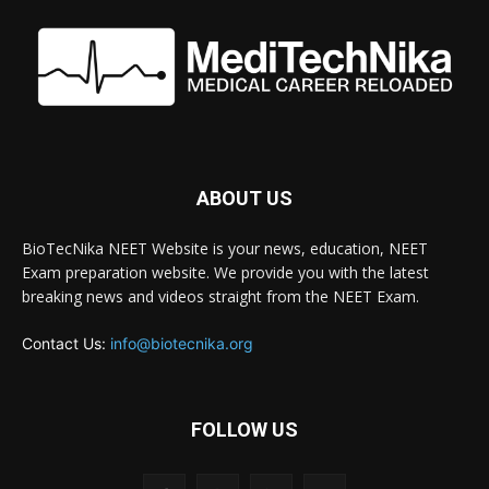
ABOUT US
BioTecNika NEET Website is your news, education, NEET
Exam preparation website. We provide you with the latest
breaking news and videos straight from the NEET Exam.
Contact Us:
info@biotecnika.org
FOLLOW US