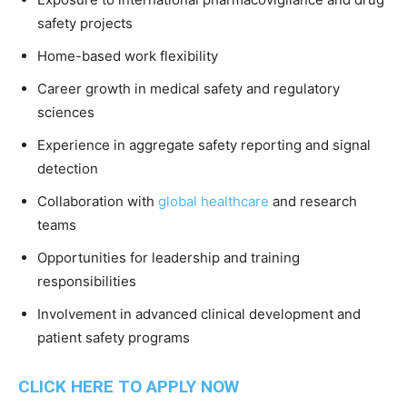
safety projects
Home-based work flexibility
Career growth in medical safety and regulatory
sciences
Experience in aggregate safety reporting and signal
detection
Collaboration with
global healthcare
and research
teams
Opportunities for leadership and training
responsibilities
Involvement in advanced clinical development and
patient safety programs
CLICK HERE TO APPLY NOW