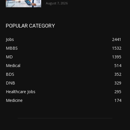
August 7, 2026
POPULAR CATEGORY
Jobs
2441
MBBS
1532
MD
1395
Medical
514
BDS
352
DNB
329
Healthcare Jobs
295
Medicine
174