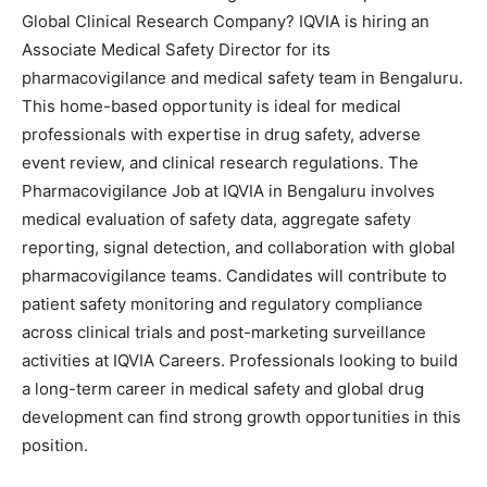
Global Clinical Research Company? IQVIA is hiring an
Associate Medical Safety Director for its
pharmacovigilance and medical safety team in Bengaluru.
This home-based opportunity is ideal for medical
professionals with expertise in drug safety, adverse
event review, and clinical research regulations. The
Pharmacovigilance Job at IQVIA in Bengaluru involves
medical evaluation of safety data, aggregate safety
reporting, signal detection, and collaboration with global
pharmacovigilance teams. Candidates will contribute to
patient safety monitoring and regulatory compliance
across clinical trials and post-marketing surveillance
activities at IQVIA Careers. Professionals looking to build
a long-term career in medical safety and global drug
development can find strong growth opportunities in this
position.