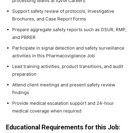
processing teams at IQVIA Careers
Support safety review of protocols, Investigative
Brochures, and Case Report Forms
Prepare aggregate safety reports such as DSUR, RMP,
and PBRER
Participate in signal detection and safety surveillance
activities in this Pharmacovigilance Job
Lead training activities, product transitions, and audit
preparation
Attend client meetings and present safety review
findings
Provide medical escalation support and 24-hour
medical coverage when required
Educational Requirements for this Job: