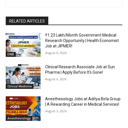
RELATED ARTICLES
₹1.23 Lakh/Month Government Medical
Research Opportunity | Health Economist
Job at JIPMER!
August 6, 2026
DNB
Clinical Research Associate Job at Sun
Pharma | Apply Before It’s Gone!
August 6, 2026
Clinical Medicine
Anesthesiology Jobs at Aditya Birla Group
| A Rewarding Career in Medical Services!
August 5, 2026
Anesthesiology