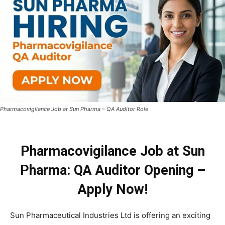
Pharmacovigilance Job at Sun Pharma – QA Auditor Role
Pharmacovigilance Job at Sun
Pharma: QA Auditor Opening –
Apply Now!
Sun Pharmaceutical Industries Ltd is offering an exciting