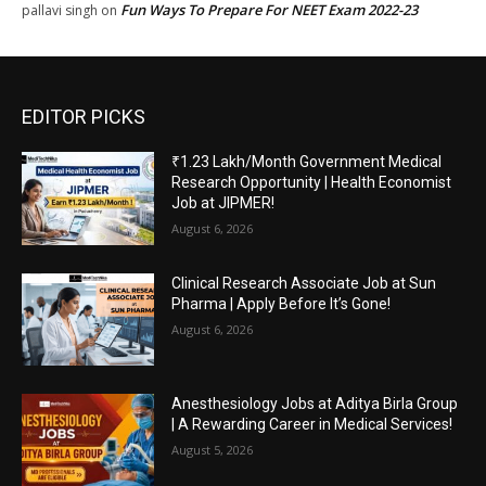
Fun Ways To Prepare For NEET Exam 2022-23
pallavi singh
on
EDITOR PICKS
₹1.23 Lakh/Month Government Medical
Research Opportunity | Health Economist
Job at JIPMER!
August 6, 2026
Clinical Research Associate Job at Sun
Pharma | Apply Before It’s Gone!
August 6, 2026
Anesthesiology Jobs at Aditya Birla Group
| A Rewarding Career in Medical Services!
August 5, 2026