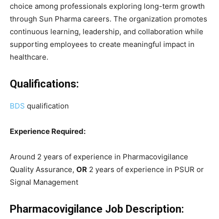
choice among professionals exploring long-term growth
through Sun Pharma careers. The organization promotes
continuous learning, leadership, and collaboration while
supporting employees to create meaningful impact in
healthcare.
Qualifications:
BDS
qualification
Experience Required:
Around 2 years of experience in Pharmacovigilance
Quality Assurance,
OR
2 years of experience in PSUR or
Signal Management
Pharmacovigilance Job Description: