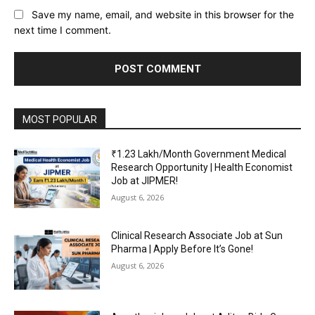
Save my name, email, and website in this browser for the
next time I comment.
MOST POPULAR
₹1.23 Lakh/Month Government Medical
Research Opportunity | Health Economist
Job at JIPMER!
August 6, 2026
Clinical Research Associate Job at Sun
Pharma | Apply Before It’s Gone!
August 6, 2026