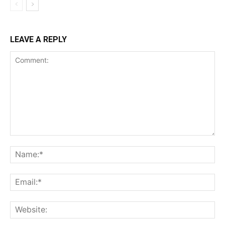
LEAVE A REPLY
Comment:
Na
Ema
Web