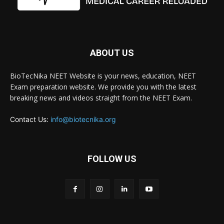
ABOUT US
BioTecNika NEET Website is your news, education, NEET
Exam preparation website. We provide you with the latest
breaking news and videos straight from the NEET Exam.
Contact Us:
info@biotecnika.org
FOLLOW US