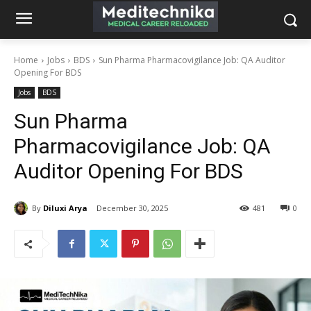
Home
Jobs
BDS
Sun Pharma Pharmacovigilance Job: QA Auditor
Opening For BDS
Jobs
BDS
Sun Pharma
Pharmacovigilance Job: QA
Auditor Opening For BDS
By
Diluxi Arya
December 30, 2025
481
0