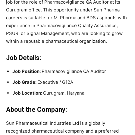
job for the role of Pharmacovigilance QA Auditor at its
Gurugram office. This opportunity under Sun Pharma
careers is suitable for M. Pharma and BDS aspirants with
experience in Pharmacovigilance Quality Assurance,
PSUR, or Signal Management, who are looking to grow
within a reputable pharmaceutical organization.
Job Details:
Job Position:
Pharmacovigilance QA Auditor
Job Grade:
Executive / G12A
Job Location:
Gurugram, Haryana
About the Company:
Sun Pharmaceutical Industries Ltd is a globally
recognized pharmaceutical company and a preferred