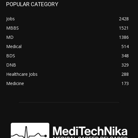
POPULAR CATEGORY
Jobs
2428
MBBS
1521
MD
1386
Medical
514
BDS
348
DNB
329
Healthcare Jobs
288
Medicine
173