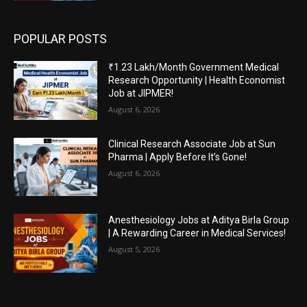
POPULAR POSTS
₹1.23 Lakh/Month Government Medical
Research Opportunity | Health Economist
Job at JIPMER!
August 6, 2026
Clinical Research Associate Job at Sun
Pharma | Apply Before It’s Gone!
August 6, 2026
Anesthesiology Jobs at Aditya Birla Group
| A Rewarding Career in Medical Services!
August 5, 2026