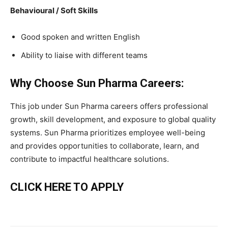
Behavioural / Soft Skills
Good spoken and written English
Ability to liaise with different teams
Why Choose Sun Pharma Careers:
This job under Sun Pharma careers offers professional
growth, skill development, and exposure to global quality
systems. Sun Pharma prioritizes employee well-being
and provides opportunities to collaborate, learn, and
contribute to impactful healthcare solutions.
CLICK HERE TO APPLY