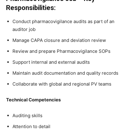
Responsibilities:
Conduct pharmacovigilance audits as part of an
auditor job
Manage CAPA closure and deviation review
Review and prepare Pharmacovigilance SOPs
Support internal and external audits
Maintain audit documentation and quality records
Collaborate with global and regional PV teams
Technical Competencies
Auditing skills
Attention to detail