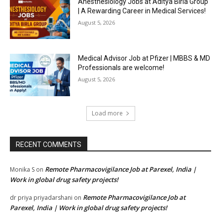
Anesthesiology Jobs at Aditya Birla Group
| A Rewarding Career in Medical Services!
August 5, 2026
Medical Advisor Job at Pfizer | MBBS & MD
Professionals are welcome!
August 5, 2026
Load more
RECENT COMMENTS
Remote Pharmacovigilance Job at Parexel, India |
Monika S
on
Work in global drug safety projects!
Remote Pharmacovigilance Job at
dr priya priyadarshani
on
Parexel, India | Work in global drug safety projects!