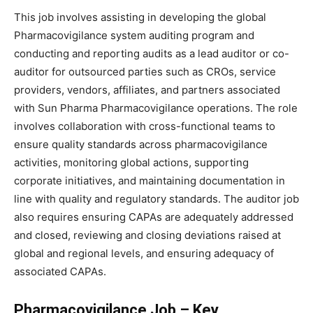
This job involves assisting in developing the global
Pharmacovigilance system auditing program and
conducting and reporting audits as a lead auditor or co-
auditor for outsourced parties such as CROs, service
providers, vendors, affiliates, and partners associated
with Sun Pharma Pharmacovigilance operations. The role
involves collaboration with cross-functional teams to
ensure quality standards across pharmacovigilance
activities, monitoring global actions, supporting
corporate initiatives, and maintaining documentation in
line with quality and regulatory standards. The auditor job
also requires ensuring CAPAs are adequately addressed
and closed, reviewing and closing deviations raised at
global and regional levels, and ensuring adequacy of
associated CAPAs.
Pharmacovigilance Job – Key