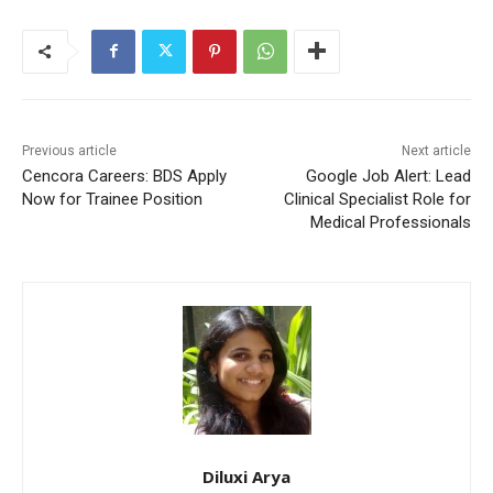
Previous article
Next article
Cencora Careers: BDS Apply
Google Job Alert: Lead
Now for Trainee Position
Clinical Specialist Role for
Medical Professionals
Diluxi Arya