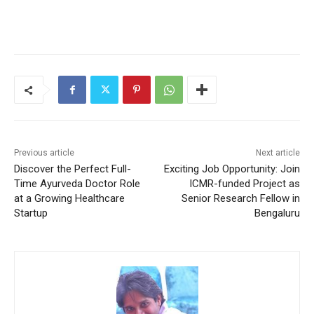
Previous article
Next article
Discover the Perfect Full-
Exciting Job Opportunity: Join
Time Ayurveda Doctor Role
ICMR-funded Project as
at a Growing Healthcare
Senior Research Fellow in
Startup
Bengaluru