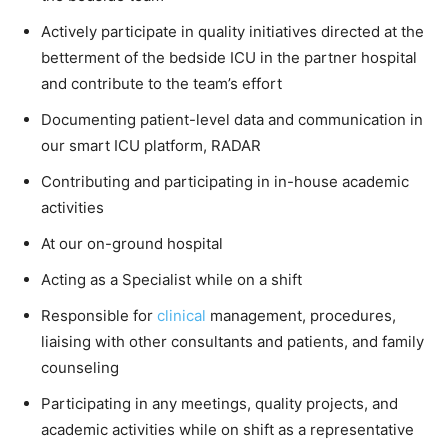
Actively participate in quality initiatives directed at the
betterment of the bedside ICU in the partner hospital
and contribute to the team’s effort
Documenting patient-level data and communication in
our smart ICU platform, RADAR
Contributing and participating in in-house academic
activities
At our on-ground hospital
Acting as a Specialist while on a shift
Responsible for
clinical
management, procedures,
liaising with other consultants and patients, and family
counseling
Participating in any meetings, quality projects, and
academic activities while on shift as a representative