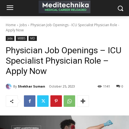
Home
Jobs
Physician Job Openings - ICU Specialist Physician Role -
Apply Now
Jobs
MBBS
MD
Physician Job Openings – ICU
Specialist Physician Role –
Apply Now
By
Shekhar Suman
October 25, 2023
1141
0