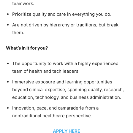
teamwork.
Prioritize quality and care in everything you do.
Are not driven by hierarchy or traditions, but break
them.
What’s in it for you?
The opportunity to work with a highly experienced
team of health and tech leaders.
Immersive exposure and learning opportunities
beyond clinical expertise, spanning quality, research,
education, technology, and business administration.
Innovation, pace, and camaraderie from a
nontraditional healthcare perspective.
APPLY HERE