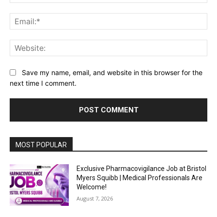
Ema
Web
Save my name, email, and website in this browser for the
next time I comment.
MOST POPULAR
Exclusive Pharmacovigilance Job at Bristol
Myers Squibb | Medical Professionals Are
Welcome!
August 7, 2026