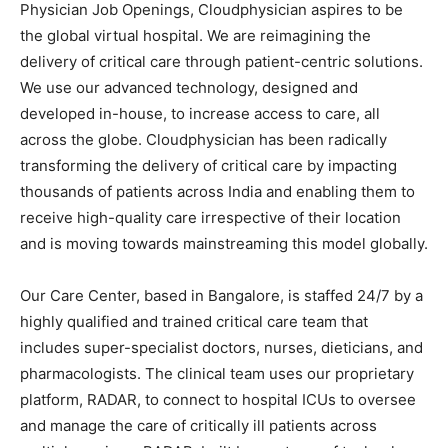
Physician Job Openings, Cloudphysician aspires to be
the global virtual hospital. We are reimagining the
delivery of critical care through patient-centric solutions.
We use our advanced technology, designed and
developed in-house, to increase access to care, all
across the globe. Cloudphysician has been radically
transforming the delivery of critical care by impacting
thousands of patients across India and enabling them to
receive high-quality care irrespective of their location
and is moving towards mainstreaming this model globally.
Our Care Center, based in Bangalore, is staffed 24/7 by a
highly qualified and trained critical care team that
includes super-specialist doctors, nurses, dieticians, and
pharmacologists. The clinical team uses our proprietary
platform, RADAR, to connect to hospital ICUs to oversee
and manage the care of critically ill patients across