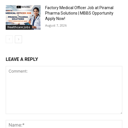
Factory Medical Officer Job at Piramal
Pharma Solutions | MBBS Opportunity
Apply Now!
August 7, 2026
Healthcare Jobs
LEAVE A REPLY
Comment:
Na