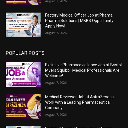
August 7, 2026
Factory Medical Officer Job at Piramal
Pharma Solutions | MBBS Opportunity
Apply Now!
August 7, 2026
POPULAR POSTS
Exclusive Pharmacovigilance Job at Bristol
Myers Squibb | Medical Professionals Are
Welcome!
August 7, 2026
Medical Reviewer Job at AstraZeneca |
Work with a Leading Pharmaceutical
Company!
August 7, 2026