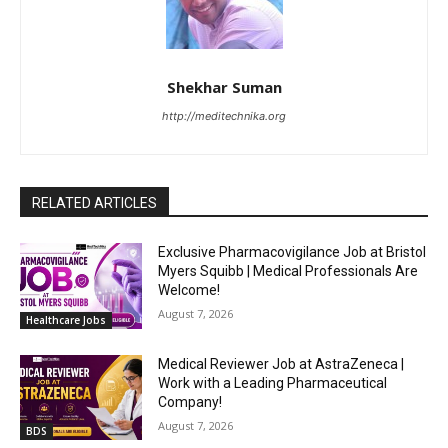
Shekhar Suman
http://meditechnika.org
RELATED ARTICLES
Exclusive Pharmacovigilance Job at Bristol
Myers Squibb | Medical Professionals Are
Welcome!
August 7, 2026
Healthcare Jobs
Medical Reviewer Job at AstraZeneca |
Work with a Leading Pharmaceutical
Company!
August 7, 2026
BDS