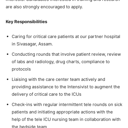
are also strongly encouraged to apply.
Key Responsibilities
Caring for critical care patients at our partner hospital
in Sivasagar, Assam.
Conducting rounds that involve patient review, review
of labs and radiology, drug charts, compliance to
protocols
Liaising with the care center team actively and
providing assistance to the Intensivist to augment the
delivery of critical care to the ICUs
Check-ins with regular intermittent tele rounds on sick
patients and initiating appropriate actions with the
help of the tele ICU nursing team in collaboration with
the bedside team