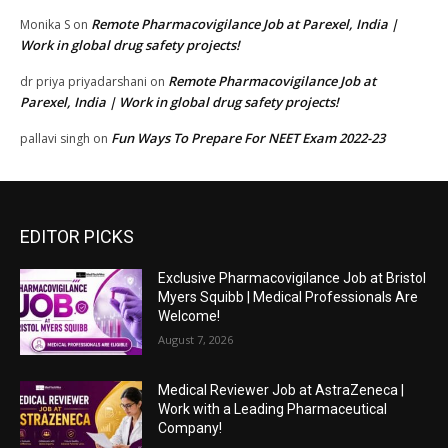
Remote Pharmacovigilance Job at Parexel, India |
Monika S
on
Work in global drug safety projects!
Remote Pharmacovigilance Job at
dr priya priyadarshani
on
Parexel, India | Work in global drug safety projects!
Fun Ways To Prepare For NEET Exam 2022-23
pallavi singh
on
EDITOR PICKS
Exclusive Pharmacovigilance Job at Bristol
Myers Squibb | Medical Professionals Are
Welcome!
August 7, 2026
Medical Reviewer Job at AstraZeneca |
Work with a Leading Pharmaceutical
Company!