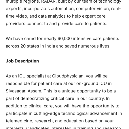
multiple regions. RADAR, built by our team of technology
experts, incorporates automation, computer vision, real-
time video, and data analytics to help expert care
providers connect to and provide care to patients.
We have cared for nearly 90,000 intensive care patients
across 20 states in India and saved numerous lives.
Job Description
As an ICU specialist at Cloudphysician, you will be
responsible for patient care at our on-ground ICU in
Sivasagar, Assam. This is a unique opportunity to be a
part of democratizing critical care in our country. In
addition to clinical care, you will have the opportunity to
participate in cutting-edge technological advancement in
telemedicine, research, and education based on your
interests. Candidates interested in training and research