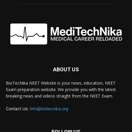
ABOUT US
BioTecNika NEET Website is your news, education, NEET
Exam preparation website. We provide you with the latest
breaking news and videos straight from the NEET Exam.
Contact Us:
info@biotecnika.org
FOLLOW US