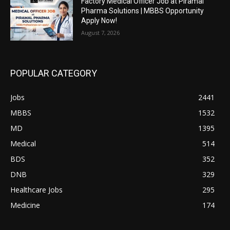
Factory Medical Officer Job at Piramal
Pharma Solutions | MBBS Opportunity
Apply Now!
August 7, 2026
POPULAR CATEGORY
Jobs
2441
MBBS
1532
MD
1395
Medical
514
BDS
352
DNB
329
Healthcare Jobs
295
Medicine
174