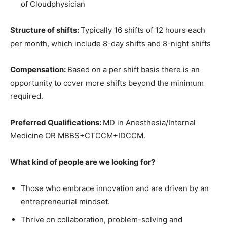
of Cloudphysician
Structure of shifts:
Typically 16 shifts of 12 hours each
per month, which include 8-day shifts and 8-night shifts
Compensation:
Based on a per shift basis there is an
opportunity to cover more shifts beyond the minimum
required.
Preferred Qualifications:
MD in Anesthesia/Internal
Medicine OR MBBS+CTCCM+IDCCM.
What kind of people are we looking for?
Those who embrace innovation and are driven by an
entrepreneurial mindset.
Thrive on collaboration, problem-solving and