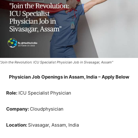
"Join the Revolution: ICU Specialist Physician Job in Sivasagar, Assam"
Physician Job Openings in Assam, India – Apply Below
Role:
ICU Specialist Physician
Company:
Cloudphysician
Location:
Sivasagar, Assam, India