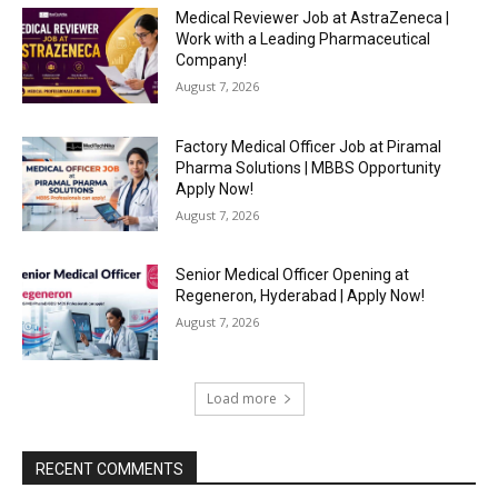
Medical Reviewer Job at AstraZeneca |
Work with a Leading Pharmaceutical
Company!
August 7, 2026
Factory Medical Officer Job at Piramal
Pharma Solutions | MBBS Opportunity
Apply Now!
August 7, 2026
Senior Medical Officer Opening at
Regeneron, Hyderabad | Apply Now!
August 7, 2026
Load more
RECENT COMMENTS