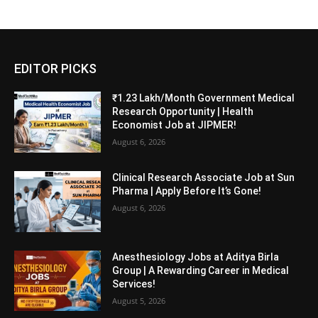
EDITOR PICKS
₹1.23 Lakh/Month Government Medical
Research Opportunity | Health
Economist Job at JIPMER!
August 6, 2026
Clinical Research Associate Job at Sun
Pharma | Apply Before It’s Gone!
August 6, 2026
Anesthesiology Jobs at Aditya Birla
Group | A Rewarding Career in Medical
Services!
August 5, 2026