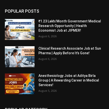
POPULAR POSTS
₹1.23 Lakh/Month Government Medical
Research Opportunity | Health
Economist Job at JIPMER!
August 6, 2026
Clinical Research Associate Job at Sun
Pharma | Apply Before It’s Gone!
August 6, 2026
Anesthesiology Jobs at Aditya Birla
Group | A Rewarding Career in Medical
Services!
August 5, 2026