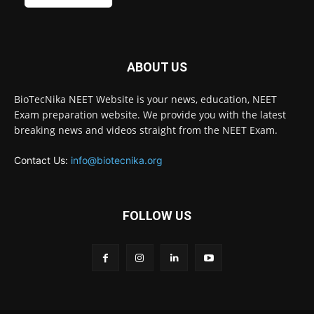
ABOUT US
BioTecNika NEET Website is your news, education, NEET
Exam preparation website. We provide you with the latest
breaking news and videos straight from the NEET Exam.
Contact Us:
info@biotecnika.org
FOLLOW US