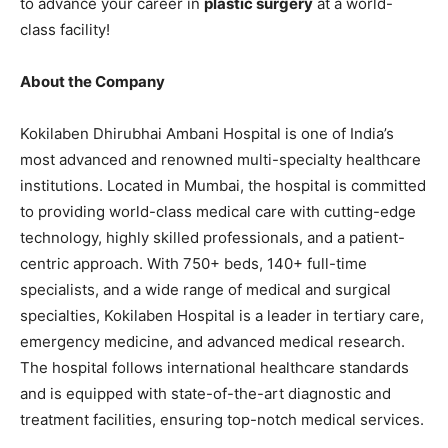
to advance your career in
plastic surgery
at a world-
class facility!
About the Company
Kokilaben Dhirubhai Ambani Hospital is one of India’s
most advanced and renowned multi-specialty healthcare
institutions. Located in Mumbai, the hospital is committed
to providing world-class medical care with cutting-edge
technology, highly skilled professionals, and a patient-
centric approach. With 750+ beds, 140+ full-time
specialists, and a wide range of medical and surgical
specialties, Kokilaben Hospital is a leader in tertiary care,
emergency medicine, and advanced medical research.
The hospital follows international healthcare standards
and is equipped with state-of-the-art diagnostic and
treatment facilities, ensuring top-notch medical services.