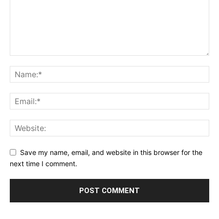
Save my name, email, and website in this browser for the
next time I comment.