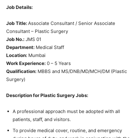
Job Details:
Job Title:
Associate Consultant / Senior Associate
Consultant – Plastic Surgery
Job No.:
JMS 01
Department:
Medical Staff
Location:
Mumbai
Work Experience:
0 – 5 Years
Qualification:
MBBS and MS/DNB/MD/MCH/DM (Plastic
Surgery)
Description for Plastic Surgery Jobs:
A professional approach must be adopted with all
patients, staff, and visitors.
To provide medical cover, routine, and emergency