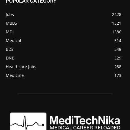
POPULAR CATEGORY
Jobs
2428
MBBS
1521
MD
1386
Medical
514
BDS
348
DNB
329
Healthcare Jobs
288
Medicine
173