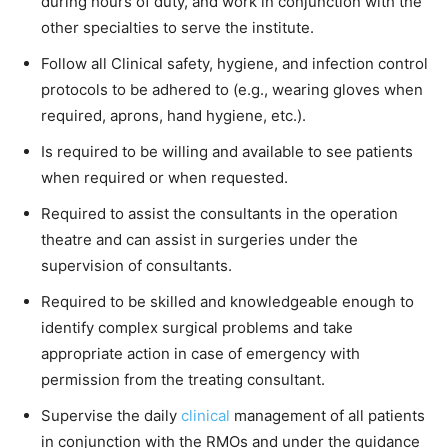
during hours of duty, and work in conjunction with the
other specialties to serve the institute.
Follow all Clinical safety, hygiene, and infection control
protocols to be adhered to (e.g., wearing gloves when
required, aprons, hand hygiene, etc.).
Is required to be willing and available to see patients
when required or when requested.
Required to assist the consultants in the operation
theatre and can assist in surgeries under the
supervision of consultants.
Required to be skilled and knowledgeable enough to
identify complex surgical problems and take
appropriate action in case of emergency with
permission from the treating consultant.
Supervise the daily
clinical
management of all patients
in conjunction with the RMOs and under the guidance