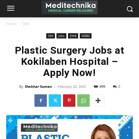
Home
DM
DM
Jobs
DNB
MBBS
Plastic Surgery Jobs at
Kokilaben Hospital –
Apply Now!
By
Shekhar Suman
-
February 20, 2025
899
0