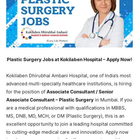
Plastic Surgery Jobs at Kokilaben Hospital – Apply Now!
Kokilaben Dhirubhai Ambani Hospital, one of India’s most
advanced multi-specialty healthcare institutions, is hiring
for the position of
Associate Consultant / Senior
Associate Consultant – Plastic Surgery
in Mumbai. If you
are a medical professional with qualifications in MBBS,
MS, DNB, MD, MCH, or DM (Plastic Surgery), this is an
excellent opportunity to join a leading hospital committed
to cutting-edge medical care and innovation. Apply now