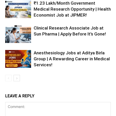
₹1.23 Lakh/Month Government
Medical Research Opportunity | Health
Economist Job at JIPMER!
Clinical Research Associate Job at
Sun Pharma | Apply Before It’s Gone!
Anesthesiology Jobs at Aditya Birla
Group | A Rewarding Career in Medical
Services!
LEAVE A REPLY