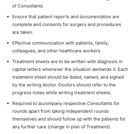
of Consultants
Ensure that patient reports and documentation are
complete and consents for surgery and procedures
are taken.
Effective communication with patients, family,
colleagues, and other healthcare workers.
Treatment sheets are to be written with diagnosis in
capital letters whenever the situation demands it. Each
treatment sheet should be dated, named, and signed
by the writing doctor. Doctors should refer to the
progress notes while writing treatment sheets.
Required to accompany respective Consultants for
rounds apart from taking independent rounds
themselves and should follow up with the patients for
any further care (change in plan of Treatment).