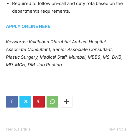
Required to follow on-call and duty rota based on the
department’s requirements.
APPLY ONLINE HERE
Keywords: Kokilaben Dhirubhai Ambani Hospital,
Associate Consultant, Senior Associate Consultant,
Plastic Surgery, Medical Staff, Mumbai, MBBS, MS, DNB,
MD, MCH, DM, Job Posting
Previous article
Next article