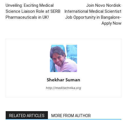
Unveiling: Exciting Medical
Join Novo Nordisk:
Science Liaison Role at SERB
International Medical Scientist
Pharmaceuticals in UK!
Job Opportunity in Bangalore-
Apply Now
Shekhar Suman
http://meditechnika.org
RELATED ARTICLES
MORE FROM AUTHOR