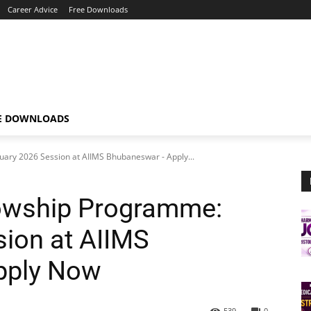
Career Advice
Free Downloads
E DOWNLOADS
uary 2026 Session at AIIMS Bhubaneswar - Apply...
lowship Programme:
ion at AIIMS
pply Now
539
0