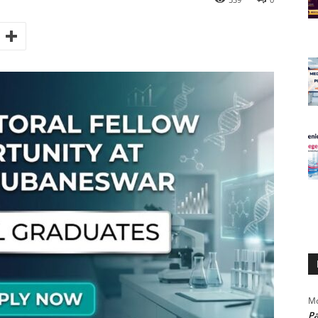
Mo
Pa