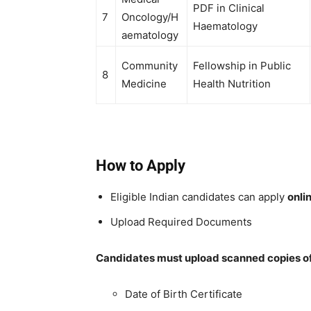
PDF in Clinical
7
Oncology/H
Haematology
aematology
Community
Fellowship in Public
8
Medicine
Health Nutrition
How to Apply
Eligible Indian candidates can apply
onli
Upload Required Documents
Candidates must upload scanned copies of 
Date of Birth Certificate