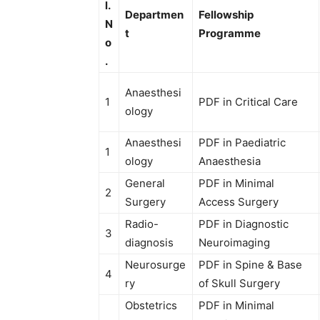
l.
Departmen
Fellowship
N
t
Programme
o
.
Anaesthesi
1
PDF in Critical Care
ology
Anaesthesi
PDF in Paediatric
1
ology
Anaesthesia
General
PDF in Minimal
2
Surgery
Access Surgery
Radio-
PDF in Diagnostic
3
diagnosis
Neuroimaging
Neurosurge
PDF in Spine & Base
4
ry
of Skull Surgery
Obstetrics
PDF in Minimal