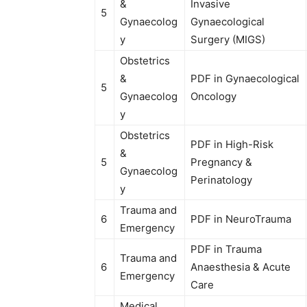
&
Invasive
5
Gynaecolog
Gynaecological
y
Surgery (MIGS)
Obstetrics
&
PDF in Gynaecological
5
Gynaecolog
Oncology
y
Obstetrics
PDF in High-Risk
&
5
Pregnancy &
Gynaecolog
Perinatology
y
Trauma and
6
PDF in NeuroTrauma
Emergency
PDF in Trauma
Trauma and
6
Anaesthesia & Acute
Emergency
Care
Medical