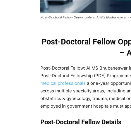
Post-Doctoral Fellow Opportunity at AIIMS Bhubaneswar -
Post-Doctoral Fellow Op
– 
Post-Doctoral Fellow: AIIMS Bhubaneswar invi
Post-Doctoral Fellowship (PDF) Programme,
medical professionals
a one-year opportunit
across multiple specialty areas, including 
obstetrics & gynecology, trauma, medical 
employed in government hospitals must app
Post-Doctoral Fellow Details