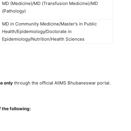
MD (Medicine)/MD (Transfusion Medicine)/MD
(Pathology)
MD in Community Medicine/Master’s in Public
Health/Epidemiology/Doctorate in
Epidemiology/Nutrition/Health Sciences
ne only
through the official AIIMS Bhubaneswar portal.
the following: