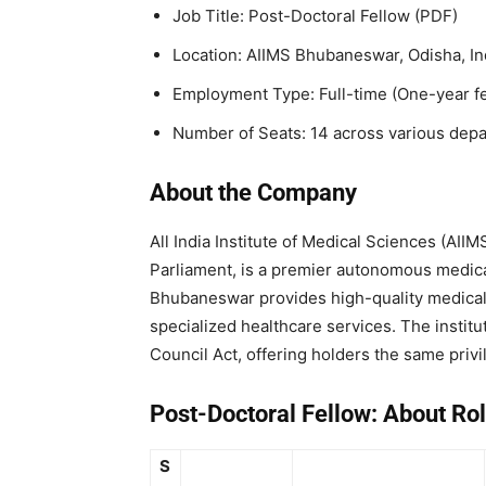
Job Title: Post-Doctoral Fellow (PDF)
Location: AIIMS Bhubaneswar, Odisha, In
Employment Type: Full-time (One-year f
Number of Seats: 14 across various dep
About the Company
All India Institute of Medical Sciences (AI
Parliament, is a premier autonomous medical
Bhubaneswar provides high-quality medical 
specialized healthcare services. The instit
Council Act, offering holders the same priv
Post-Doctoral Fellow:
About Rol
S