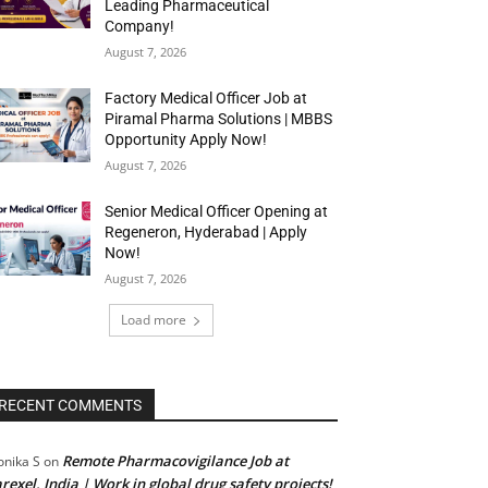
Leading Pharmaceutical
Company!
August 7, 2026
Factory Medical Officer Job at
Piramal Pharma Solutions | MBBS
Opportunity Apply Now!
August 7, 2026
Senior Medical Officer Opening at
Regeneron, Hyderabad | Apply
Now!
August 7, 2026
Load more
RECENT COMMENTS
Remote Pharmacovigilance Job at
nika S
on
rexel, India | Work in global drug safety projects!