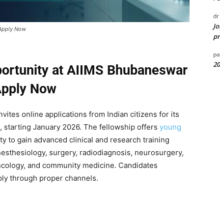
dr
Jo
 Apply Now
pr
pa
20
portunity at AIIMS Bhubaneswar
Apply Now
tes online applications from Indian citizens for its
 starting January 2026. The fellowship offers
young
y to gain advanced clinical and research training
anesthesiology, surgery, radiodiagnosis, neurosurgery,
oncology, and community medicine. Candidates
ly through proper channels.