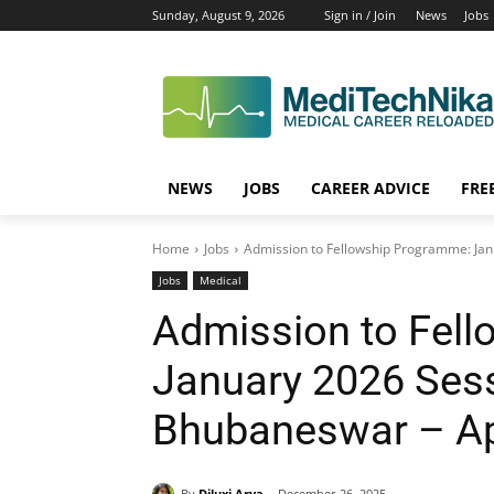
Sunday, August 9, 2026
Sign in / Join
News
Jobs
NEWS
JOBS
CAREER ADVICE
FRE
Home
Jobs
Admission to Fellowship Programme: Jan
Jobs
Medical
Admission to Fel
January 2026 Sess
Bhubaneswar – A
By
Diluxi Arya
December 26, 2025