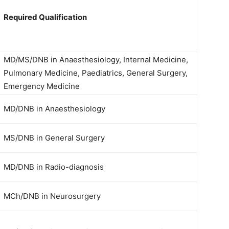
Required Qualification
MD/MS/DNB in Anaesthesiology, Internal Medicine,
Pulmonary Medicine, Paediatrics, General Surgery,
Emergency Medicine
MD/DNB in Anaesthesiology
MS/DNB in General Surgery
MD/DNB in Radio-diagnosis
MCh/DNB in Neurosurgery