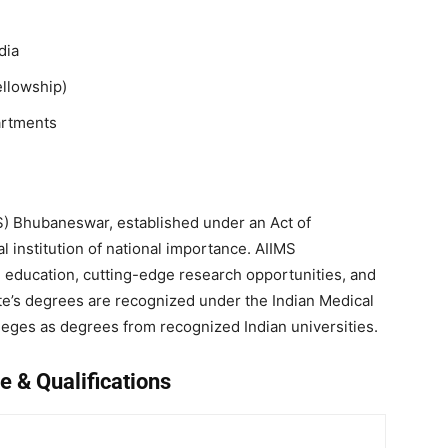
dia
ellowship)
artments
IMS) Bhubaneswar, established under an Act of
 institution of national importance. AIIMS
education, cutting-edge research opportunities, and
ute’s degrees are recognized under the Indian Medical
ileges as degrees from recognized Indian universities.
e & Qualifications