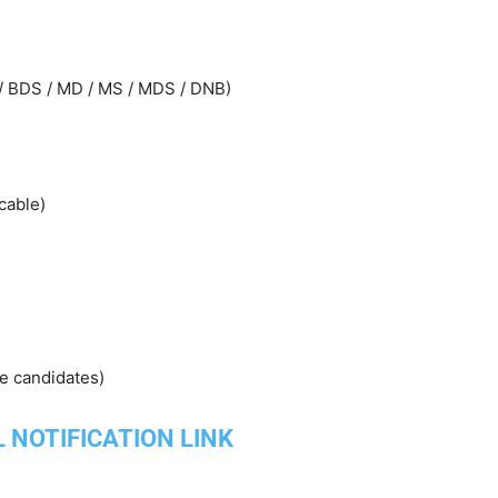
 / BDS / MD / MS / MDS / DNB)
cable)
ce candidates)
L NOTIFICATION LINK