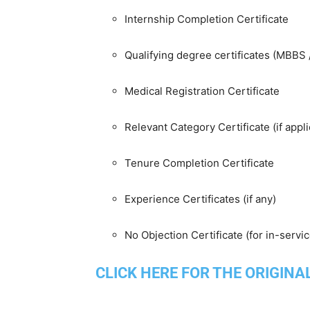
Internship Completion Certificate
Qualifying degree certificates (MBBS
Medical Registration Certificate
Relevant Category Certificate (if appli
Tenure Completion Certificate
Experience Certificates (if any)
No Objection Certificate (for in-servi
CLICK HERE FOR THE ORIGINA