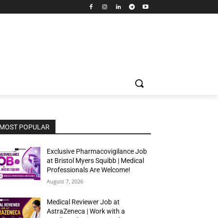
MOST POPULAR
Exclusive Pharmacovigilance Job
at Bristol Myers Squibb | Medical
Professionals Are Welcome!
August 7, 2026
Medical Reviewer Job at
AstraZeneca | Work with a