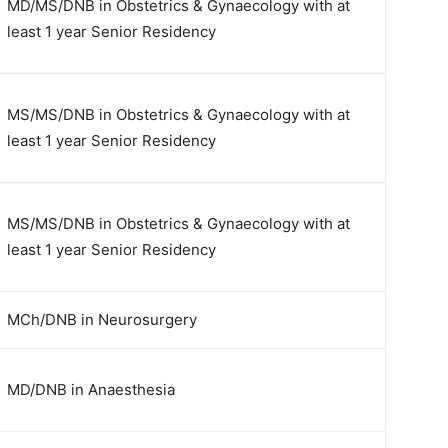
MD/MS/DNB in Obstetrics & Gynaecology with at
least 1 year Senior Residency
MS/MS/DNB in Obstetrics & Gynaecology with at
least 1 year Senior Residency
MS/MS/DNB in Obstetrics & Gynaecology with at
least 1 year Senior Residency
MCh/DNB in Neurosurgery
MD/DNB in Anaesthesia