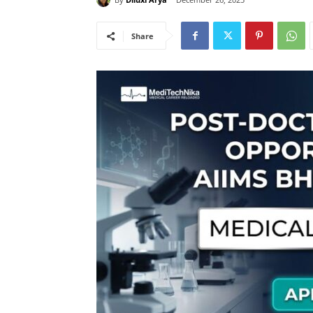
Share