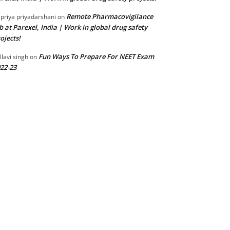
Remote Pharmacovigilance
 priya priyadarshani
on
b at Parexel, India | Work in global drug safety
ojects!
Fun Ways To Prepare For NEET Exam
llavi singh
on
22-23