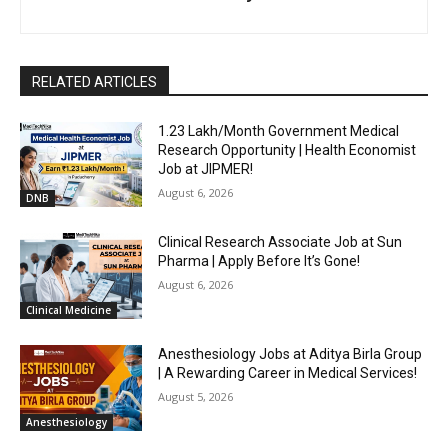
RELATED ARTICLES
₹1.23 Lakh/Month Government Medical
Research Opportunity | Health Economist
Job at JIPMER!
August 6, 2026
DNB
Clinical Research Associate Job at Sun
Pharma | Apply Before It’s Gone!
August 6, 2026
Clinical Medicine
Anesthesiology Jobs at Aditya Birla Group
| A Rewarding Career in Medical Services!
August 5, 2026
Anesthesiology