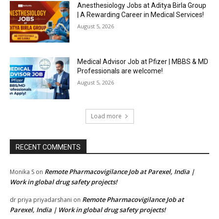
Anesthesiology Jobs at Aditya Birla Group
| A Rewarding Career in Medical Services!
August 5, 2026
Medical Advisor Job at Pfizer | MBBS & MD
Professionals are welcome!
August 5, 2026
Load more
RECENT COMMENTS
Remote Pharmacovigilance Job at Parexel, India |
Monika S
on
Work in global drug safety projects!
Remote Pharmacovigilance Job at
dr priya priyadarshani
on
Parexel, India | Work in global drug safety projects!