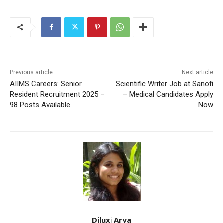
Previous article
Next article
AIIMS Careers: Senior
Scientific Writer Job at Sanofi
Resident Recruitment 2025 –
– Medical Candidates Apply
98 Posts Available
Now
Diluxi Arya