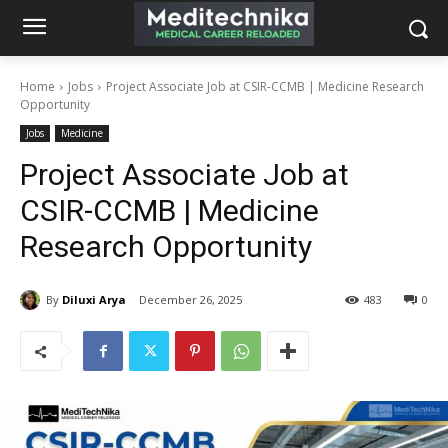
Home
Jobs
Project Associate Job at CSIR-CCMB | Medicine Research
Opportunity
Jobs
Medicine
Project Associate Job at
CSIR-CCMB | Medicine
Research Opportunity
By
Diluxi Arya
December 26, 2025
483
0