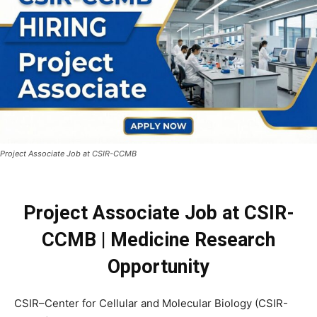
Project Associate Job at CSIR-CCMB
Project Associate Job at CSIR-
CCMB | Medicine Research
Opportunity
CSIR–Center for Cellular and Molecular Biology (CSIR-