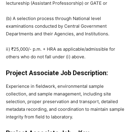
lectureship (Assistant Professorship) or GATE or
(b) A selection process through National level
examinations conducted by Central Government
Departments and their Agencies, and Institutions.
ii) ₹25,000/- p.m. + HRA as applicable/admissible for
others who do not fall under (i) above.
Project Associate Job Description:
Experience in fieldwork, environmental sample
collection, and sample management, including site
selection, proper preservation and transport, detailed
metadata recording, and coordination to maintain sample
integrity from field to laboratory.