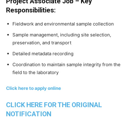
Project Associate Job – Key
Responsibilities:
Fieldwork and environmental sample collection
Sample management, including site selection,
preservation, and transport
Detailed metadata recording
Coordination to maintain sample integrity from the
field to the laboratory
Click here to apply online
CLICK HERE FOR THE ORIGINAL
NOTIFICATION