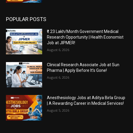
POPULAR POSTS
₹1.23 Lakh/Month Government Medical
Research Opportunity | Health Economist
Job at JIPMER!
August 6, 2026
Clinical Research Associate Job at Sun
Pharma | Apply Before It’s Gone!
August 6, 2026
Anesthesiology Jobs at Aditya Birla Group
| A Rewarding Career in Medical Services!
August 5, 2026