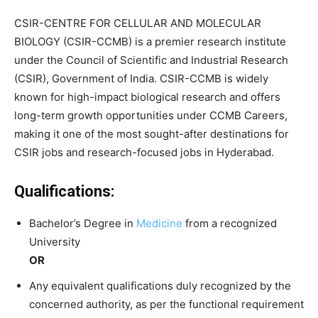
CSIR-CENTRE FOR CELLULAR AND MOLECULAR
BIOLOGY (CSIR-CCMB) is a premier research institute
under the Council of Scientific and Industrial Research
(CSIR), Government of India. CSIR-CCMB is widely
known for high-impact biological research and offers
long-term growth opportunities under CCMB Careers,
making it one of the most sought-after destinations for
CSIR jobs and research-focused jobs in Hyderabad.
Qualifications:
Bachelor’s Degree in
Medicine
from a recognized
University
OR
Any equivalent qualifications duly recognized by the
concerned authority, as per the functional requirement