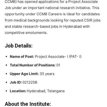
CCMB) has opened applications for a Project Associate
Job under an important national research initiative. This
opportunity under CCMB Careers is ideal for candidates
from medical backgrounds looking for reputed CSIR jobs
and stable research-based jobs in Hyderabad with
competitive emoluments.
Job Details:
Name of Post:
Project Associate- I (PAT- I)
Total Number of Positions:
01
Upper Age Limit:
35 years
Job ID:
021225B
Location:
Hyderabad, Telangana
About the Institute: