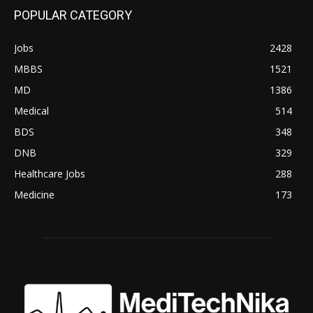
POPULAR CATEGORY
Jobs
2428
MBBS
1521
MD
1386
Medical
514
BDS
348
DNB
329
Healthcare Jobs
288
Medicine
173