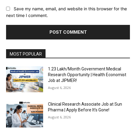
Save my name, email, and website in this browser for the
next time I comment.
MOST POPULAR
₹1.23 Lakh/Month Government Medical
Research Opportunity | Health Economist
Job at JIPMER!
August 6, 2026
Clinical Research Associate Job at Sun
Pharma | Apply Before It’s Gone!
August 6, 2026