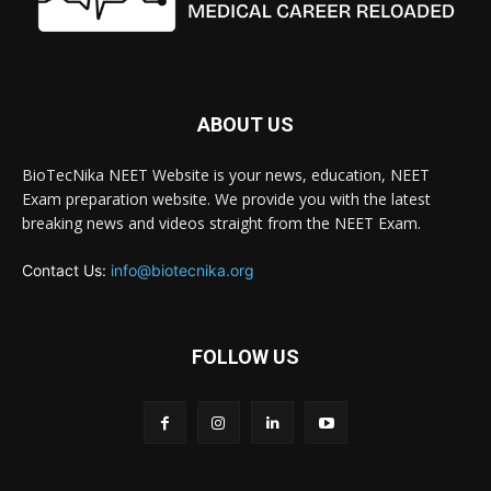
ABOUT US
BioTecNika NEET Website is your news, education, NEET
Exam preparation website. We provide you with the latest
breaking news and videos straight from the NEET Exam.
Contact Us:
info@biotecnika.org
FOLLOW US