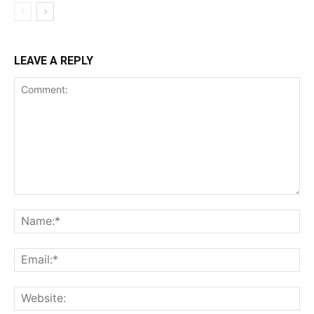
LEAVE A REPLY
Comment:
Na
Ema
Web