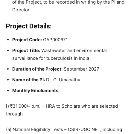
of the Project, to be recorded in writing by the PI and
Director
Project Details:
Project Code:
GAP000671
Project Title:
Wastewater and environmental
surveillance for tuberculosis in India
Duration of the Project:
September 2027
Name of the PI:
Dr. G. Umapathy
Monthly Emoluments:
i) ₹31,000/- p.m. + HRA to Scholars who are selected
through
(a) National Eligibility Tests – CSIR-UGC NET, including