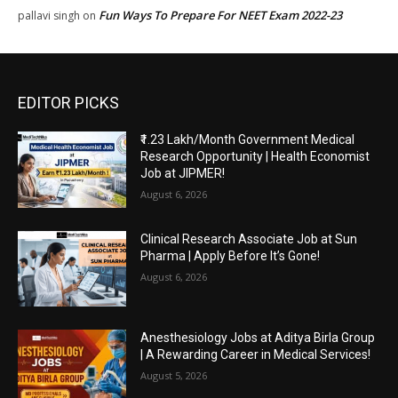
Fun Ways To Prepare For NEET Exam 2022-23
pallavi singh
on
EDITOR PICKS
₹1.23 Lakh/Month Government Medical
Research Opportunity | Health Economist
Job at JIPMER!
August 6, 2026
Clinical Research Associate Job at Sun
Pharma | Apply Before It’s Gone!
August 6, 2026
Anesthesiology Jobs at Aditya Birla Group
| A Rewarding Career in Medical Services!
August 5, 2026