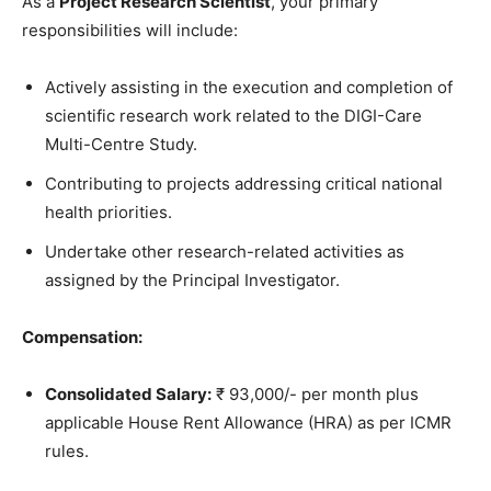
As a
Project Research Scientist
, your primary
responsibilities will include:
Actively assisting in the execution and completion of
scientific research work related to the DIGI-Care
Multi-Centre Study.
Contributing to projects addressing critical national
health priorities.
Undertake other research-related activities as
assigned by the Principal Investigator.
Compensation:
Consolidated Salary:
₹ 93,000/- per month plus
applicable House Rent Allowance (HRA) as per ICMR
rules.