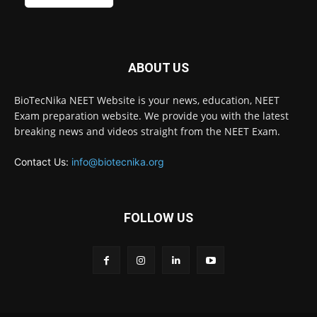
ABOUT US
BioTecNika NEET Website is your news, education, NEET
Exam preparation website. We provide you with the latest
breaking news and videos straight from the NEET Exam.
Contact Us:
info@biotecnika.org
FOLLOW US