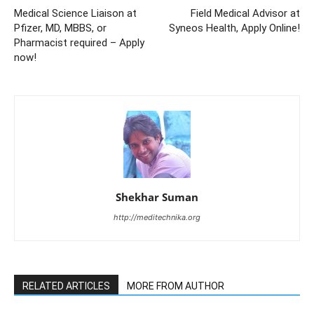
Medical Science Liaison at
Field Medical Advisor at
Pfizer, MD, MBBS, or
Syneos Health, Apply Online!
Pharmacist required – Apply
now!
Shekhar Suman
http://meditechnika.org
RELATED ARTICLES
MORE FROM AUTHOR