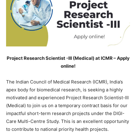
Project Research Scientist -III (Medical) at ICMR – Apply
online!
The Indian Council of Medical Research (ICMR), India’s
apex body for biomedical research, is seeking a highly
motivated and experienced Project Research Scientist-III
(Medical) to join us on a temporary contract basis for our
impactful short-term research projects under the DIGI-
Care Multi-Centre Study. This is an excellent opportunity
to contribute to national priority health projects.