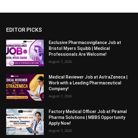
EDITOR PICKS
Exclusive Pharmacovigilance Job at
Bristol Myers Squibb | Medical
Professionals Are Welcome!
August 7, 2026
Medical Reviewer Job at AstraZeneca |
Work with a Leading Pharmaceutical
Company!
August 7, 2026
Factory Medical Officer Job at Piramal
Pharma Solutions | MBBS Opportunity
Apply Now!
August 7, 2026