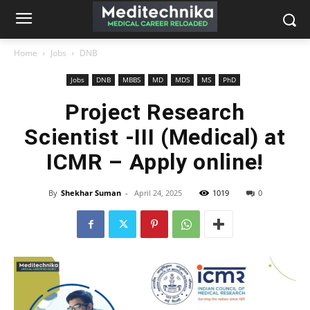
Home
Jobs
DNB
Jobs
DNB
MBBS
MD
MDS
MS
PhD
Project Research
Scientist -III (Medical) at
ICMR – Apply online!
By
Shekhar Suman
-
April 24, 2025
1019
0