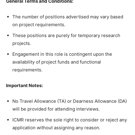
General Terms and Conditions:
The number of positions advertised may vary based
on project requirements.
These positions are purely for temporary research
projects.
Engagement in this role is contingent upon the
availability of project funds and functional
requirements.
Important Notes:
No Travel Allowance (TA) or Dearness Allowance (DA)
will be provided for attending interviews.
ICMR reserves the sole right to consider or reject any
application without assigning any reason.