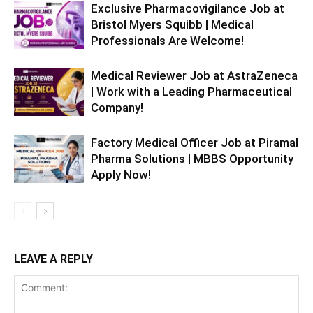
Exclusive Pharmacovigilance Job at
Bristol Myers Squibb | Medical
Professionals Are Welcome!
Medical Reviewer Job at AstraZeneca
| Work with a Leading Pharmaceutical
Company!
Factory Medical Officer Job at Piramal
Pharma Solutions | MBBS Opportunity
Apply Now!
LEAVE A REPLY