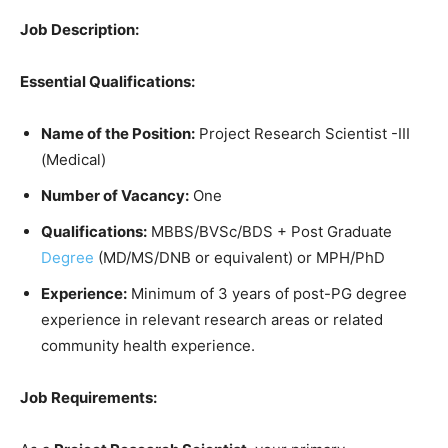
Job Description:
Essential Qualifications:
Name of the Position:
Project Research Scientist -III
(Medical)
Number of Vacancy:
One
Qualifications:
MBBS/BVSc/BDS + Post Graduate
Degree
(MD/MS/DNB or equivalent) or MPH/PhD
Experience:
Minimum of 3 years of post-PG degree
experience in relevant research areas or related
community health experience.
Job Requirements: