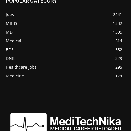
POPULAR CATEGORY
Jobs
2441
MBBS
1532
MD
1395
Medical
514
BDS
352
DNB
329
Healthcare Jobs
295
Medicine
174