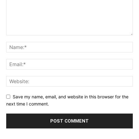
Save my name, email, and website in this browser for the
next time I comment.