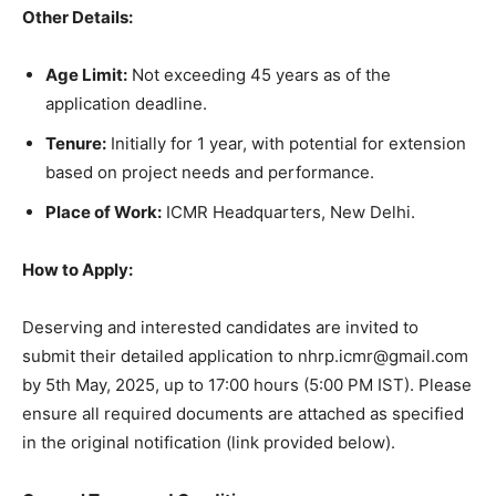
Other Details:
Age Limit:
Not exceeding 45 years as of the
application deadline.
Tenure:
Initially for 1 year, with potential for extension
based on project needs and performance.
Place of Work:
ICMR Headquarters, New Delhi.
How to Apply:
Deserving and interested candidates are invited to
submit their detailed application to nhrp.icmr@gmail.com
by 5th May, 2025, up to 17:00 hours (5:00 PM IST). Please
ensure all required documents are attached as specified
in the original notification (link provided below).