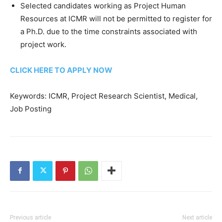
Selected candidates working as Project Human
Resources at ICMR will not be permitted to register for
a Ph.D. due to the time constraints associated with
project work.
CLICK HERE TO APPLY NOW
Keywords: ICMR, Project Research Scientist, Medical,
Job Posting
Previous article
Next article