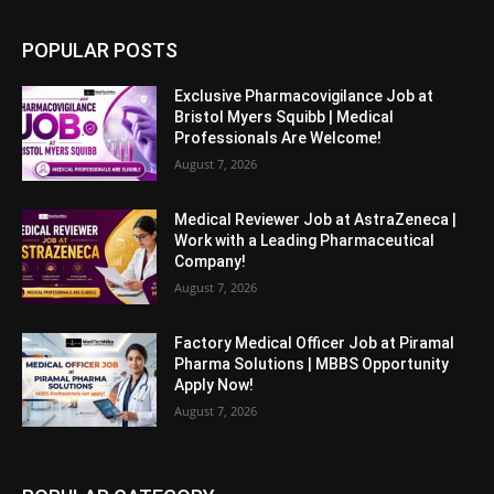
POPULAR POSTS
Exclusive Pharmacovigilance Job at
Bristol Myers Squibb | Medical
Professionals Are Welcome!
August 7, 2026
Medical Reviewer Job at AstraZeneca |
Work with a Leading Pharmaceutical
Company!
August 7, 2026
Factory Medical Officer Job at Piramal
Pharma Solutions | MBBS Opportunity
Apply Now!
August 7, 2026