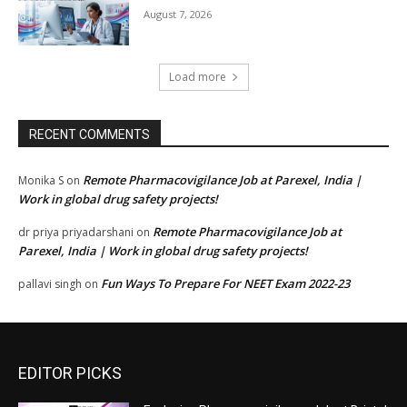
August 7, 2026
Load more
RECENT COMMENTS
Remote Pharmacovigilance Job at Parexel, India |
Monika S
on
Work in global drug safety projects!
Remote Pharmacovigilance Job at
dr priya priyadarshani
on
Parexel, India | Work in global drug safety projects!
Fun Ways To Prepare For NEET Exam 2022-23
pallavi singh
on
EDITOR PICKS