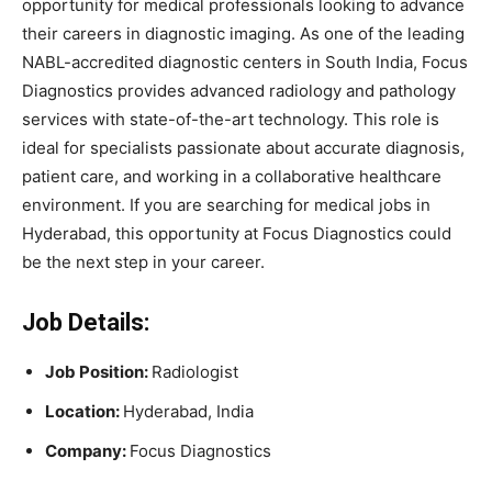
opportunity
for
medical
professionals
looking
to
advance
their
careers
in
diagnostic
imaging.
As
one
of
the
leading
NABL-
accredited
diagnostic
centers
in
South
India,
Focus
Diagnostics
provides
advanced
radiology
and
pathology
services
with
state-
of-
the-
art
technology.
This
role
is
ideal
for
specialists
passionate
about
accurate
diagnosis,
patient
care,
and
working
in
a
collaborative
healthcare
environment.
If
you
are
searching
for
medical
jobs
in
Hyderabad
,
this
opportunity
at
Focus
Diagnostics
could
be
the
next
step
in
your
career.
Job Details:
Job
Position:
Radiologist
Location:
Hyderabad,
India
Company:
Focus Diagnostics