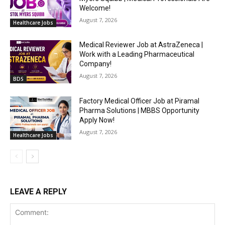
Welcome!
August 7, 2026
Healthcare Jobs
Medical Reviewer Job at AstraZeneca |
Work with a Leading Pharmaceutical
Company!
August 7, 2026
BDS
Factory Medical Officer Job at Piramal
Pharma Solutions | MBBS Opportunity
Apply Now!
August 7, 2026
Healthcare Jobs
LEAVE A REPLY