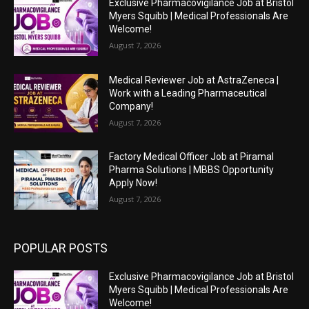
Exclusive Pharmacovigilance Job at Bristol
Myers Squibb | Medical Professionals Are
Welcome!
August 7, 2026
Medical Reviewer Job at AstraZeneca |
Work with a Leading Pharmaceutical
Company!
August 7, 2026
Factory Medical Officer Job at Piramal
Pharma Solutions | MBBS Opportunity
Apply Now!
August 7, 2026
POPULAR POSTS
Exclusive Pharmacovigilance Job at Bristol
Myers Squibb | Medical Professionals Are
Welcome!