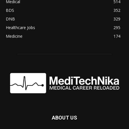
Medical
514
BDS
352
DNB
329
Healthcare Jobs
295
Medicine
174
ABOUT US