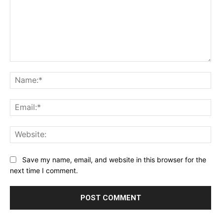
Comment:
Na
Ema
Web
Save my name, email, and website in this browser for the
next time I comment.