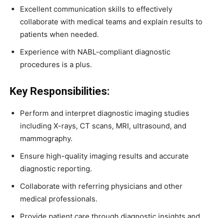
Excellent
communication
skills
to
effectively
collaborate
with
medical
teams
and
explain
results
to
patients
when
needed.
Experience
with
NABL-
compliant
diagnostic
procedures
is
a
plus.
Key
Responsibilities:
Perform
and
interpret
diagnostic
imaging
studies
including
X-
rays,
CT
scans,
MRI,
ultrasound,
and
mammography.
Ensure
high-
quality
imaging
results
and
accurate
diagnostic
reporting.
Collaborate
with
referring
physicians
and
other
medical
professionals.
Provide
patient
care
through
diagnostic
insights
and