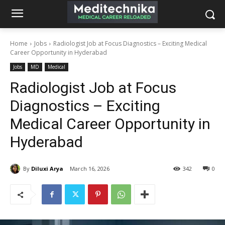
Home
Jobs
Radiologist Job at Focus Diagnostics – Exciting Medical
Career Opportunity in Hyderabad
Jobs
MD
Medical
Radiologist Job at Focus
Diagnostics – Exciting
Medical Career Opportunity in
Hyderabad
By
Diluxi Arya
March 16, 2026
342
0