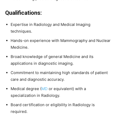
Qualifications:
Expertise
in
Radiology
and
Medical
Imaging
techniques.
Hands-
on
experience
with
Mammography
and
Nuclear
Medicine.
Broad
knowledge
of
general
Medicine
and
its
applications
in
diagnostic
imaging.
Commitment
to
maintaining
high
standards
of
patient
care
and
diagnostic
accuracy.
Medical
degree (
MD
or
equivalent)
with
a
specialization
in
Radiology.
Board
certification
or
eligibility
in
Radiology
is
required.