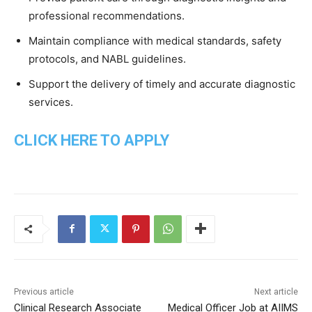
professional
recommendations.
Maintain
compliance
with
medical
standards,
safety
protocols,
and
NABL
guidelines.
Support
the
delivery
of
timely
and
accurate
diagnostic
services.
CLICK HERE TO APPLY
Previous article
Next article
Clinical Research Associate
Medical Officer Job at AIIMS