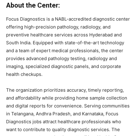
About
the
Center:
Focus
Diagnostics
is
a
NABL-
accredited
diagnostic
center
offering
high-
precision
pathology,
radiology,
and
preventive
healthcare
services
across
Hyderabad
and
South
India.
Equipped
with
state-
of-
the-
art
technology
and
a
team
of
expert
medical
professionals,
the
center
provides
advanced
pathology
testing,
radiology
and
imaging,
specialized
diagnostic
panels,
and
corporate
health
checkups.
The
organization
prioritizes
accuracy,
timely
reporting,
and
affordability
while
providing
home
sample
collection
and
digital
reports
for
convenience.
Serving
communities
in
Telangana,
Andhra
Pradesh,
and
Karnataka,
Focus
Diagnostics
jobs
attract
healthcare
professionals
who
want
to
contribute
to
quality
diagnostic
services.
The