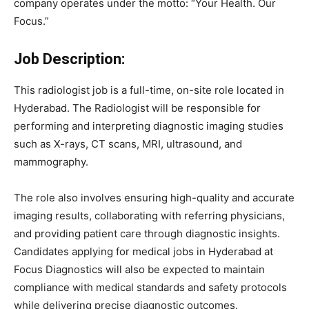
company
operates
under
the
motto:
“
Your
Health.
Our
Focus.”
Job
Description:
This
radiologist
job
is
a
full-
time,
on-
site
role
located
in
Hyderabad.
The
Radiologist
will
be
responsible
for
performing
and
interpreting
diagnostic
imaging
studies
such
as
X-
rays,
CT
scans,
MRI,
ultrasound,
and
mammography.
The
role
also
involves
ensuring
high-
quality
and
accurate
imaging
results,
collaborating
with
referring
physicians,
and
providing
patient
care
through
diagnostic
insights.
Candidates
applying
for
medical
jobs
in
Hyderabad
at
Focus
Diagnostics
will
also
be
expected
to
maintain
compliance
with
medical
standards
and
safety
protocols
while
delivering
precise
diagnostic
outcomes.