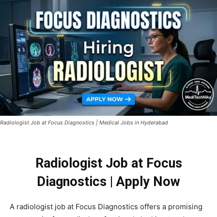
Radiologist Job at Focus Diagnostics | Medical Jobs in Hyderabad
Radiologist Job at Focus
Diagnostics | Apply Now
A
radiologist
job
at
Focus Diagnostics
offers
a
promising