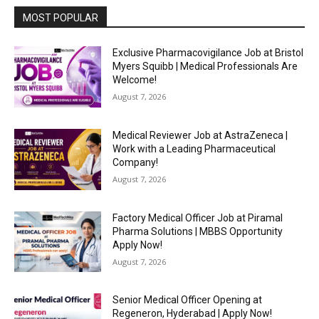
MOST POPULAR
Exclusive Pharmacovigilance Job at Bristol
Myers Squibb | Medical Professionals Are
Welcome!
August 7, 2026
Medical Reviewer Job at AstraZeneca |
Work with a Leading Pharmaceutical
Company!
August 7, 2026
Factory Medical Officer Job at Piramal
Pharma Solutions | MBBS Opportunity
Apply Now!
August 7, 2026
Senior Medical Officer Opening at
Regeneron, Hyderabad | Apply Now!