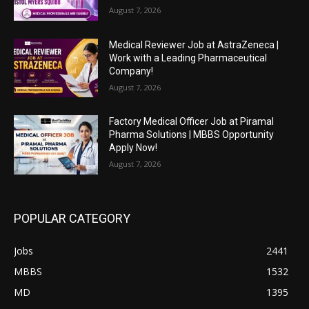
August 7, 2026
Medical Reviewer Job at AstraZeneca |
Work with a Leading Pharmaceutical
Company!
August 7, 2026
Factory Medical Officer Job at Piramal
Pharma Solutions | MBBS Opportunity
Apply Now!
August 7, 2026
POPULAR CATEGORY
Jobs
2441
MBBS
1532
MD
1395