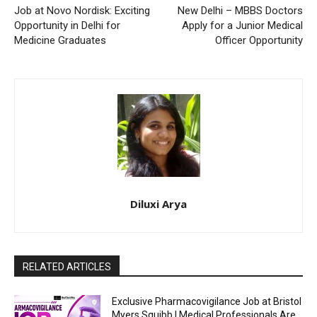
Job at Novo Nordisk: Exciting
New Delhi – MBBS Doctors
Opportunity in Delhi for
Apply for a Junior Medical
Medicine Graduates
Officer Opportunity
Diluxi Arya
RELATED ARTICLES
Exclusive Pharmacovigilance Job at Bristol
Myers Squibb | Medical Professionals Are