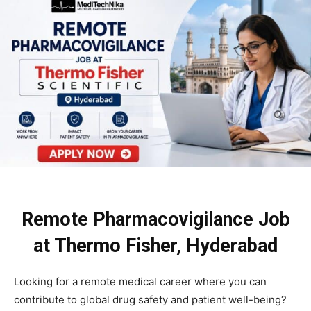
Remote Pharmacovigilance Job
at Thermo Fisher, Hyderabad
Looking for a remote medical career where you can
contribute to global drug safety and patient well-being?