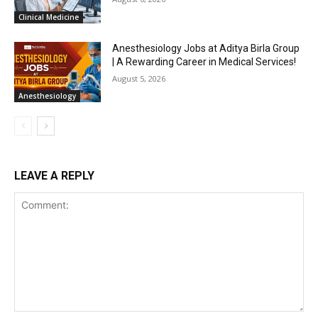
Clinical Medicine
Anesthesiology Jobs at Aditya Birla Group
| A Rewarding Career in Medical Services!
August 5, 2026
Anesthesiology
LEAVE A REPLY