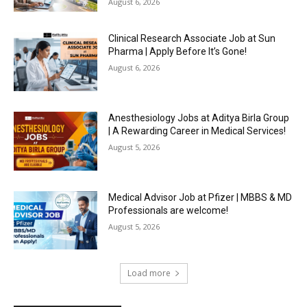
August 6, 2026
Clinical Research Associate Job at Sun
Pharma | Apply Before It’s Gone!
August 6, 2026
Anesthesiology Jobs at Aditya Birla Group
| A Rewarding Career in Medical Services!
August 5, 2026
Medical Advisor Job at Pfizer | MBBS & MD
Professionals are welcome!
August 5, 2026
Load more