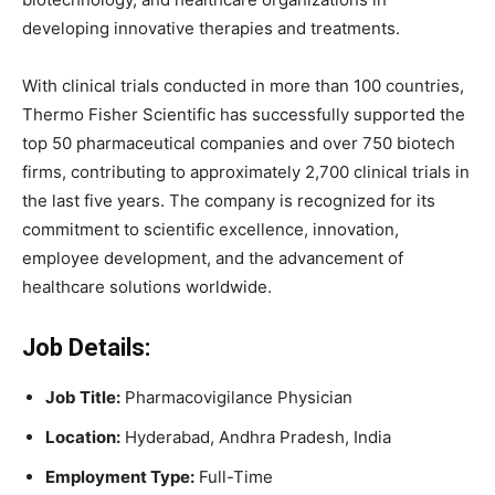
developing innovative therapies and treatments.
With clinical trials conducted in more than 100 countries,
Thermo Fisher Scientific has successfully supported the
top 50 pharmaceutical companies and over 750 biotech
firms, contributing to approximately 2,700 clinical trials in
the last five years. The company is recognized for its
commitment to scientific excellence, innovation,
employee development, and the advancement of
healthcare solutions worldwide.
Job Details:
Job Title:
Pharmacovigilance Physician
Location:
Hyderabad, Andhra Pradesh, India
Employment Type:
Full-Time