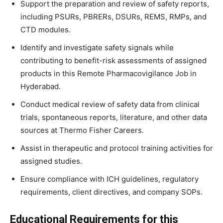
Support the preparation and review of safety reports,
including PSURs, PBRERs, DSURs, REMS, RMPs, and
CTD modules.
Identify and investigate safety signals while
contributing to benefit-risk assessments of assigned
products in this Remote Pharmacovigilance Job in
Hyderabad.
Conduct medical review of safety data from clinical
trials, spontaneous reports, literature, and other data
sources at Thermo Fisher Careers.
Assist in therapeutic and protocol training activities for
assigned studies.
Ensure compliance with ICH guidelines, regulatory
requirements, client directives, and company SOPs.
Educational Requirements for this