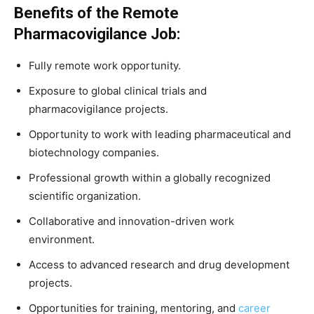
Benefits of the Remote
Pharmacovigilance Job:
Fully remote work opportunity.
Exposure to global clinical trials and
pharmacovigilance projects.
Opportunity to work with leading pharmaceutical and
biotechnology companies.
Professional growth within a globally recognized
scientific organization.
Collaborative and innovation-driven work
environment.
Access to advanced research and drug development
projects.
Opportunities for training, mentoring, and
career