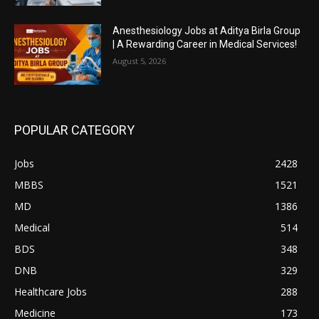
Anesthesiology Jobs at Aditya Birla Group
| A Rewarding Career in Medical Services!
August 5, 2026
POPULAR CATEGORY
Jobs
2428
MBBS
1521
MD
1386
Medical
514
BDS
348
DNB
329
Healthcare Jobs
288
Medicine
173