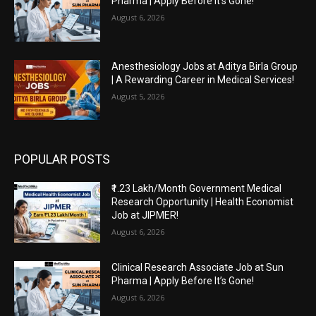
Pharma | Apply Before It’s Gone!
August 6, 2026
Anesthesiology Jobs at Aditya Birla Group
| A Rewarding Career in Medical Services!
August 5, 2026
POPULAR POSTS
₹1.23 Lakh/Month Government Medical
Research Opportunity | Health Economist
Job at JIPMER!
August 6, 2026
Clinical Research Associate Job at Sun
Pharma | Apply Before It’s Gone!
August 6, 2026