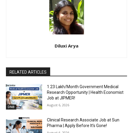
Diluxi Arya
RELATED ARTICLES
₹1.23 Lakh/Month Government Medical
Research Opportunity | Health Economist
Job at JIPMER!
August 6, 2026
DNB
Clinical Research Associate Job at Sun
Pharma | Apply Before It’s Gone!
August 6, 2026