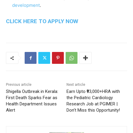
development
.
CLICK HERE TO APPLY NOW
Previous article
Next article
Shigella Outbreak in Kerala:
Earn Upto ₹93,000+HRA with
First Death Sparks Fear as
the Pediatric Cardiology
Health Department Issues
Research Job at PGIMER |
Alert
Don’t Miss this Opportunity!