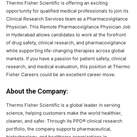
Thermo Fisher Scientific is offering an exciting
opportunity for qualified medical professionals to join its
Clinical Research Services team as a Pharmacovigilance
Physician. This Remote Pharmacovigilance Physician Job
in Hyderabad allows candidates to work at the forefront
of drug safety, clinical research, and pharmacovigilance
while supporting life-changing therapies across global
markets. If you have a passion for patient safety, clinical
research, and medical evaluation, this position at Thermo
Fisher Careers could be an excellent career move.
About the Company:
Thermo Fisher Scientific is a global leader in serving
science, helping customers make the world healthier,
cleaner, and safer. Through its PPD® clinical research
portfolio, the company supports pharmaceutical,
biotechnology, and healthcare organizations in