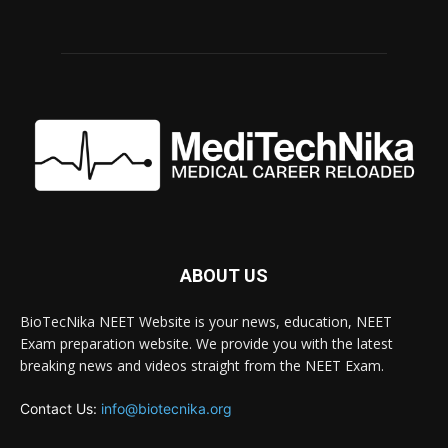
ABOUT US
BioTecNika NEET Website is your news, education, NEET
Exam preparation website. We provide you with the latest
breaking news and videos straight from the NEET Exam.
Contact Us:
info@biotecnika.org