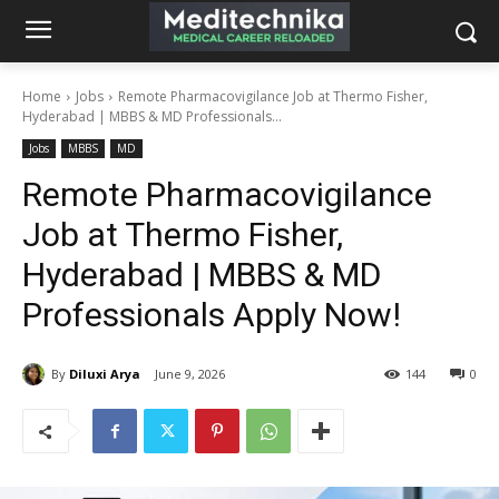
Home
Jobs
Remote Pharmacovigilance Job at Thermo Fisher,
Hyderabad | MBBS & MD Professionals...
Jobs
MBBS
MD
Remote Pharmacovigilance
Job at Thermo Fisher,
Hyderabad | MBBS & MD
Professionals Apply Now!
By
Diluxi Arya
June 9, 2026
144
0