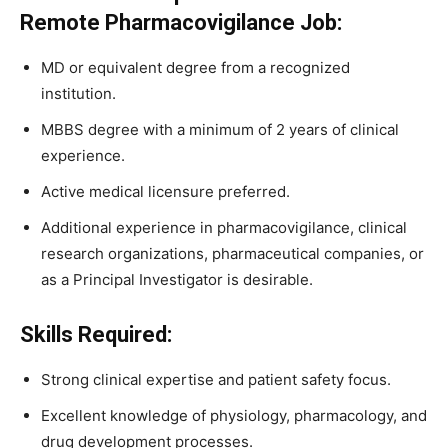
Remote Pharmacovigilance Job:
MD or equivalent degree from a recognized
institution.
MBBS degree with a minimum of 2 years of clinical
experience.
Active medical licensure preferred.
Additional experience in pharmacovigilance, clinical
research organizations, pharmaceutical companies, or
as a Principal Investigator is desirable.
Skills Required:
Strong clinical expertise and patient safety focus.
Excellent knowledge of physiology, pharmacology, and
drug development processes.