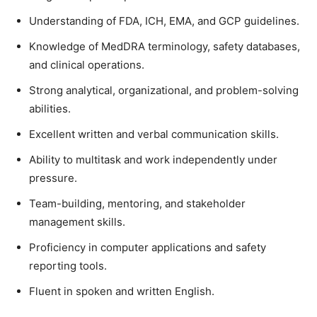
Understanding of FDA, ICH, EMA, and GCP guidelines.
Knowledge of MedDRA terminology, safety databases,
and clinical operations.
Strong analytical, organizational, and problem-solving
abilities.
Excellent written and verbal communication skills.
Ability to multitask and work independently under
pressure.
Team-building, mentoring, and stakeholder
management skills.
Proficiency in computer applications and safety
reporting tools.
Fluent in spoken and written English.