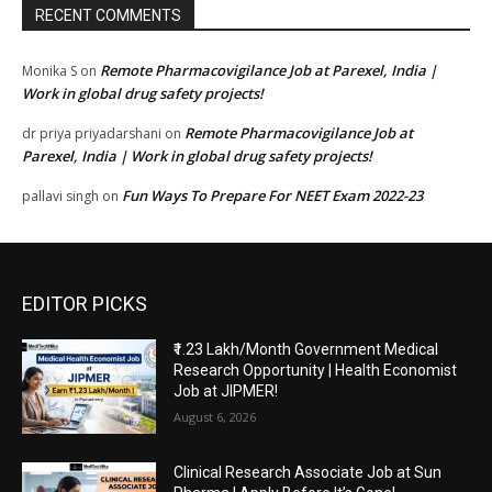
RECENT COMMENTS
Remote Pharmacovigilance Job at Parexel, India |
Monika S
on
Work in global drug safety projects!
Remote Pharmacovigilance Job at
dr priya priyadarshani
on
Parexel, India | Work in global drug safety projects!
Fun Ways To Prepare For NEET Exam 2022-23
pallavi singh
on
EDITOR PICKS
₹1.23 Lakh/Month Government Medical
Research Opportunity | Health Economist
Job at JIPMER!
August 6, 2026
Clinical Research Associate Job at Sun