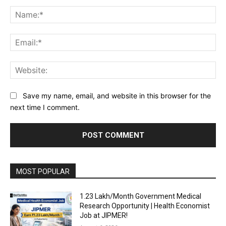
Comment:
Na
Ema
Web
Save my name, email, and website in this browser for the
next time I comment.
MOST POPULAR
₹1.23 Lakh/Month Government Medical
Research Opportunity | Health Economist
Job at JIPMER!