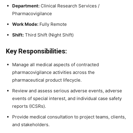
Department:
Clinical Research Services /
Pharmacovigilance
Work Mode:
Fully Remote
Shift:
Third Shift (Night Shift)
Key Responsibilities:
Manage all medical aspects of contracted
pharmacovigilance activities across the
pharmaceutical product lifecycle.
Review and assess serious adverse events, adverse
events of special interest, and individual case safety
reports (ICSRs).
Provide medical consultation to project teams, clients,
and stakeholders.