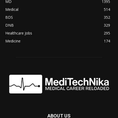
MD
1395
Medical
514
BDS
352
DNB
329
Healthcare Jobs
295
Medicine
174
ABOUT US