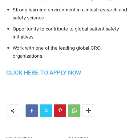
Strong learning environment in clinical research and
safety science
Opportunity to contribute to global patient safety
initiatives
Work with one of the leading global CRO
organizations.
CLICK HERE TO APPLY NOW