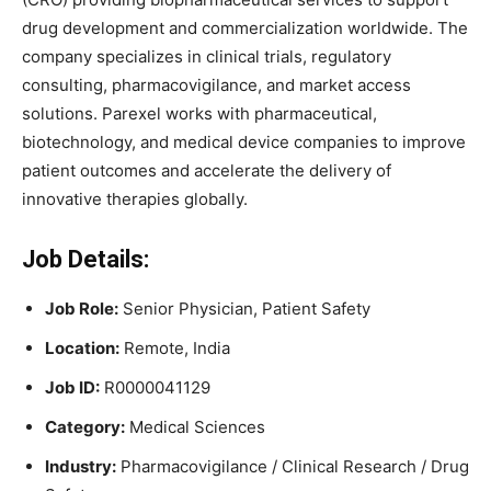
drug development and commercialization worldwide. The
company specializes in clinical trials, regulatory
consulting, pharmacovigilance, and market access
solutions. Parexel works with pharmaceutical,
biotechnology, and medical device companies to improve
patient outcomes and accelerate the delivery of
innovative therapies globally.
Job Details:
Job Role:
Senior Physician, Patient Safety
Location:
Remote, India
Job ID:
R0000041129
Category:
Medical Sciences
Industry:
Pharmacovigilance / Clinical Research / Drug