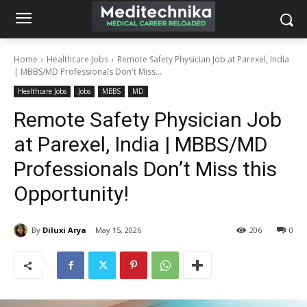
Home
Healthcare Jobs
Remote Safety Physician Job at Parexel, India
| MBBS/MD Professionals Don't Miss...
Healthcare Jobs
Jobs
MBBS
MD
Remote Safety Physician Job
at Parexel, India | MBBS/MD
Professionals Don’t Miss this
Opportunity!
By
Diluxi Arya
May 15, 2026
206
0