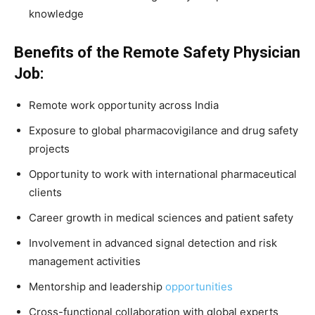
knowledge
Benefits of the Remote Safety Physician
Job:
Remote work opportunity across India
Exposure to global pharmacovigilance and drug safety
projects
Opportunity to work with international pharmaceutical
clients
Career growth in medical sciences and patient safety
Involvement in advanced signal detection and risk
management activities
Mentorship and leadership
opportunities
Cross-functional collaboration with global experts