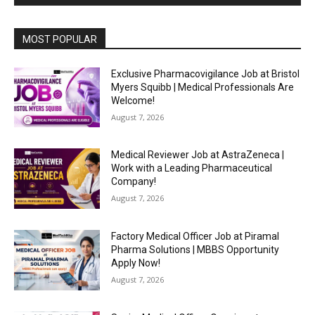
MOST POPULAR
Exclusive Pharmacovigilance Job at Bristol
Myers Squibb | Medical Professionals Are
Welcome!
August 7, 2026
Medical Reviewer Job at AstraZeneca |
Work with a Leading Pharmaceutical
Company!
August 7, 2026
Factory Medical Officer Job at Piramal
Pharma Solutions | MBBS Opportunity
Apply Now!
August 7, 2026