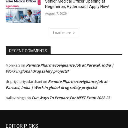
Senior Medical Officer Opening at
Regeneron, Hyderabad | Apply Now!
August 7, 2026
Load more
RECENT COMMENTS
Remote Pharmacovigilance Job at Parexel, India |
Monika S
on
Work in global drug safety projects!
Remote Pharmacovigilance Job at
dr priya priyadarshani
on
Parexel, India | Work in global drug safety projects!
Fun Ways To Prepare For NEET Exam 2022-23
pallavi singh
on
EDITOR PICKS