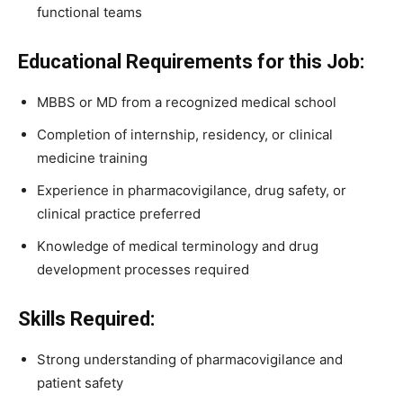
functional teams
Educational Requirements for this Job:
MBBS or MD from a recognized medical school
Completion of internship, residency, or clinical
medicine training
Experience in pharmacovigilance, drug safety, or
clinical practice preferred
Knowledge of medical terminology and drug
development processes required
Skills Required:
Strong understanding of pharmacovigilance and
patient safety