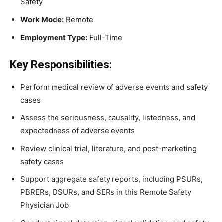
Safety
Work Mode:
Remote
Employment Type:
Full-Time
Key Responsibilities:
Perform medical review of adverse events and safety
cases
Assess the seriousness, causality, listedness, and
expectedness of adverse events
Review clinical trial, literature, and post-marketing
safety cases
Support aggregate safety reports, including PSURs,
PBRERs, DSURs, and SERs in this Remote Safety
Physician Job