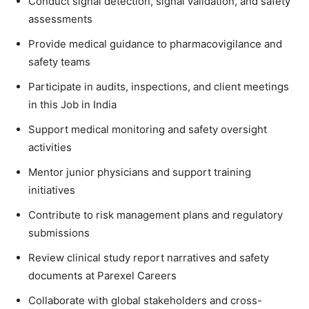
Conduct signal detection, signal validation, and safety
assessments
Provide medical guidance to pharmacovigilance and
safety teams
Participate in audits, inspections, and client meetings
in this Job in India
Support medical monitoring and safety oversight
activities
Mentor junior physicians and support training
initiatives
Contribute to risk management plans and regulatory
submissions
Review clinical study report narratives and safety
documents at Parexel Careers
Collaborate with global stakeholders and cross-