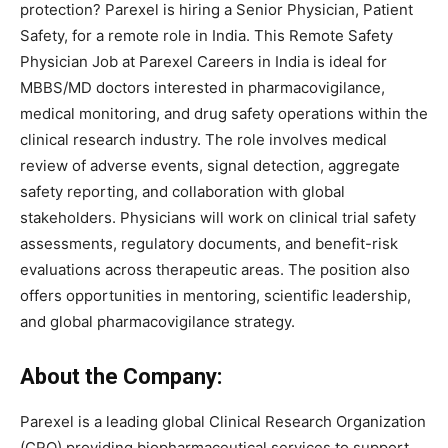
protection? Parexel is hiring a Senior Physician, Patient
Safety, for a remote role in India. This Remote Safety
Physician Job at Parexel Careers in India is ideal for
MBBS/MD doctors interested in pharmacovigilance,
medical monitoring, and drug safety operations within the
clinical research industry. The role involves medical
review of adverse events, signal detection, aggregate
safety reporting, and collaboration with global
stakeholders. Physicians will work on clinical trial safety
assessments, regulatory documents, and benefit-risk
evaluations across therapeutic areas. The position also
offers opportunities in mentoring, scientific leadership,
and global pharmacovigilance strategy.
About the Company:
Parexel is a leading global Clinical Research Organization
(CRO) providing biopharmaceutical services to support