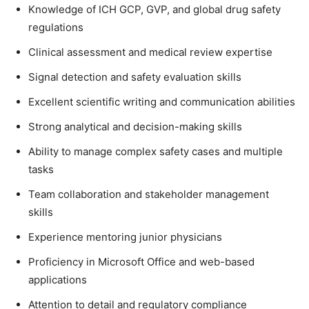
Knowledge of ICH GCP, GVP, and global drug safety
regulations
Clinical assessment and medical review expertise
Signal detection and safety evaluation skills
Excellent scientific writing and communication abilities
Strong analytical and decision-making skills
Ability to manage complex safety cases and multiple
tasks
Team collaboration and stakeholder management
skills
Experience mentoring junior physicians
Proficiency in Microsoft Office and web-based
applications
Attention to detail and regulatory compliance