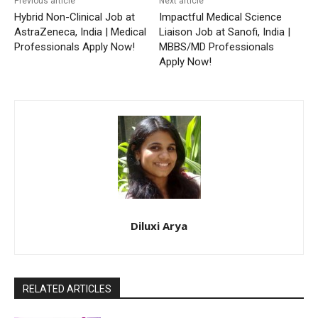
Previous article
Next article
Hybrid Non-Clinical Job at
Impactful Medical Science
AstraZeneca, India | Medical
Liaison Job at Sanofi, India |
Professionals Apply Now!
MBBS/MD Professionals
Apply Now!
Diluxi Arya
RELATED ARTICLES