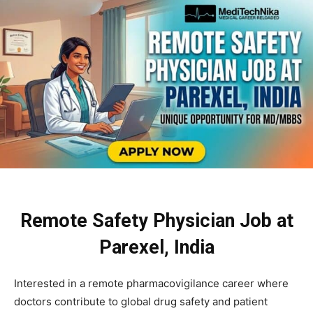
Remote Safety Physician Job at
Parexel, India
Interested in a remote pharmacovigilance career where
doctors contribute to global drug safety and patient