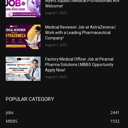
Myers Squibb | Medical Professionals Are
Welcome!
August 7, 2026
Medical Reviewer Job at AstraZeneca |
Work with a Leading Pharmaceutical
Company!
August 7, 2026
Factory Medical Officer Job at Piramal
Pharma Solutions | MBBS Opportunity
Apply Now!
August 7, 2026
POPULAR CATEGORY
Jobs
2441
MBBS
1532