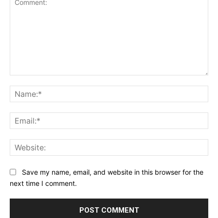
Comment:
Na
Ema
Web
Save my name, email, and website in this browser for the
next time I comment.