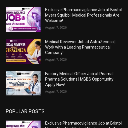
Exclusive Pharmacovigilance Job at Bristol
Myers Squibb | Medical Professionals Are
Welcome!
August 7, 2026
Medical Reviewer Job at AstraZeneca |
Work with a Leading Pharmaceutical
Company!
August 7, 2026
Factory Medical Officer Job at Piramal
Pharma Solutions | MBBS Opportunity
Apply Now!
August 7, 2026
POPULAR POSTS
Exclusive Pharmacovigilance Job at Bristol