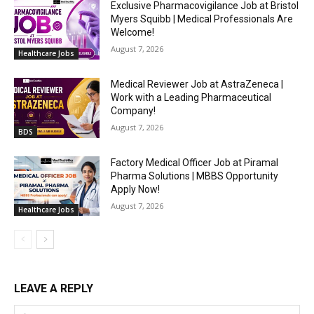
Exclusive Pharmacovigilance Job at Bristol
Myers Squibb | Medical Professionals Are
Welcome!
August 7, 2026
Healthcare Jobs
Medical Reviewer Job at AstraZeneca |
Work with a Leading Pharmaceutical
Company!
August 7, 2026
BDS
Factory Medical Officer Job at Piramal
Pharma Solutions | MBBS Opportunity
Apply Now!
August 7, 2026
Healthcare Jobs
LEAVE A REPLY