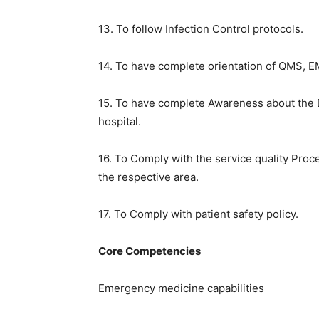
13. To follow Infection Control protocols.
14. To have complete orientation of QMS, 
15. To have complete Awareness about the
hospital.
16. To Comply with the service quality Proc
the respective area.
17. To Comply with patient safety policy.
Core Competencies
Emergency medicine capabilities