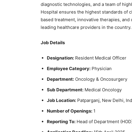
diagnostic technologies, and a team of high
Hospital ensures the highest standards of c
based treatment, innovative therapies, and 
leading healthcare providers in the country.
Job Details
Designation:
Resident Medical Officer
Employee Category:
Physician
Department:
Oncology & Oncosurgery
Sub Department:
Medical Oncology
Job Location:
Patparganj, New Delhi, Ind
Number of Openings:
1
Reporting To:
Head of Department (HOD