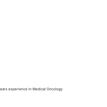
years experience in Medical Oncology