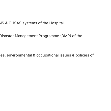
EMS & OHSAS systems of the Hospital.
 Disaster Management Programme (DMP) of the
ess, environmental & occupational issues & policies of