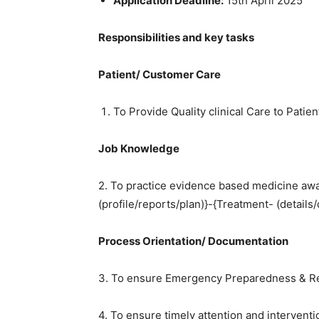
Application Deadline:
15th April 2025
Responsibilities and key tasks
Patient/ Customer Care
To Provide Quality clinical Care to Patien
Job Knowledge
2. To practice evidence based medicine awa
(profile/reports/plan)}-{Treatment- (details
Process Orientation/ Documentation
3. To ensure Emergency Preparedness & Re
4. To ensure timely attention and interventi