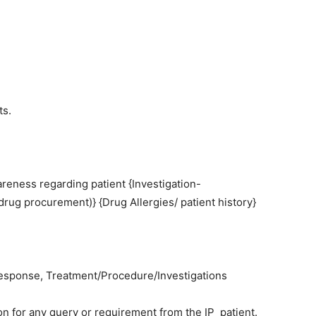
ts.
reness regarding patient {Investigation-
/drug procurement)} {Drug Allergies/ patient history}
sponse, Treatment/Procedure/Investigations
on for any query or requirement from the IP patient.