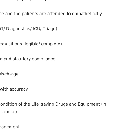
ne and the patients are attended to empathetically.
T/ Diagnostics/ ICU/ Triage)
equisitions (legible/ complete).
n and statutory compliance.
Discharge.
 with accuracy.
condition of the Life-saving Drugs and Equipment (In
esponse).
anagement.