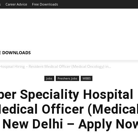
s
Career Advice
Free Downloads
E DOWNLOADS
ospital Hiring – Resident Medical Officer (Medical Oncology) in...
Jobs
Freshers Jobs
MBBS
er Speciality Hospital 
edical Officer (Medica
n New Delhi – Apply Now