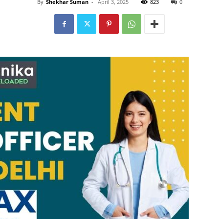
By
Shekhar Suman
-
April 3, 2025
823
0