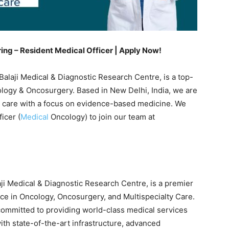
ring – Resident Medical Officer | Apply Now!
Balaji Medical & Diagnostic Research Centre, is a top-
cology & Oncosurgery. Based in New Delhi, India, we are
nt care with a focus on evidence-based medicine. We
icer (
Medical
Oncology) to join our team at
aji Medical & Diagnostic Research Centre, is a premier
ence in Oncology, Oncosurgery, and Multispecialty Care.
s committed to providing world-class medical services
ith state-of-the-art infrastructure, advanced