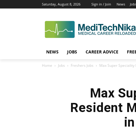
Saturday, August 8, 2026
Sign in / Join
News
Job
NEWS
JOBS
CAREER ADVICE
FRE
Home
Jobs
Freshers Jobs
Max Super Speciality H
Max Sup
Resident M
i