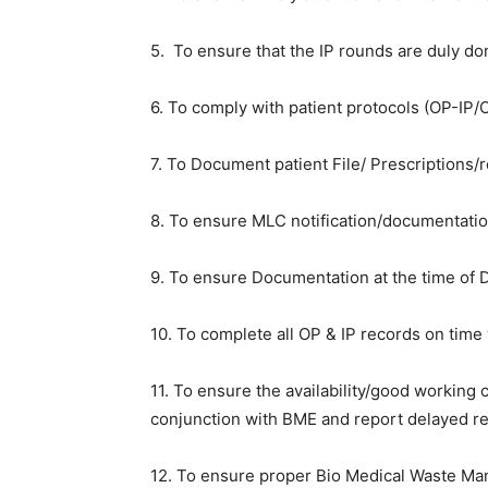
5. To ensure that the IP rounds are duly do
6. To comply with patient protocols (OP-IP/O
7. To Document patient File/ Prescriptions/r
8. To ensure MLC notification/documentatio
9. To ensure Documentation at the time of 
10. To complete all OP & IP records on time
11. To ensure the availability/good working 
conjunction with BME and report delayed r
12. To ensure proper Bio Medical Waste M