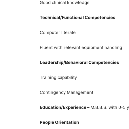
Good clinical knowledge
Technical/Functional Competencies
Computer literate
Fluent with relevant equipment handling
Leadership/Behavioral Competencies
Training capability
Contingency Management
Education/Experience –
M.B.B.S. with 0-5 
People Orientation