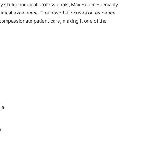
ly skilled medical professionals, Max Super Speciality
linical excellence. The hospital focuses on evidence-
compassionate patient care, making it one of the
ia
)