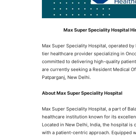
Max Super Speciality Hospital Hi
Max Super Speciality Hospital, operated by 
tier healthcare provider specializing in On
committed to delivering high-quality patie
are currently seeking a Resident Medical Off
Patparganj, New Delhi.
About Max Super Speciality Hospital
Max Super Speciality Hospital, a part of Bal
healthcare institution known for its excell
Located in New Delhi, India, the hospital i
with a patient-centric approach. Equipped w