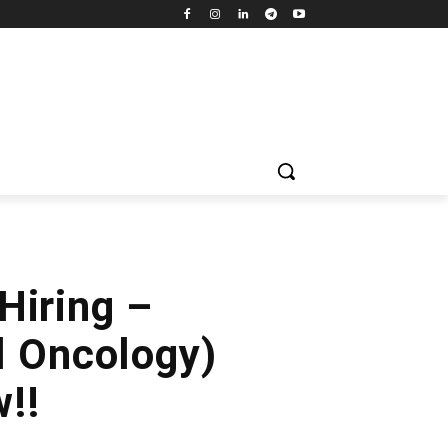
Hiring –
l Oncology)
!!