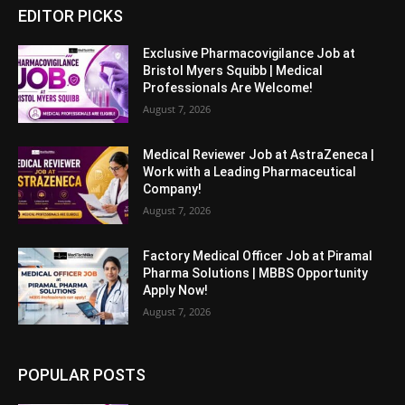
EDITOR PICKS
Exclusive Pharmacovigilance Job at
Bristol Myers Squibb | Medical
Professionals Are Welcome!
August 7, 2026
Medical Reviewer Job at AstraZeneca |
Work with a Leading Pharmaceutical
Company!
August 7, 2026
Factory Medical Officer Job at Piramal
Pharma Solutions | MBBS Opportunity
Apply Now!
August 7, 2026
POPULAR POSTS