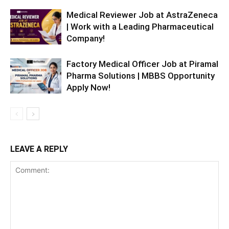
Medical Reviewer Job at AstraZeneca
| Work with a Leading Pharmaceutical
Company!
Factory Medical Officer Job at Piramal
Pharma Solutions | MBBS Opportunity
Apply Now!
LEAVE A REPLY