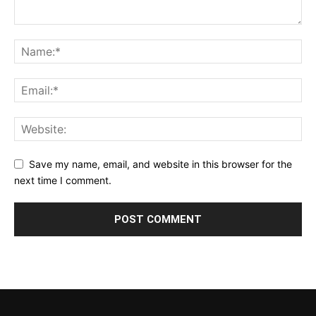
Save my name, email, and website in this browser for the
next time I comment.