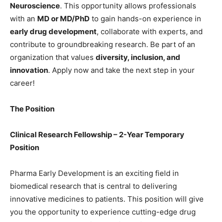
Neuroscience
. This opportunity allows professionals
with an
MD or MD/PhD
to gain hands-on experience in
early drug development
, collaborate with experts, and
contribute to groundbreaking research. Be part of an
organization that values
diversity, inclusion, and
innovation
. Apply now and take the next step in your
career!
The Position
Clinical Research Fellowship – 2-Year Temporary
Position
Pharma Early Development is an exciting field in
biomedical research that is central to delivering
innovative medicines to patients. This position will give
you the opportunity to experience cutting-edge drug