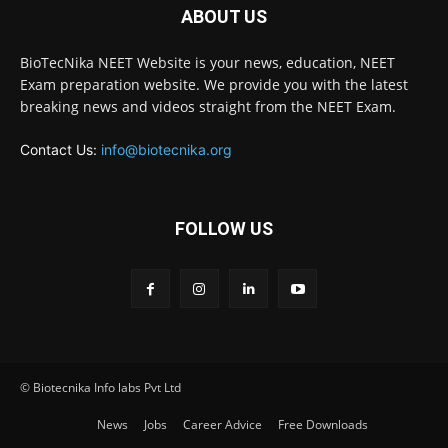
ABOUT US
BioTecNika NEET Website is your news, education, NEET
Exam preparation website. We provide you with the latest
breaking news and videos straight from the NEET Exam.
Contact Us:
info@biotecnika.org
FOLLOW US
© Biotecnika Info labs Pvt Ltd
News
Jobs
Career Advice
Free Downloads