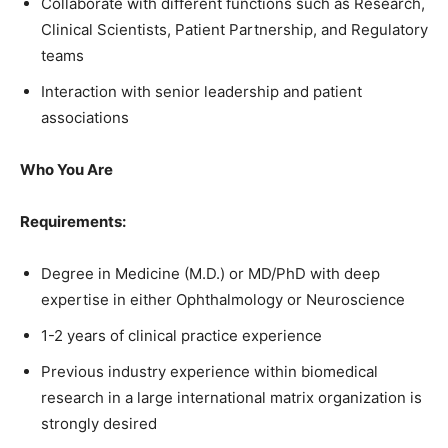
Collaborate with different functions such as Research,
Clinical Scientists, Patient Partnership, and Regulatory
teams
Interaction with senior leadership and patient
associations
Who You Are
Requirements:
Degree in Medicine (M.D.) or MD/PhD with deep
expertise in either Ophthalmology or Neuroscience
1-2 years of clinical practice experience
Previous industry experience within biomedical
research in a large international matrix organization is
strongly desired