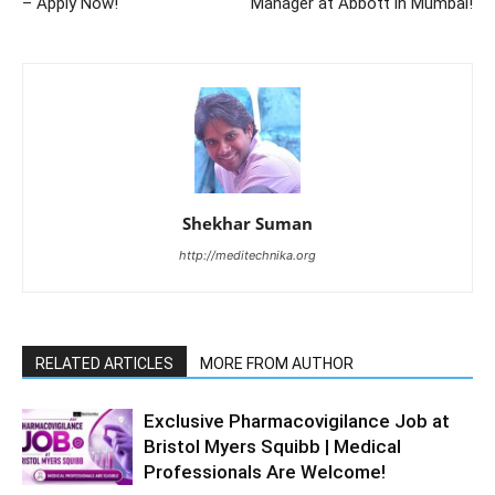
– Apply Now!
Manager at Abbott in Mumbai!
Shekhar Suman
http://meditechnika.org
RELATED ARTICLES
MORE FROM AUTHOR
Exclusive Pharmacovigilance Job at
Bristol Myers Squibb | Medical
Professionals Are Welcome!