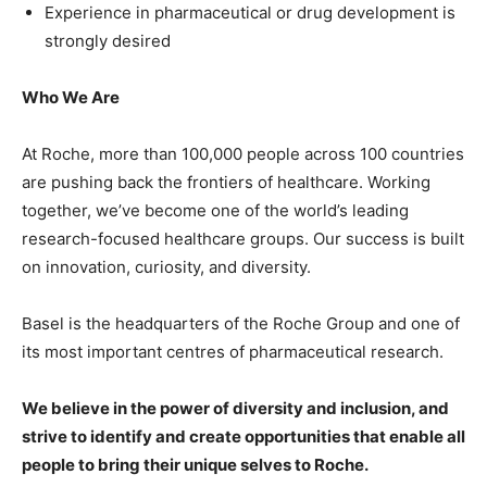
Experience in pharmaceutical or drug development is
strongly desired
Who We Are
At Roche, more than 100,000 people across 100 countries
are pushing back the frontiers of healthcare. Working
together, we’ve become one of the world’s leading
research-focused healthcare groups. Our success is built
on innovation, curiosity, and diversity.
Basel is the headquarters of the Roche Group and one of
its most important centres of pharmaceutical research.
We believe in the power of diversity and inclusion, and
strive to identify and create opportunities that enable all
people to bring their unique selves to Roche.