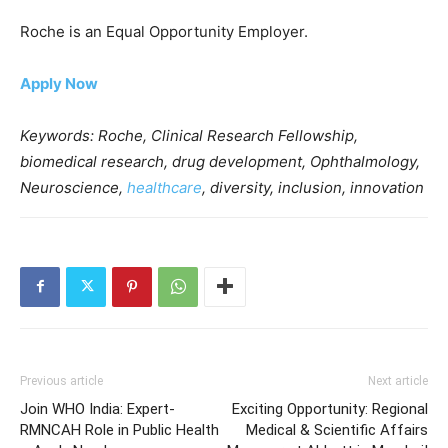
Roche is an Equal Opportunity Employer.
Apply Now
Keywords: Roche, Clinical Research Fellowship,
biomedical research, drug development, Ophthalmology,
Neuroscience,
healthcare
, diversity, inclusion, innovation
Previous article
Next article
Join WHO India: Expert-
Exciting Opportunity: Regional
RMNCAH Role in Public Health
Medical & Scientific Affairs