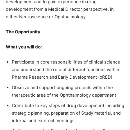
development and to gain experience in drug
development from a Medical Director perspective, in
either Neuroscience or Ophthalmology.
The Opportunity
What you will do:
Participate in core responsibilities of clinical science
and understand the role of different functions within
Pharma Research and Early Development (pRED)
Observe and support ongoing projects within the
therapeutic area of the Ophthalmology department
Contribute to key steps of drug development including
strategic planning, preparation of Study material, and
internal and external meetings