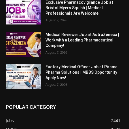
Exclusive Pharmacovigilance Job at
Bristol Myers Squibb | Medical
Professionals Are Welcome!
August 7, 2026
Medical Reviewer Job at AstraZeneca |
Work with a Leading Pharmaceutical
Company!
August 7, 2026
Factory Medical Officer Job at Piramal
Pharma Solutions | MBBS Opportunity
Apply Now!
August 7, 2026
POPULAR CATEGORY
Jobs
2441