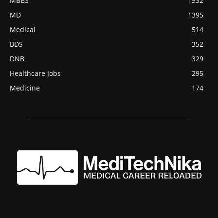
MBBS
1532
MD
1395
Medical
514
BDS
352
DNB
329
Healthcare Jobs
295
Medicine
174