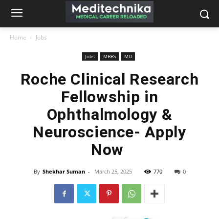
Home
Jobs
Jobs
MBBS
MD
Roche Clinical Research
Fellowship in
Ophthalmology &
Neuroscience- Apply
Now
By
Shekhar Suman
-
March 25, 2025
770
0