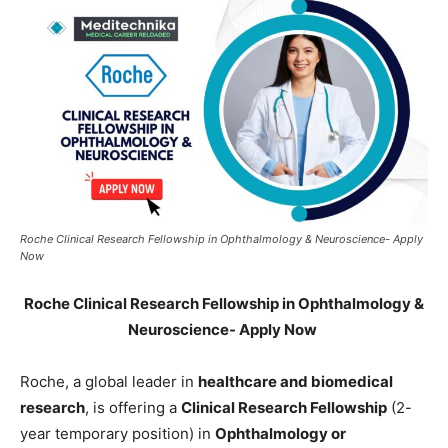
Roche Clinical Research Fellowship in Ophthalmology & Neuroscience- Apply
Now
Roche Clinical Research Fellowship in Ophthalmology &
Neuroscience- Apply Now
Roche, a global leader in
healthcare and biomedical
research
, is offering a
Clinical Research Fellowship
(2-
year temporary position) in
Ophthalmology or