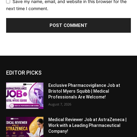
Save my name, email, and website in this browser for the
next time I comment.
EDITOR PICKS
Exclusive Pharmacovigilance Job at
Bristol Myers Squibb | Medical
Professionals Are Welcome!
August 7, 2026
Medical Reviewer Job at AstraZeneca |
Work with a Leading Pharmaceutical
Company!