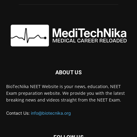
ABOUT US
BioTecNika NEET Website is your news, education, NEET
Exam preparation website. We provide you with the latest
breaking news and videos straight from the NEET Exam.
Contact Us:
info@biotecnika.org