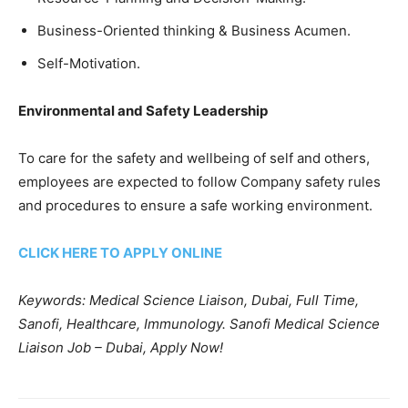
Business-Oriented thinking & Business Acumen.
Self-Motivation.
Environmental and Safety Leadership
To care for the safety and wellbeing of self and others,
employees are expected to follow Company safety rules
and procedures to ensure a safe working environment.
CLICK HERE TO APPLY ONLINE
Keywords: Medical Science Liaison, Dubai, Full Time,
Sanofi, Healthcare, Immunology. Sanofi Medical Science
Liaison Job – Dubai, Apply Now!