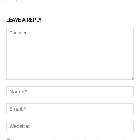
LEAVE A REPLY