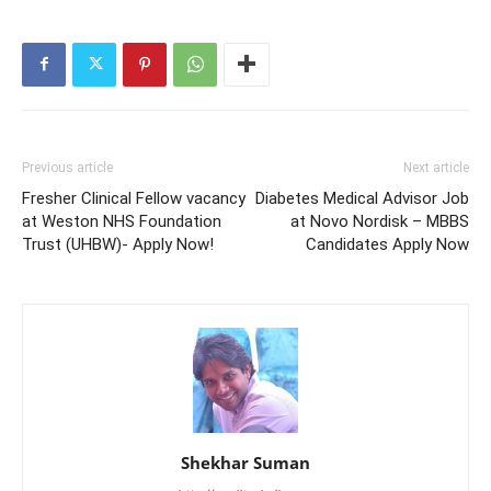
Previous article
Next article
Fresher Clinical Fellow vacancy
Diabetes Medical Advisor Job
at Weston NHS Foundation
at Novo Nordisk – MBBS
Trust (UHBW)- Apply Now!
Candidates Apply Now
Shekhar Suman