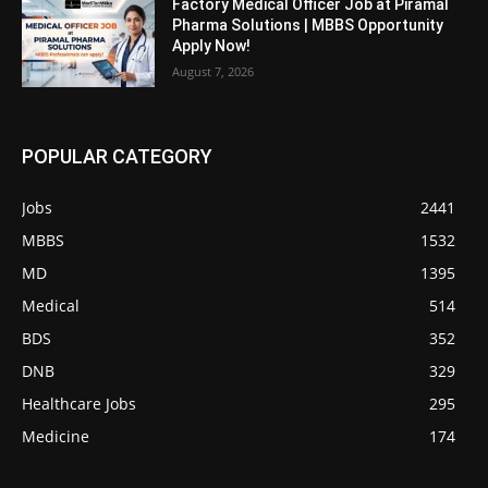
Factory Medical Officer Job at Piramal
Pharma Solutions | MBBS Opportunity
Apply Now!
August 7, 2026
POPULAR CATEGORY
Jobs
2441
MBBS
1532
MD
1395
Medical
514
BDS
352
DNB
329
Healthcare Jobs
295
Medicine
174