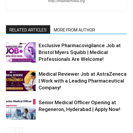
http://meditechnika.org
RELATED ARTICLES
MORE FROM AUTHOR
Exclusive Pharmacovigilance Job at
Bristol Myers Squibb | Medical
Professionals Are Welcome!
Medical Reviewer Job at AstraZeneca
| Work with a Leading Pharmaceutical
Company!
Senior Medical Officer Opening at
Regeneron, Hyderabad | Apply Now!