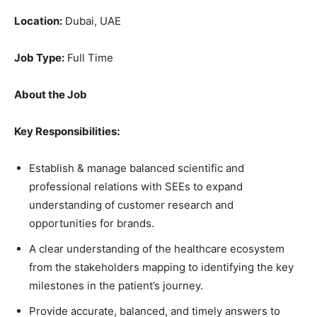
Location:
Dubai, UAE
Job Type:
Full Time
About the Job
Key Responsibilities:
Establish & manage balanced scientific and
professional relations with SEEs to expand
understanding of customer research and
opportunities for brands.
A clear understanding of the healthcare ecosystem
from the stakeholders mapping to identifying the key
milestones in the patient’s journey.
Provide accurate, balanced, and timely answers to