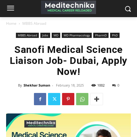
Home
MBBS Abroad
MBBS Abroad
Jobs
MD
MD Pharmacology
PharmD
PhD
Sanofi Medical Science
Liaison Job- Dubai, Apply
Now!
By
Shekhar Suman
-
February 18, 2025
1002
0