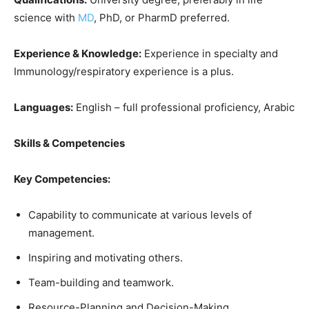
science with
MD
, PhD, or PharmD preferred.
Experience & Knowledge:
Experience in specialty and
Immunology/respiratory experience is a plus.
Languages:
English – full professional proficiency, Arabic
Skills & Competencies
Key Competencies:
Capability to communicate at various levels of
management.
Inspiring and motivating others.
Team-building and teamwork.
Resource-Planning and Decision-Making.