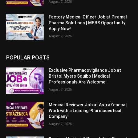
August 7, 2026
Factory Medical Officer Job at Piramal
Pharma Solutions | MBBS Opportunity
Apply Now!
August 7, 2026
POPULAR POSTS
Exclusive Pharmacovigilance Job at
Bristol Myers Squibb | Medical
Professionals Are Welcome!
August 7, 2026
Medical Reviewer Job at AstraZeneca |
Work with a Leading Pharmaceutical
Company!
August 7, 2026