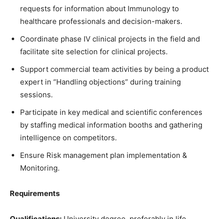
requests for information about Immunology to
healthcare professionals and decision-makers.
Coordinate phase IV clinical projects in the field and
facilitate site selection for clinical projects.
Support commercial team activities by being a product
expert in “Handling objections” during training
sessions.
Participate in key medical and scientific conferences
by staffing medical information booths and gathering
intelligence on competitors.
Ensure Risk management plan implementation &
Monitoring.
Requirements
Qualifications:
University degree, preferably in life