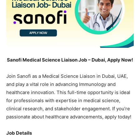
Sanofi Medical Science Liaison Job – Dubai, Apply Now!
Join Sanofi as a Medical Science Liaison in Dubai, UAE,
and play a vital role in advancing Immunology and
healthcare innovation. This full-time opportunity is ideal
for professionals with expertise in medical science,
clinical research, and stakeholder engagement. If you’re
passionate about healthcare advancements, apply today!
Job Details