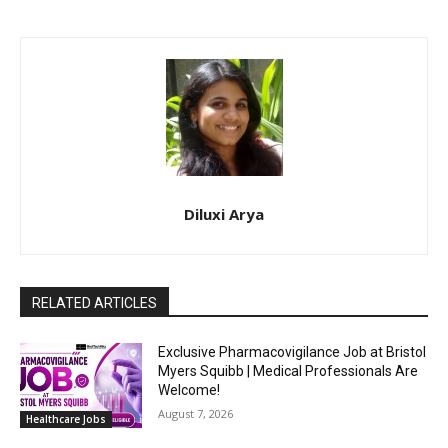
Diluxi Arya
RELATED ARTICLES
Exclusive Pharmacovigilance Job at Bristol
Myers Squibb | Medical Professionals Are
Welcome!
August 7, 2026
Healthcare Jobs