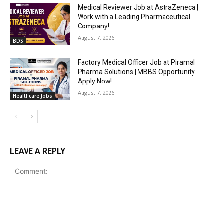
Medical Reviewer Job at AstraZeneca |
Work with a Leading Pharmaceutical
Company!
August 7, 2026
BDS
Factory Medical Officer Job at Piramal
Pharma Solutions | MBBS Opportunity
Apply Now!
August 7, 2026
Healthcare Jobs
LEAVE A REPLY