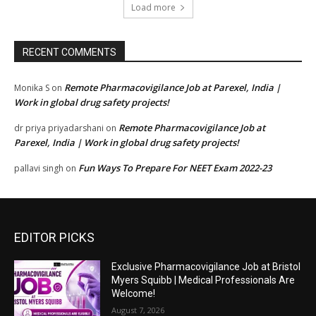
Load more
RECENT COMMENTS
Remote Pharmacovigilance Job at Parexel, India |
Monika S
on
Work in global drug safety projects!
Remote Pharmacovigilance Job at
dr priya priyadarshani
on
Parexel, India | Work in global drug safety projects!
Fun Ways To Prepare For NEET Exam 2022-23
pallavi singh
on
EDITOR PICKS
Exclusive Pharmacovigilance Job at Bristol
Myers Squibb | Medical Professionals Are
Welcome!
August 7, 2026