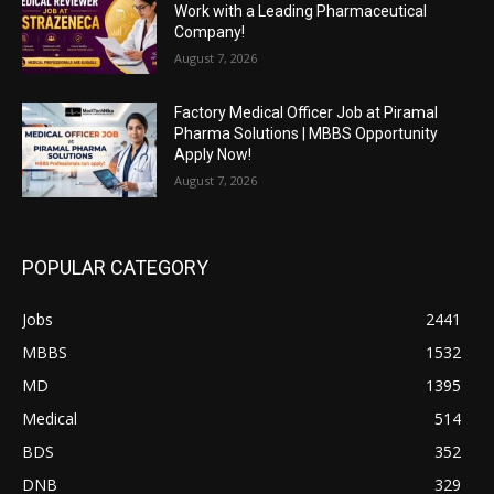
Work with a Leading Pharmaceutical
Company!
August 7, 2026
Factory Medical Officer Job at Piramal
Pharma Solutions | MBBS Opportunity
Apply Now!
August 7, 2026
POPULAR CATEGORY
Jobs
2441
MBBS
1532
MD
1395
Medical
514
BDS
352
DNB
329