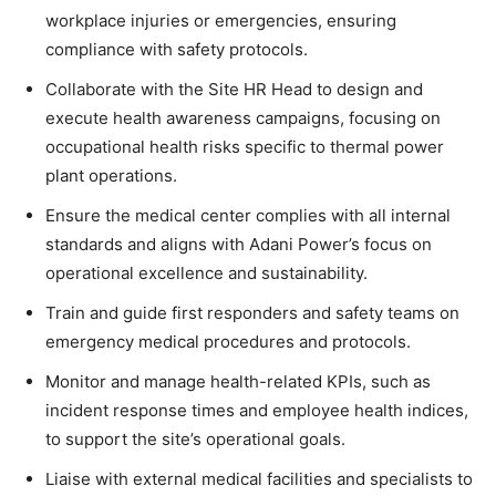
workplace injuries or emergencies, ensuring
compliance with safety protocols.
Collaborate with the Site HR Head to design and
execute health awareness campaigns, focusing on
occupational health risks specific to thermal power
plant operations.
Ensure the medical center complies with all internal
standards and aligns with Adani Power’s focus on
operational excellence and sustainability.
Train and guide first responders and safety teams on
emergency medical procedures and protocols.
Monitor and manage health-related KPIs, such as
incident response times and employee health indices,
to support the site’s operational goals.
Liaise with external medical facilities and specialists to