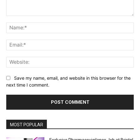
Comment:
Na
Ema
Web
Save my name, email, and website in this browser for the
next time I comment.
MOST POPULAR