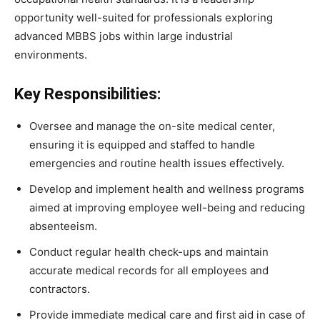
opportunity well-suited for professionals exploring
advanced MBBS jobs within large industrial
environments.
Key Responsibilities:
Oversee and manage the on-site medical center,
ensuring it is equipped and staffed to handle
emergencies and routine health issues effectively.
Develop and implement health and wellness programs
aimed at improving employee well-being and reducing
absenteeism.
Conduct regular health check-ups and maintain
accurate medical records for all employees and
contractors.
Provide immediate medical care and first aid in case of