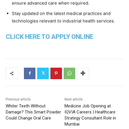
ensure advanced care when required.
Stay updated on the latest medical practices and
technologies relevant to industrial health services.
CLICK HERE TO APPLY ONLINE
Previous article
Next article
Whiter Teeth Without
Medicine Job Opening at
Damage? This Smart Powder
IQVIA Careers | Healthcare
Could Change Oral Care
Strategy Consultant Role in
Mumbai