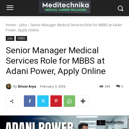
Home
Jobs
Senior Manager Medical Services Role for MBBS at Adani
Power, Apply Online
Jobs
MBBS
Senior Manager Medical
Services Role for MBBS at
Adani Power, Apply Online
By
Diluxi Arya
February 3, 2026
345
0