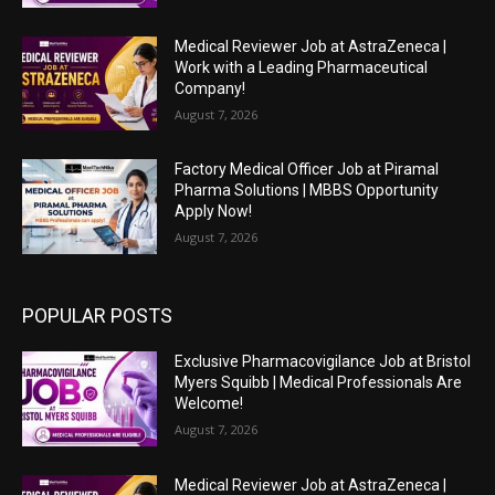
Medical Reviewer Job at AstraZeneca |
Work with a Leading Pharmaceutical
Company!
August 7, 2026
Factory Medical Officer Job at Piramal
Pharma Solutions | MBBS Opportunity
Apply Now!
August 7, 2026
POPULAR POSTS
Exclusive Pharmacovigilance Job at Bristol
Myers Squibb | Medical Professionals Are
Welcome!
August 7, 2026
Medical Reviewer Job at AstraZeneca |