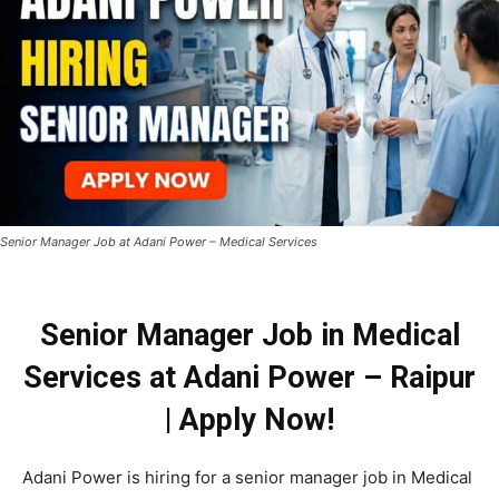
Senior Manager Job at Adani Power – Medical Services
Senior Manager Job in Medical
Services at Adani Power – Raipur
| Apply Now!
Adani Power is hiring for a senior manager job in Medical