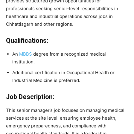
provides structured growth opportunities for
professionals seeking senior-level responsibilities in
healthcare and industrial operations across jobs in
Chhattisgarh and other regions.
Qualifications:
An
MBBS
degree from a recognized medical
institution.
Additional certification in Occupational Health or
Industrial Medicine is preferred.
Job Description:
This senior manager’s job focuses on managing medical
services at the site level, ensuring employee health,
emergency preparedness, and compliance with
occupational health standards. It is a leadership