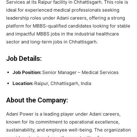
Services at its Raipur facility in Chhattisgarh. This role is
ideal for experienced medical professionals seeking
leadership roles under Adani careers, offering a strong
platform for MBBS-qualified candidates looking for stable
and impactful MBBS jobs in the industrial healthcare
sector and long-term jobs in Chhattisgarh.
Job Details:
Job Position:
Senior Manager – Medical Services
Location:
Raipur, Chhattisgarh, India
About the Company:
Adani Power is a leading player under Adani careers,
known for its commitment to operational excellence,
sustainability, and employee well-being. The organization