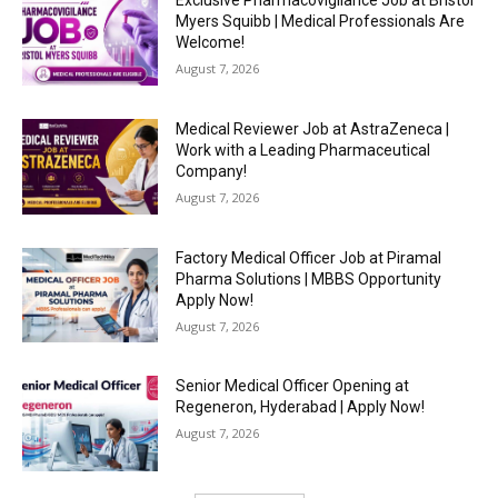
Exclusive Pharmacovigilance Job at Bristol
Myers Squibb | Medical Professionals Are
Welcome!
August 7, 2026
Medical Reviewer Job at AstraZeneca |
Work with a Leading Pharmaceutical
Company!
August 7, 2026
Factory Medical Officer Job at Piramal
Pharma Solutions | MBBS Opportunity
Apply Now!
August 7, 2026
Senior Medical Officer Opening at
Regeneron, Hyderabad | Apply Now!
August 7, 2026