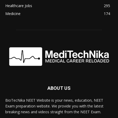
Healthcare Jobs
295
Medicine
174
ABOUT US
BioTecNika NEET Website is your news, education, NEET
Exam preparation website. We provide you with the latest
breaking news and videos straight from the NEET Exam.