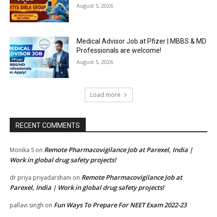
August 5, 2026
Medical Advisor Job at Pfizer | MBBS & MD
Professionals are welcome!
August 5, 2026
Load more
RECENT COMMENTS
Remote Pharmacovigilance Job at Parexel, India |
Monika S
on
Work in global drug safety projects!
Remote Pharmacovigilance Job at
dr priya priyadarshani
on
Parexel, India | Work in global drug safety projects!
Fun Ways To Prepare For NEET Exam 2022-23
pallavi singh
on