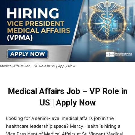
Medical Affairs Job – VP Role in US | Apply Now
Medical Affairs Job – VP Role in
US | Apply Now
Looking for a senior-level medical affairs job in the
healthcare leadership space? Mercy Health is hiring a
Vice President of Medical Affairs at St. Vincent Medical