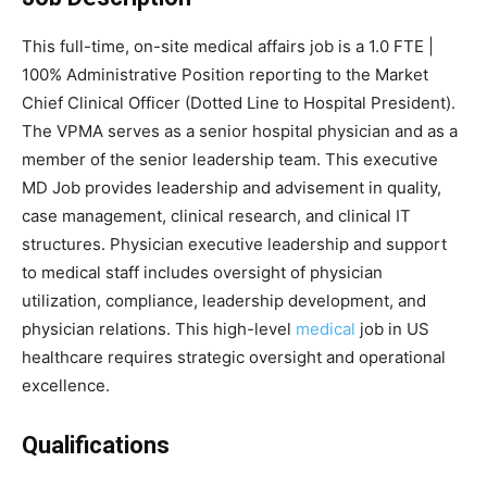
This full-time, on-site medical affairs job is a 1.0 FTE |
100% Administrative Position reporting to the Market
Chief Clinical Officer (Dotted Line to Hospital President).
The VPMA serves as a senior hospital physician and as a
member of the senior leadership team. This executive
MD Job provides leadership and advisement in quality,
case management, clinical research, and clinical IT
structures. Physician executive leadership and support
to medical staff includes oversight of physician
utilization, compliance, leadership development, and
physician relations. This high-level
medical
job in US
healthcare requires strategic oversight and operational
excellence.
Qualifications