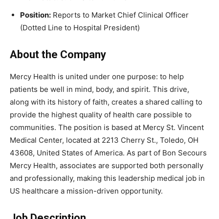
Position:
Reports to Market Chief Clinical Officer
(Dotted Line to Hospital President)
About the Company
Mercy Health
is united under one purpose: to help
patients be well in mind, body, and spirit. This drive,
along with its history of faith, creates a shared calling to
provide the highest quality of health care possible to
communities. The position is based at
Mercy St. Vincent
Medical Center
, located at 2213 Cherry St., Toledo, OH
43608, United States of America. As part of Bon Secours
Mercy Health, associates are supported both personally
and professionally, making this leadership medical job in
US healthcare a mission-driven opportunity.
Job Description