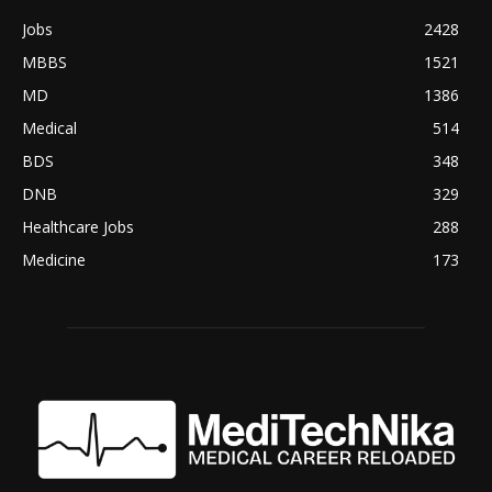
Jobs
2428
MBBS
1521
MD
1386
Medical
514
BDS
348
DNB
329
Healthcare Jobs
288
Medicine
173