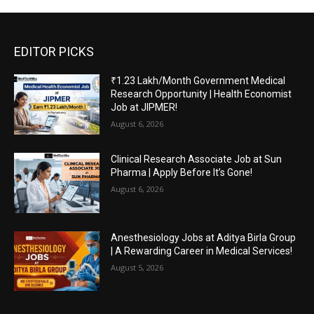
EDITOR PICKS
₹1.23 Lakh/Month Government Medical
Research Opportunity | Health Economist
Job at JIPMER!
August 6, 2026
Clinical Research Associate Job at Sun
Pharma | Apply Before It’s Gone!
August 6, 2026
Anesthesiology Jobs at Aditya Birla Group
| A Rewarding Career in Medical Services!
August 5, 2026