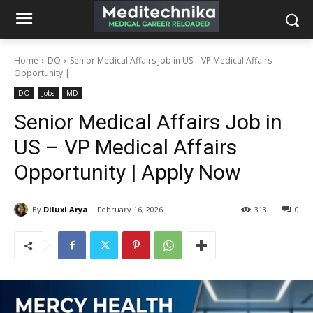
Home
DO
Senior Medical Affairs Job in US – VP Medical Affairs
Opportunity |...
DO
Jobs
MD
Senior Medical Affairs Job in
US – VP Medical Affairs
Opportunity | Apply Now
By
Diluxi Arya
February 16, 2026
313
0