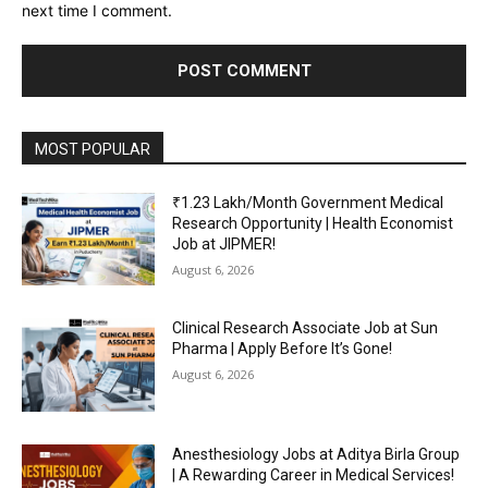
next time I comment.
MOST POPULAR
₹1.23 Lakh/Month Government Medical
Research Opportunity | Health Economist
Job at JIPMER!
August 6, 2026
Clinical Research Associate Job at Sun
Pharma | Apply Before It’s Gone!
August 6, 2026
Anesthesiology Jobs at Aditya Birla Group
| A Rewarding Career in Medical Services!