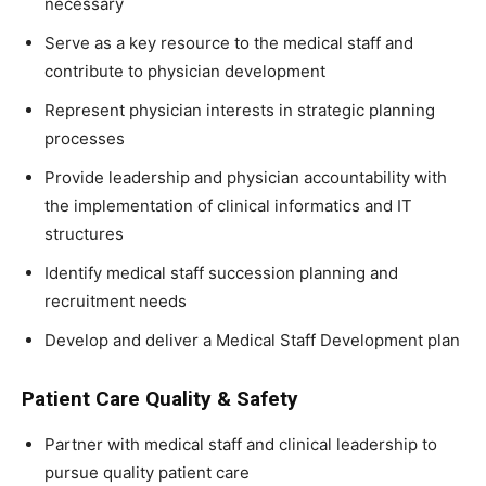
necessary
Serve as a key resource to the medical staff and
contribute to physician development
Represent physician interests in strategic planning
processes
Provide leadership and physician accountability with
the implementation of clinical informatics and IT
structures
Identify medical staff succession planning and
recruitment needs
Develop and deliver a Medical Staff Development plan
Patient Care Quality & Safety
Partner with medical staff and clinical leadership to
pursue quality patient care