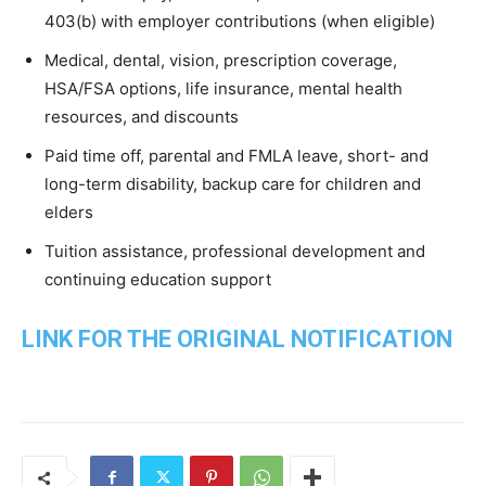
403(b) with employer contributions (when eligible)
Medical, dental, vision, prescription coverage,
HSA/FSA options, life insurance, mental health
resources, and discounts
Paid time off, parental and FMLA leave, short- and
long-term disability, backup care for children and
elders
Tuition assistance, professional development and
continuing education support
LINK FOR THE ORIGINAL NOTIFICATION