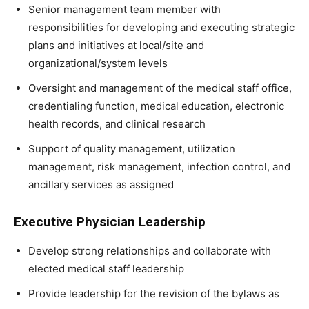
Senior management team member with
responsibilities for developing and executing strategic
plans and initiatives at local/site and
organizational/system levels
Oversight and management of the medical staff office,
credentialing function, medical education, electronic
health records, and clinical research
Support of quality management, utilization
management, risk management, infection control, and
ancillary services as assigned
Executive Physician Leadership
Develop strong relationships and collaborate with
elected medical staff leadership
Provide leadership for the revision of the bylaws as