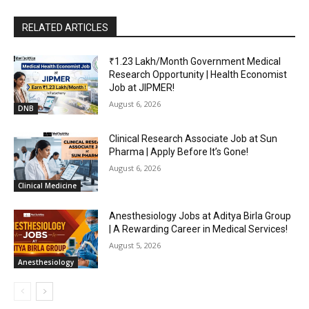
RELATED ARTICLES
₹1.23 Lakh/Month Government Medical
Research Opportunity | Health Economist
Job at JIPMER!
August 6, 2026
DNB
Clinical Research Associate Job at Sun
Pharma | Apply Before It’s Gone!
August 6, 2026
Clinical Medicine
Anesthesiology Jobs at Aditya Birla Group
| A Rewarding Career in Medical Services!
August 5, 2026
Anesthesiology