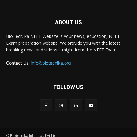
ABOUT US
BioTecNika NEET Website is your news, education, NEET
Exam preparation website. We provide you with the latest
breaking news and videos straight from the NEET Exam.
Contact Us:
info@biotecnika.org
FOLLOW US
© Biotecnika Info labs Pvt Ltd