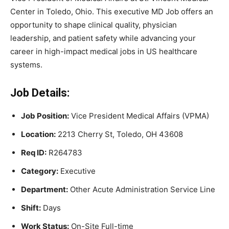
Center in Toledo, Ohio. This executive MD Job offers an
opportunity to shape clinical quality, physician
leadership, and patient safety while advancing your
career in high-impact medical jobs in US healthcare
systems.
Job Details:
Job Position:
Vice President Medical Affairs (VPMA)
Location:
2213 Cherry St, Toledo, OH 43608
Req ID:
R264783
Category:
Executive
Department:
Other Acute Administration Service Line
Shift:
Days
Work Status:
On-Site Full-time