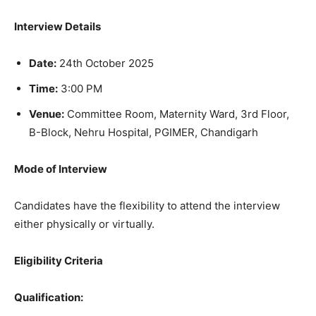
Interview Details
Date:
24th October 2025
Time:
3:00 PM
Venue:
Committee Room, Maternity Ward, 3rd Floor,
B-Block, Nehru Hospital, PGIMER, Chandigarh
Mode of Interview
Candidates have the flexibility to attend the interview
either physically or virtually.
Eligibility Criteria
Qualification: