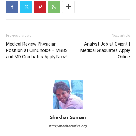
Previous article
Next article
Medical Review Physician
Analyst Job at Cyient |
Position at ClinChoice – MBBS
Medical Graduates Apply
and MD Graduates Apply Now!
Online
Shekhar Suman
http://meditechnika.org