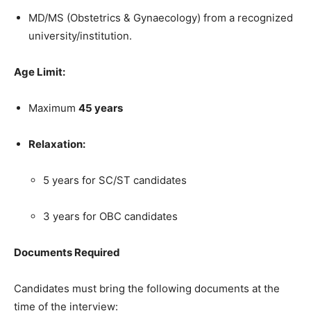
MD/MS (Obstetrics & Gynaecology) from a recognized
university/institution.
Age Limit:
Maximum
45 years
Relaxation:
5 years for SC/ST candidates
3 years for OBC candidates
Documents Required
Candidates must bring the following documents at the
time of the interview: