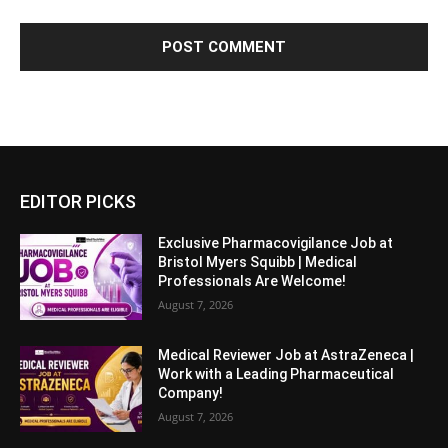
EDITOR PICKS
Exclusive Pharmacovigilance Job at
Bristol Myers Squibb | Medical
Professionals Are Welcome!
August 7, 2026
Medical Reviewer Job at AstraZeneca |
Work with a Leading Pharmaceutical
Company!
August 7, 2026