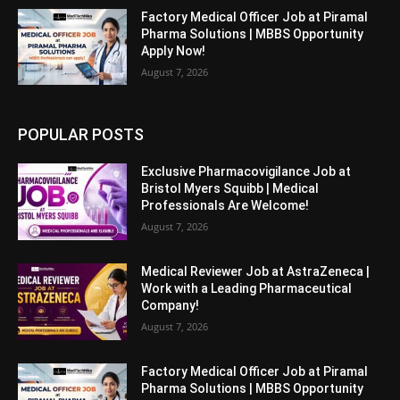
Factory Medical Officer Job at Piramal
Pharma Solutions | MBBS Opportunity
Apply Now!
August 7, 2026
POPULAR POSTS
Exclusive Pharmacovigilance Job at
Bristol Myers Squibb | Medical
Professionals Are Welcome!
August 7, 2026
Medical Reviewer Job at AstraZeneca |
Work with a Leading Pharmaceutical
Company!
August 7, 2026
Factory Medical Officer Job at Piramal
Pharma Solutions | MBBS Opportunity