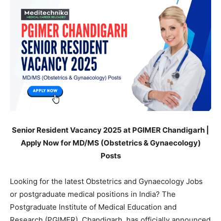
Senior Resident Vacancy 2025 at PGIMER Chandigarh |
Apply Now for MD/MS (Obstetrics & Gynaecology)
Posts
Looking for the latest Obstetrics and Gynaecology Jobs
or postgraduate medical positions in India? The
Postgraduate Institute of Medical Education and
Research (PGIMER), Chandigarh, has officially announced