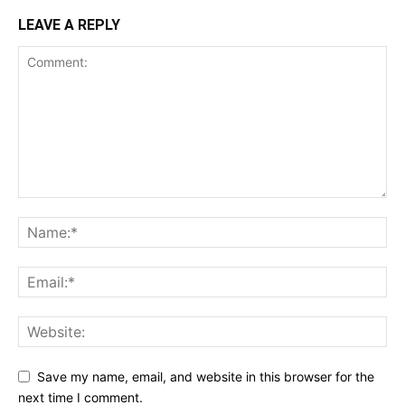
LEAVE A REPLY
Save my name, email, and website in this browser for the
next time I comment.