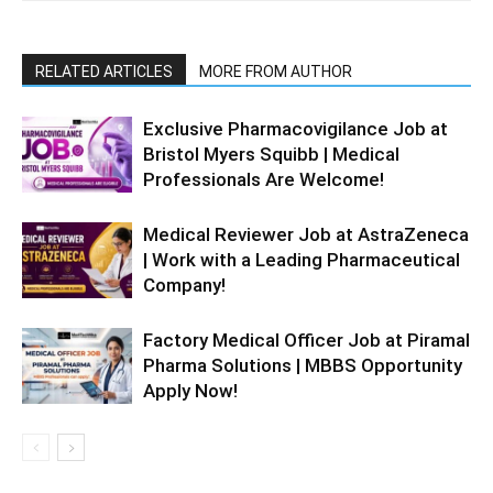
RELATED ARTICLES
MORE FROM AUTHOR
Exclusive Pharmacovigilance Job at
Bristol Myers Squibb | Medical
Professionals Are Welcome!
Medical Reviewer Job at AstraZeneca
| Work with a Leading Pharmaceutical
Company!
Factory Medical Officer Job at Piramal
Pharma Solutions | MBBS Opportunity
Apply Now!