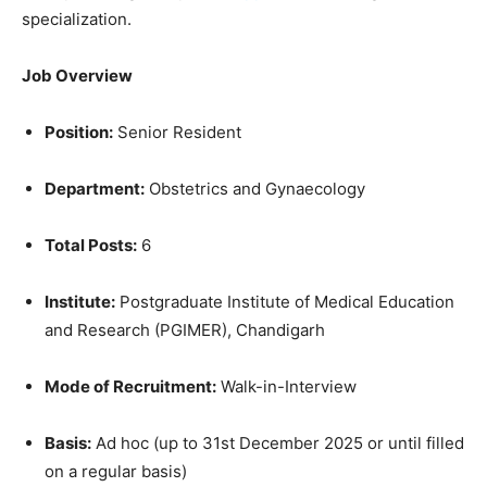
specialization.
Job Overview
Position:
Senior Resident
Department:
Obstetrics and Gynaecology
Total Posts:
6
Institute:
Postgraduate Institute of Medical Education
and Research (PGIMER), Chandigarh
Mode of Recruitment:
Walk-in-Interview
Basis:
Ad hoc (up to 31st December 2025 or until filled
on a regular basis)