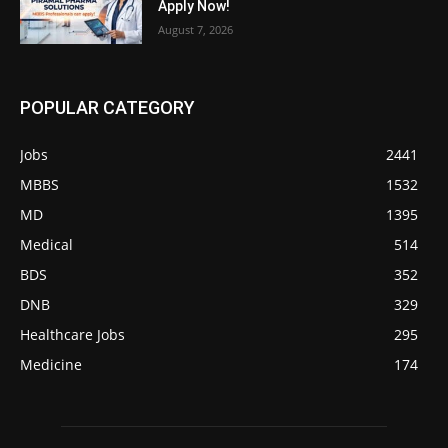
Apply Now!
August 7, 2026
POPULAR CATEGORY
Jobs
2441
MBBS
1532
MD
1395
Medical
514
BDS
352
DNB
329
Healthcare Jobs
295
Medicine
174