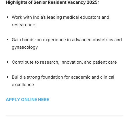
Highlights of Senior Resident Vacancy 2025:
Work with India’s leading medical educators and
researchers
Gain hands-on experience in advanced obstetrics and
gynaecology
Contribute to research, innovation, and patient care
Build a strong foundation for academic and clinical
excellence
APPLY ONLINE HERE