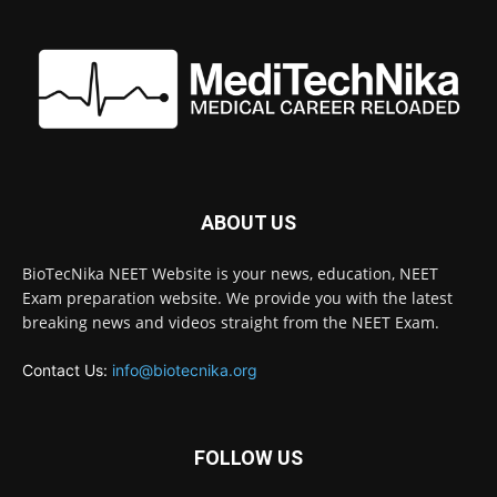
ABOUT US
BioTecNika NEET Website is your news, education, NEET
Exam preparation website. We provide you with the latest
breaking news and videos straight from the NEET Exam.
Contact Us:
info@biotecnika.org
FOLLOW US