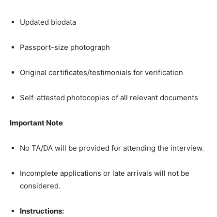
Updated biodata
Passport-size photograph
Original certificates/testimonials for verification
Self-attested photocopies of all relevant documents
Important Note
No TA/DA will be provided for attending the interview.
Incomplete applications or late arrivals will not be
considered.
Instructions: