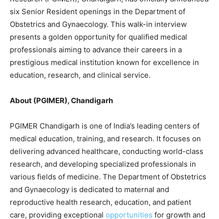
six Senior Resident openings in the Department of
Obstetrics and Gynaecology. This walk-in interview
presents a golden opportunity for qualified medical
professionals aiming to advance their careers in a
prestigious medical institution known for excellence in
education, research, and clinical service.
About (PGIMER), Chandigarh
PGIMER Chandigarh is one of India’s leading centers of
medical education, training, and research. It focuses on
delivering advanced healthcare, conducting world-class
research, and developing specialized professionals in
various fields of medicine. The Department of Obstetrics
and Gynaecology is dedicated to maternal and
reproductive health research, education, and patient
care, providing exceptional
opportunities
for growth and