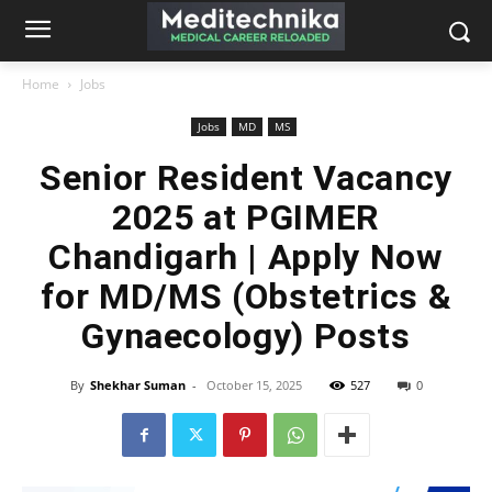
Home
Jobs
Jobs
MD
MS
Senior Resident Vacancy
2025 at PGIMER
Chandigarh | Apply Now
for MD/MS (Obstetrics &
Gynaecology) Posts
By
Shekhar Suman
-
October 15, 2025
527
0