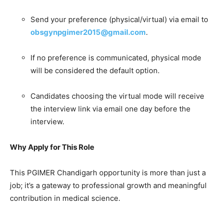
Send your preference (physical/virtual) via email to
obsgynpgimer2015@gmail.com
.
If no preference is communicated, physical mode
will be considered the default option.
Candidates choosing the virtual mode will receive
the interview link via email one day before the
interview.
Why Apply for This Role
This PGIMER Chandigarh opportunity is more than just a
job; it’s a gateway to professional growth and meaningful
contribution in medical science.