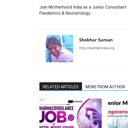
Join Motherhood India as a Junior Consultant
Paediatrics & Neonatology
Shekhar Suman
http://meditechnika.org
RELATED ARTICLES
MORE FROM AUTHOR