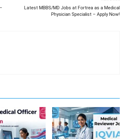
 –
Latest MBBS/MD Jobs at Fortrea as a Medical
Physician Specialist – Apply Now!