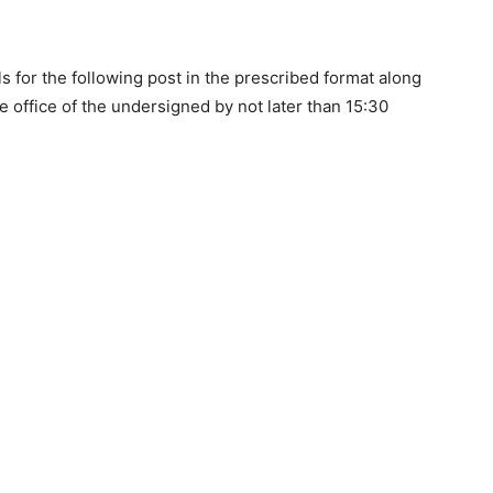
ls for the following post in the prescribed format along
e office of the undersigned by not later than 15:30