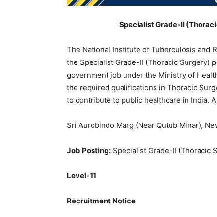
Specialist Grade-II (Thorac
The National Institute of Tuberculosis and R
the Specialist Grade-II (Thoracic Surgery) p
government job under the Ministry of Health
the required qualifications in Thoracic Surg
to contribute to public healthcare in India.
Sri Aurobindo Marg (Near Qutub Minar), Ne
Job Posting:
Specialist Grade-II (Thoracic 
Level-11
Recruitment Notice