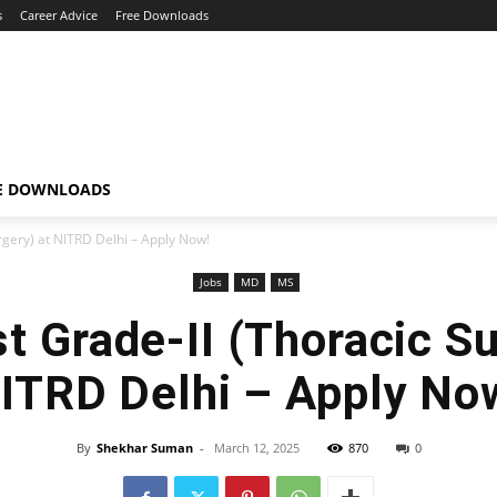
s
Career Advice
Free Downloads
E DOWNLOADS
urgery) at NITRD Delhi – Apply Now!
Jobs
MD
MS
st Grade-II (Thoracic Su
ITRD Delhi – Apply No
By
Shekhar Suman
-
March 12, 2025
870
0