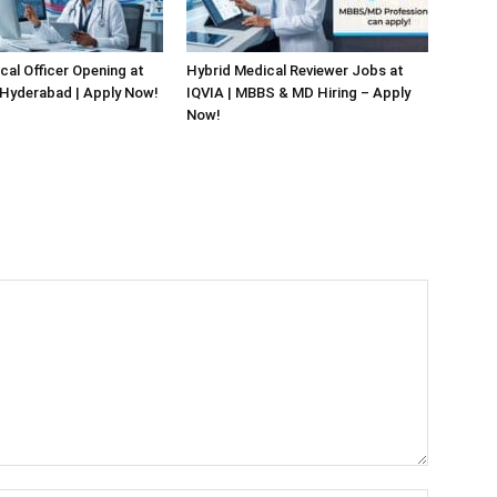
cal Officer Opening at
Hybrid Medical Reviewer Jobs at
 Hyderabad | Apply Now!
IQVIA | MBBS & MD Hiring – Apply
Now!