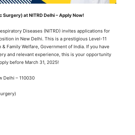
ic Surgery) at NITRD Delhi – Apply Now!
espiratory Diseases (NITRD) invites applications for
osition in New Delhi. This is a prestigious Level-11
 & Family Welfare, Government of India. If you have
ery and relevant experience, this is your opportunity
 Apply before March 31, 2025!
w Delhi – 110030
Surgery)