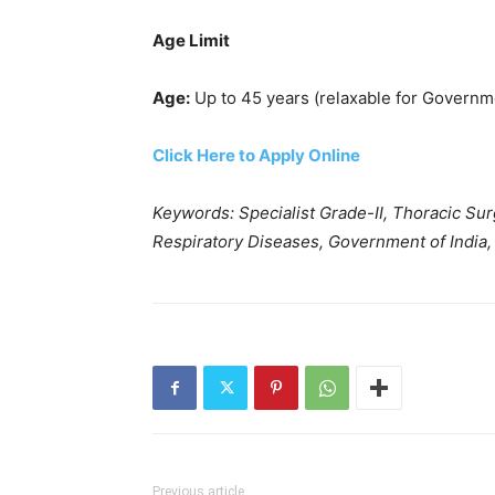
Age Limit
Age:
Up to 45 years (relaxable for Governme
Click Here to Apply Online
Keywords: Specialist Grade-II, Thoracic Surg
Respiratory Diseases, Government of India, 
Previous article