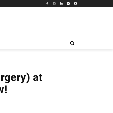
rgery) at
w!