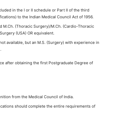
uded in the I or II schedule or Part II of the third
fications) to the Indian Medical Council Act of 1956.
d M.Ch. (Thoracic Surgery)/M.Ch. (Cardio-Thoracic
 Surgery (USA) OR equivalent.
not available, but an M.S. (Surgery) with experience in
.
e after obtaining the first Postgraduate Degree of
nition from the Medical Council of India.
fications should complete the entire requirements of