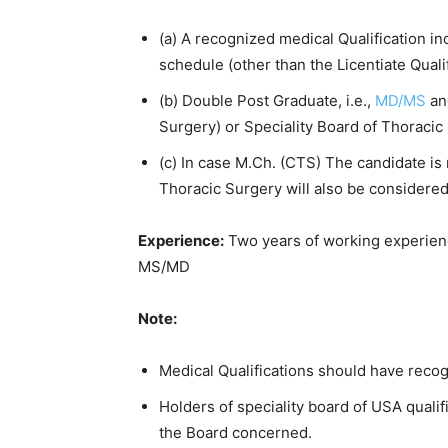
(a) A recognized medical Qualification incl
schedule (other than the Licentiate Quali
(b) Double Post Graduate, i.e.,
MD/MS
an
Surgery) or Speciality Board of Thoracic
(c) In case M.Ch. (CTS) The candidate is 
Thoracic Surgery will also be considered
Experience:
Two years of working experienc
MS/MD
Note:
Medical Qualifications should have recog
Holders of speciality board of USA quali
the Board concerned.