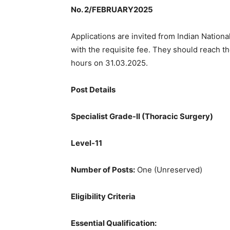
No. 2/FEBRUARY2025
Applications are invited from Indian Nationa
with the requisite fee. They should reach th
hours on 31.03.2025.
Post Details
Specialist Grade-II (Thoracic Surgery)
Level-11
Number of Posts:
One (Unreserved)
Eligibility Criteria
Essential Qualification: