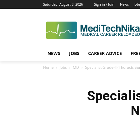
Saturday, August 8, 2026
Sign in / Join
News
Job
NEWS
JOBS
CAREER ADVICE
FRE
Home
Jobs
MD
Specialist Grade-II (Thoracic S
Speciali
N