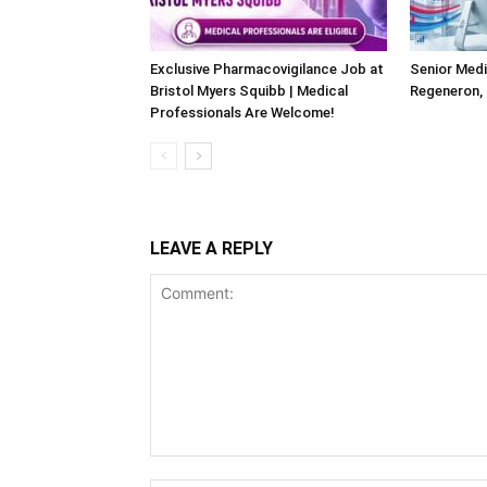
Exclusive Pharmacovigilance Job at
Senior Medi
Bristol Myers Squibb | Medical
Regeneron,
Professionals Are Welcome!
LEAVE A REPLY