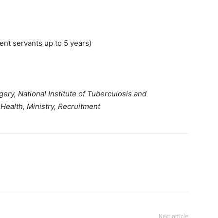
nt servants up to 5 years)
ery, National Institute of Tuberculosis and
Health, Ministry, Recruitment
Next article