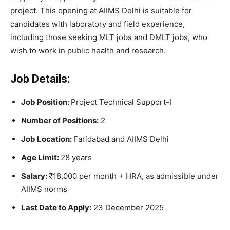
project. This opening at AIIMS Delhi is suitable for
candidates with laboratory and field experience,
including those seeking MLT jobs and DMLT jobs, who
wish to work in public health and research.
Job Details:
Job Position:
Project Technical Support-I
Number of Positions:
2
Job Location:
Faridabad and AIIMS Delhi
Age Limit:
28 years
Salary:
₹18,000 per month + HRA, as admissible under
AIIMS norms
Last Date to Apply:
23 December 2025