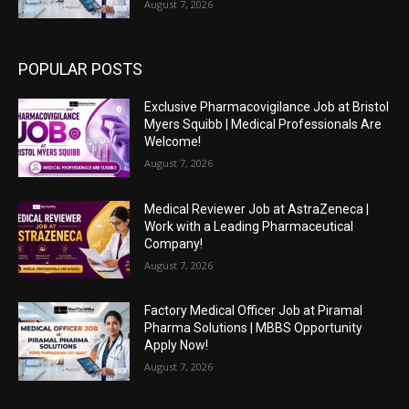
August 7, 2026
POPULAR POSTS
Exclusive Pharmacovigilance Job at Bristol
Myers Squibb | Medical Professionals Are
Welcome!
August 7, 2026
Medical Reviewer Job at AstraZeneca |
Work with a Leading Pharmaceutical
Company!
August 7, 2026
Factory Medical Officer Job at Piramal
Pharma Solutions | MBBS Opportunity
Apply Now!
August 7, 2026