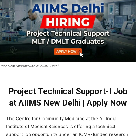
Technical Support Job at AIIMS Delhi
Project Technical Support-I Job
at AIIMS New Delhi | Apply Now
The Centre for Community Medicine at the All India
Institute of Medical Sciences is offering a technical
support job opportunity under an ICMR-funded research