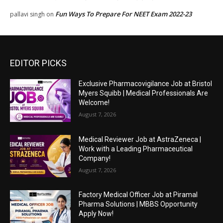
Fun Ways To Prepare For NEET Exam 2022-23
pallavi singh
on
EDITOR PICKS
Exclusive Pharmacovigilance Job at Bristol
Myers Squibb | Medical Professionals Are
Welcome!
August 7, 2026
Medical Reviewer Job at AstraZeneca |
Work with a Leading Pharmaceutical
Company!
August 7, 2026
Factory Medical Officer Job at Piramal
Pharma Solutions | MBBS Opportunity
Apply Now!