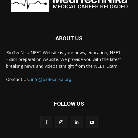
ABOUT US
BioTecNika NEET Website is your news, education, NEET
Exam preparation website. We provide you with the latest
breaking news and videos straight from the NEET Exam.
Contact Us:
info@biotecnika.org
FOLLOW US