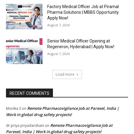
Factory Medical Officer Job at Piramal
Pharma Solutions | MBBS Opportunity
Apply Now!
August 7, 2026
Senior Medical Officer Opening at
Regeneron, Hyderabad | Apply Now!
August 7, 2026
Load more
RECENT COMMENTS
Remote Pharmacovigilance Job at Parexel, India |
Monika S
on
Work in global drug safety projects!
Remote Pharmacovigilance Job at
dr priya priyadarshani
on
Parexel, India | Work in global drug safety projects!