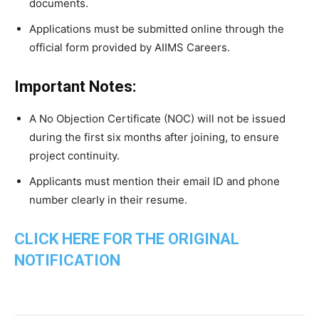
documents.
Applications must be submitted online through the
official form provided by AIIMS Careers.
Important Notes:
A No Objection Certificate (NOC) will not be issued
during the first six months after joining, to ensure
project continuity.
Applicants must mention their email ID and phone
number clearly in their resume.
CLICK HERE FOR THE ORIGINAL
NOTIFICATION