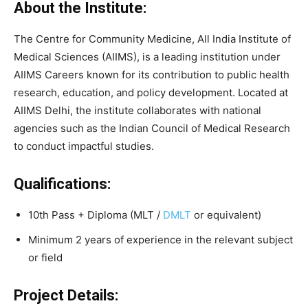
About the Institute:
The Centre for Community Medicine, All India Institute of
Medical Sciences (AIIMS), is a leading institution under
AIIMS Careers known for its contribution to public health
research, education, and policy development. Located at
AIIMS Delhi, the institute collaborates with national
agencies such as the Indian Council of Medical Research
to conduct impactful studies.
Qualifications:
10th Pass + Diploma (MLT /
DMLT
or equivalent)
Minimum 2 years of experience in the relevant subject
or field
Project Details: