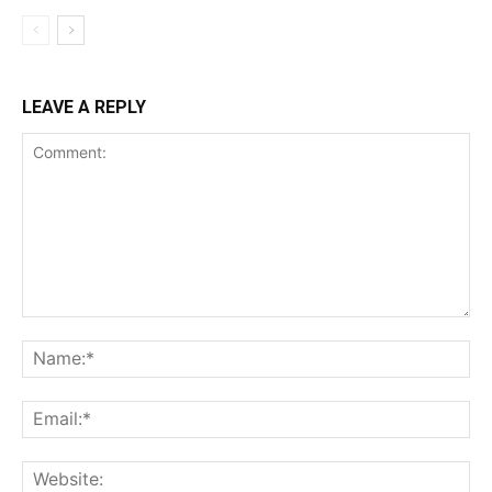
LEAVE A REPLY
Comment:
Na
Ema
Web