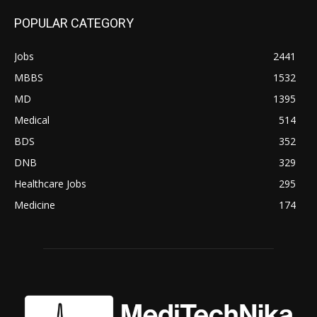
POPULAR CATEGORY
Jobs
2441
MBBS
1532
MD
1395
Medical
514
BDS
352
DNB
329
Healthcare Jobs
295
Medicine
174