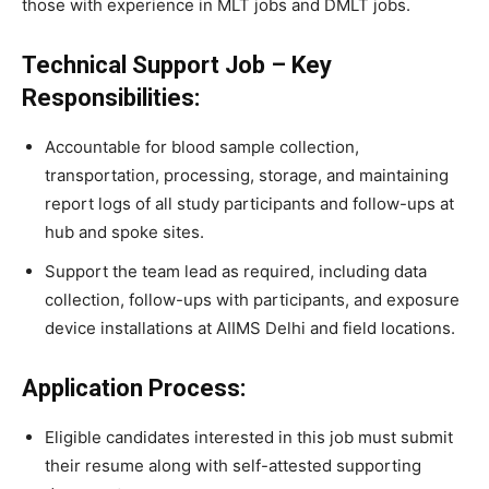
those with experience in MLT jobs and DMLT jobs.
Technical Support Job – Key
Responsibilities:
Accountable for blood sample collection,
transportation, processing, storage, and maintaining
report logs of all study participants and follow-ups at
hub and spoke sites.
Support the team lead as required, including data
collection, follow-ups with participants, and exposure
device installations at AIIMS Delhi and field locations.
Application Process:
Eligible candidates interested in this job must submit
their resume along with self-attested supporting