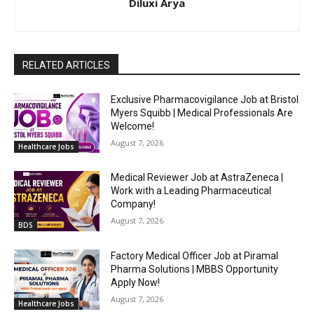
Diluxi Arya
RELATED ARTICLES
Exclusive Pharmacovigilance Job at Bristol
Myers Squibb | Medical Professionals Are
Welcome!
August 7, 2026
Healthcare Jobs
Medical Reviewer Job at AstraZeneca |
Work with a Leading Pharmaceutical
Company!
August 7, 2026
BDS
Factory Medical Officer Job at Piramal
Pharma Solutions | MBBS Opportunity
Apply Now!
August 7, 2026
Healthcare Jobs