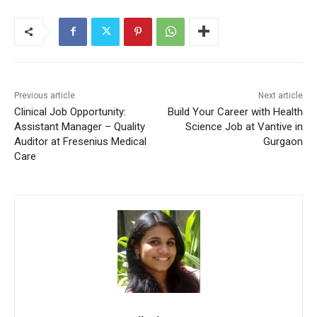
Previous article
Next article
Clinical Job Opportunity:
Build Your Career with Health
Assistant Manager – Quality
Science Job at Vantive in
Auditor at Fresenius Medical
Gurgaon
Care