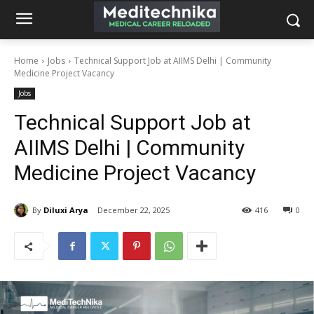
Home
Jobs
Technical Support Job at AIIMS Delhi | Community
Medicine Project Vacancy
Jobs
Technical Support Job at
AIIMS Delhi | Community
Medicine Project Vacancy
By
Diluxi Arya
December 22, 2025
416
0