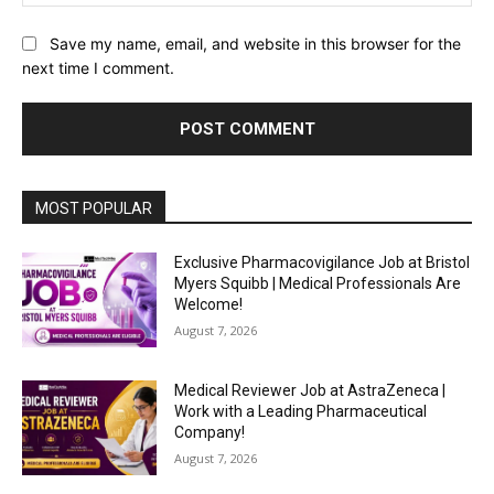
Save my name, email, and website in this browser for the
next time I comment.
MOST POPULAR
Exclusive Pharmacovigilance Job at Bristol
Myers Squibb | Medical Professionals Are
Welcome!
August 7, 2026
Medical Reviewer Job at AstraZeneca |
Work with a Leading Pharmaceutical
Company!
August 7, 2026