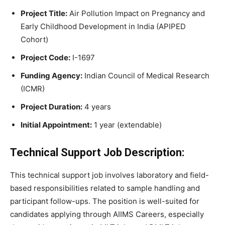
Project Title:
Air Pollution Impact on Pregnancy and
Early Childhood Development in India (APIPED
Cohort)
Project Code:
I-1697
Funding Agency:
Indian Council of Medical Research
(ICMR)
Project Duration:
4 years
Initial Appointment:
1 year (extendable)
Technical Support Job Description:
This technical support job involves laboratory and field-
based responsibilities related to sample handling and
participant follow-ups. The position is well-suited for
candidates applying through AIIMS Careers, especially