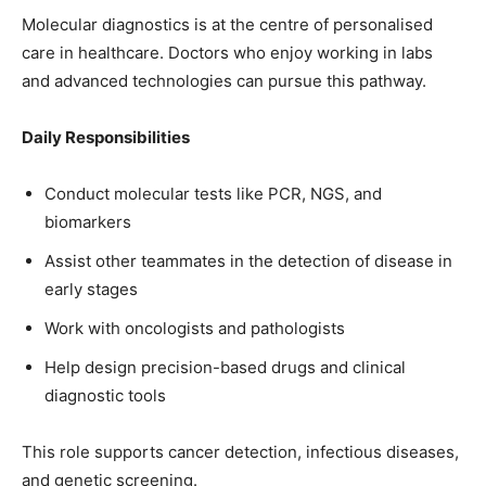
Molecular diagnostics is at the centre of personalised
care in healthcare. Doctors who enjoy working in labs
and advanced technologies can pursue this pathway.
Daily Responsibilities
Conduct molecular tests like PCR, NGS, and
biomarkers
Assist other teammates in the detection of disease in
early stages
Work with oncologists and pathologists
Help design precision-based drugs and clinical
diagnostic tools
This role supports cancer detection, infectious diseases,
and genetic screening.