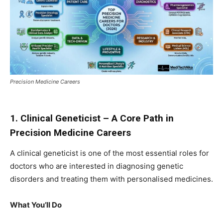
Precision Medicine Careers
1. Clinical Geneticist – A Core Path in
Precision Medicine Careers
A clinical geneticist is one of the most essential roles for
doctors who are interested in diagnosing genetic
disorders and treating them with personalised medicines.
What You’ll Do