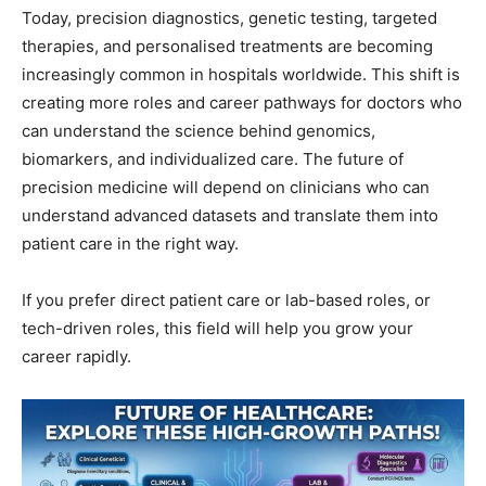
Today, precision diagnostics, genetic testing, targeted
therapies, and personalised treatments are becoming
increasingly common in hospitals worldwide. This shift is
creating more roles and career pathways for doctors who
can understand the science behind genomics,
biomarkers, and individualized care. The future of
precision medicine will depend on clinicians who can
understand advanced datasets and translate them into
patient care in the right way.
If you prefer direct patient care or lab-based roles, or
tech-driven roles, this field will help you grow your
career rapidly.