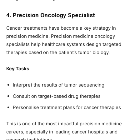
4. Precision Oncology Specialist
Cancer treatments have become a key strategy in
precision medicine. Precision medicine oncology
specialists help healthcare systems design targeted
therapies based on the patient’s tumor biology.
Key Tasks
Interpret the results of tumor sequencing
Consult on target-based drug therapies
Personalise treatment plans for cancer therapies
This is one of the most impactful precision medicine
careers, especially in leading cancer hospitals and
research institutions.