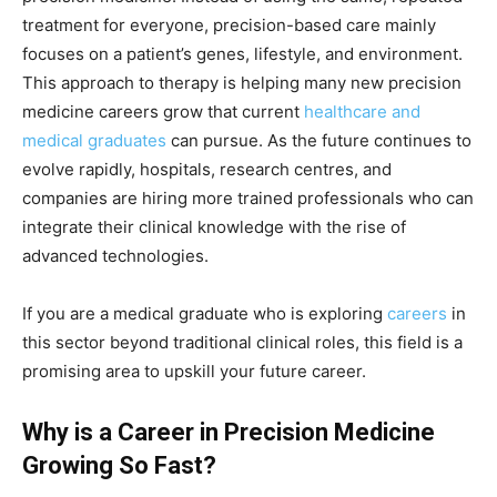
treatment for everyone, precision-based care mainly
focuses on a patient’s genes, lifestyle, and environment.
This approach to therapy is helping many new precision
medicine careers grow that current
healthcare and
medical graduates
can pursue. As the future continues to
evolve rapidly, hospitals, research centres, and
companies are hiring more trained professionals who can
integrate their clinical knowledge with the rise of
advanced technologies.
If you are a medical graduate who is exploring
careers
in
this sector beyond traditional clinical roles, this field is a
promising area to upskill your future career.
Why is a Career in Precision Medicine
Growing So Fast?