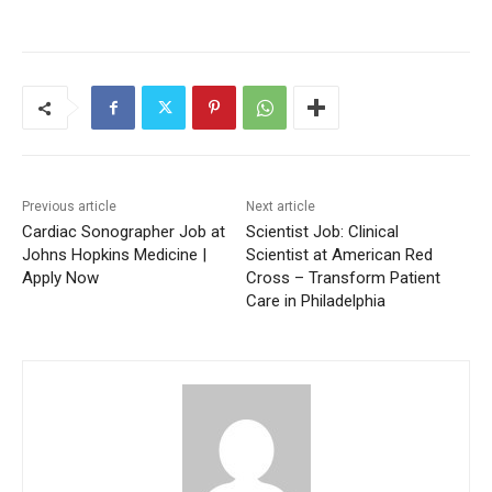
Previous article
Next article
Cardiac Sonographer Job at
Scientist Job: Clinical
Johns Hopkins Medicine |
Scientist at American Red
Apply Now
Cross – Transform Patient
Care in Philadelphia