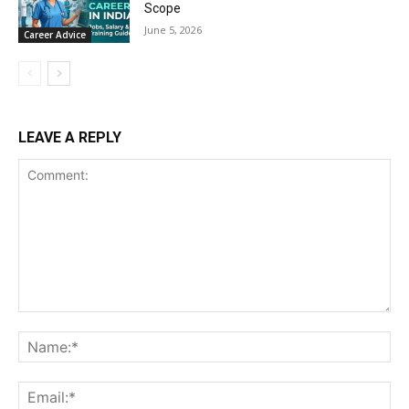
Scope
June 5, 2026
Career Advice
LEAVE A REPLY
Comment:
Na
Ema