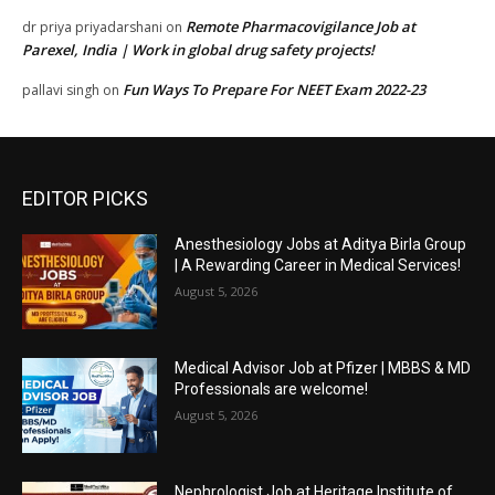
Remote Pharmacovigilance Job at
dr priya priyadarshani
on
Parexel, India | Work in global drug safety projects!
Fun Ways To Prepare For NEET Exam 2022-23
pallavi singh
on
EDITOR PICKS
Anesthesiology Jobs at Aditya Birla Group
| A Rewarding Career in Medical Services!
August 5, 2026
Medical Advisor Job at Pfizer | MBBS & MD
Professionals are welcome!
August 5, 2026
Nephrologist Job at Heritage Institute of