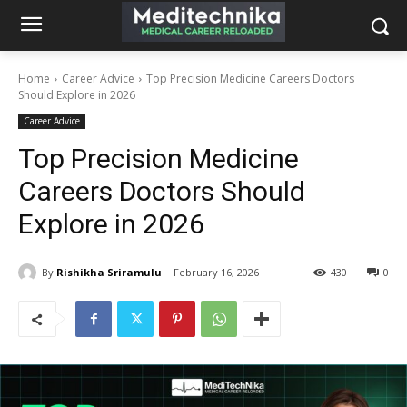
Home
Career Advice
Top Precision Medicine Careers Doctors
Should Explore in 2026
Career Advice
Top Precision Medicine
Careers Doctors Should
Explore in 2026
By
Rishikha Sriramulu
February 16, 2026
430
0