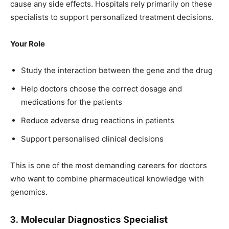
cause any side effects. Hospitals rely primarily on these
specialists to support personalized treatment decisions.
Your Role
Study the interaction between the gene and the drug
Help doctors choose the correct dosage and
medications for the patients
Reduce adverse drug reactions in patients
Support personalised clinical decisions
This is one of the most demanding careers for doctors
who want to combine pharmaceutical knowledge with
genomics.
3. Molecular Diagnostics Specialist