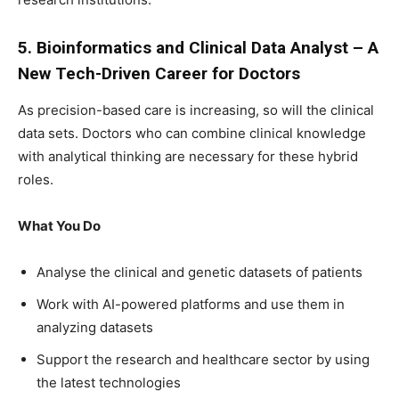
5. Bioinformatics and Clinical Data Analyst – A
New Tech-Driven Career for Doctors
As precision-based care is increasing, so will the clinical
data sets. Doctors who can combine clinical knowledge
with analytical thinking are necessary for these hybrid
roles.
What You Do
Analyse the clinical and genetic datasets of patients
Work with AI-powered platforms and use them in
analyzing datasets
Support the research and healthcare sector by using
the latest technologies