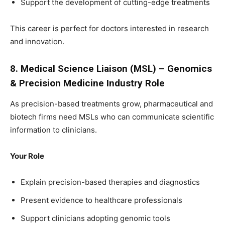
Support the development of cutting-edge treatments
This career is perfect for doctors interested in research
and innovation.
8. Medical Science Liaison (MSL) – Genomics
& Precision Medicine Industry Role
As precision-based treatments grow, pharmaceutical and
biotech firms need MSLs who can communicate scientific
information to clinicians.
Your Role
Explain precision-based therapies and diagnostics
Present evidence to healthcare professionals
Support clinicians adopting genomic tools