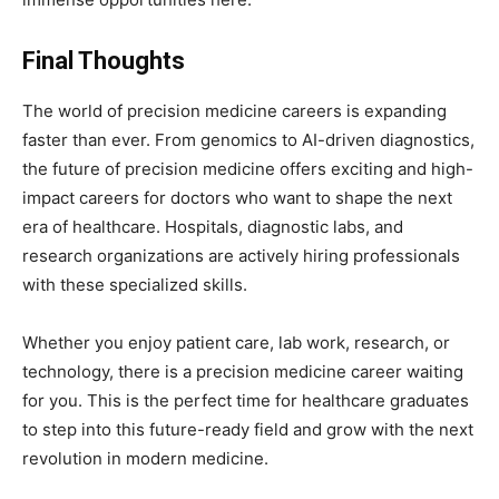
Final Thoughts
The world of precision medicine careers is expanding
faster than ever. From genomics to AI-driven diagnostics,
the future of precision medicine offers exciting and high-
impact careers for doctors who want to shape the next
era of healthcare. Hospitals, diagnostic labs, and
research organizations are actively hiring professionals
with these specialized skills.
Whether you enjoy patient care, lab work, research, or
technology, there is a precision medicine career waiting
for you. This is the perfect time for healthcare graduates
to step into this future-ready field and grow with the next
revolution in modern medicine.