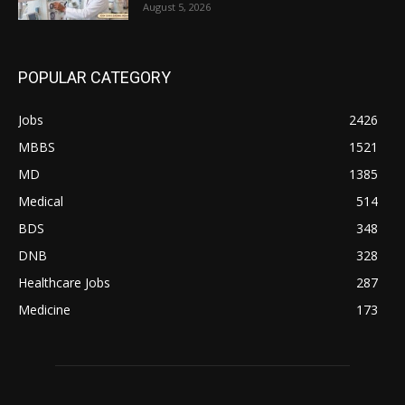
August 5, 2026
POPULAR CATEGORY
Jobs
2426
MBBS
1521
MD
1385
Medical
514
BDS
348
DNB
328
Healthcare Jobs
287
Medicine
173