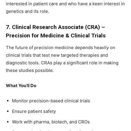
interested in patient care and who have a keen interest in
genetics and its role.
7. Clinical Research Associate (CRA) –
Precision for Medicine & Clinical Trials
The future of precision medicine depends heavily on
clinical trials that test new targeted therapies and
diagnostic tools. CRAs play a significant role in making
these studies possible.
What You’ll Do
Monitor precision-based clinical trials
Ensure patient safety
Work with pharma, biotech, and CROs