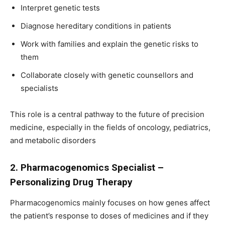
Interpret genetic tests
Diagnose hereditary conditions in patients
Work with families and explain the genetic risks to
them
Collaborate closely with genetic counsellors and
specialists
This role is a central pathway to the future of precision
medicine, especially in the fields of oncology, pediatrics,
and metabolic disorders
2. Pharmacogenomics Specialist –
Personalizing Drug Therapy
Pharmacogenomics mainly focuses on how genes affect
the patient’s response to doses of medicines and if they