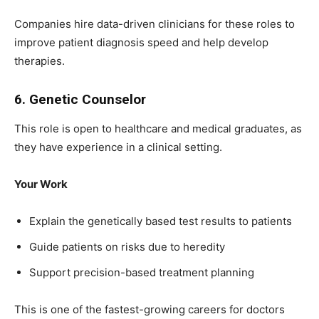
Companies hire data-driven clinicians for these roles to
improve patient diagnosis speed and help develop
therapies.
6. Genetic Counselor
This role is open to healthcare and medical graduates, as
they have experience in a clinical setting.
Your Work
Explain the genetically based test results to patients
Guide patients on risks due to heredity
Support precision-based treatment planning
This is one of the fastest-growing careers for doctors