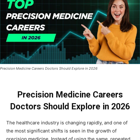
Precision Medicine Careers Doctors Should Explore in 2026
Precision Medicine Careers
Doctors Should Explore in 2026
The healthcare industry is changing rapidly, and one of
the most significant shifts is seen in the growth of
precision medicine. Instead of using the same, repeated