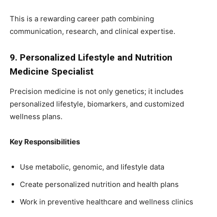
This is a rewarding career path combining
communication, research, and clinical expertise.
9. Personalized Lifestyle and Nutrition
Medicine Specialist
Precision medicine is not only genetics; it includes
personalized lifestyle, biomarkers, and customized
wellness plans.
Key Responsibilities
Use metabolic, genomic, and lifestyle data
Create personalized nutrition and health plans
Work in preventive healthcare and wellness clinics