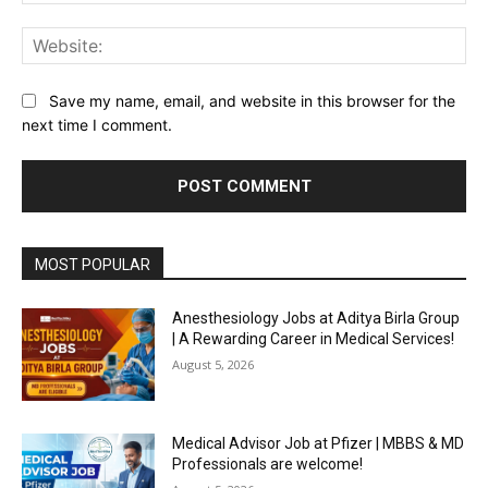
Web
Save my name, email, and website in this browser for the
next time I comment.
MOST POPULAR
Anesthesiology Jobs at Aditya Birla Group
| A Rewarding Career in Medical Services!
August 5, 2026
Medical Advisor Job at Pfizer | MBBS & MD
Professionals are welcome!