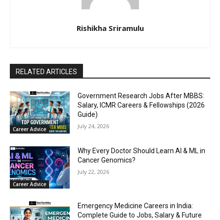
Rishikha Sriramulu
RELATED ARTICLES
Government Research Jobs After MBBS:
Salary, ICMR Careers & Fellowships (2026
Guide)
July 24, 2026
Career Advice
Why Every Doctor Should Learn AI & ML in
Cancer Genomics?
July 22, 2026
Career Advice
Emergency Medicine Careers in India:
Complete Guide to Jobs, Salary & Future