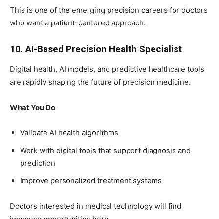
This is one of the emerging precision careers for doctors
who want a patient-centered approach.
10. AI-Based Precision Health Specialist
Digital health, AI models, and predictive healthcare tools
are rapidly shaping the future of precision medicine.
What You Do
Validate AI health algorithms
Work with digital tools that support diagnosis and
prediction
Improve personalized treatment systems
Doctors interested in medical technology will find
immense opportunities here.