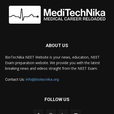
ABOUT US
BioTecNika NEET Website is your news, education, NEET
Exam preparation website. We provide you with the latest
breaking news and videos straight from the NEET Exam.
Contact Us:
info@biotecnika.org
FOLLOW US