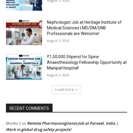
August 5, 2026
Nephrologist Job at Heritage Institute of
Medical Sciences | MD/DM/DNB
Professionals are Welcome!
August 5, 2026
₹1,50,000 Stipend for Spine
Anaesthesiology Fellowship Opportunity at
Manipal Hospital!
August 5, 2026
Load more
RECENT COMMENTS
Remote Pharmacovigilance Job at Parexel, India |
Monika S
on
Work in global drug safety projects!