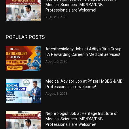
Medical Sciences | MD/DM/DNB
Professionals are Welcome!
August 5, 2026
POPULAR POSTS
Anesthesiology Jobs at Aditya Birla Group
| A Rewarding Career in Medical Services!
August 5, 2026
Medical Advisor Job at Pfizer | MBBS & MD
Professionals are welcome!
August 5, 2026
Nephrologist Job at Heritage Institute of
Medical Sciences | MD/DM/DNB
Professionals are Welcome!