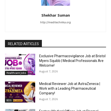
Shekhar Suman
http://meditechnika.org
RELATED ARTICLES
Exclusive Pharmacovigilance Job at Bristol
Myers Squibb | Medical Professionals Are
Welcome!
August 7, 2026
Healthcare Jobs
Medical Reviewer Job at AstraZeneca |
Work with a Leading Pharmaceutical
Company!
August 7, 2026
BDS