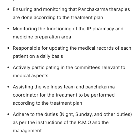
Ensuring and monitoring that Panchakarma therapies
are done according to the treatment plan
Monitoring the functioning of the IP pharmacy and
medicine preparation area
Responsible for updating the medical records of each
patient on a daily basis
Actively participating in the committees relevant to
medical aspects
Assisting the wellness team and panchakarma
coordinator for the treatment to be performed
according to the treatment plan
Adhere to the duties (Night, Sunday, and other duties)
as per the instructions of the R.M.O and the
management