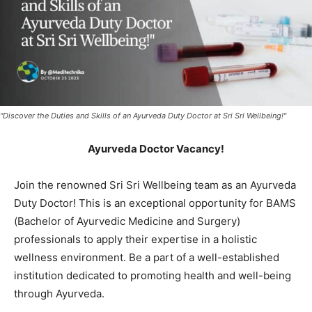
"Discover the Duties and Skills of an Ayurveda Duty Doctor at Sri Sri Wellbeing!"
Ayurveda Doctor Vacancy!
Join the renowned Sri Sri Wellbeing team as an Ayurveda
Duty Doctor! This is an exceptional opportunity for BAMS
(Bachelor of Ayurvedic Medicine and Surgery)
professionals to apply their expertise in a holistic
wellness environment. Be a part of a well-established
institution dedicated to promoting health and well-being
through Ayurveda.