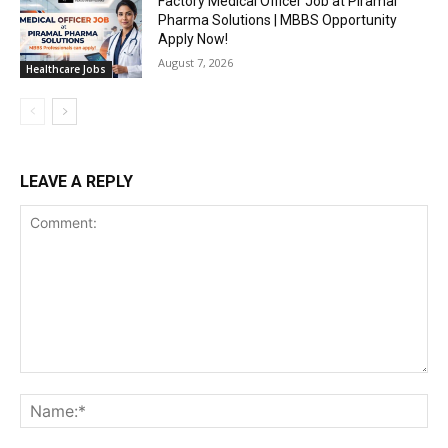
Factory Medical Officer Job at Piramal
Pharma Solutions | MBBS Opportunity
Apply Now!
August 7, 2026
Healthcare Jobs
LEAVE A REPLY
Comment:
Na