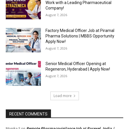
Work with a Leading Pharmaceutical
Company!
August 7, 2026
Factory Medical Officer Job at Piramal
Pharma Solutions | MBBS Opportunity
Apply Now!
August 7, 2026
Senior Medical Officer Opening at
Regeneron, Hyderabad | Apply Now!
August 7, 2026
Load more
RECENT COMMENTS
Remote Pharmacovigilance Job at Parexel, India |
Monika S
on