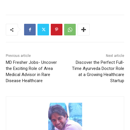
Previous article
Next article
MD Fresher Jobs- Uncover
Discover the Perfect Full-
the Exciting Role of Area
Time Ayurveda Doctor Role
Medical Advisor in Rare
at a Growing Healthcare
Disease Healthcare
Startup