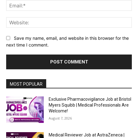
Ema
Web
Save my name, email, and website in this browser for the
next time I comment.
MOST POPULAR
Exclusive Pharmacovigilance Job at Bristol
Myers Squibb | Medical Professionals Are
Welcome!
August 7, 2026
Medical Reviewer Job at AstraZeneca |