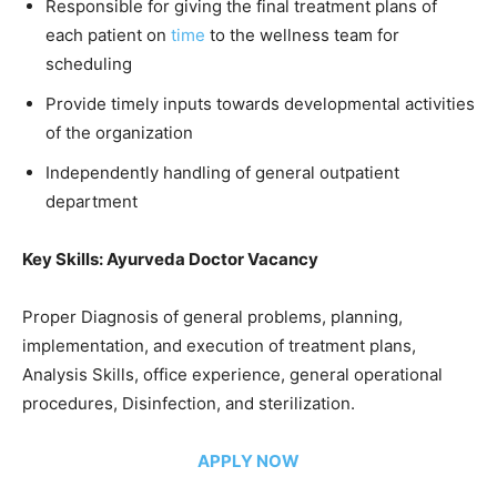
Responsible for giving the final treatment plans of
each patient on
time
to the wellness team for
scheduling
Provide timely inputs towards developmental activities
of the organization
Independently handling of general outpatient
department
Key Skills: Ayurveda Doctor Vacancy
Proper Diagnosis of general problems, planning,
implementation, and execution of treatment plans,
Analysis Skills, office experience, general operational
procedures, Disinfection, and sterilization.
APPLY NOW