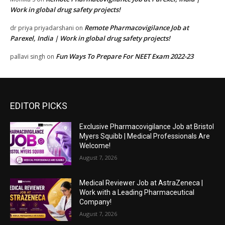
Work in global drug safety projects!
Remote Pharmacovigilance Job at
dr priya priyadarshani
on
Parexel, India | Work in global drug safety projects!
Fun Ways To Prepare For NEET Exam 2022-23
pallavi singh
on
EDITOR PICKS
Exclusive Pharmacovigilance Job at Bristol
Myers Squibb | Medical Professionals Are
Welcome!
August 7, 2026
Medical Reviewer Job at AstraZeneca |
Work with a Leading Pharmaceutical
Company!
August 7, 2026