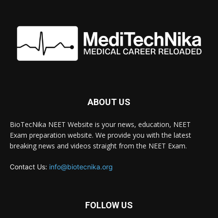
ABOUT US
BioTecNika NEET Website is your news, education, NEET
Exam preparation website. We provide you with the latest
breaking news and videos straight from the NEET Exam.
Contact Us:
info@biotecnika.org
FOLLOW US