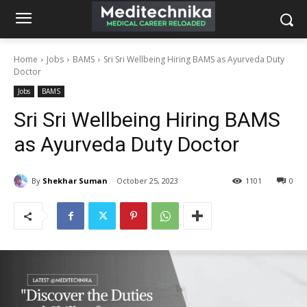
Home
Jobs
BAMS
Sri Sri Wellbeing Hiring BAMS as Ayurveda Duty
Doctor
Jobs
BAMS
Sri Sri Wellbeing Hiring BAMS
as Ayurveda Duty Doctor
By
Shekhar Suman
October 25, 2023
1101
0