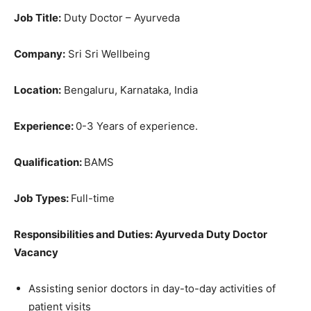
Job Title:
Duty Doctor – Ayurveda
Company:
Sri Sri Wellbeing
Location:
Bengaluru, Karnataka, India
Experience:
0-3 Years of experience.
Qualification:
BAMS
Job Types:
Full-time
Responsibilities and Duties: Ayurveda Duty Doctor
Vacancy
Assisting senior doctors in day-to-day activities of
patient visits