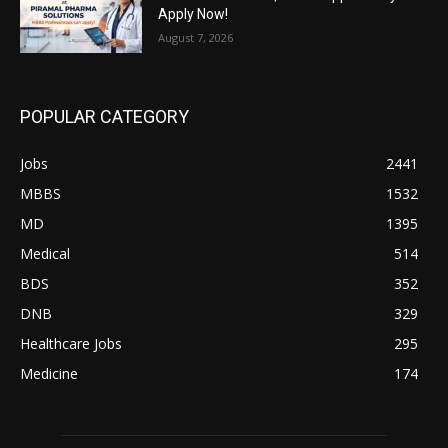
Apply Now!
August 7, 2026
POPULAR CATEGORY
Jobs
2441
MBBS
1532
MD
1395
Medical
514
BDS
352
DNB
329
Healthcare Jobs
295
Medicine
174