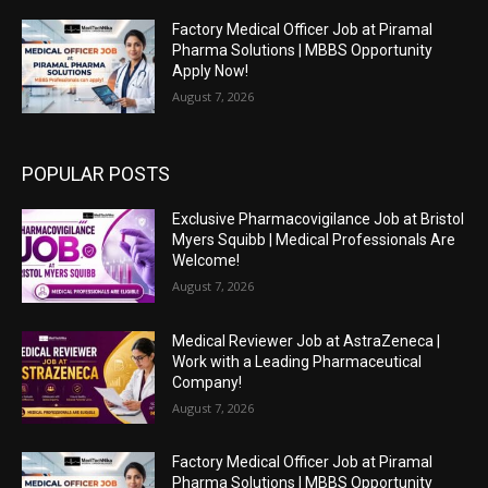
Factory Medical Officer Job at Piramal
Pharma Solutions | MBBS Opportunity
Apply Now!
August 7, 2026
POPULAR POSTS
Exclusive Pharmacovigilance Job at Bristol
Myers Squibb | Medical Professionals Are
Welcome!
August 7, 2026
Medical Reviewer Job at AstraZeneca |
Work with a Leading Pharmaceutical
Company!
August 7, 2026
Factory Medical Officer Job at Piramal
Pharma Solutions | MBBS Opportunity