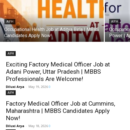
AIFH
AIFH
Occupational Health Job at Aditya Birla | MBBS
Occupatio
Candidates Apply Now!
Power | A
AIFH
Exciting Factory Medical Officer Job at
Adani Power, Uttar Pradesh | MBBS
Professionals Are Welcome!
Diluxi Arya
-
May 19, 2026
0
AIFH
Factory Medical Officer Job at Cummins,
Maharashtra | MBBS Candidates Apply
Now!
Diluxi Arya
-
May 18, 2026
0