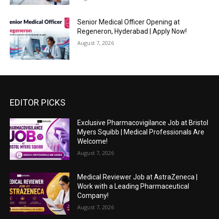
Senior Medical Officer Opening at
Regeneron, Hyderabad | Apply Now!
August 7, 2026
EDITOR PICKS
Exclusive Pharmacovigilance Job at Bristol
Myers Squibb | Medical Professionals Are
Welcome!
August 7, 2026
Medical Reviewer Job at AstraZeneca |
Work with a Leading Pharmaceutical
Company!
August 7, 2026