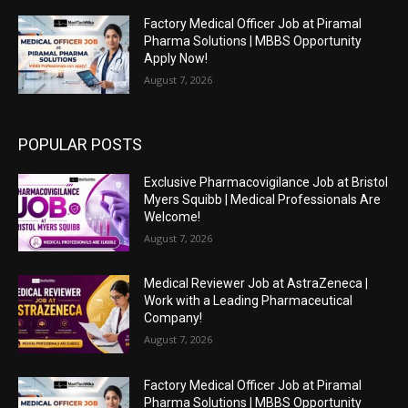
Factory Medical Officer Job at Piramal
Pharma Solutions | MBBS Opportunity
Apply Now!
August 7, 2026
POPULAR POSTS
Exclusive Pharmacovigilance Job at Bristol
Myers Squibb | Medical Professionals Are
Welcome!
August 7, 2026
Medical Reviewer Job at AstraZeneca |
Work with a Leading Pharmaceutical
Company!
August 7, 2026
Factory Medical Officer Job at Piramal
Pharma Solutions | MBBS Opportunity