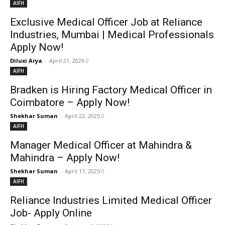
AIFH
Exclusive Medical Officer Job at Reliance
Industries, Mumbai | Medical Professionals
Apply Now!
Diluxi Arya
-
April 21, 2026
0
AIFH
Bradken is Hiring Factory Medical Officer in
Coimbatore – Apply Now!
Shekhar Suman
-
April 22, 2025
0
AIFH
Manager Medical Officer at Mahindra &
Mahindra – Apply Now!
Shekhar Suman
-
April 17, 2025
0
AIFH
Reliance Industries Limited Medical Officer
Job- Apply Online