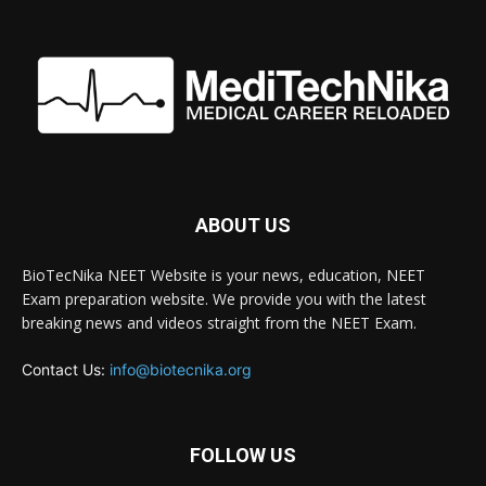
ABOUT US
BioTecNika NEET Website is your news, education, NEET
Exam preparation website. We provide you with the latest
breaking news and videos straight from the NEET Exam.
Contact Us:
info@biotecnika.org
FOLLOW US