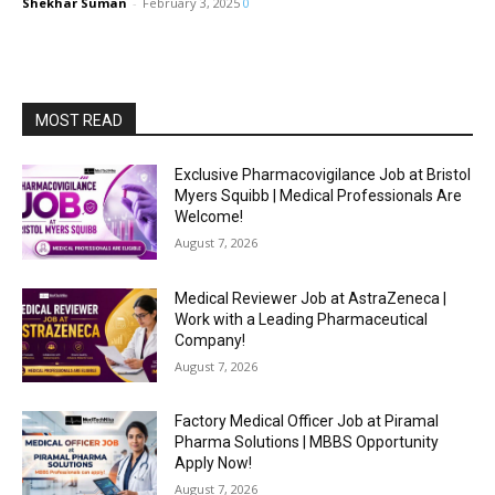
Shekhar Suman
-
February 3, 2025
0
MOST READ
Exclusive Pharmacovigilance Job at Bristol
Myers Squibb | Medical Professionals Are
Welcome!
August 7, 2026
Medical Reviewer Job at AstraZeneca |
Work with a Leading Pharmaceutical
Company!
August 7, 2026
Factory Medical Officer Job at Piramal
Pharma Solutions | MBBS Opportunity
Apply Now!
August 7, 2026