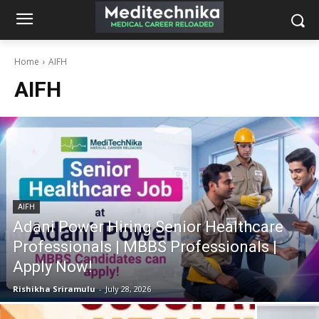
Home
AIFH
AIFH
AIFH
Adani Power Hiring Senior Healthcare
Professionals | MBBS Professionals |
Apply Now!
Rishikha Sriramulu
-
July 28, 2026