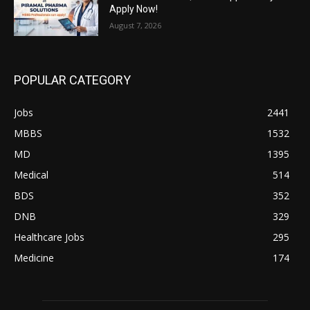
Apply Now!
August 7, 2026
POPULAR CATEGORY
Jobs
2441
MBBS
1532
MD
1395
Medical
514
BDS
352
DNB
329
Healthcare Jobs
295
Medicine
174