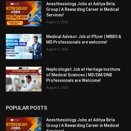
Anesthesiology Jobs at Aditya Birla
Group | A Rewarding Career in Medical
Services!
August 5, 2026
Medical Advisor Job at Pfizer | MBBS &
MD Professionals are welcome!
August 5, 2026
Nephrologist Job at Heritage Institute
of Medical Sciences | MD/DM/DNB
Professionals are Welcome!
August 5, 2026
POPULAR POSTS
Anesthesiology Jobs at Aditya Birla
Group | A Rewarding Career in Medical