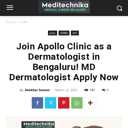
Home
Jobs
Jobs
MBBS
MD
Join Apollo Clinic as a
Dermatologist in
Bengaluru! MD
Dermatologist Apply Now
By
Shekhar Suman
-
March 12, 2025
747
0