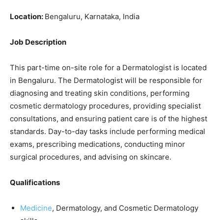
Location:
Bengaluru, Karnataka, India
Job Description
This part-time on-site role for a Dermatologist is located
in Bengaluru. The Dermatologist will be responsible for
diagnosing and treating skin conditions, performing
cosmetic dermatology procedures, providing specialist
consultations, and ensuring patient care is of the highest
standards. Day-to-day tasks include performing medical
exams, prescribing medications, conducting minor
surgical procedures, and advising on skincare.
Qualifications
Medicine
, Dermatology, and Cosmetic Dermatology