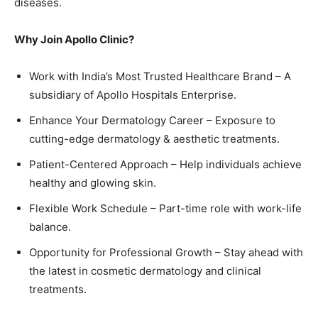
diseases.
Why Join Apollo Clinic?
Work with India’s Most Trusted Healthcare Brand – A
subsidiary of Apollo Hospitals Enterprise.
Enhance Your Dermatology Career – Exposure to
cutting-edge dermatology & aesthetic treatments.
Patient-Centered Approach – Help individuals achieve
healthy and glowing skin.
Flexible Work Schedule – Part-time role with work-life
balance.
Opportunity for Professional Growth – Stay ahead with
the latest in cosmetic dermatology and clinical
treatments.