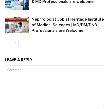
& MD Professionals are welcome!
Nephrologist Job at Heritage Institute
of Medical Sciences | MD/DM/DNB
Professionals are Welcome!
LEAVE A REPLY