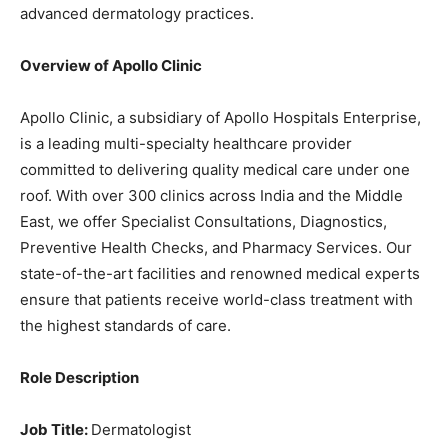
advanced dermatology practices.
Overview of Apollo Clinic
Apollo Clinic, a subsidiary of Apollo Hospitals Enterprise,
is a leading multi-specialty healthcare provider
committed to delivering quality medical care under one
roof. With over 300 clinics across India and the Middle
East, we offer Specialist Consultations, Diagnostics,
Preventive Health Checks, and Pharmacy Services. Our
state-of-the-art facilities and renowned medical experts
ensure that patients receive world-class treatment with
the highest standards of care.
Role Description
Job Title:
Dermatologist