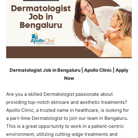
Dermatologist Job in Bengaluru | Apollo Clinic | Apply
Now
Are you a skilled Dermatologist passionate about
providing top-notch skincare and aesthetic treatments?
Apollo Clinic, a trusted name in healthcare, is looking for
a part-time Dermatologist to join our team in Bengaluru.
This is a great opportunity to work in a patient-centric
environment, utilizing cutting-edge treatments and