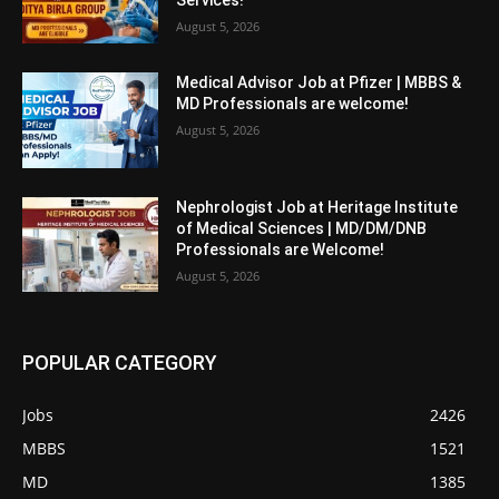
Services!
August 5, 2026
Medical Advisor Job at Pfizer | MBBS &
MD Professionals are welcome!
August 5, 2026
Nephrologist Job at Heritage Institute
of Medical Sciences | MD/DM/DNB
Professionals are Welcome!
August 5, 2026
POPULAR CATEGORY
Jobs
2426
MBBS
1521
MD
1385