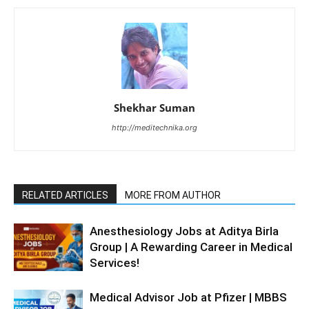
Shekhar Suman
http://meditechnika.org
RELATED ARTICLES
MORE FROM AUTHOR
Anesthesiology Jobs at Aditya Birla
Group | A Rewarding Career in Medical
Services!
Medical Advisor Job at Pfizer | MBBS