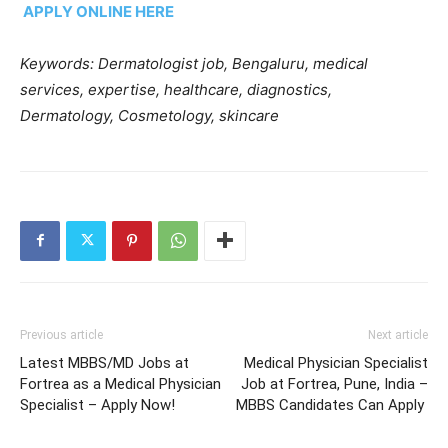
APPLY ONLINE HERE
Keywords: Dermatologist job, Bengaluru, medical
services, expertise, healthcare, diagnostics,
Dermatology, Cosmetology, skincare
Previous article
Next article
Latest MBBS/MD Jobs at
Medical Physician Specialist
Fortrea as a Medical Physician
Job at Fortrea, Pune, India –
Specialist – Apply Now!
MBBS Candidates Can Apply