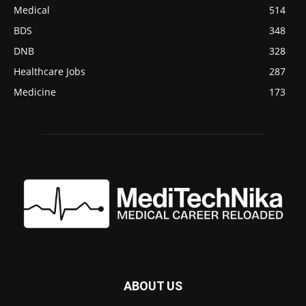
Medical
514
BDS
348
DNB
328
Healthcare Jobs
287
Medicine
173
ABOUT US