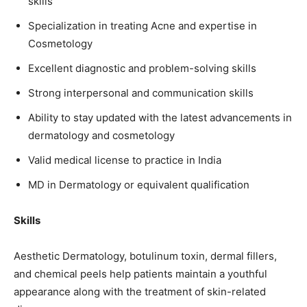
skills
Specialization in treating Acne and expertise in
Cosmetology
Excellent diagnostic and problem-solving skills
Strong interpersonal and communication skills
Ability to stay updated with the latest advancements in
dermatology and cosmetology
Valid medical license to practice in India
MD in Dermatology or equivalent qualification
Skills
Aesthetic Dermatology, botulinum toxin, dermal fillers,
and chemical peels help patients maintain a youthful
appearance along with the treatment of skin-related