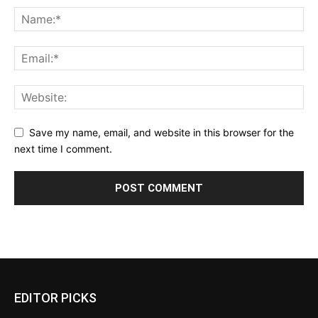
Save my name, email, and website in this browser for the
next time I comment.
EDITOR PICKS