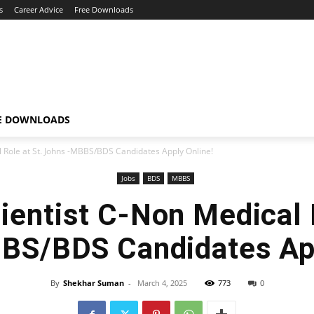
s
Career Advice
Free Downloads
E DOWNLOADS
l Role at St. Johns -MBBS/BDS Candidates Apply Online!
Jobs
BDS
MBBS
ientist C-Non Medical 
BS/BDS Candidates App
By
Shekhar Suman
-
March 4, 2025
773
0