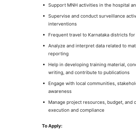
Support MNH activities in the hospital and
Supervise and conduct surveillance activi
interventions
Frequent travel to Karnataka districts fo
Analyze and interpret data related to ma
reporting
Help in developing training material, co
writing, and contribute to publications
Engage with local communities, stakehold
awareness
Manage project resources, budget, and ov
execution and compliance
To Apply: