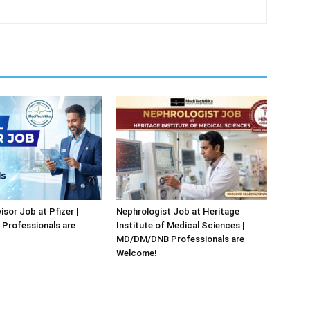
isor Job at Pfizer |
Nephrologist Job at Heritage
Professionals are
Institute of Medical Sciences |
MD/DM/DNB Professionals are
Welcome!