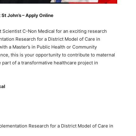
St John’s – Apply Online
ct Scientist C-Non Medical for an exciting research
ntation Research for a District Model of Care in
with a Master’s in Public Health or Community
nce, this is your opportunity to contribute to maternal
part of a transformative healthcare project in
cal
mplementation Research for a District Model of Care in