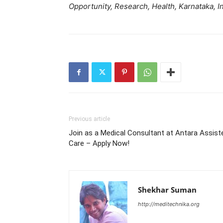
Opportunity, Research, Health, Karnataka, In
Previous article
Join as a Medical Consultant at Antara Assist
Care – Apply Now!
Shekhar Suman
http://meditechnika.org