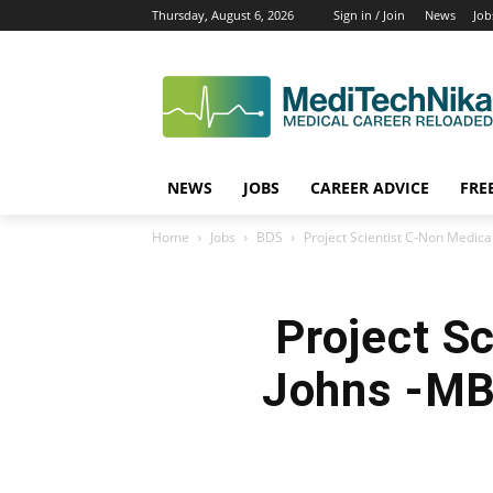
Thursday, August 6, 2026
Sign in / Join
News
Job
NEWS
JOBS
CAREER ADVICE
FRE
Home
Jobs
BDS
Project Scientist C-Non Medica
Project Sc
Johns -MB