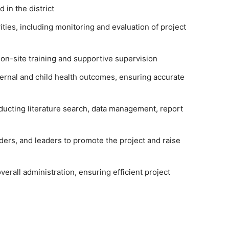
 in the district
ties, including monitoring and evaluation of project
r on-site training and supportive supervision
ternal and child health outcomes, ensuring accurate
nducting literature search, data management, report
ers, and leaders to promote the project and raise
erall administration, ensuring efficient project