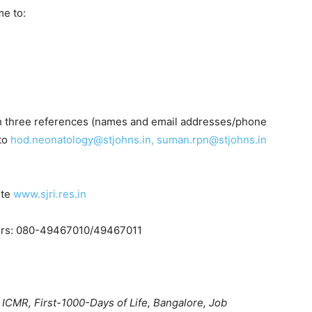
me to:
ith three references (names and email addresses/phone
to
hod.neonatology@stjohns.in, suman.rpn@stjohns.in
ite
www.sjri.res.in
bers: 080-49467010/49467011
 ICMR, First-1000-Days of Life, Bangalore, Job