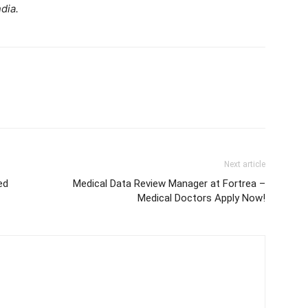
dia.
Next article
ed
Medical Data Review Manager at Fortrea –
Medical Doctors Apply Now!