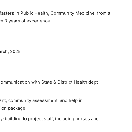
asters in Public Health, Community Medicine, from a
um 3 years of experience
rch, 2025
ommunication with State & District Health dept
ent, community assessment, and help in
tion package
y-building to project staff, including nurses and