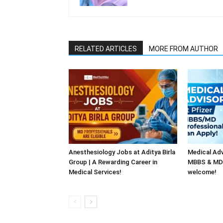
RELATED ARTICLES
MORE FROM AUTHOR
Anesthesiology Jobs at Aditya Birla
Medical Adv
Group | A Rewarding Career in
MBBS & MD 
Medical Services!
welcome!