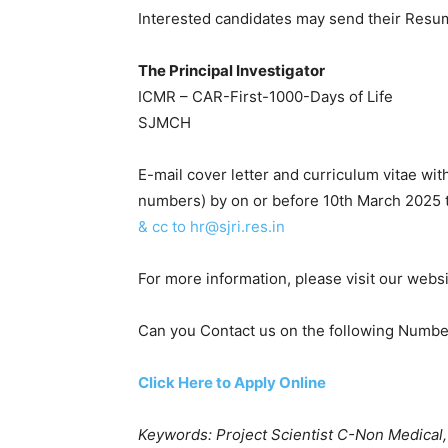
Interested candidates may send their Resu
The Principal Investigator
ICMR – CAR-First-1000-Days of Life
SJMCH
E-mail cover letter and curriculum vitae w
numbers) by on or before 10th March 2025 
& cc to hr@sjri.res.in
For more information, please visit our webs
Can you Contact us on the following Num
Click Here to Apply Online
Keywords: Project Scientist C-Non Medical,