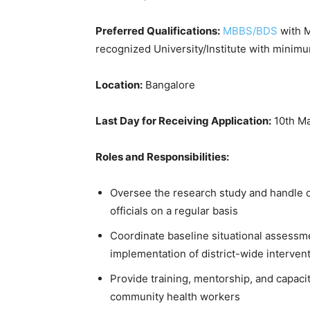
Preferred Qualifications:
MBBS/BDS
with M
recognized University/Institute with minim
Location:
Bangalore
Last Day for Receiving Application:
10th Ma
Roles and Responsibilities:
Oversee the research study and handle c
officials on a regular basis
Coordinate baseline situational assessm
implementation of district-wide interven
Provide training, mentorship, and capacit
community health workers