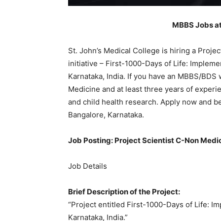
MBBS Jobs at 
St. John’s Medical College is hiring a Proje
initiative – First-1000-Days of Life: Impleme
Karnataka, India. If you have an MBBS/BDS 
Medicine and at least three years of experie
and child health research. Apply now and be 
Bangalore, Karnataka.
Job Posting: Project Scientist C-Non Medi
Job Details
Brief Description of the Project:
“Project entitled First-1000-Days of Life: I
Karnataka, India.”