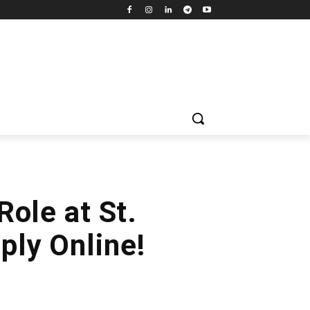
Role at St.
ly Online!