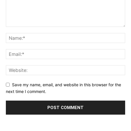
Save my name, email, and website in this browser for the
next time I comment.