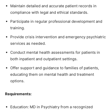
Maintain detailed and accurate patient records in
compliance with legal and ethical standards.
Participate in regular professional development and
training.
Provide crisis intervention and emergency psychiatric
services as needed.
Conduct mental health assessments for patients in
both inpatient and outpatient settings.
Offer support and guidance to families of patients,
educating them on mental health and treatment
options.
Requirements:
Education: MD in Psychiatry from a recognized