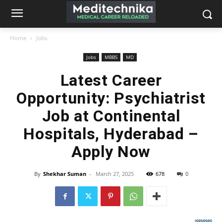
Home
Jobs
Jobs
MBBS
MD
Latest Career
Opportunity: Psychiatrist
Job at Continental
Hospitals, Hyderabad –
Apply Now
By
Shekhar Suman
-
March 27, 2025
678
0