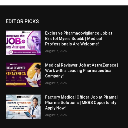
EDITOR PICKS
Exclusive Pharmacovigilance Job at
Bristol Myers Squibb | Medical
Professionals Are Welcome!
August 7, 2026
Medical Reviewer Job at AstraZeneca |
Work with a Leading Pharmaceutical
Company!
August 7, 2026
Factory Medical Officer Job at Piramal
Pharma Solutions | MBBS Opportunity
Apply Now!
August 7, 2026