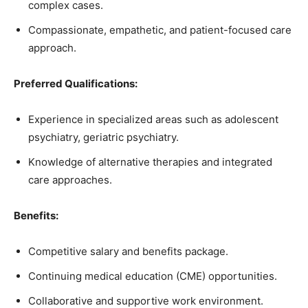
complex cases.
Compassionate, empathetic, and patient-focused care
approach.
Preferred Qualifications:
Experience in specialized areas such as adolescent
psychiatry, geriatric psychiatry.
Knowledge of alternative therapies and integrated
care approaches.
Benefits:
Competitive salary and benefits package.
Continuing medical education (CME) opportunities.
Collaborative and supportive work environment.