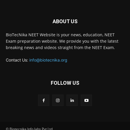
ABOUT US
BioTecNika NEET Website is your news, education, NEET
Exam preparation website. We provide you with the latest
breaking news and videos straight from the NEET Exam.
Contact Us:
info@biotecnika.org
FOLLOW US
© Biotecnika Info labs Pvt Ltd