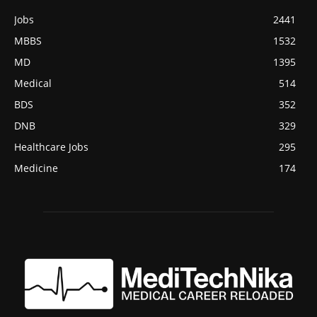
Jobs
2441
MBBS
1532
MD
1395
Medical
514
BDS
352
DNB
329
Healthcare Jobs
295
Medicine
174