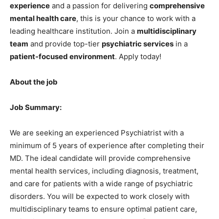
experience
and a passion for delivering
comprehensive
mental health care
, this is your chance to work with a
leading healthcare institution. Join a
multidisciplinary
team
and provide top-tier
psychiatric services
in a
patient-focused environment
. Apply today!
About the job
Job Summary:
We are seeking an experienced Psychiatrist with a
minimum of 5 years of experience after completing their
MD. The ideal candidate will provide comprehensive
mental health services, including diagnosis, treatment,
and care for patients with a wide range of psychiatric
disorders. You will be expected to work closely with
multidisciplinary teams to ensure optimal patient care,