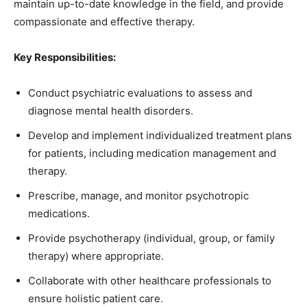
maintain up-to-date knowledge in the field, and provide
compassionate and effective therapy.
Key Responsibilities:
Conduct psychiatric evaluations to assess and
diagnose mental health disorders.
Develop and implement individualized treatment plans
for patients, including medication management and
therapy.
Prescribe, manage, and monitor psychotropic
medications.
Provide psychotherapy (individual, group, or family
therapy) where appropriate.
Collaborate with other healthcare professionals to
ensure holistic patient care.