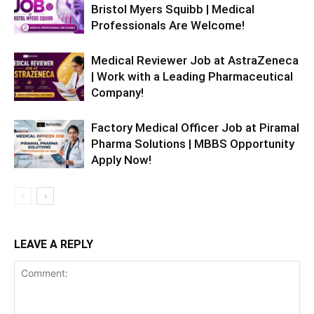
Bristol Myers Squibb | Medical
Professionals Are Welcome!
Medical Reviewer Job at AstraZeneca
| Work with a Leading Pharmaceutical
Company!
Factory Medical Officer Job at Piramal
Pharma Solutions | MBBS Opportunity
Apply Now!
LEAVE A REPLY