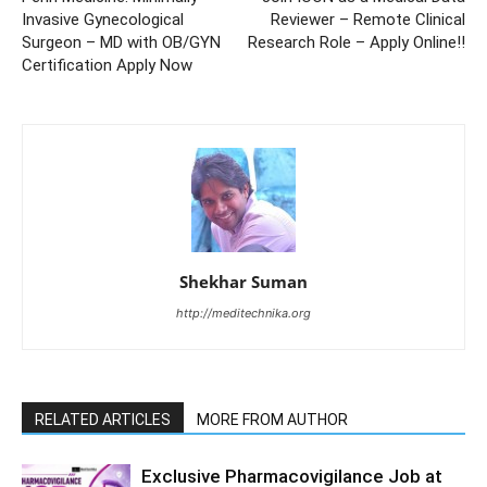
Invasive Gynecological
Reviewer – Remote Clinical
Surgeon – MD with OB/GYN
Research Role – Apply Online!!
Certification Apply Now
Shekhar Suman
http://meditechnika.org
RELATED ARTICLES
MORE FROM AUTHOR
Exclusive Pharmacovigilance Job at