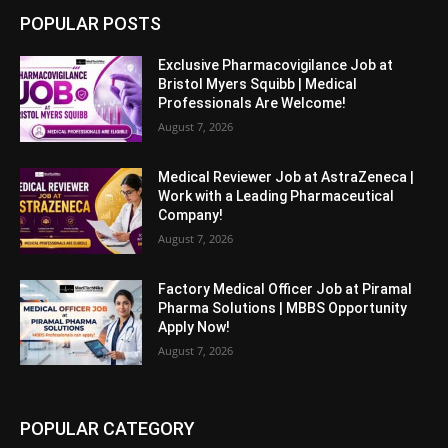
POPULAR POSTS
Exclusive Pharmacovigilance Job at
Bristol Myers Squibb | Medical
Professionals Are Welcome!
August 7, 2026
Medical Reviewer Job at AstraZeneca |
Work with a Leading Pharmaceutical
Company!
August 7, 2026
Factory Medical Officer Job at Piramal
Pharma Solutions | MBBS Opportunity
Apply Now!
August 7, 2026
POPULAR CATEGORY