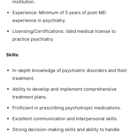
institution.
Experience: Minimum of 5 years of post-MD
experience in psychiatry.
Licensing/Certifications: Valid medical license to
practice psychiatry.
Skills:
In-depth knowledge of psychiatric disorders and their
treatment.
Ability to develop and implement comprehensive
treatment plans.
Proficient in prescribing psychotropic medications.
Excellent communication and interpersonal skills.
Strong decision-making skills and ability to handle