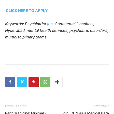
CLICK HERE TO APPLY
Keywords: Psychiatrist
job
, Continental Hospitals,
Hyderabad, mental health services, psychiatric disorders,
multidisciplinary teams.
Previous article
Next article
Penn Medicine: Minimally
Join ICON as a Medical Data