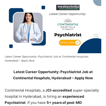
Latest Career Opportunity: Psychiatrist Job at Continental Hospitals,
Hyderabad – Apply Now
Latest Career Opportunity: Psychiatrist Job at
Continental Hospitals, Hyderabad – Apply Now
Continental Hospitals, a
JCI-accredited
super-specialty
hospital in Hyderabad, is hiring an
experienced
Psychiatrist
. If you have
5+ years of post-MD