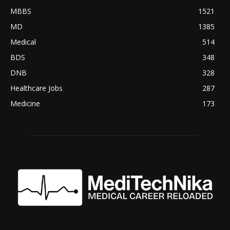
MBBS
1521
MD
1385
Medical
514
BDS
348
DNB
328
Healthcare Jobs
287
Medicine
173