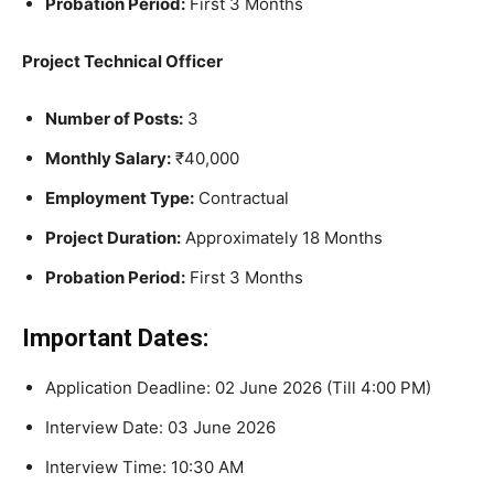
Probation Period:
First 3 Months
Project Technical Officer
Number of Posts:
3
Monthly Salary:
₹40,000
Employment Type:
Contractual
Project Duration:
Approximately 18 Months
Probation Period:
First 3 Months
Important Dates:
Application Deadline: 02 June 2026 (Till 4:00 PM)
Interview Date: 03 June 2026
Interview Time: 10:30 AM