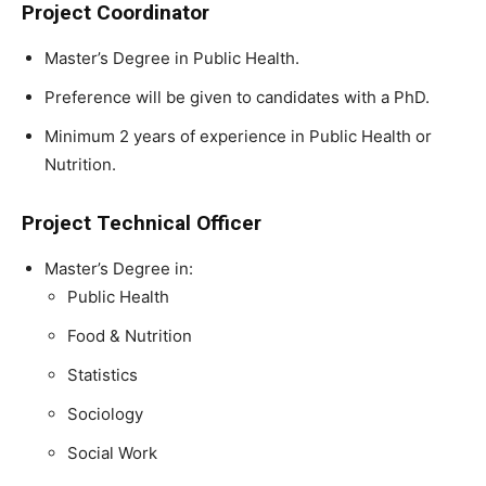
Project Coordinator
Master’s Degree in Public Health.
Preference will be given to candidates with a PhD.
Minimum 2 years of experience in Public Health or
Nutrition.
Project Technical Officer
Master’s Degree in:
Public Health
Food & Nutrition
Statistics
Sociology
Social Work