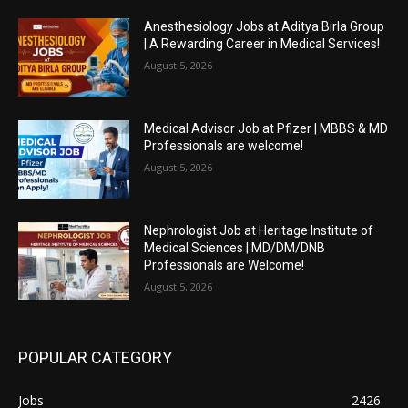
Anesthesiology Jobs at Aditya Birla Group
| A Rewarding Career in Medical Services!
August 5, 2026
Medical Advisor Job at Pfizer | MBBS & MD
Professionals are welcome!
August 5, 2026
Nephrologist Job at Heritage Institute of
Medical Sciences | MD/DM/DNB
Professionals are Welcome!
August 5, 2026
POPULAR CATEGORY
Jobs
2426