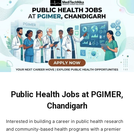
Public Health Jobs at PGIMER,
Chandigarh
Interested in building a career in public health research
and community-based health programs with a premier