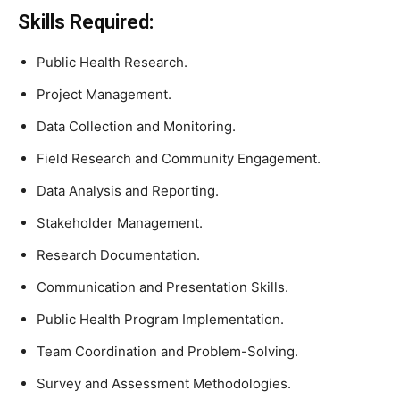
Skills Required:
Public Health Research.
Project Management.
Data Collection and Monitoring.
Field Research and Community Engagement.
Data Analysis and Reporting.
Stakeholder Management.
Research Documentation.
Communication and Presentation Skills.
Public Health Program Implementation.
Team Coordination and Problem-Solving.
Survey and Assessment Methodologies.