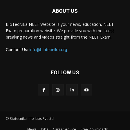
ABOUT US
BioTecNika NEET Website is your news, education, NEET
Exam preparation website. We provide you with the latest
breaking news and videos straight from the NEET Exam.
Contact Us:
info@biotecnika.org
FOLLOW US
© Biotecnika Info labs Pvt Ltd
News
Jobs
Career Advice
Free Downloads