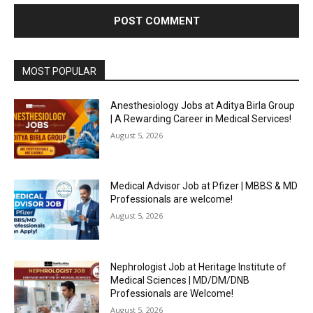
MOST POPULAR
Anesthesiology Jobs at Aditya Birla Group
| A Rewarding Career in Medical Services!
August 5, 2026
Medical Advisor Job at Pfizer | MBBS & MD
Professionals are welcome!
August 5, 2026
Nephrologist Job at Heritage Institute of
Medical Sciences | MD/DM/DNB
Professionals are Welcome!
August 5, 2026