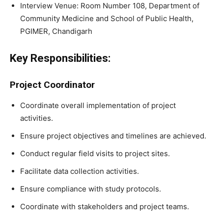
Interview Venue: Room Number 108, Department of
Community Medicine and School of Public Health,
PGIMER, Chandigarh
Key Responsibilities:
Project Coordinator
Coordinate overall implementation of project
activities.
Ensure project objectives and timelines are achieved.
Conduct regular field visits to project sites.
Facilitate data collection activities.
Ensure compliance with study protocols.
Coordinate with stakeholders and project teams.