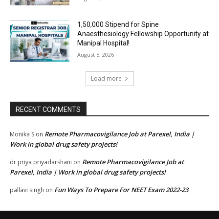
₹1,50,000 Stipend for Spine
Anaesthesiology Fellowship Opportunity at
Manipal Hospital!
August 5, 2026
Load more
RECENT COMMENTS
Remote Pharmacovigilance Job at Parexel, India |
Monika S
on
Work in global drug safety projects!
Remote Pharmacovigilance Job at
dr priya priyadarshani
on
Parexel, India | Work in global drug safety projects!
Fun Ways To Prepare For NEET Exam 2022-23
pallavi singh
on