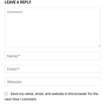
LEAVE A REPLY
Comment:
Na
Ema
Web
Save my name, email, and website in this browser for the
next time I comment.