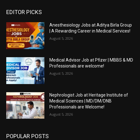
EDITOR PICKS
Anesthesiology Jobs at Aditya Birla Group
| A Rewarding Career in Medical Services!
August 5, 2026
Medical Advisor Job at Pfizer | MBBS & MD
Professionals are welcome!
August 5, 2026
Nephrologist Job at Heritage Institute of
Medical Sciences | MD/DM/DNB
Professionals are Welcome!
August 5, 2026
POPULAR POSTS