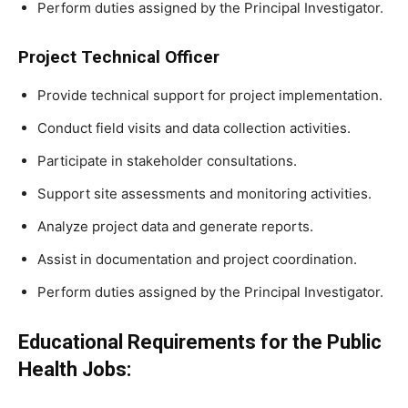
Perform duties assigned by the Principal Investigator.
Project Technical Officer
Provide technical support for project implementation.
Conduct field visits and data collection activities.
Participate in stakeholder consultations.
Support site assessments and monitoring activities.
Analyze project data and generate reports.
Assist in documentation and project coordination.
Perform duties assigned by the Principal Investigator.
Educational Requirements for the Public
Health Jobs: