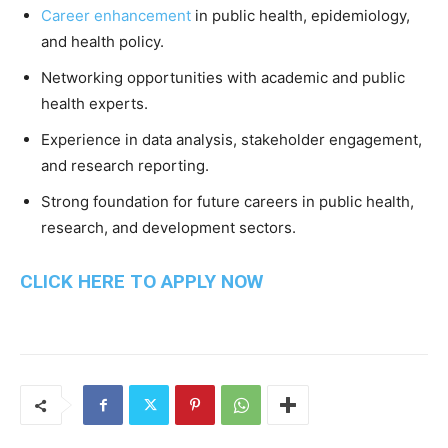
Career enhancement
in public health, epidemiology,
and health policy.
Networking opportunities with academic and public
health experts.
Experience in data analysis, stakeholder engagement,
and research reporting.
Strong foundation for future careers in public health,
research, and development sectors.
CLICK HERE TO APPLY NOW