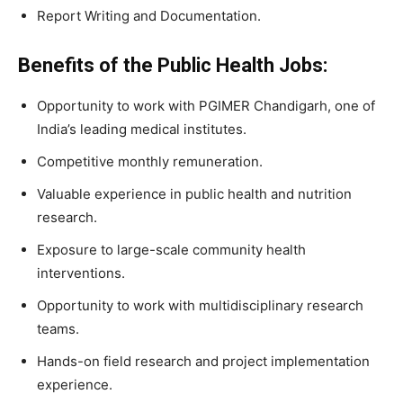
Report Writing and Documentation.
Benefits of the Public Health Jobs:
Opportunity to work with PGIMER Chandigarh, one of
India’s leading medical institutes.
Competitive monthly remuneration.
Valuable experience in public health and nutrition
research.
Exposure to large-scale community health
interventions.
Opportunity to work with multidisciplinary research
teams.
Hands-on field research and project implementation
experience.