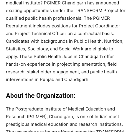
medical institute? PGIMER Chandigarh has announced
exciting opportunities under the TRANSFORM Project for
qualified public health professionals. The PGIMER
Recruitment includes positions for Project Coordinator
and Project Technical Officer on a contractual basis.
Candidates with backgrounds in Public Health, Nutrition,
Statistics, Sociology, and Social Work are eligible to
apply. These Public Health Jobs in Chandigarh offer
hands-on experience in project implementation, field
research, stakeholder engagement, and public health
interventions in Punjab and Chandigarh.
About the Organization:
The Postgraduate Institute of Medical Education and
Research (PGIMER), Chandigarh, is one of India’s most
prestigious medical education and research institutions.
The vacancies are being offered under the TRANSFORM