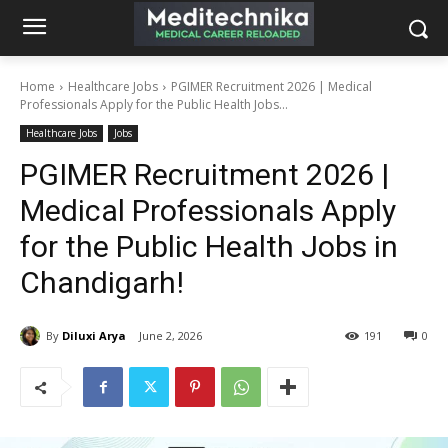
Home
Healthcare Jobs
PGIMER Recruitment 2026 | Medical
Professionals Apply for the Public Health Jobs...
Healthcare Jobs
Jobs
PGIMER Recruitment 2026 |
Medical Professionals Apply
for the Public Health Jobs in
Chandigarh!
By
Diluxi Arya
June 2, 2026
191
0