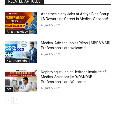
RELATED ARTICLES
Anesthesiology Jobs at Aditya Birla Group
| A Rewarding Career in Medical Services!
August 5, 2026
Anesthesiology
Medical Advisor Job at Pfizer | MBBS & MD
Professionals are welcome!
August 5, 2026
Healthcare Jobs
Nephrologist Job at Heritage Institute of
Medical Sciences | MD/DM/DNB
Professionals are Welcome!
August 5, 2026
DM