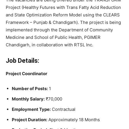
Project (Healthy Futures with Trans Fatty Acid Reduction
and State Optimization Reform Model using the CLEARS
Framework – Punjab & Chandigarh). The project is being
implemented through the Department of Community
Medicine and School of Public Health, PGIMER
Chandigarh, in collaboration with RTSL Inc.
Job Details:
Project Coordinator
Number of Posts:
1
Monthly Salary:
₹70,000
Employment Type:
Contractual
Project Duration:
Approximately 18 Months