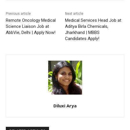
Previous article
Next article
Remote Oncology Medical
Medical Services Head Job at
Science Liaison Job at
Aditya Birla Chemicals,
AbbVie, Delhi | Apply Now!
Jharkhand | MBBS
Candidates Apply!
Diluxi Arya