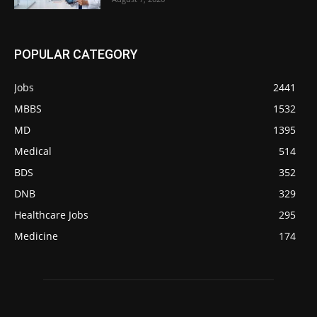
POPULAR CATEGORY
Jobs
2441
MBBS
1532
MD
1395
Medical
514
BDS
352
DNB
329
Healthcare Jobs
295
Medicine
174