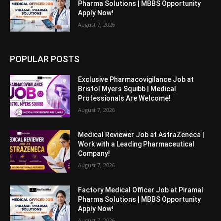
Pharma Solutions | MBBS Opportunity
Apply Now!
August 7, 2026
POPULAR POSTS
Exclusive Pharmacovigilance Job at
Bristol Myers Squibb | Medical
Professionals Are Welcome!
August 7, 2026
Medical Reviewer Job at AstraZeneca |
Work with a Leading Pharmaceutical
Company!
August 7, 2026
Factory Medical Officer Job at Piramal
Pharma Solutions | MBBS Opportunity
Apply Now!
August 7, 2026