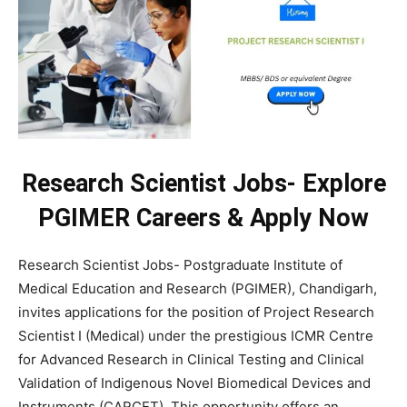
Research Scientist Jobs- Explore
PGIMER Careers & Apply Now
Research Scientist Jobs- Postgraduate Institute of
Medical Education and Research (PGIMER), Chandigarh,
invites applications for the position of Project Research
Scientist I (Medical) under the prestigious ICMR Centre
for Advanced Research in Clinical Testing and Clinical
Validation of Indigenous Novel Biomedical Devices and
Instruments (CARCET). This opportunity offers an