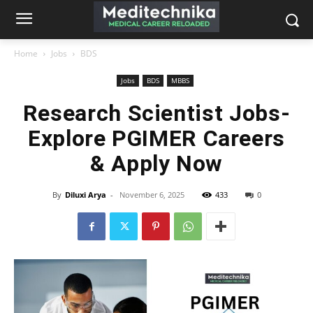
Home
Jobs
BDS
Jobs
BDS
MBBS
Research Scientist Jobs-
Explore PGIMER Careers
& Apply Now
By
Diluxi Arya
-
November 6, 2025
433
0