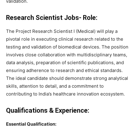
validation.
Research Scientist Jobs- Role:
The Project Research Scientist I (Medical) will play a
pivotal role in executing clinical research related to the
testing and validation of biomedical devices. The position
involves close collaboration with multidisciplinary teams,
data analysis, preparation of scientific publications, and
ensuring adherence to research and ethical standards.
The ideal candidate should demonstrate strong analytical
skills, attention to detail, and a commitment to
contributing to India’s healthcare innovation ecosystem.
Qualifications & Experience:
Essential Qualification: