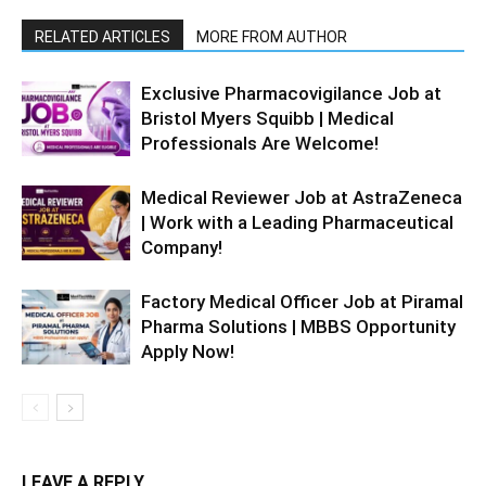
RELATED ARTICLES
MORE FROM AUTHOR
Exclusive Pharmacovigilance Job at
Bristol Myers Squibb | Medical
Professionals Are Welcome!
Medical Reviewer Job at AstraZeneca
| Work with a Leading Pharmaceutical
Company!
Factory Medical Officer Job at Piramal
Pharma Solutions | MBBS Opportunity
Apply Now!
LEAVE A REPLY