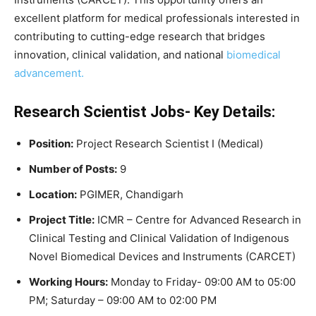
excellent platform for medical professionals interested in
contributing to cutting-edge research that bridges
innovation, clinical validation, and national
biomedical
advancement.
Research Scientist Jobs- Key Details:
Position:
Project Research Scientist I (Medical)
Number of Posts:
9
Location:
PGIMER, Chandigarh
Project Title:
ICMR – Centre for Advanced Research in
Clinical Testing and Clinical Validation of Indigenous
Novel Biomedical Devices and Instruments (CARCET)
Working Hours:
Monday to Friday- 09:00 AM to 05:00
PM; Saturday – 09:00 AM to 02:00 PM