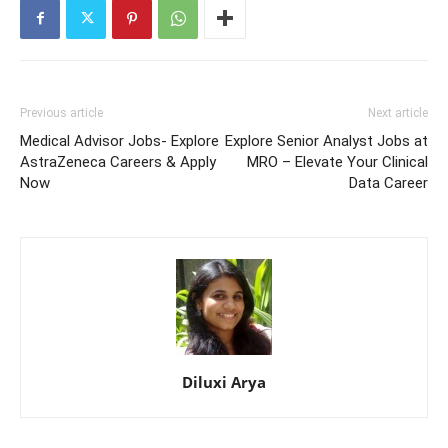
Previous article
Next article
Medical Advisor Jobs- Explore
Explore Senior Analyst Jobs at
AstraZeneca Careers & Apply
MRO – Elevate Your Clinical
Now
Data Career
Diluxi Arya