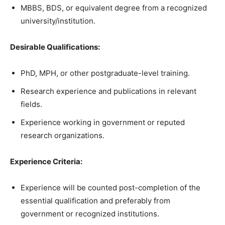
MBBS, BDS, or equivalent degree from a recognized
university/institution.
Desirable Qualifications:
PhD, MPH, or other postgraduate-level training.
Research experience and publications in relevant
fields.
Experience working in government or reputed
research organizations.
Experience Criteria:
Experience will be counted post-completion of the
essential qualification and preferably from
government or recognized institutions.