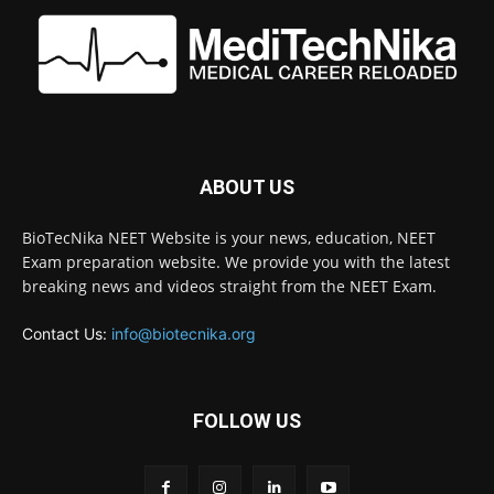
ABOUT US
BioTecNika NEET Website is your news, education, NEET
Exam preparation website. We provide you with the latest
breaking news and videos straight from the NEET Exam.
Contact Us:
info@biotecnika.org
FOLLOW US