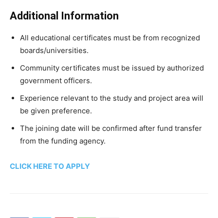
Additional Information
All educational certificates must be from recognized
boards/universities.
Community certificates must be issued by authorized
government officers.
Experience relevant to the study and project area will
be given preference.
The joining date will be confirmed after fund transfer
from the funding agency.
CLICK HERE TO APPLY