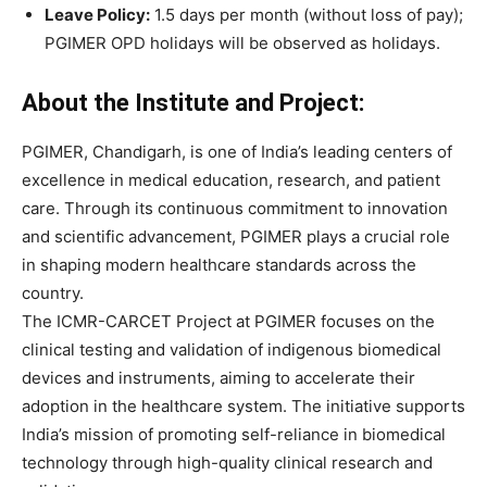
Leave Policy:
1.5 days per month (without loss of pay);
PGIMER OPD holidays will be observed as holidays.
About the Institute and Project:
PGIMER, Chandigarh, is one of India’s leading centers of
excellence in medical education, research, and patient
care. Through its continuous commitment to innovation
and scientific advancement, PGIMER plays a crucial role
in shaping modern healthcare standards across the
country.
The ICMR-CARCET Project at PGIMER focuses on the
clinical testing and validation of indigenous biomedical
devices and instruments, aiming to accelerate their
adoption in the healthcare system. The initiative supports
India’s mission of promoting self-reliance in biomedical
technology through high-quality clinical research and