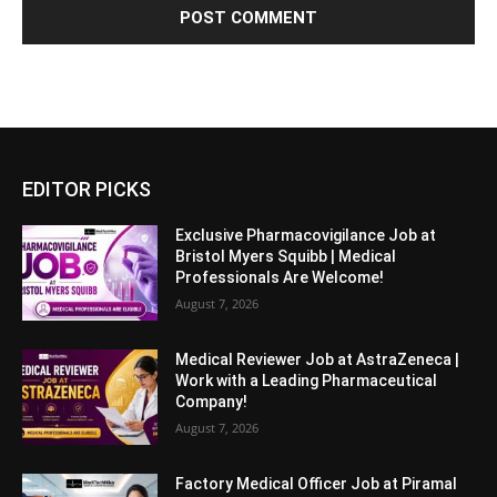
EDITOR PICKS
Exclusive Pharmacovigilance Job at
Bristol Myers Squibb | Medical
Professionals Are Welcome!
August 7, 2026
Medical Reviewer Job at AstraZeneca |
Work with a Leading Pharmaceutical
Company!
August 7, 2026
Factory Medical Officer Job at Piramal