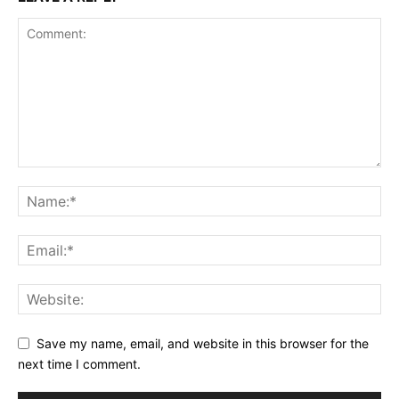
Save my name, email, and website in this browser for the
next time I comment.