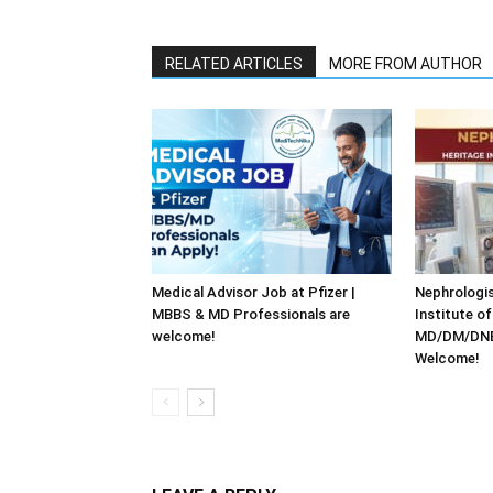
RELATED ARTICLES
MORE FROM AUTHOR
Medical Advisor Job at Pfizer |
Nephrologis
MBBS & MD Professionals are
Institute o
welcome!
MD/DM/DNB 
Welcome!