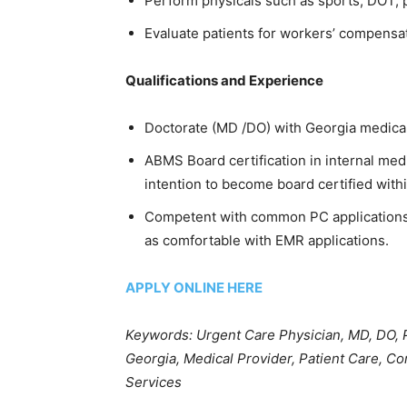
Perform physicals such as sports, DOT,
Evaluate patients for workers’ compensat
Qualifications and Experience
Doctorate (MD /DO) with Georgia medical 
ABMS Board certification in internal medi
intention to become board certified withi
Competent with common PC applications i
as comfortable with EMR applications.
APPLY ONLINE HERE
Keywords: Urgent Care Physician, MD, DO,
Georgia, Medical Provider, Patient Care, Co
Services