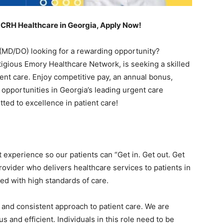
 CRH Healthcare in Georgia, Apply Now!
(MD/DO) looking for a rewarding opportunity?
igious Emory Healthcare Network, is seeking a skilled
ient care. Enjoy competitive pay, an annual bonus,
 opportunities in Georgia’s leading urgent care
ted to excellence in patient care!
t experience so our patients can “Get in. Get out. Get
rovider who delivers healthcare services to patients in
ated with high standards of care.
y and consistent approach to patient care. We are
 and efficient. Individuals in this role need to be