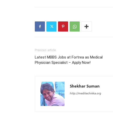
Previous article
Latest MBBS Jobs at Fortrea as Medical
Physician Specialist – Apply Now!
Shekhar Suman
http://meditechnika.org