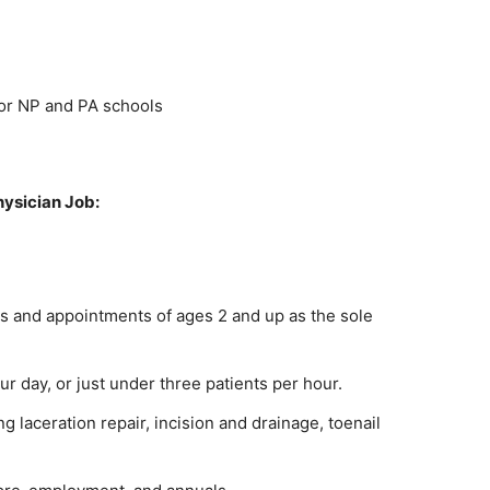
for NP and PA schools
hysician Job:
s and appointments of ages 2 and up as the sole
r day, or just under three patients per hour.
 laceration repair, incision and drainage, toenail