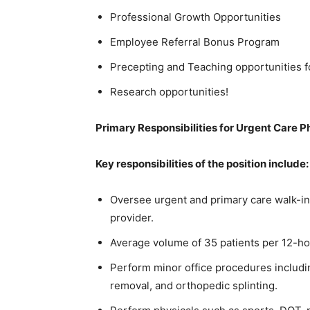
Professional Growth Opportunities
Employee Referral Bonus Program
Precepting and Teaching opportunities 
Research opportunities!
Primary Responsibilities for Urgent Care P
Key responsibilities of the position include:
Oversee urgent and primary care walk-in
provider.
Average volume of 35 patients per 12-hou
Perform minor office procedures including
removal, and orthopedic splinting.