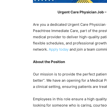
Urgent Care Physician Job –
Are you a dedicated Urgent Care Physician 
Peachtree Immediate Care, part of the prest
medical provider to deliver high-quality pat
flexible schedules, and professional growth
network.
Apply today
and join a team commit
About the Position
Our mission is to provide the perfect patien
better”. We have an opening for a Medical P
a clinical setting, ensuring patients are tre
Employees in this role ensure a high qualit
looking for someone who is caring, courteous