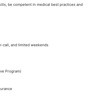
kills, be competent in medical best practices and
n-call, and limited weekends
ive Program)
nsurance