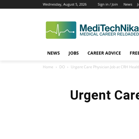
Wednesday, August 5, 2026
Sign in / Join
News
J
NEWS
JOBS
CAREER ADVICE
FRE
Home
DO
Urgent Care Physician Job at CRH Healt
Urgent Car