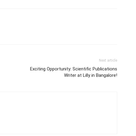
Next article
Exciting Opportunity: Scientific Publications
Writer at Lilly in Bangalore!