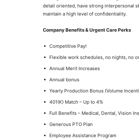
detail oriented, have strong interpersonal s
maintain a high level of confidentiality.
Company Benefits & Urgent Care Perks
Competitive Pay!
Flexible work schedules, no nights, no o
Annual Merit Increases
Annual bonus
Yearly Production Bonus (Volume Incent
401(K) Match – Up to 4%
Full Benefits – Medical, Dental, Vision I
Generous PTO Plan
Employee Assistance Program