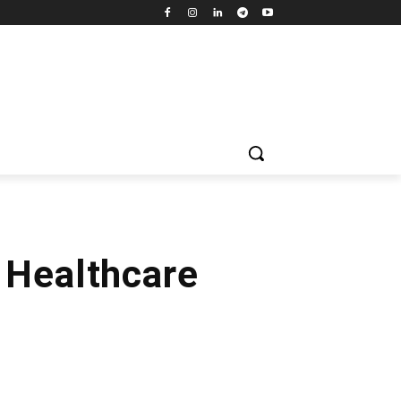
 Healthcare