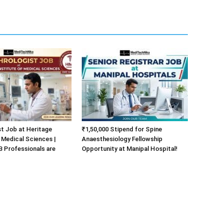
t Job at Heritage
₹1,50,000 Stipend for Spine
f Medical Sciences |
Anaesthesiology Fellowship
Professionals are
Opportunity at Manipal Hospital!