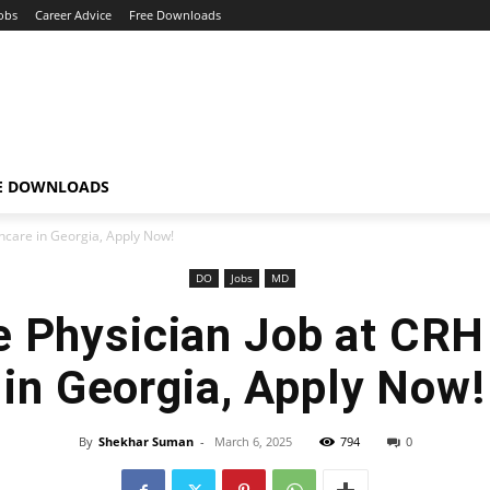
obs
Career Advice
Free Downloads
E DOWNLOADS
hcare in Georgia, Apply Now!
DO
Jobs
MD
e Physician Job at CRH
in Georgia, Apply Now!
By
Shekhar Suman
-
March 6, 2025
794
0