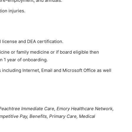
 pre-employment, and annuals.
ion injuries.
license and DEA certification.
cine or family medicine or if board eligible then
n 1 year of onboarding.
ncluding Internet, Email and Microsoft Office as well
 Peachtree Immediate Care, Emory Healthcare Network,
mpetitive Pay, Benefits, Primary Care, Medical