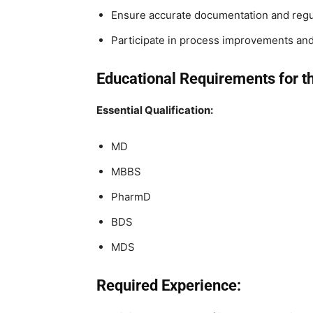
Ensure accurate documentation and regul
Participate in process improvements and 
Educational Requirements for t
Essential Qualification:
MD
MBBS
PharmD
BDS
MDS
Required Experience: