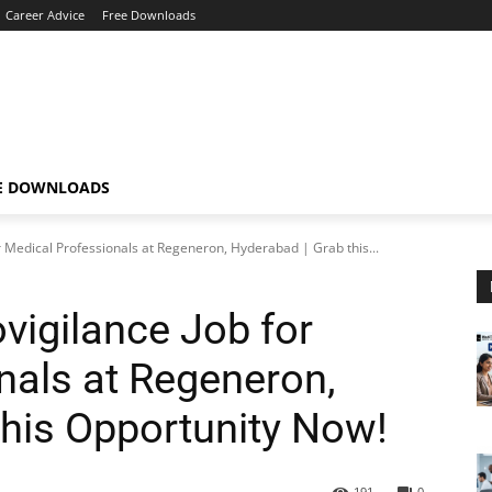
Career Advice
Free Downloads
E DOWNLOADS
r Medical Professionals at Regeneron, Hyderabad | Grab this...
vigilance Job for
nals at Regeneron,
this Opportunity Now!
191
0