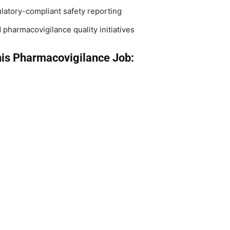
atory-compliant safety reporting
pharmacovigilance quality initiatives
his Pharmacovigilance Job: