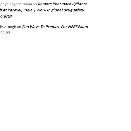
Remote Pharmacovigilance
 priya priyadarshani
on
b at Parexel, India | Work in global drug safety
ojects!
Fun Ways To Prepare For NEET Exam
llavi singh
on
22-23