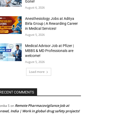
Gone!
August 6, 2026
Anesthesiology Jobs at Aditya
Birla Group | A Rewarding Career
in Medical Services!
August 5, 2026
Medical Advisor Job at Pfizer |
MBBS & MD Professionals are
welcome!
August 5, 2026
Load more
RECENT COMMENTS
Remote Pharmacovigilance Job at
nika S
on
rexel, India | Work in global drug safety projects!