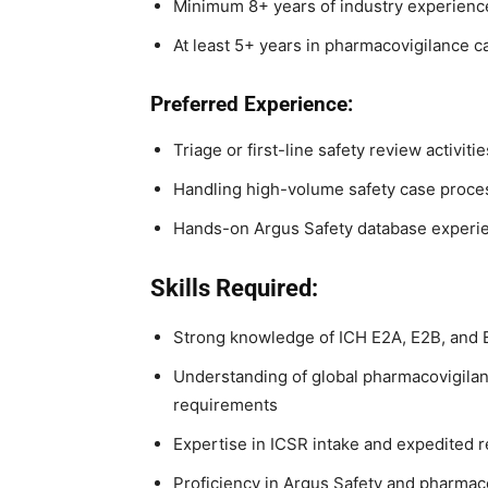
Minimum 8+ years of industry experienc
At least 5+ years in pharmacovigilance 
Preferred Experience:
Triage or first-line safety review activitie
Handling high-volume safety case proc
Hands-on Argus Safety database experi
Skills Required:
Strong knowledge of ICH E2A, E2B, and 
Understanding of global pharmacovigilan
requirements
Expertise in ICSR intake and expedited 
Proficiency in Argus Safety and pharmac