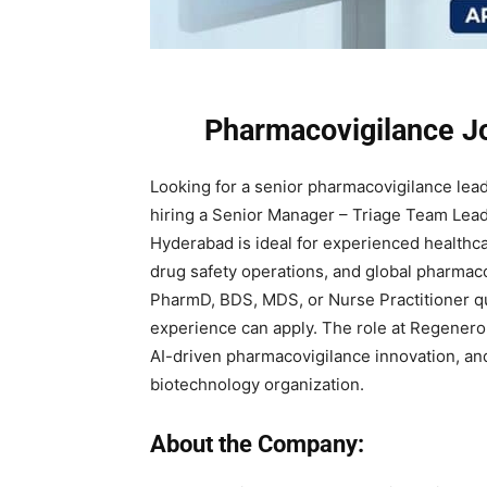
Pharmacovigilance J
Looking for a senior pharmacovigilance lea
hiring a Senior Manager – Triage Team Lead 
Hyderabad is ideal for experienced healthca
drug safety operations, and global pharmac
PharmD, BDS, MDS, or Nurse Practitioner qu
experience can apply. The role at Regeneron
AI-driven pharmacovigilance innovation, and
biotechnology organization.
About the Company: