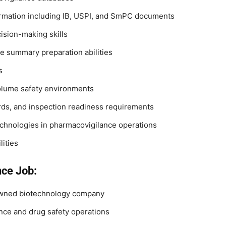
formation including IB, USPI, and SmPC documents
ision-making skills
e summary preparation abilities
s
volume safety environments
rds, and inspection readiness requirements
technologies in pharmacovigilance operations
ities
nce Job:
nowned biotechnology company
ance and drug safety operations