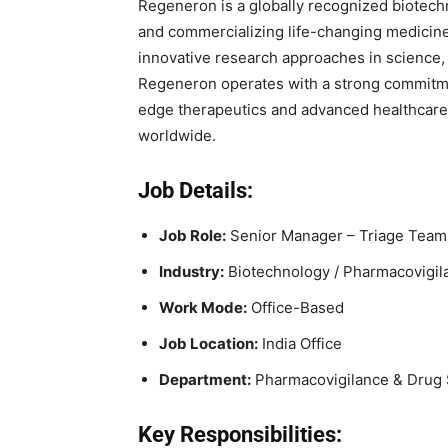
Regeneron is a globally recognized biotec
and commercializing life-changing medicine
innovative research approaches in science,
Regeneron operates with a strong commitme
edge therapeutics and advanced healthcare 
worldwide.
Job Details:
Job Role:
Senior Manager – Triage Team
Industry:
Biotechnology / Pharmacovigila
Work Mode:
Office-Based
Job Location:
India Office
Department:
Pharmacovigilance & Drug 
Key Responsibilities: