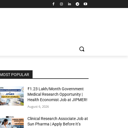
MOST POPULAR
₹1.23 Lakh/Month Government
Medical Research Opportunity |
Health Economist Job at JIPMER!
August 6, 2026
Clinical Research Associate Job at
Sun Pharma | Apply Before It’s