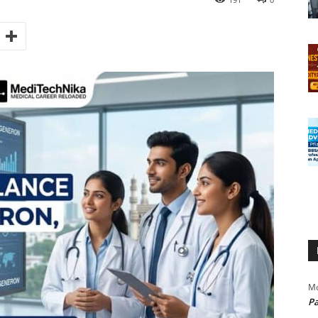
Mo
Pa