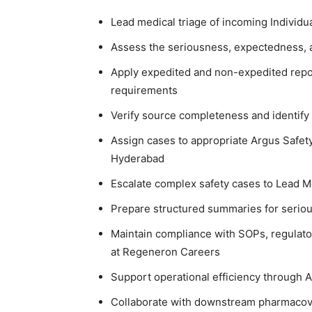
Lead medical triage of incoming Individu
Assess the seriousness, expectedness, a
Apply expedited and non-expedited repor
requirements
Verify source completeness and identify
Assign cases to appropriate Argus Safet
Hyderabad
Escalate complex safety cases to Lead 
Prepare structured summaries for seriou
Maintain compliance with SOPs, regulato
at Regeneron Careers
Support operational efficiency through A
Collaborate with downstream pharmacovi