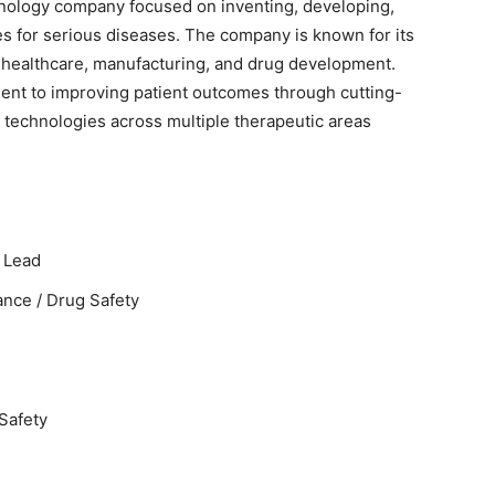
hnology company focused on inventing, developing,
s for serious diseases. The company is known for its
 healthcare, manufacturing, and drug development.
nt to improving patient outcomes through cutting-
technologies across multiple therapeutic areas
 Lead
nce / Drug Safety
Safety