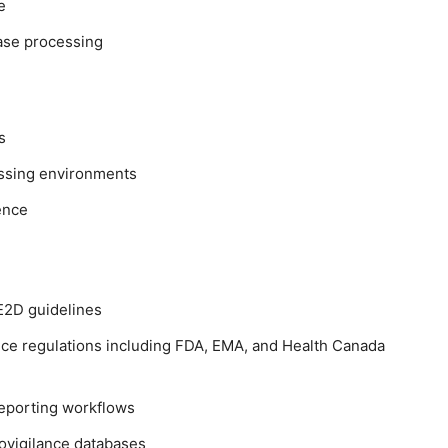
e
case processing
s
essing environments
ence
E2D guidelines
ce regulations including FDA, EMA, and Health Canada
reporting workflows
ovigilance databases