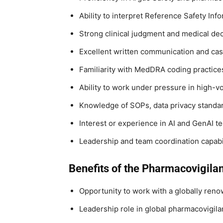
Ability to interpret Reference Safety In
Strong clinical judgment and medical dec
Excellent written communication and cas
Familiarity with MedDRA coding practice
Ability to work under pressure in high-
Knowledge of SOPs, data privacy standa
Interest or experience in AI and GenAI 
Leadership and team coordination capabil
Benefits of the Pharmacovigila
Opportunity to work with a globally re
Leadership role in global pharmacovigil