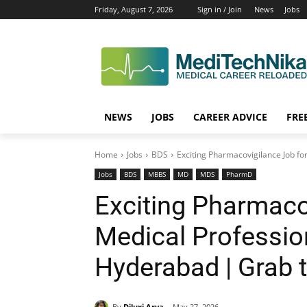
Friday, August 7, 2026
Sign in / Join
News
Jobs
NEWS
JOBS
CAREER ADVICE
FRE
Home
Jobs
BDS
Exciting Pharmacovigilance Job fo
Jobs
BDS
MBBS
MD
MDS
PharmD
Exciting Pharmaco
Medical Professio
Hyderabad | Grab 
By
Diluxi Arya
May 27, 2026