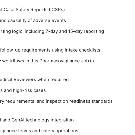
al Case Safety Reports (ICSRs)
nd causality of adverse events
ting logic, including 7-day and 15-day reporting
 follow-up requirements using intake checklists
y workflows in this Pharmacovigilance Job in
Medical Reviewers when required
s and high-risk cases
ry requirements, and inspection readiness standards
I and GenAI technology integration
gilance teams and safety operations