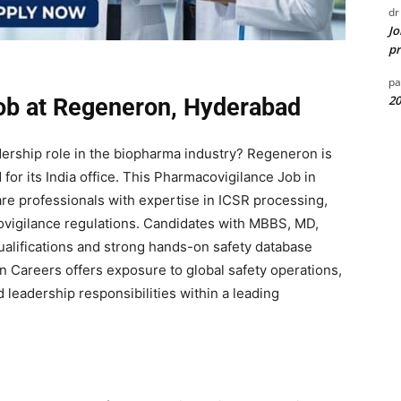
dr
Jo
pr
pa
20
ob at Regeneron, Hyderabad
dership role in the biopharma industry?
Regeneron
is
for its India office. This Pharmacovigilance Job in
re professionals with expertise in ICSR processing,
ovigilance regulations. Candidates with MBBS, MD,
alifications and strong hands-on safety database
 Careers offers exposure to global safety operations,
 leadership responsibilities within a leading