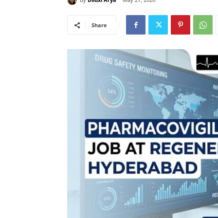
Share