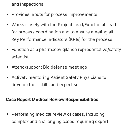
and inspections
Provides inputs for process improvements
Works closely with the Project Lead/Functional Lead
for process coordination and to ensure meeting all
Key Performance Indicators (KPIs) for the process
Function as a pharmacovigilance representative/safety
scientist
Attend/support Bid defense meetings
Actively mentoring Patient Safety Physicians to
develop their skills and expertise
Case Report Medical Review Responsibilities
Performing medical review of cases, including
complex and challenging cases requiring expert