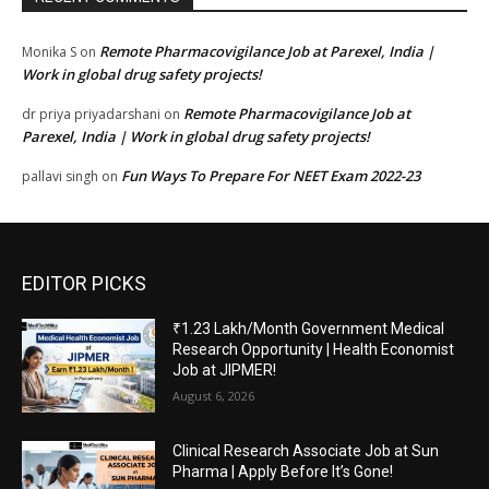
Remote Pharmacovigilance Job at Parexel, India |
Monika S
on
Work in global drug safety projects!
Remote Pharmacovigilance Job at
dr priya priyadarshani
on
Parexel, India | Work in global drug safety projects!
Fun Ways To Prepare For NEET Exam 2022-23
pallavi singh
on
EDITOR PICKS
₹1.23 Lakh/Month Government Medical
Research Opportunity | Health Economist
Job at JIPMER!
August 6, 2026
Clinical Research Associate Job at Sun
Pharma | Apply Before It’s Gone!