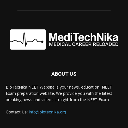
ABOUT US
BioTecNika NEET Website is your news, education, NEET
Exam preparation website. We provide you with the latest
breaking news and videos straight from the NEET Exam.
Contact Us:
info@biotecnika.org