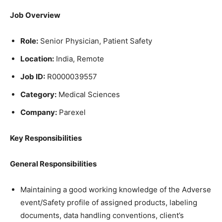
Job Overview
Role:
Senior Physician, Patient Safety
Location:
India, Remote
Job ID:
R0000039557
Category:
Medical Sciences
Company:
Parexel
Key Responsibilities
General Responsibilities
Maintaining a good working knowledge of the Adverse
event/Safety profile of assigned products, labeling
documents, data handling conventions, client’s