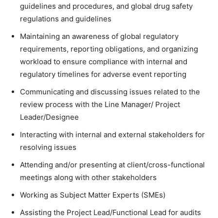
guidelines and procedures, and global drug safety
regulations and guidelines
Maintaining an awareness of global regulatory
requirements, reporting obligations, and organizing
workload to ensure compliance with internal and
regulatory timelines for adverse event reporting
Communicating and discussing issues related to the
review process with the Line Manager/ Project
Leader/Designee
Interacting with internal and external stakeholders for
resolving issues
Attending and/or presenting at client/cross-functional
meetings along with other stakeholders
Working as Subject Matter Experts (SMEs)
Assisting the Project Lead/Functional Lead for audits