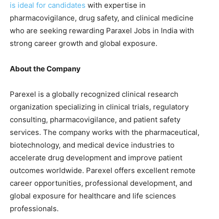
is ideal for candidates
with expertise in
pharmacovigilance, drug safety, and clinical medicine
who are seeking rewarding Paraxel Jobs in India with
strong career growth and global exposure.
About the Company
Parexel is a globally recognized clinical research
organization specializing in clinical trials, regulatory
consulting, pharmacovigilance, and patient safety
services. The company works with the pharmaceutical,
biotechnology, and medical device industries to
accelerate drug development and improve patient
outcomes worldwide. Parexel offers excellent remote
career opportunities, professional development, and
global exposure for healthcare and life sciences
professionals.