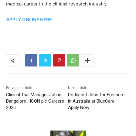
medical career in the clinical research industry.
APPLY ONLINE HERE
Previous article
Next article
Clinical Trial Manager Job in
Podiatrist Jobs for Freshers
Bangalore | ICON plc Careers
in Australia at BlueCare –
2026
Apply Now