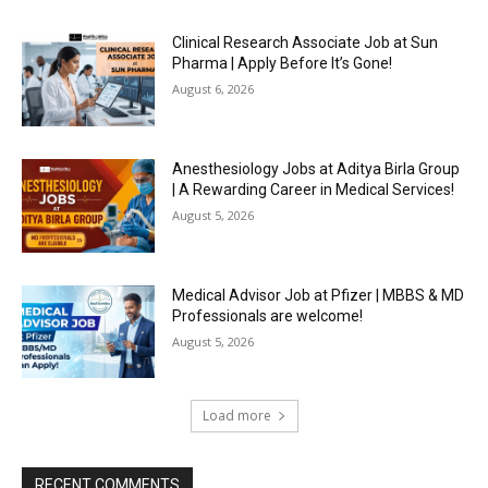
Clinical Research Associate Job at Sun
Pharma | Apply Before It’s Gone!
August 6, 2026
Anesthesiology Jobs at Aditya Birla Group
| A Rewarding Career in Medical Services!
August 5, 2026
Medical Advisor Job at Pfizer | MBBS & MD
Professionals are welcome!
August 5, 2026
Load more
RECENT COMMENTS