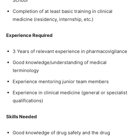
School
Completion of at least basic training in clinical
medicine (residency, internship, etc.)
Experience Required
3 Years of relevant experience in pharmacovigilance
Good knowledge/understanding of medical
terminology
Experience mentoring junior team members
Experience in clinical medicine (general or specialist
qualifications)
Skills Needed
Good knowledge of drug safety and the drug