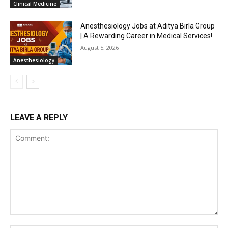
Clinical Medicine
Anesthesiology Jobs at Aditya Birla Group
| A Rewarding Career in Medical Services!
August 5, 2026
Anesthesiology
LEAVE A REPLY
Comment: