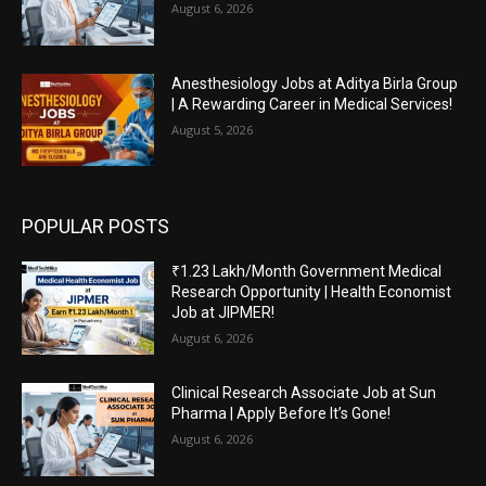
August 6, 2026
Anesthesiology Jobs at Aditya Birla Group
| A Rewarding Career in Medical Services!
August 5, 2026
POPULAR POSTS
₹1.23 Lakh/Month Government Medical
Research Opportunity | Health Economist
Job at JIPMER!
August 6, 2026
Clinical Research Associate Job at Sun
Pharma | Apply Before It’s Gone!
August 6, 2026