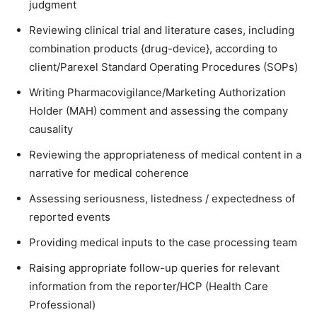
judgment
Reviewing clinical trial and literature cases, including
combination products {drug-device}, according to
client/Parexel Standard Operating Procedures (SOPs)
Writing Pharmacovigilance/Marketing Authorization
Holder (MAH) comment and assessing the company
causality
Reviewing the appropriateness of medical content in a
narrative for medical coherence
Assessing seriousness, listedness / expectedness of
reported events
Providing medical inputs to the case processing team
Raising appropriate follow-up queries for relevant
information from the reporter/HCP (Health Care
Professional)