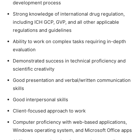
development process
Strong knowledge of international drug regulation,
including ICH GCP, GVP, and all other applicable
regulations and guidelines
Ability to work on complex tasks requiring in-depth
evaluation
Demonstrated success in technical proficiency and
scientific creativity
Good presentation and verbal/written communication
skills
Good interpersonal skills
Client-focused approach to work
Computer proficiency with web-based applications,
Windows operating system, and Microsoft Office apps