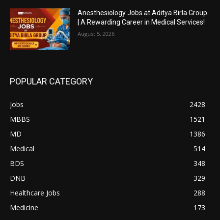
Anesthesiology Jobs at Aditya Birla Group
| A Rewarding Career in Medical Services!
August 5, 2026
POPULAR CATEGORY
Jobs
2428
MBBS
1521
MD
1386
Medical
514
BDS
348
DNB
329
Healthcare Jobs
288
Medicine
173