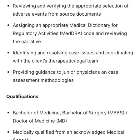
Reviewing and verifying the appropriate selection of
adverse events from source documents
Assigning an appropriate Medical Dictionary for
Regulatory Activities (MedDRA) code and reviewing
the narrative
Identifying and resolving case issues and coordinating
with the client’s therapeutic/legal team
Providing guidance to junior physicians on case
assessment methodologies
Qualifications
Bachelor of Medicine, Bachelor of Surgery (MBBS) /
Doctor of Medicine (MD)
Medically qualified from an acknowledged Medical