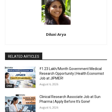
Diluxi Arya
RELATED ARTICLES
₹1.23 Lakh/Month Government Medical
Research Opportunity | Health Economist
Job at JIPMER!
August 6, 2026
DNB
Clinical Research Associate Job at Sun
Pharma | Apply Before It’s Gone!
August 6, 2026