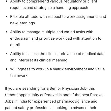
Ability to comprehend various regulatory or client
requests and strategize a handling approach
Flexible attitude with respect to work assignments and
new learnings
Ability to manage multiple and varied tasks with
enthusiasm and prioritize workload with attention to
detail
Ability to assess the clinical relevance of medical data
and interpret its clinical meaning
Willingness to work in a matrix environment and value
teamwork
If you are searching for a Senior Physician Job, this
remote opportunity at Parexel is one of the best Parexel
Jobs in India for experienced pharmacovigilance and
patient safety professionals looking to advance their