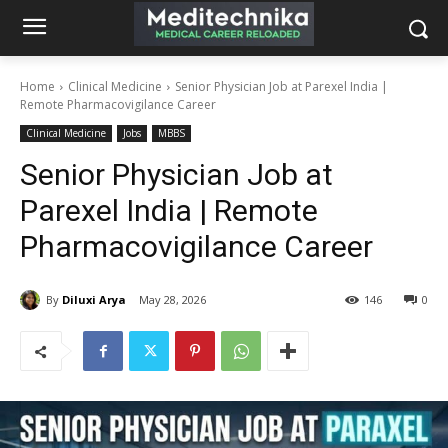
Home
Clinical Medicine
Senior Physician Job at Parexel India |
Remote Pharmacovigilance Career
Clinical Medicine
Jobs
MBBS
Senior Physician Job at
Parexel India | Remote
Pharmacovigilance Career
By
Diluxi Arya
May 28, 2026
146
0