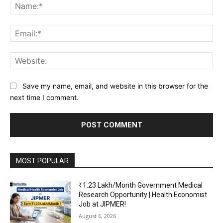
Na
Ema
Web
Save my name, email, and website in this browser for the
next time I comment.
MOST POPULAR
₹1.23 Lakh/Month Government Medical
Research Opportunity | Health Economist
Job at JIPMER!
August 6, 2026