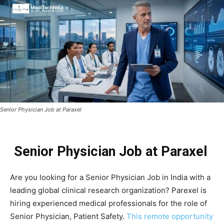
Senior Physician Job at Paraxel
Senior Physician Job at Paraxel
Are you looking for a Senior Physician Job in India with a
leading global clinical research organization? Parexel is
hiring experienced medical professionals for the role of
Senior Physician, Patient Safety.
This remote opportunity