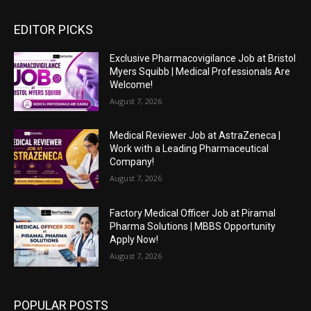
EDITOR PICKS
Exclusive Pharmacovigilance Job at Bristol
Myers Squibb | Medical Professionals Are
Welcome!
August 7, 2026
Medical Reviewer Job at AstraZeneca |
Work with a Leading Pharmaceutical
Company!
August 7, 2026
Factory Medical Officer Job at Piramal
Pharma Solutions | MBBS Opportunity
Apply Now!
August 7, 2026
POPULAR POSTS