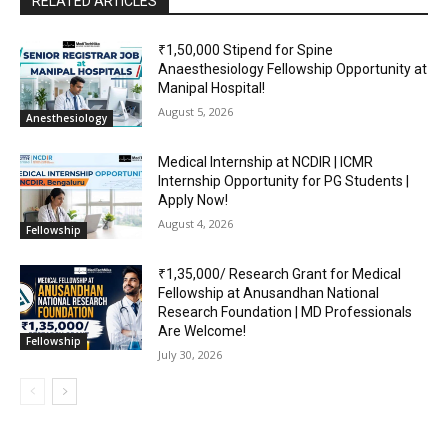
RELATED ARTICLES
₹1,50,000 Stipend for Spine
Anaesthesiology Fellowship Opportunity at
Manipal Hospital!
August 5, 2026
Anesthesiology
Medical Internship at NCDIR | ICMR
Internship Opportunity for PG Students |
Apply Now!
August 4, 2026
Fellowship
₹1,35,000/ Research Grant for Medical
Fellowship at Anusandhan National
Research Foundation | MD Professionals
Are Welcome!
Fellowship
July 30, 2026