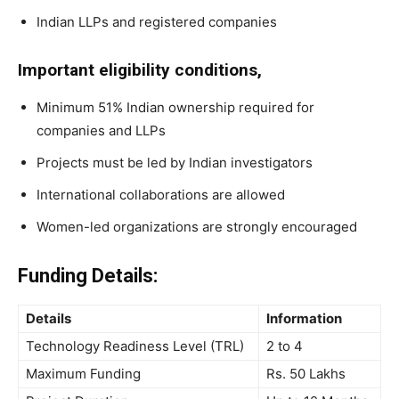
Indian LLPs and registered companies
Important eligibility conditions,
Minimum 51% Indian ownership required for
companies and LLPs
Projects must be led by Indian investigators
International collaborations are allowed
Women-led organizations are strongly encouraged
Funding Details:
Details
Information
Technology Readiness Level (TRL)
2 to 4
Maximum Funding
Rs. 50 Lakhs