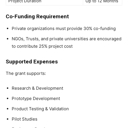
Project Duration
Up to 12 Months
Co-Funding Requirement
Private organizations must provide 30% co-funding
NGOs, Trusts, and private universities are encouraged
to contribute 25% project cost
Supported Expenses
The grant supports:
Research & Development
Prototype Development
Product Testing & Validation
Pilot Studies