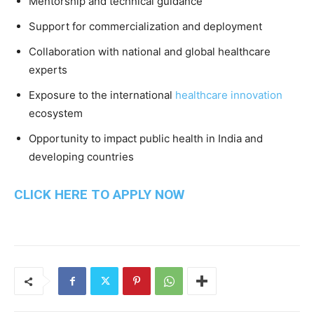
Mentorship and technical guidance
Support for commercialization and deployment
Collaboration with national and global healthcare
experts
Exposure to the international
healthcare innovation
ecosystem
Opportunity to impact public health in India and
developing countries
CLICK HERE TO APPLY NOW