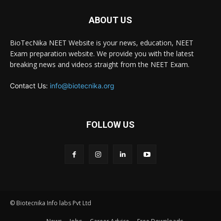
ABOUT US
BioTecNika NEET Website is your news, education, NEET
Exam preparation website. We provide you with the latest
breaking news and videos straight from the NEET Exam.
Contact Us:
info@biotecnika.org
FOLLOW US
© Biotecnika Info labs Pvt Ltd