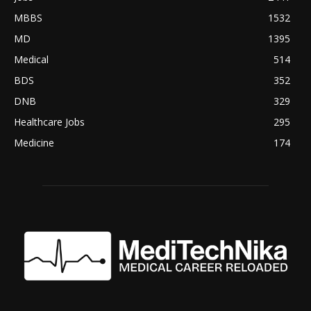
MBBS
1532
MD
1395
Medical
514
BDS
352
DNB
329
Healthcare Jobs
295
Medicine
174