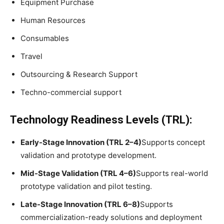
Equipment Purchase
Human Resources
Consumables
Travel
Outsourcing & Research Support
Techno-commercial support
Technology Readiness Levels (TRL):
Early-Stage Innovation (TRL 2–4)
Supports concept
validation and prototype development.
Mid-Stage Validation (TRL 4–6)
Supports real-world
prototype validation and pilot testing.
Late-Stage Innovation (TRL 6–8)
Supports
commercialization-ready solutions and deployment