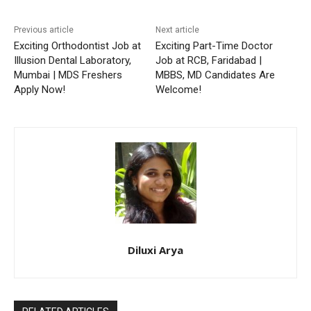
Previous article
Next article
Exciting Orthodontist Job at
Exciting Part-Time Doctor
Illusion Dental Laboratory,
Job at RCB, Faridabad |
Mumbai | MDS Freshers
MBBS, MD Candidates Are
Apply Now!
Welcome!
Diluxi Arya