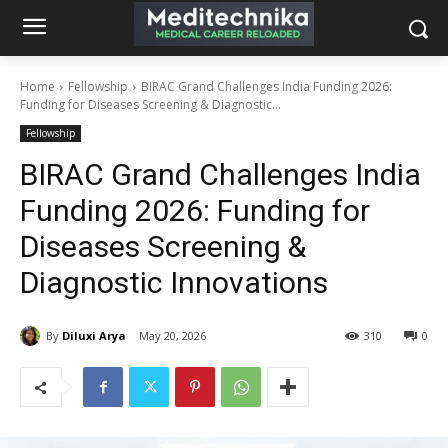
Home
Fellowship
BIRAC Grand Challenges India Funding 2026:
Funding for Diseases Screening & Diagnostic...
Fellowship
BIRAC Grand Challenges India
Funding 2026: Funding for
Diseases Screening &
Diagnostic Innovations
By
Diluxi Arya
May 20, 2026
310
0