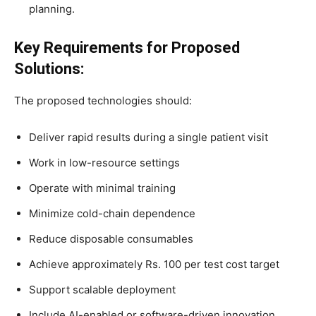
planning.
Key Requirements for Proposed
Solutions:
The proposed technologies should:
Deliver rapid results during a single patient visit
Work in low-resource settings
Operate with minimal training
Minimize cold-chain dependence
Reduce disposable consumables
Achieve approximately Rs. 100 per test cost target
Support scalable deployment
Include AI-enabled or software-driven innovation