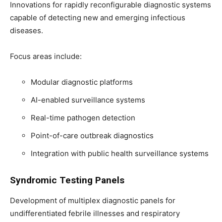
Innovations for rapidly reconfigurable diagnostic systems
capable of detecting new and emerging infectious
diseases.
Focus areas include:
Modular diagnostic platforms
AI-enabled surveillance systems
Real-time pathogen detection
Point-of-care outbreak diagnostics
Integration with public health surveillance systems
Syndromic Testing Panels
Development of multiplex diagnostic panels for
undifferentiated febrile illnesses and respiratory