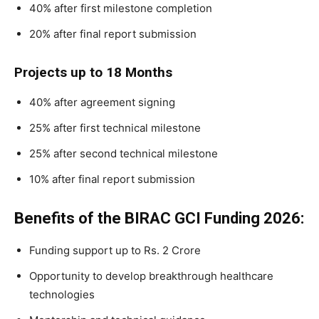
40% after first milestone completion
20% after final report submission
Projects up to 18 Months
40% after agreement signing
25% after first technical milestone
25% after second technical milestone
10% after final report submission
Benefits of the BIRAC GCI Funding 2026:
Funding support up to Rs. 2 Crore
Opportunity to develop breakthrough healthcare
technologies