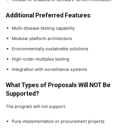
Additional Preferred Features
Multi-disease testing capability
Modular platform architecture
Environmentally sustainable solutions
High-order multiplex testing
Integration with surveillance systems
What Types of Proposals Will NOT Be
Supported?
The program will not support:
Pure implementation or procurement projects