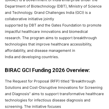
Department of Biotechnology (DBT), Ministry of Science
and Technology. Grand Challenges India (GCI) is a
collaborative initiative jointly
supported by DBT and the Gates Foundation to promote
impactful healthcare innovations and biomedical
research. The program aims to support breakthrough
technologies that improve healthcare accessibility,
affordability, and disease management in
India and developing countries.
BIRAC GCI Funding 2026 Overview:
The Request for Proposal (RFP) titled “Breakthrough
Solutions and Cost-Disruptive Innovations for Screening
and Diagnosis” aims to support transformative healthcare
technologies for infectious disease diagnosis and
screening. The initiative focuses