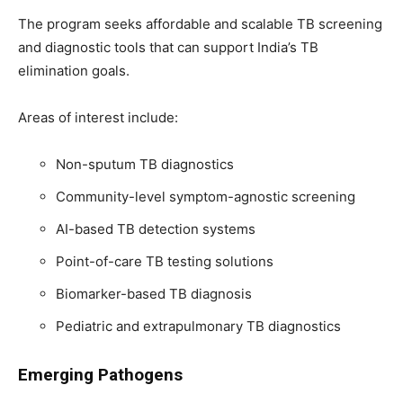
The program seeks affordable and scalable TB screening
and diagnostic tools that can support India’s TB
elimination goals.
Areas of interest include:
Non-sputum TB diagnostics
Community-level symptom-agnostic screening
AI-based TB detection systems
Point-of-care TB testing solutions
Biomarker-based TB diagnosis
Pediatric and extrapulmonary TB diagnostics
Emerging Pathogens