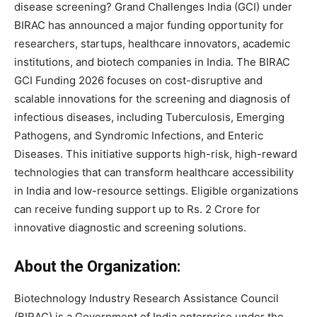
disease screening? Grand Challenges India (GCI) under
BIRAC has announced a major funding opportunity for
researchers, startups, healthcare innovators, academic
institutions, and biotech companies in India. The BIRAC
GCI Funding 2026 focuses on cost-disruptive and
scalable innovations for the screening and diagnosis of
infectious diseases, including Tuberculosis, Emerging
Pathogens, and Syndromic Infections, and Enteric
Diseases. This initiative supports high-risk, high-reward
technologies that can transform healthcare accessibility
in India and low-resource settings. Eligible organizations
can receive funding support up to Rs. 2 Crore for
innovative diagnostic and screening solutions.
About the Organization:
Biotechnology Industry Research Assistance Council
(BIRAC) is a Government of India enterprise under the