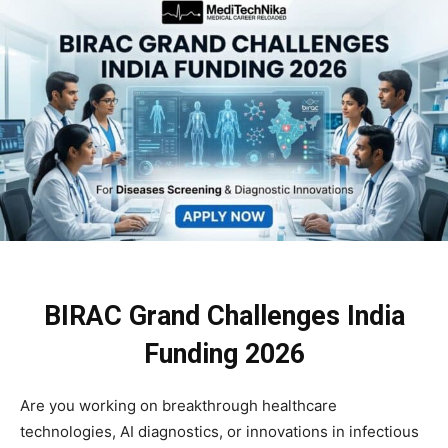
BIRAC Grand Challenges India
Funding 2026
Are you working on breakthrough healthcare
technologies, AI diagnostics, or innovations in infectious