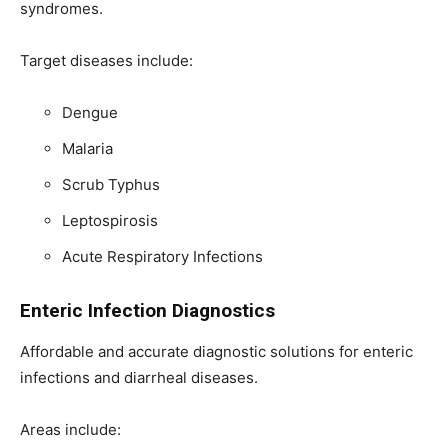
syndromes.
Target diseases include:
Dengue
Malaria
Scrub Typhus
Leptospirosis
Acute Respiratory Infections
Enteric Infection Diagnostics
Affordable and accurate diagnostic solutions for enteric
infections and diarrheal diseases.
Areas include: