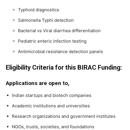
Typhoid diagnostics
Salmonella Typhi detection
Bacterial vs Viral diarrhea differentiation
Pediatric enteric infection testing
Antimicrobial resistance detection panels
Eligibility Criteria for this BIRAC Funding:
Applications are open to,
Indian startups and biotech companies
Academic institutions and universities
Research organizations and government institutes
NGOs, trusts, societies, and foundations