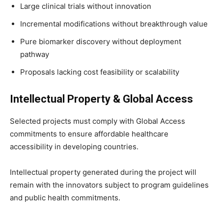
Large clinical trials without innovation
Incremental modifications without breakthrough value
Pure biomarker discovery without deployment
pathway
Proposals lacking cost feasibility or scalability
Intellectual Property & Global Access
Selected projects must comply with Global Access
commitments to ensure affordable healthcare
accessibility in developing countries.
Intellectual property generated during the project will
remain with the innovators subject to program guidelines
and public health commitments.