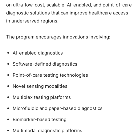
on ultra-low-cost, scalable, AI-enabled, and point-of-care
diagnostic solutions that can improve healthcare access
in underserved regions.
The program encourages innovations involving:
AI-enabled diagnostics
Software-defined diagnostics
Point-of-care testing technologies
Novel sensing modalities
Multiplex testing platforms
Microfluidic and paper-based diagnostics
Biomarker-based testing
Multimodal diagnostic platforms