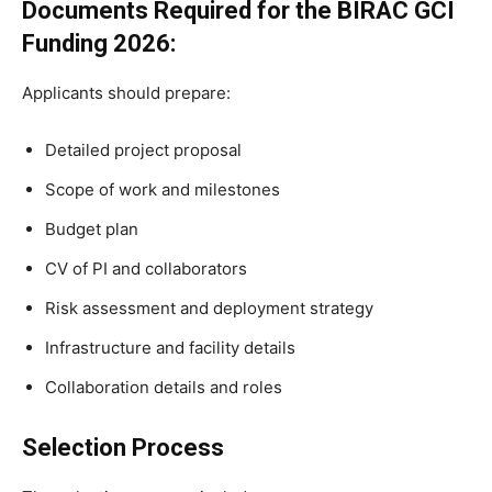
Documents Required for the BIRAC GCI
Funding 2026
:
Applicants should prepare:
Detailed project proposal
Scope of work and milestones
Budget plan
CV of PI and collaborators
Risk assessment and deployment strategy
Infrastructure and facility details
Collaboration details and roles
Selection Process