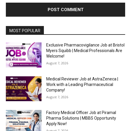
MOST POPULAR
Exclusive Pharmacovigilance Job at Bristol
Myers Squibb | Medical Professionals Are
Welcome!
August 7, 2026
Medical Reviewer Job at AstraZeneca |
Work with a Leading Pharmaceutical
Company!
August 7, 2026
Factory Medical Officer Job at Piramal
Pharma Solutions | MBBS Opportunity
Apply Now!
August 7, 2026