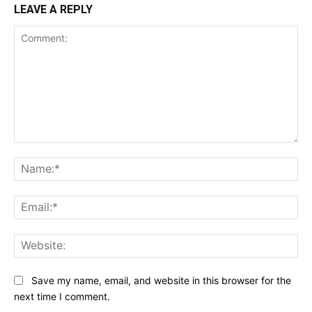
LEAVE A REPLY
Comment:
Na
Ema
Web
Save my name, email, and website in this browser for the
next time I comment.