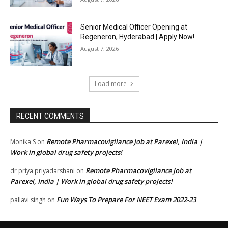
Senior Medical Officer Opening at
Regeneron, Hyderabad | Apply Now!
August 7, 2026
Load more
RECENT COMMENTS
Remote Pharmacovigilance Job at Parexel, India |
Monika S
on
Work in global drug safety projects!
Remote Pharmacovigilance Job at
dr priya priyadarshani
on
Parexel, India | Work in global drug safety projects!
Fun Ways To Prepare For NEET Exam 2022-23
pallavi singh
on