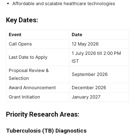
Affordable and scalable healthcare technologies
Key Dates:
Event
Date
Call Opens
12 May 2026
1 July 2026 till 2:00 PM
Last Date to Apply
IST
Proposal Review &
September 2026
Selection
Award Announcement
December 2026
Grant Initiation
January 2027
Priority Research Areas:
Tuberculosis (TB) Diagnostics