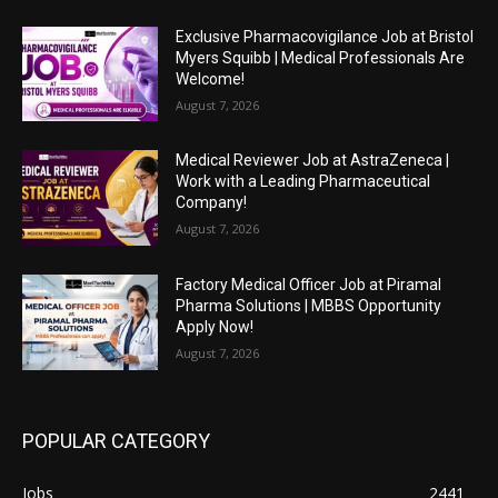
Exclusive Pharmacovigilance Job at Bristol
Myers Squibb | Medical Professionals Are
Welcome!
August 7, 2026
Medical Reviewer Job at AstraZeneca |
Work with a Leading Pharmaceutical
Company!
August 7, 2026
Factory Medical Officer Job at Piramal
Pharma Solutions | MBBS Opportunity
Apply Now!
August 7, 2026
POPULAR CATEGORY
Jobs
2441