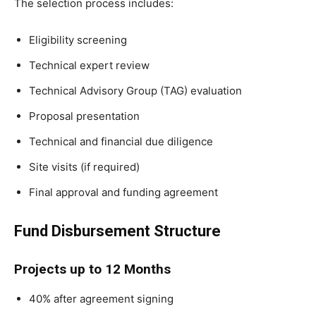
The selection process includes:
Eligibility screening
Technical expert review
Technical Advisory Group (TAG) evaluation
Proposal presentation
Technical and financial due diligence
Site visits (if required)
Final approval and funding agreement
Fund Disbursement Structure
Projects up to 12 Months
40% after agreement signing